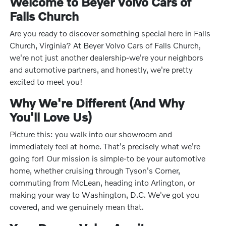
Welcome to Beyer Volvo Cars of
Falls Church
Are you ready to discover something special here in Falls
Church, Virginia? At Beyer Volvo Cars of Falls Church,
we're not just another dealership-we're your neighbors
and automotive partners, and honestly, we're pretty
excited to meet you!
Why We're Different (And Why
You'll Love Us)
Picture this: you walk into our showroom and
immediately feel at home. That's precisely what we're
going for! Our mission is simple-to be your automotive
home, whether cruising through Tyson's Corner,
commuting from McLean, heading into Arlington, or
making your way to Washington, D.C. We've got you
covered, and we genuinely mean that.