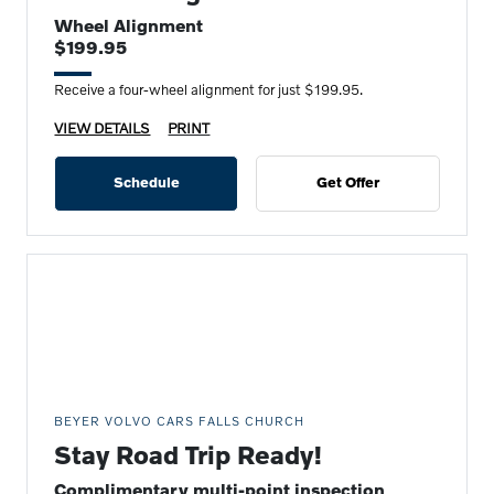
Wheel Alignment
$199.95
Receive a four-wheel alignment for just $199.95.
VIEW DETAILS
PRINT
Schedule
Get Offer
BEYER VOLVO CARS FALLS CHURCH
Stay Road Trip Ready!
Complimentary multi-point inspection