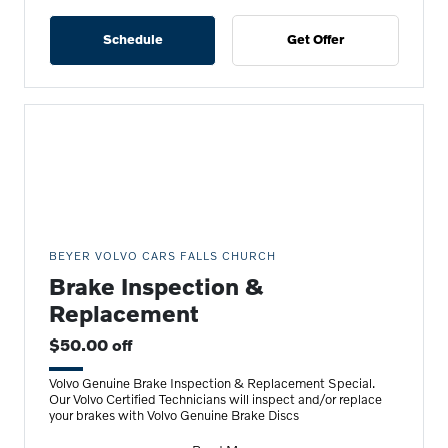
Schedule
Get Offer
BEYER VOLVO CARS FALLS CHURCH
Brake Inspection &
Replacement
$50.00 off
Volvo Genuine Brake Inspection & Replacement Special.
Our Volvo Certified Technicians will inspect and/or replace
your brakes with Volvo Genuine Brake Discs