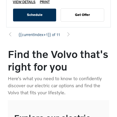
VIEW DETAILS
PRINT
Schedule
Get Offer
{{currentIndex+1}} of 11
Find the Volvo that's
right for you
Here's what you need to know to confidently
discover our electric car options and find the
Volvo that fits your lifestyle.