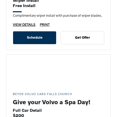
Wiper Install
Free Install
Complimentary wiper install with purchase of wiper blades.
VIEW DETAILS
PRINT
Schedule
Get Offer
BEYER VOLVO CARS FALLS CHURCH
Give your Volvo a Spa Day!
Full Car Detail
$200