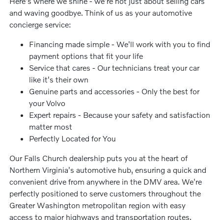
Here's where we shine - we're not just about selling cars
and waving goodbye. Think of us as your automotive
concierge service:
Financing made simple - We'll work with you to find
payment options that fit your life
Service that cares - Our technicians treat your car
like it's their own
Genuine parts and accessories - Only the best for
your Volvo
Expert repairs - Because your safety and satisfaction
matter most
Perfectly Located for You
Our Falls Church dealership puts you at the heart of
Northern Virginia's automotive hub, ensuring a quick and
convenient drive from anywhere in the DMV area. We're
perfectly positioned to serve customers throughout the
Greater Washington metropolitan region with easy
access to major highways and transportation routes.