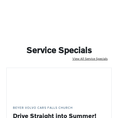
Service Specials
View All Service Specials
BEYER VOLVO CARS FALLS CHURCH
Drive Straight into Summer!