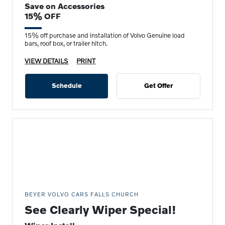
Save on Accessories
15% OFF
15% off purchase and installation of Volvo Genuine load
bars, roof box, or trailer hitch.
VIEW DETAILS
PRINT
Schedule
Get Offer
BEYER VOLVO CARS FALLS CHURCH
See Clearly Wiper Special!