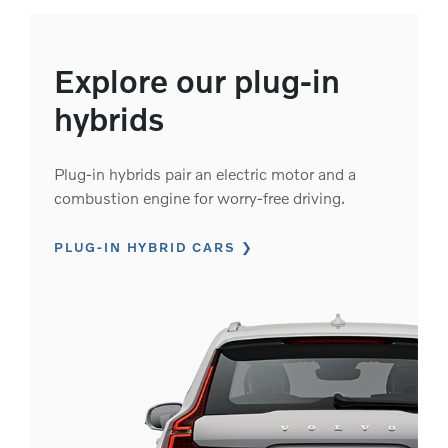
Explore our plug-in
hybrids
Plug-in hybrids pair an electric motor and a
combustion engine for worry-free driving.
PLUG-IN HYBRID CARS