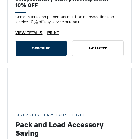
10% OFF
Come in for a complimentary multi-point inspection and
receive 10% off any service or repair.
VIEW DETAILS
PRINT
Schedule
Get Offer
BEYER VOLVO CARS FALLS CHURCH
Pack and Load Accessory
Saving