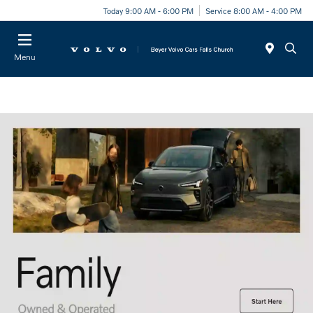
Today 9:00 AM - 6:00 PM
Service 8:00 AM - 4:00 PM
Menu