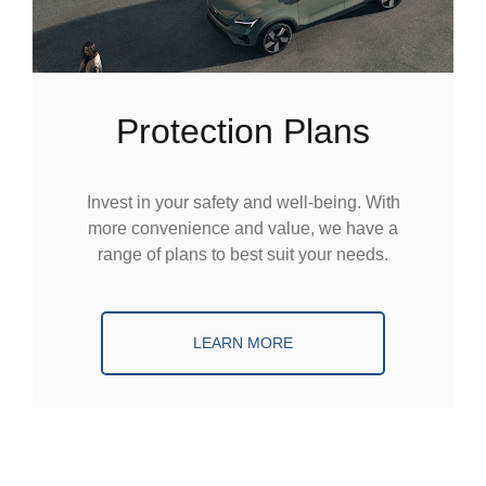
Protection Plans
Invest in your safety and well-being. With
more convenience and value, we have a
range of plans to best suit your needs.
LEARN MORE