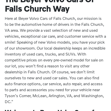
Falls Church Way
Here at Beyer Volvo Cars of Falls Church, our mission is
to be the automotive home of drivers in the Falls Church,
VA area. We provide a vast selection of new and used
vehicles, exceptional car care, and customer service with a
smile! Speaking of new Volvo models, you have your pick
of our showroom. Our local dealership keeps an incredible
inventory of used cars, trucks, and SUVs. With
competitive prices on every pre-owned model for sale on
our lot, you won't find a reason to visit any other
dealership in Falls Church. Of course, we don't limit
ourselves to new and used car sales. You can also find
auto finance options, car service, auto repair, and access
to parts and accessories you need for your vehicle near
Tyson's Corner, McLean, Arlington, VA, and Washington,
DC."