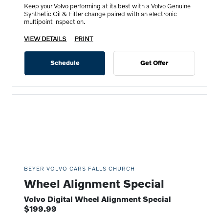
Keep your Volvo performing at its best with a Volvo Genuine
Synthetic Oil & Filter change paired with an electronic
multipoint inspection.
VIEW DETAILS
PRINT
Schedule
Get Offer
BEYER VOLVO CARS FALLS CHURCH
Wheel Alignment Special
Volvo Digital Wheel Alignment Special
$199.99