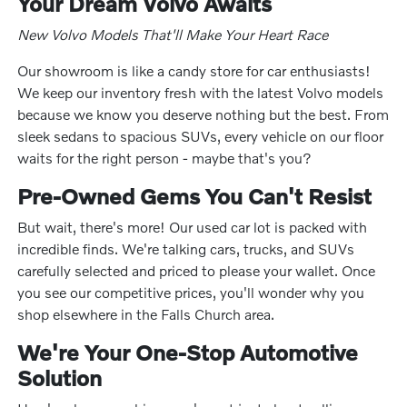
Your Dream Volvo Awaits
New Volvo Models That'll Make Your Heart Race
Our showroom is like a candy store for car enthusiasts!
We keep our inventory fresh with the latest Volvo models
because we know you deserve nothing but the best. From
sleek sedans to spacious SUVs, every vehicle on our floor
waits for the right person - maybe that's you?
Pre-Owned Gems You Can't Resist
But wait, there's more! Our used car lot is packed with
incredible finds. We're talking cars, trucks, and SUVs
carefully selected and priced to please your wallet. Once
you see our competitive prices, you'll wonder why you
shop elsewhere in the Falls Church area.
We're Your One-Stop Automotive
Solution