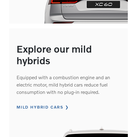
Explore our mild
hybrids
Equipped with a combustion engine and an
electric motor, mild hybrid cars reduce fuel
consumption with no plug-in required.
MILD HYBRID CARS