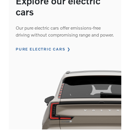
Explore our electric
cars
Our pure electric cars offer emissions-free
driving without compromising range and power.
PURE ELECTRIC CARS