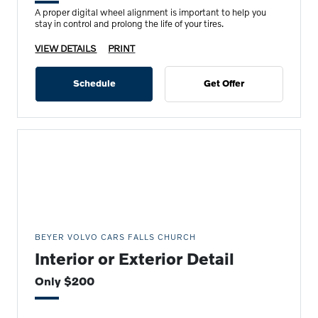
A proper digital wheel alignment is important to help you
stay in control and prolong the life of your tires.
VIEW DETAILS
PRINT
Schedule
Get Offer
BEYER VOLVO CARS FALLS CHURCH
Interior or Exterior Detail
Only $200