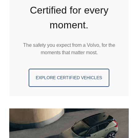
certified for every
moment.
The safety you expect from a Volvo, for the
moments that matter most.
EXPLORE CERTIFIED VEHICLES