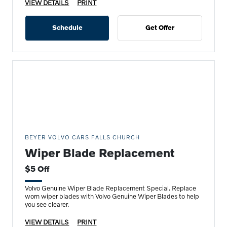
VIEW DETAILS
PRINT
Schedule
Get Offer
BEYER VOLVO CARS FALLS CHURCH
Wiper Blade Replacement
$5 Off
Volvo Genuine Wiper Blade Replacement Special. Replace
worn wiper blades with Volvo Genuine Wiper Blades to help
you see clearer.
VIEW DETAILS
PRINT