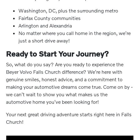
Washington, DC, plus the surrounding metro
Fairfax County communities
Arlington and Alexandria
No matter where you call home in the region, we're
just a short drive away!
Ready to Start Your Journey?
So, what do you say? Are you ready to experience the
Beyer Volvo Falls Church difference? We're here with
genuine smiles, honest advice, and a commitment to
making your automotive dreams come true. Come on by -
we can't wait to show you what makes us the
automotive home you've been looking for!
Your next great driving adventure starts right here in Falls
Church!