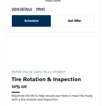
Read More
VIEW DETAILS
PRINT
Schedule
Get Offer
BEYER VOLVO CARS FALLS CHURCH
Tire Rotation & Inspection
10% Off
Maximize tire life to help ensure your Volvo is road-trip ready
with a tire rotation and inspection.