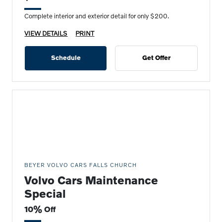
Complete interior and exterior detail for only $200.
VIEW DETAILS
PRINT
Schedule
Get Offer
BEYER VOLVO CARS FALLS CHURCH
Volvo Cars Maintenance
Special
10% Off