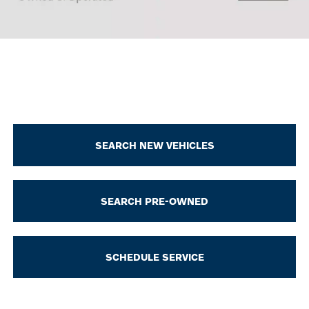
SEARCH NEW VEHICLES
SEARCH PRE-OWNED
SCHEDULE SERVICE