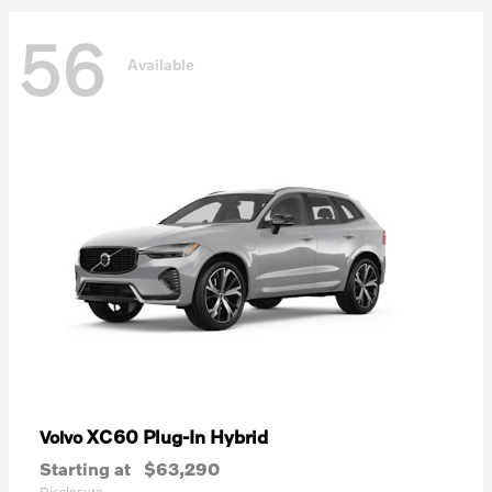
56
Available
XC60 Plug-In Hybrid
Volvo
Starting at
$63,290
Disclosure