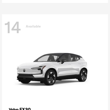
14
Available
EX30
Volvo