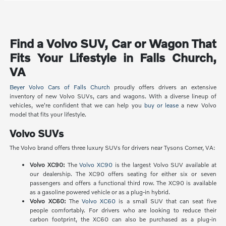
Find a Volvo SUV, Car or Wagon That
Fits Your Lifestyle in Falls Church,
VA
Beyer Volvo Cars of Falls Church
proudly offers drivers an extensive
inventory of new Volvo SUVs, cars and wagons. With a diverse lineup of
vehicles, we're confident that we can help you
buy or lease
a new Volvo
model that fits your lifestyle.
Volvo SUVs
The Volvo brand offers three luxury SUVs for drivers near Tysons Corner, VA:
Volvo XC90:
The
Volvo XC90
is the largest Volvo SUV available at
our dealership. The XC90 offers seating for either six or seven
passengers and offers a functional third row. The XC90 is available
as a gasoline powered vehicle or as a plug-in hybrid.
Volvo XC60:
The
Volvo XC60
is a small SUV that can seat five
people comfortably. For drivers who are looking to reduce their
carbon footprint, the XC60 can also be purchased as a plug-in