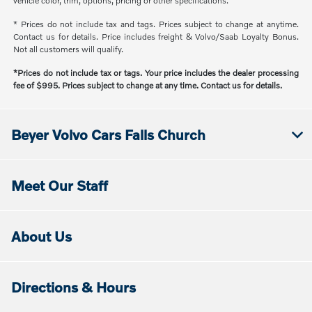
vehicle color, trim, options, pricing or other specifications.
* Prices do not include tax and tags. Prices subject to change at anytime.
Contact us for details. Price includes freight & Volvo/Saab Loyalty Bonus.
Not all customers will qualify.
*Prices do not include tax or tags. Your price includes the dealer processing
fee of $995. Prices subject to change at any time. Contact us for details.
Beyer Volvo Cars Falls Church
Meet Our Staff
About Us
Directions & Hours