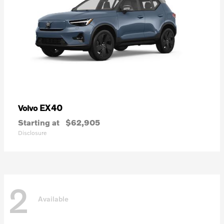
EX40
Volvo
Starting at
$62,905
Disclosure
2
Available