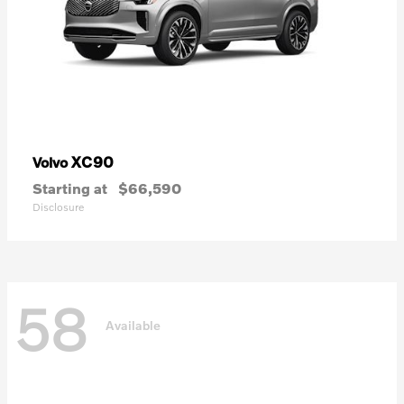
XC90
Volvo
Starting at
$66,590
Disclosure
58
Available