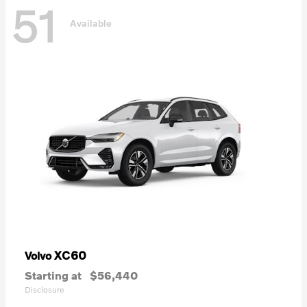
51
Available
XC60
Volvo
Starting at
$56,440
Disclosure