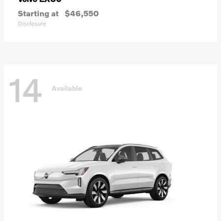
Starting at
$46,550
Disclosure
14
Available