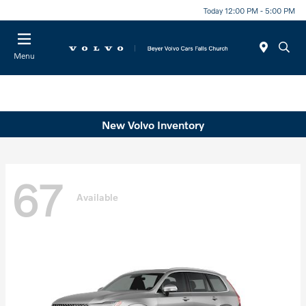
Today 12:00 PM - 5:00 PM
Menu
New Volvo Inventory
67
Available