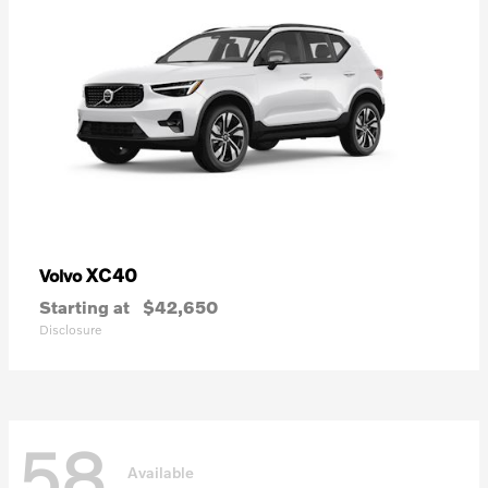
XC40
Volvo
Starting at
$42,650
Disclosure
58
Available