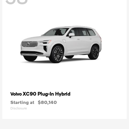
XC90 Plug-In Hybrid
Volvo
Starting at
$80,140
Disclosure