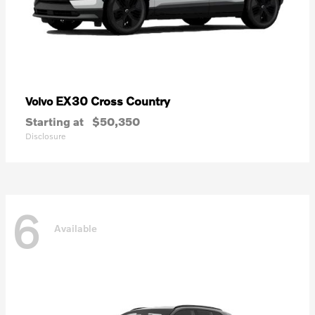
EX30 Cross Country
Volvo
Starting at
$50,350
Disclosure
6
Available