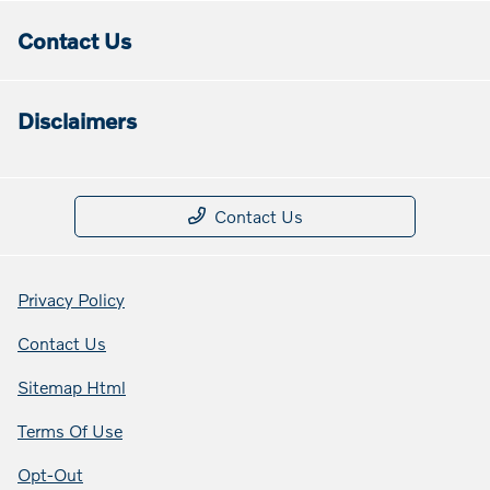
Contact Us
Disclaimers
Contact Us
Privacy Policy
Contact Us
Sitemap Html
Terms Of Use
Opt-Out