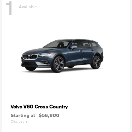
1
Available
V60 Cross Country
Volvo
Starting at
$56,800
Disclosure