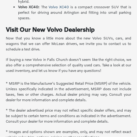
hybrid.
Volvo XC40:
The
Volvo XC40
is a compact crossover SUV that is
perfect for driving around Arlington and fitting into small parking
spaces.
Visit Our New Volvo Dealership
Now that you know a little more about the new Volvo SUVs, cars, and
wagons that we can offer McLean drivers, we invite you to contact us to
schedule a test drive.
If buying a new Volvo in Falls Church doesn't seem like the right choice, we
also offer a comprehensive selection of quality used cars. Take a look at our
used inventory, and let us know if you have any questions!
* MSRP is the Manufacturer's Suggested Retail Price (MSRP) of the vehicle.
Unless specifically indicated in the advertisement, MSRP does not include
taxes, fees or other charges. Actual dealer pricing may vary. Consult your
dealer for more information and complete details.
* The dealer advertised price may not reflect specific dealer offers, and may
be subject to certain terms and conditions as indicated in the advertisement.
Consult your dealer for more information and complete details.
* Images and options shown are examples, only, and may not reflect exact