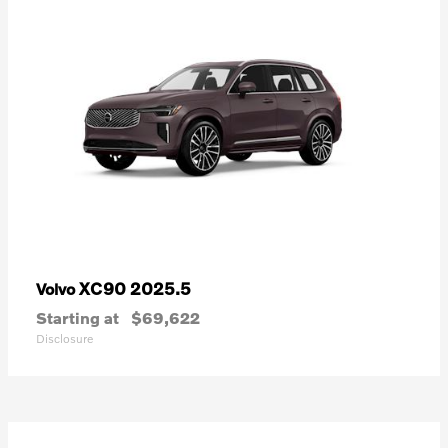
XC90 2025.5
Volvo
Starting at
$69,622
Disclosure