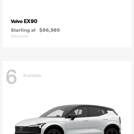
EX90
Volvo
Starting at
$86,585
Disclosure
6
Available