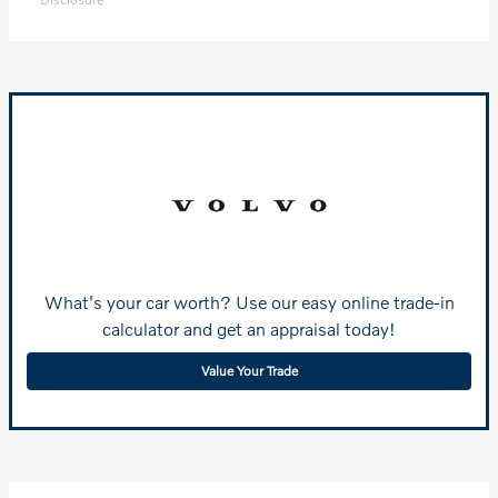
What's your car worth? Use our easy online trade-in
calculator and get an appraisal today!
Value Your Trade