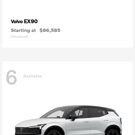
EX90
Volvo
Starting at
$86,585
Disclosure
6
Available