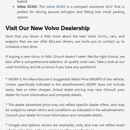
hybrid.
Volvo XC40:
The
Volvo XC40
is a compact crossover SUV that is
perfect for driving around Arlington and fitting into small parking
spaces.
Visit Our New Volvo Dealership
Now that you know a little more about the new Volvo SUVs, cars, and
wagons that we can offer McLean drivers, we invite you to contact us to
schedule a test drive.
If buying a new Volvo in Falls Church doesn't seem like the right choice, we
also offer a comprehensive selection of quality used cars. Take a look at our
used inventory, and let us know if you have any questions!
* MSRP is the Manufacturer's Suggested Retail Price (MSRP) of the vehicle.
Unless specifically indicated in the advertisement, MSRP does not include
taxes, fees or other charges. Actual dealer pricing may vary. Consult your
dealer for more information and complete details.
* The dealer advertised price may not reflect specific dealer offers, and may
be subject to certain terms and conditions as indicated in the advertisement.
Consult your dealer for more information and complete details.
* Images and options shown are examples, only, and may not reflect exact