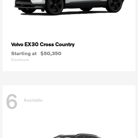
EX30 Cross Country
Volvo
Starting at
$50,350
Disclosure
6
Available