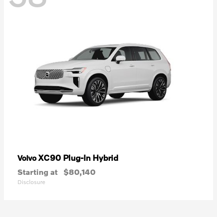
XC90 Plug-In Hybrid
Volvo
Starting at
$80,140
Disclosure