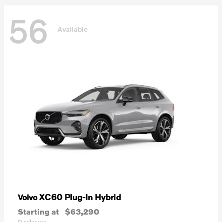
56
Available
XC60 Plug-In Hybrid
Volvo
Starting at
$63,290
Disclosure