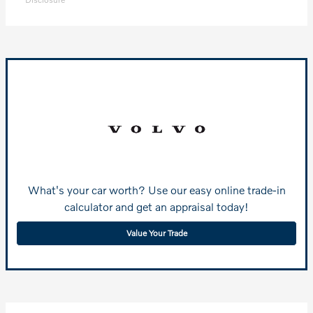
What's your car worth? Use our easy online trade-in
calculator and get an appraisal today!
Value Your Trade