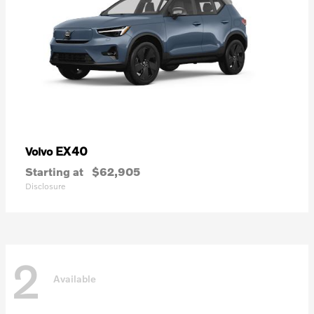
EX40
Volvo
Starting at
$62,905
Disclosure
2
Available