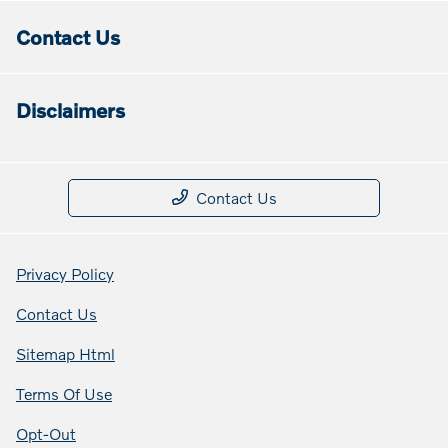
Contact Us
Disclaimers
Contact Us
Privacy Policy
Contact Us
Sitemap Html
Terms Of Use
Opt-Out