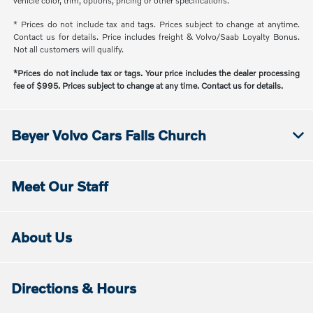
vehicle color, trim, options, pricing or other specifications.
* Prices do not include tax and tags. Prices subject to change at anytime.
Contact us for details. Price includes freight & Volvo/Saab Loyalty Bonus.
Not all customers will qualify.
*Prices do not include tax or tags. Your price includes the dealer processing
fee of $995. Prices subject to change at any time. Contact us for details.
Beyer Volvo Cars Falls Church
Meet Our Staff
About Us
Directions & Hours