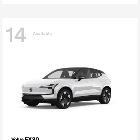
14
Available
EX30
Volvo