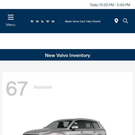
Today 12:00 PM - 5:00 PM
Menu
New Volvo Inventory
67
Available