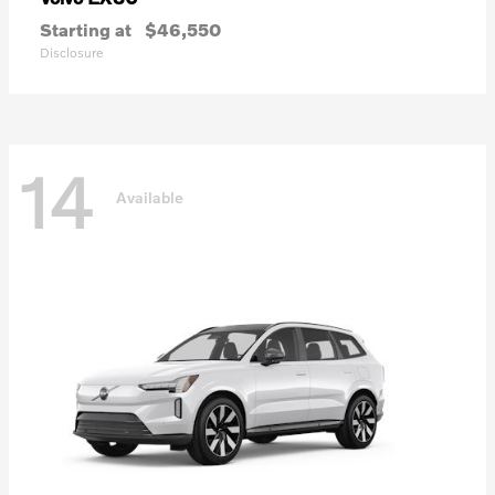
Starting at
$46,550
Disclosure
14
Available