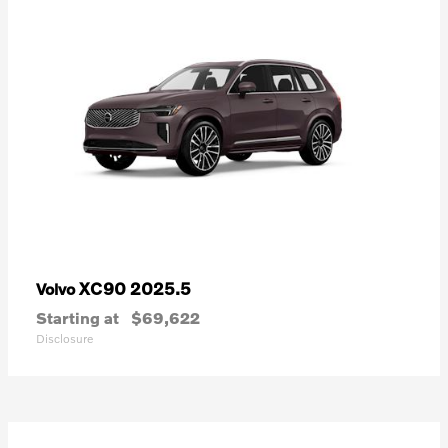
XC90 2025.5
Volvo
Starting at
$69,622
Disclosure