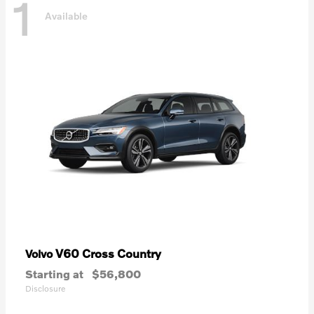
1
Available
V60 Cross Country
Volvo
Starting at
$56,800
Disclosure