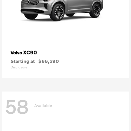
XC90
Volvo
Starting at
$66,590
Disclosure
58
Available