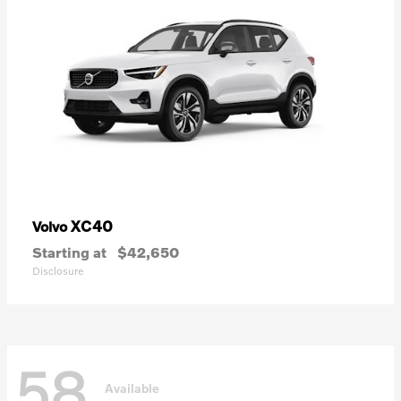
XC40
Volvo
Starting at
$42,650
Disclosure
58
Available