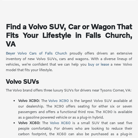
Find a Volvo SUV, Car or Wagon That
Fits Your Lifestyle in Falls Church,
VA
Beyer Volvo Cars of Falls Church
proudly offers drivers an extensive
inventory of new Volvo SUVs, cars and wagons. With a diverse lineup of
vehicles, we're confident that we can help you
buy or lease
a new Volvo
model that fits your lifestyle.
Volvo SUVs
The Volvo brand offers three luxury SUVs for drivers near Tysons Corner, VA:
Volvo XC90:
The
Volvo XC90
is the largest Volvo SUV available at
our dealership. The XC90 offers seating for either six or seven
passengers and offers a functional third row. The XC90 is available
as a gasoline powered vehicle or as a plug-in hybrid.
Volvo XC60:
The
Volvo XC60
is a small SUV that can seat five
people comfortably. For drivers who are looking to reduce their
carbon footprint, the XC60 can also be purchased as a plug-in