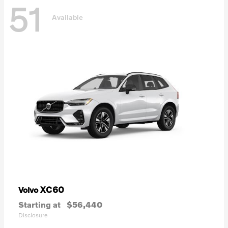
51
Available
XC60
Volvo
Starting at
$56,440
Disclosure