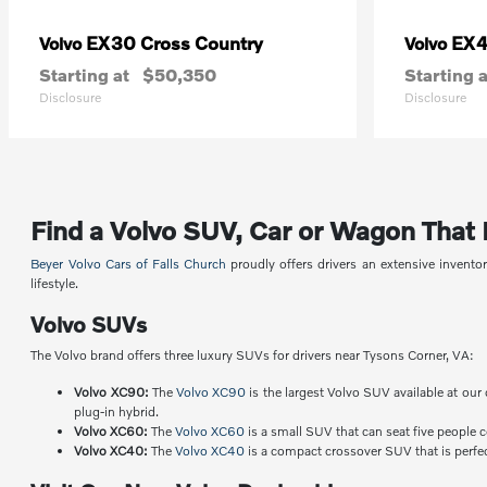
EX30 Cross Country
EX
Volvo
Volvo
Starting at
$50,350
Starting a
Disclosure
Disclosure
Find a Volvo SUV, Car or Wagon That Fi
Beyer Volvo Cars of Falls Church
proudly offers drivers an extensive invent
lifestyle.
Volvo SUVs
The Volvo brand offers three luxury SUVs for drivers near Tysons Corner, VA:
Volvo XC90:
The
Volvo XC90
is the largest Volvo SUV available at our 
plug-in hybrid.
Volvo XC60:
The
Volvo XC60
is a small SUV that can seat five people 
Volvo XC40:
The
Volvo XC40
is a compact crossover SUV that is perfect