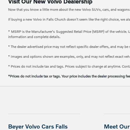
Visit Our New Volvo Dealership
Now that you know a little more about the new Volvo SUVs, cars, and wagons th
If buying a new Volvo in Falls Church doesn't seem like the right choice, we al
* MSRP is the Manufacturer's Suggested Retail Price (MSRP) of the vehicle. Un
information and complete details.
* The dealer advertised price may not reflect specific dealer offers, and may b
* Images and options shown are examples, only, and may not reflect exact vehicl
* Prices do not include tax and tags. Prices subject to change at anytime. Conta
*Prices do not include tax or tags. Your price includes the dealer processing fe
Beyer Volvo Cars Falls
Meet Our 