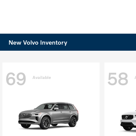
New Volvo Inventory
69
58
Available