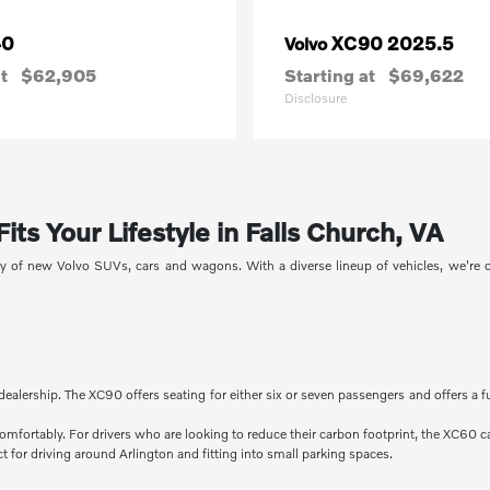
40
XC90 2025.5
Volvo
t
$62,905
Starting at
$69,622
Disclosure
ts Your Lifestyle in Falls Church, VA
ory of new Volvo SUVs, cars and wagons. With a diverse lineup of vehicles, we're
dealership. The XC90 offers seating for either six or seven passengers and offers a f
comfortably. For drivers who are looking to reduce their carbon footprint, the XC60 c
 for driving around Arlington and fitting into small parking spaces.