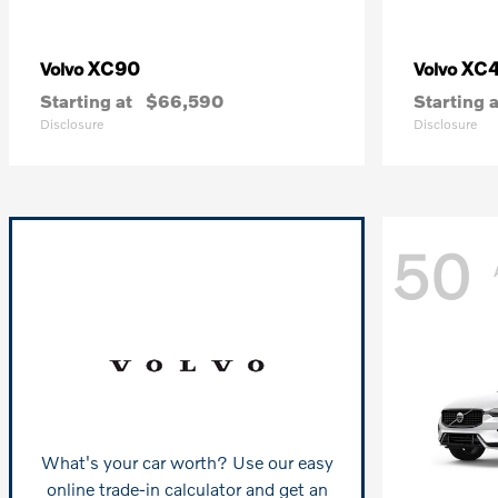
XC90
XC
Volvo
Volvo
Starting at
$66,590
Starting a
Disclosure
Disclosure
50
What's your car worth? Use our easy
online trade-in calculator and get an