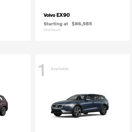
EX90
Volvo
Starting at
$86,585
Disclosure
1
Available