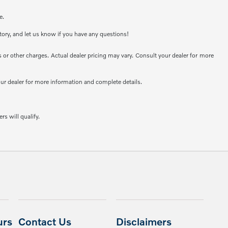
e.
ntory, and let us know if you have any questions!
or other charges. Actual dealer pricing may vary. Consult your dealer for more
your dealer for more information and complete details.
rs will qualify.
urs
Contact Us
Disclaimers