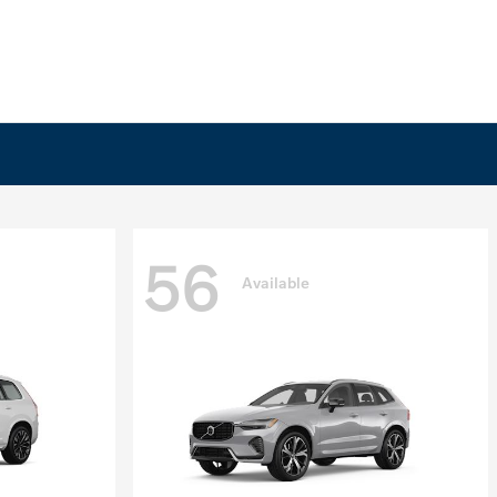
56
Available