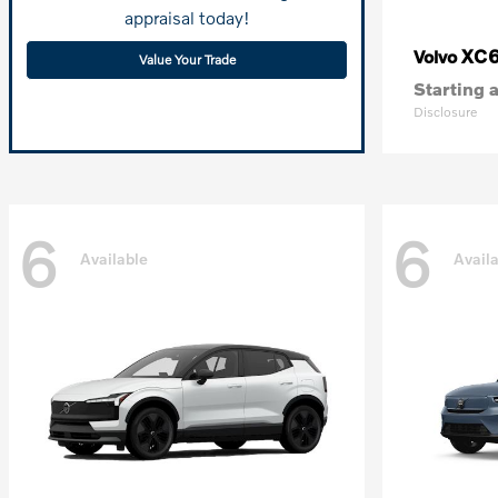
appraisal today!
XC
Volvo
Value Your Trade
Starting a
Disclosure
6
6
Available
Avail