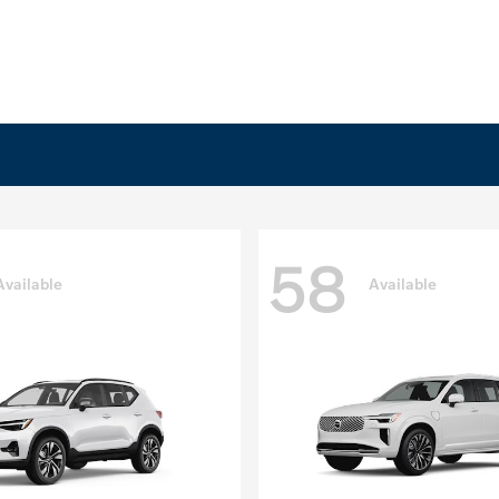
58
Available
Available