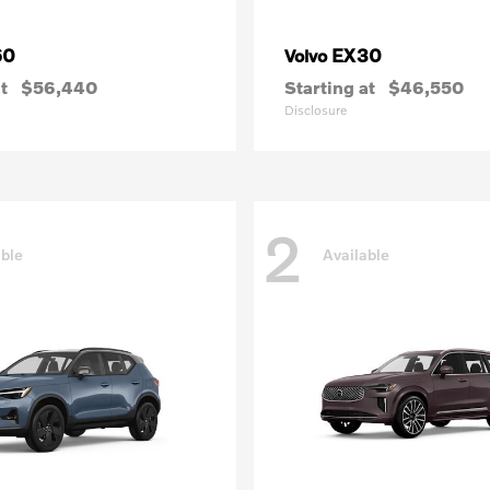
60
EX30
Volvo
t
$56,440
Starting at
$46,550
Disclosure
2
able
Available