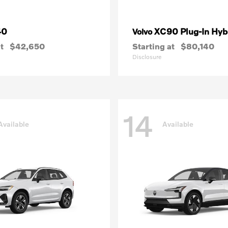
40
XC90 Plug-In Hyb
Volvo
t
$42,650
Starting at
$80,140
Disclosure
14
Available
Available