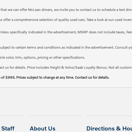
at we can offer McLean drivers, we invite you to contact us to schedule a test driv
so offer a comprehensive selection of quality used cars. Take a look at our used inve
less specifically indicated in the advertisement, MSRP does not include taxes, fees 
e subject to certain terms and conditions as indicated in the advertisement. Consult 
e color, trim, options, pricing or other specifications.
ct us for details. Price includes freight & Volvo/Saab Loyalty Bonus. Not all custome
e of $995. Prices subject to change at any time. Contact us for details.
Staff
About Us
Directions & Ho