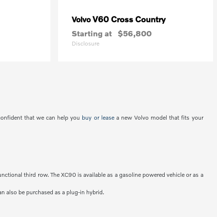
V60 Cross Country
Volvo
Starting at
$56,800
Disclosure
 confident that we can help you
buy or lease
a new Volvo model that fits your
unctional third row. The XC90 is available as a gasoline powered vehicle or as a
an also be purchased as a plug-in hybrid.