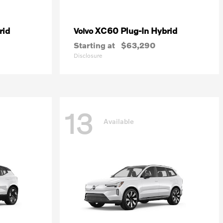
rid
XC60 Plug-In Hybrid
Volvo
Starting at
$63,290
Disclosure
13
Available