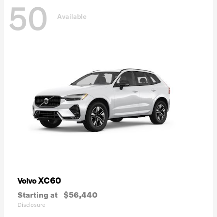
50
Available
XC60
Volvo
Starting at
$56,440
Disclosure