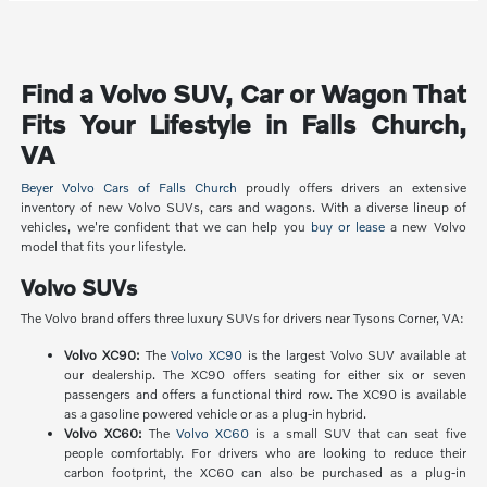
Find a Volvo SUV, Car or Wagon That
Fits Your Lifestyle in Falls Church,
VA
Beyer Volvo Cars of Falls Church
proudly offers drivers an extensive
inventory of new Volvo SUVs, cars and wagons. With a diverse lineup of
vehicles, we're confident that we can help you
buy or lease
a new Volvo
model that fits your lifestyle.
Volvo SUVs
The Volvo brand offers three luxury SUVs for drivers near Tysons Corner, VA:
Volvo XC90:
The
Volvo XC90
is the largest Volvo SUV available at
our dealership. The XC90 offers seating for either six or seven
passengers and offers a functional third row. The XC90 is available
as a gasoline powered vehicle or as a plug-in hybrid.
Volvo XC60:
The
Volvo XC60
is a small SUV that can seat five
people comfortably. For drivers who are looking to reduce their
carbon footprint, the XC60 can also be purchased as a plug-in