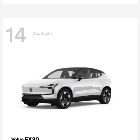
14
Available
EX30
Volvo