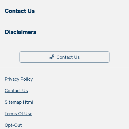
Contact Us
Disclaimers
Contact Us
Privacy Policy
Contact Us
Sitemap Html
Terms Of Use
Opt-Out