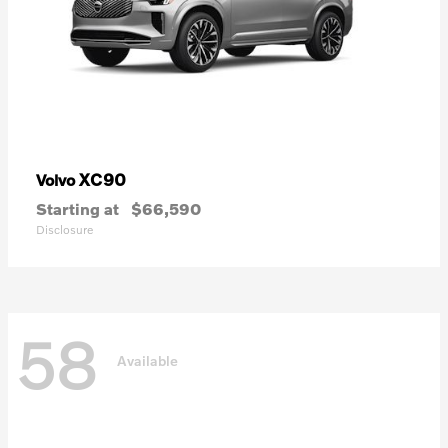
XC90
Volvo
Starting at
$66,590
Disclosure
58
Available