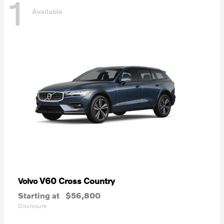
1
Available
V60 Cross Country
Volvo
Starting at
$56,800
Disclosure