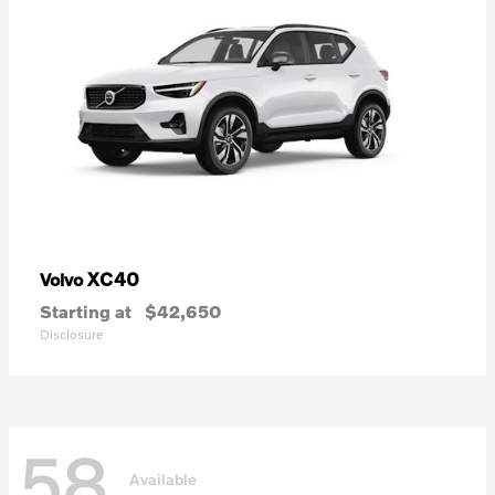
XC40
Volvo
Starting at
$42,650
Disclosure
58
Available