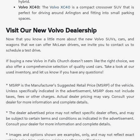
hybrid.
Volvo XC40:
The
Volvo XC40
is a compact crossover SUV that is
perfect for driving around Arlington and fitting into small parking
spaces.
Visit Our New Volvo Dealership
Now that you know a little more about the new Volvo SUVs, cars, and
wagons that we can offer McLean drivers, we invite you to contact us to
schedule a test drive.
If buying a new Volvo in Falls Church doesn't seem like the right choice, we
also offer a comprehensive selection of quality used cars. Take a look at our
used inventory, and let us know if you have any questions!
* MSRP is the Manufacturer's Suggested Retail Price (MSRP) of the vehicle.
Unless specifically indicated in the advertisement, MSRP does not include
taxes, fees or other charges. Actual dealer pricing may vary. Consult your
dealer for more information and complete details.
* The dealer advertised price may not reflect specific dealer offers, and may
be subject to certain terms and conditions as indicated in the advertisement.
Consult your dealer for more information and complete details.
* Images and options shown are examples, only, and may not reflect exact