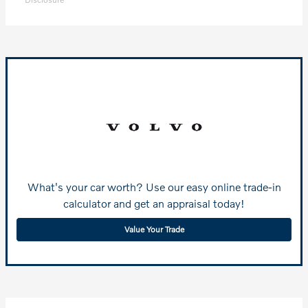
What's your car worth? Use our easy online trade-in
calculator and get an appraisal today!
Value Your Trade