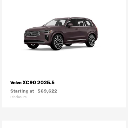
XC90 2025.5
Volvo
Starting at
$69,622
Disclosure