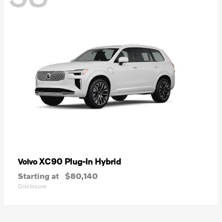
XC90 Plug-In Hybrid
Volvo
Starting at
$80,140
Disclosure