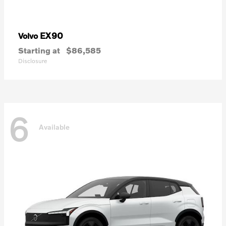
EX90
Volvo
Starting at
$86,585
Disclosure
6
Available