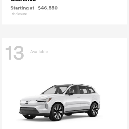
Starting at
$46,550
Disclosure
13
Available