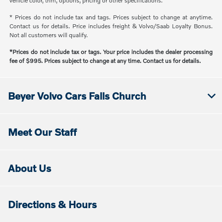
vehicle color, trim, options, pricing or other specifications.
* Prices do not include tax and tags. Prices subject to change at anytime.
Contact us for details. Price includes freight & Volvo/Saab Loyalty Bonus.
Not all customers will qualify.
*Prices do not include tax or tags. Your price includes the dealer processing
fee of $995. Prices subject to change at any time. Contact us for details.
Beyer Volvo Cars Falls Church
Meet Our Staff
About Us
Directions & Hours