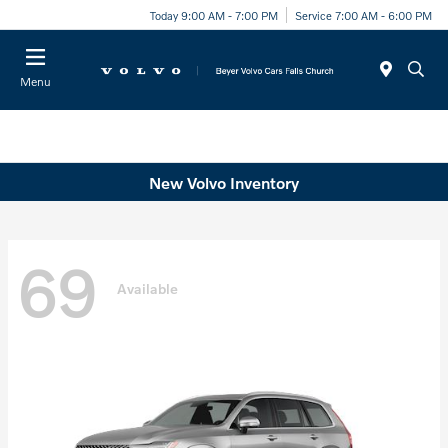
Today 9:00 AM - 7:00 PM
Service 7:00 AM - 6:00 PM
Menu
New Volvo Inventory
69
Available