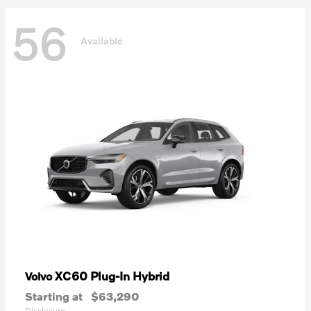
56
Available
XC60 Plug-In Hybrid
Volvo
Starting at
$63,290
Disclosure