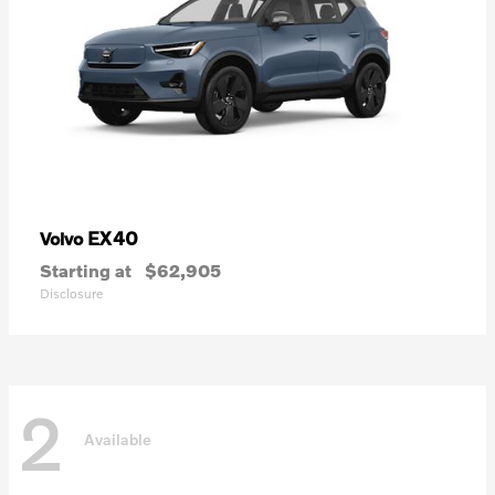
EX40
Volvo
Starting at
$62,905
Disclosure
2
Available