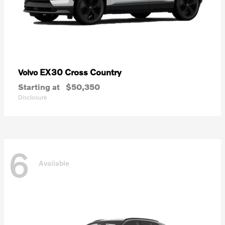
EX30 Cross Country
Volvo
Starting at
$50,350
Disclosure
6
Available