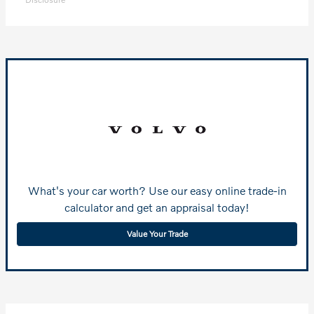
What's your car worth? Use our easy online trade-in
calculator and get an appraisal today!
Value Your Trade