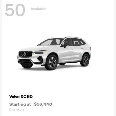
50
Available
XC60
Volvo
Starting at
$56,440
Disclosure