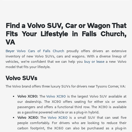
Find a Volvo SUV, Car or Wagon That
Fits Your Lifestyle in Falls Church,
VA
Beyer Volvo Cars of Falls Church
proudly offers drivers an extensive
inventory of new Volvo SUVs, cars and wagons. With a diverse lineup of
vehicles, we're confident that we can help you
buy or lease
a new Volvo
model that fits your lifestyle.
Volvo SUVs
The Volvo brand offers three luxury SUVs for drivers near Tysons Corner, VA:
Volvo XC90:
The
Volvo XC90
is the largest Volvo SUV available at
our dealership. The XC90 offers seating for either six or seven
passengers and offers a functional third row. The XC90 is available
as a gasoline powered vehicle or as a plug-in hybrid.
Volvo XC60:
The
Volvo XC60
is a small SUV that can seat five
people comfortably. For drivers who are looking to reduce their
carbon footprint, the XC60 can also be purchased as a plug-in