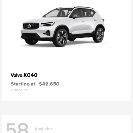
XC40
Volvo
Starting at
$42,650
Disclosure
58
Available