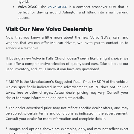
hybrid.
Volvo XC40:
The
Volvo XC40
is a compact crossover SUV that is
perfect for driving around Arlington and fitting into small parking
spaces.
Visit Our New Volvo Dealership
Now that you know a little more about the new Volvo SUVs, cars, and
wagons that we can offer McLean drivers, we invite you to contact us to
schedule a test drive.
If buying a new Volvo in Falls Church doesn't seem like the right choice, we
also offer a comprehensive selection of quality used cars. Take a look at our
used inventory, and let us know if you have any questions!
* MSRP is the Manufacturer's Suggested Retail Price (MSRP) of the vehicle.
Unless specifically indicated in the advertisement, MSRP does not include
taxes, fees or other charges. Actual dealer pricing may vary. Consult your
dealer for more information and complete details.
* The dealer advertised price may not reflect specific dealer offers, and may
be subject to certain terms and conditions as indicated in the advertisement.
Consult your dealer for more information and complete details.
* Images and options shown are examples, only, and may not reflect exact