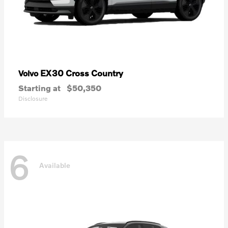
EX30 Cross Country
Volvo
Starting at
$50,350
Disclosure
6
Available