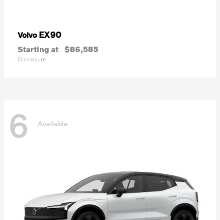
EX90
Volvo
Starting at
$86,585
Disclosure
6
Available