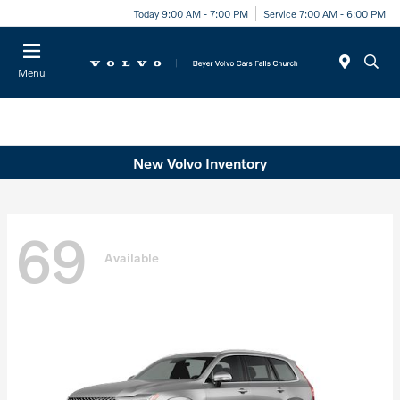
Today 9:00 AM - 7:00 PM
Service 7:00 AM - 6:00 PM
Menu
New Volvo Inventory
69
Available