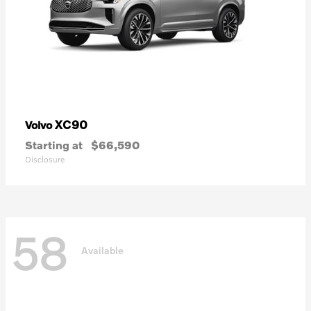
XC90
Volvo
Starting at
$66,590
Disclosure
58
Available