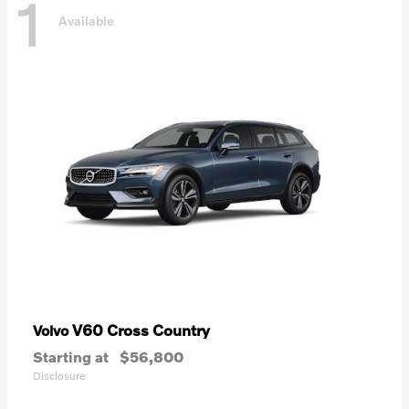
1
Available
V60 Cross Country
Volvo
Starting at
$56,800
Disclosure