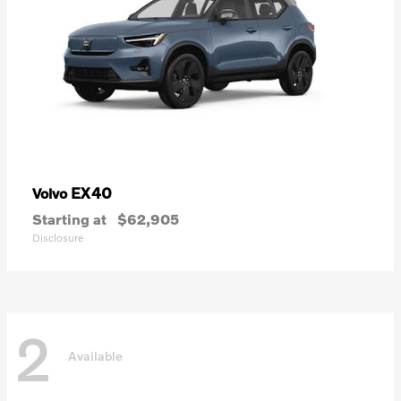
EX40
Volvo
Starting at
$62,905
Disclosure
2
Available