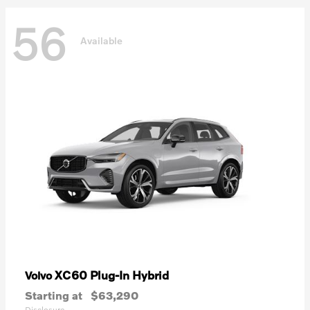
56
Available
XC60 Plug-In Hybrid
Volvo
Starting at
$63,290
Disclosure