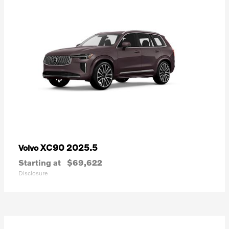
XC90 2025.5
Volvo
Starting at
$69,622
Disclosure