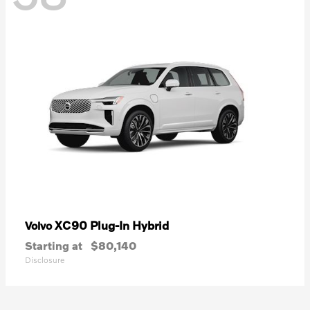
XC90 Plug-In Hybrid
Volvo
Starting at
$80,140
Disclosure