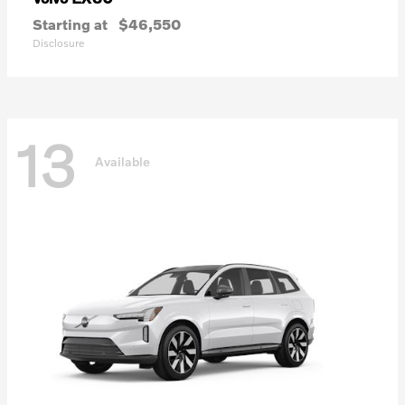
Starting at
$46,550
Disclosure
13
Available