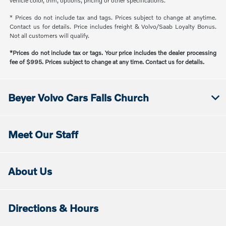
vehicle color, trim, options, pricing or other specifications.
* Prices do not include tax and tags. Prices subject to change at anytime.
Contact us for details. Price includes freight & Volvo/Saab Loyalty Bonus.
Not all customers will qualify.
*Prices do not include tax or tags. Your price includes the dealer processing
fee of $995. Prices subject to change at any time. Contact us for details.
Beyer Volvo Cars Falls Church
Meet Our Staff
About Us
Directions & Hours