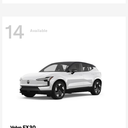
14
Available
EX30
Volvo