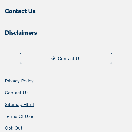
Contact Us
Disclaimers
Contact Us
Privacy Policy
Contact Us
Sitemap Html
Terms Of Use
Opt-Out