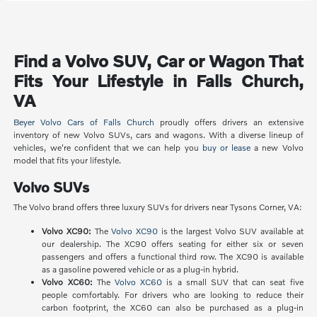
Find a Volvo SUV, Car or Wagon That
Fits Your Lifestyle in Falls Church,
VA
Beyer Volvo Cars of Falls Church
proudly offers drivers an extensive
inventory of new Volvo SUVs, cars and wagons. With a diverse lineup of
vehicles, we're confident that we can help you
buy or lease
a new Volvo
model that fits your lifestyle.
Volvo SUVs
The Volvo brand offers three luxury SUVs for drivers near Tysons Corner, VA:
Volvo XC90:
The
Volvo XC90
is the largest Volvo SUV available at
our dealership. The XC90 offers seating for either six or seven
passengers and offers a functional third row. The XC90 is available
as a gasoline powered vehicle or as a plug-in hybrid.
Volvo XC60:
The
Volvo XC60
is a small SUV that can seat five
people comfortably. For drivers who are looking to reduce their
carbon footprint, the XC60 can also be purchased as a plug-in