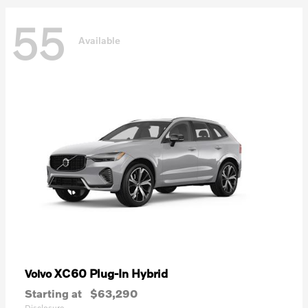
55
Available
XC60 Plug-In Hybrid
Volvo
Starting at
$63,290
Disclosure