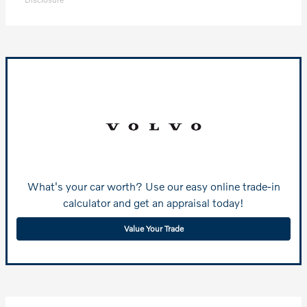
What's your car worth? Use our easy online trade-in
calculator and get an appraisal today!
Value Your Trade