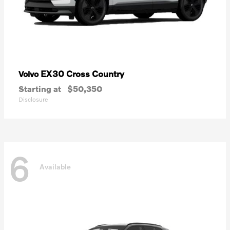
EX30 Cross Country
Volvo
Starting at
$50,350
Disclosure
6
Available