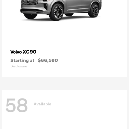
XC90
Volvo
Starting at
$66,590
Disclosure
58
Available