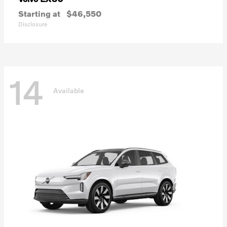
Starting at
$46,550
Disclosure
14
Available