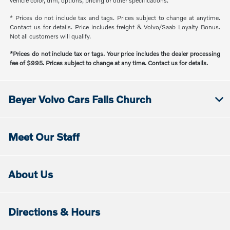
vehicle color, trim, options, pricing or other specifications.
* Prices do not include tax and tags. Prices subject to change at anytime.
Contact us for details. Price includes freight & Volvo/Saab Loyalty Bonus.
Not all customers will qualify.
*Prices do not include tax or tags. Your price includes the dealer processing
fee of $995. Prices subject to change at any time. Contact us for details.
Beyer Volvo Cars Falls Church
Meet Our Staff
About Us
Directions & Hours