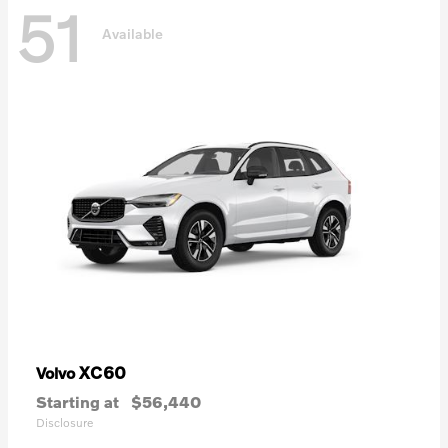
51
Available
XC60
Volvo
Starting at
$56,440
Disclosure