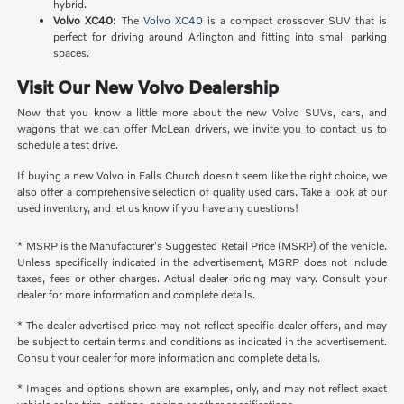
hybrid.
Volvo XC40:
The
Volvo XC40
is a compact crossover SUV that is
perfect for driving around Arlington and fitting into small parking
spaces.
Visit Our New Volvo Dealership
Now that you know a little more about the new Volvo SUVs, cars, and
wagons that we can offer McLean drivers, we invite you to contact us to
schedule a test drive.
If buying a new Volvo in Falls Church doesn't seem like the right choice, we
also offer a comprehensive selection of quality used cars. Take a look at our
used inventory, and let us know if you have any questions!
* MSRP is the Manufacturer's Suggested Retail Price (MSRP) of the vehicle.
Unless specifically indicated in the advertisement, MSRP does not include
taxes, fees or other charges. Actual dealer pricing may vary. Consult your
dealer for more information and complete details.
* The dealer advertised price may not reflect specific dealer offers, and may
be subject to certain terms and conditions as indicated in the advertisement.
Consult your dealer for more information and complete details.
* Images and options shown are examples, only, and may not reflect exact