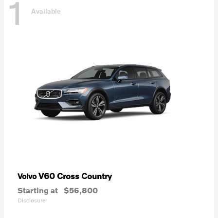
1
Available
V60 Cross Country
Volvo
Starting at
$56,800
Disclosure