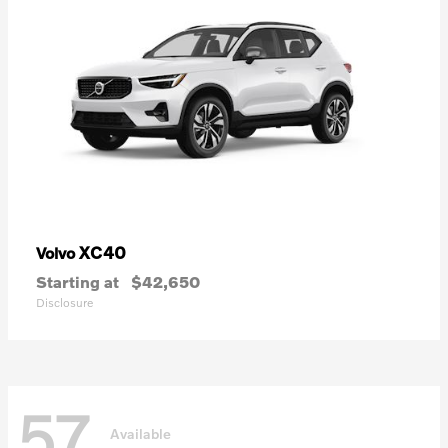
XC40
Volvo
Starting at
$42,650
Disclosure
57
Available