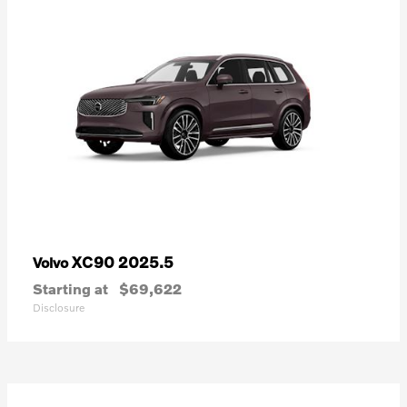
XC90 2025.5
Volvo
Starting at
$69,622
Disclosure