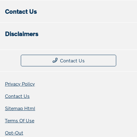
Contact Us
Disclaimers
Contact Us
Privacy Policy
Contact Us
Sitemap Html
Terms Of Use
Opt-Out