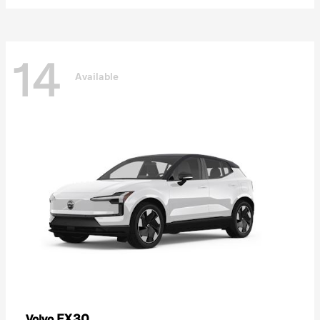
14
Available
EX30
Volvo