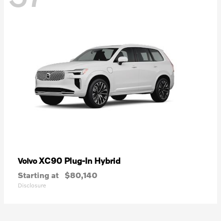
XC90 Plug-In Hybrid
Volvo
Starting at
$80,140
Disclosure