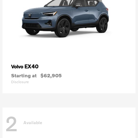
EX40
Volvo
Starting at
$62,905
Disclosure
2
Available