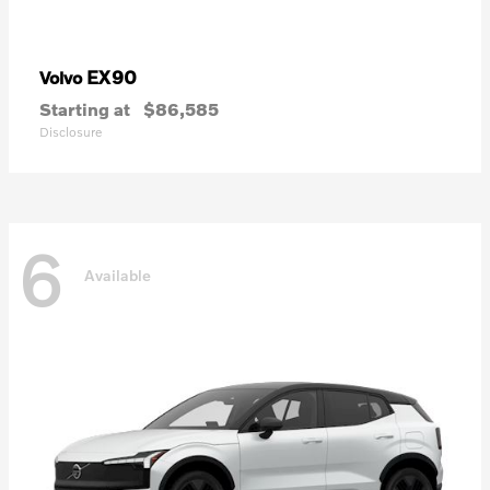
EX90
Volvo
Starting at
$86,585
Disclosure
6
Available