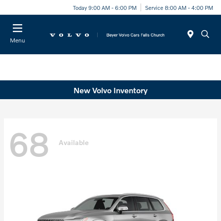
Today 9:00 AM - 6:00 PM
Service 8:00 AM - 4:00 PM
Menu
New Volvo Inventory
68
Available