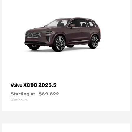
XC90 2025.5
Volvo
Starting at
$69,622
Disclosure