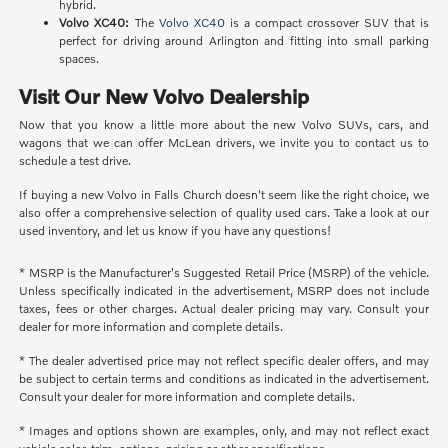
hybrid.
Volvo XC40:
The
Volvo XC40
is a compact crossover SUV that is
perfect for driving around Arlington and fitting into small parking
spaces.
Visit Our New Volvo Dealership
Now that you know a little more about the new Volvo SUVs, cars, and
wagons that we can offer McLean drivers, we invite you to contact us to
schedule a test drive.
If buying a new Volvo in Falls Church doesn't seem like the right choice, we
also offer a comprehensive selection of quality used cars. Take a look at our
used inventory, and let us know if you have any questions!
* MSRP is the Manufacturer's Suggested Retail Price (MSRP) of the vehicle.
Unless specifically indicated in the advertisement, MSRP does not include
taxes, fees or other charges. Actual dealer pricing may vary. Consult your
dealer for more information and complete details.
* The dealer advertised price may not reflect specific dealer offers, and may
be subject to certain terms and conditions as indicated in the advertisement.
Consult your dealer for more information and complete details.
* Images and options shown are examples, only, and may not reflect exact