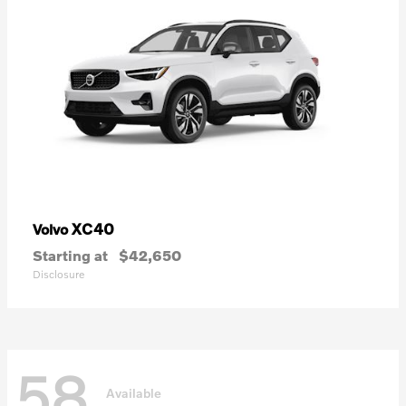
XC40
Volvo
Starting at
$42,650
Disclosure
58
Available