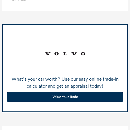
What's your car worth? Use our easy online trade-in
calculator and get an appraisal today!
Value Your Trade