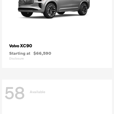
XC90
Volvo
Starting at
$66,590
Disclosure
58
Available