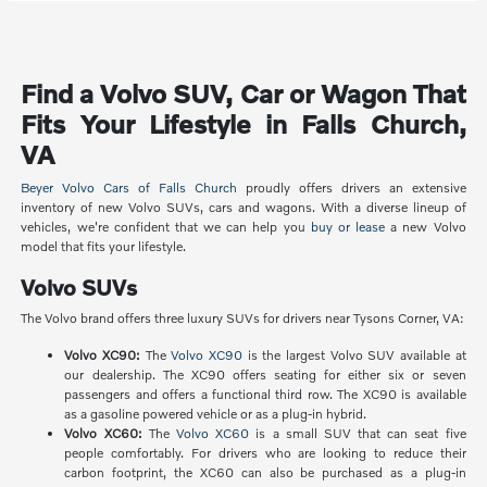
Find a Volvo SUV, Car or Wagon That
Fits Your Lifestyle in Falls Church,
VA
Beyer Volvo Cars of Falls Church
proudly offers drivers an extensive
inventory of new Volvo SUVs, cars and wagons. With a diverse lineup of
vehicles, we're confident that we can help you
buy or lease
a new Volvo
model that fits your lifestyle.
Volvo SUVs
The Volvo brand offers three luxury SUVs for drivers near Tysons Corner, VA:
Volvo XC90:
The
Volvo XC90
is the largest Volvo SUV available at
our dealership. The XC90 offers seating for either six or seven
passengers and offers a functional third row. The XC90 is available
as a gasoline powered vehicle or as a plug-in hybrid.
Volvo XC60:
The
Volvo XC60
is a small SUV that can seat five
people comfortably. For drivers who are looking to reduce their
carbon footprint, the XC60 can also be purchased as a plug-in