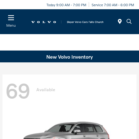
Today 9:00 AM - 7:00 PM
Service 7:00 AM - 6:00 PM
Menu
New Volvo Inventory
69
Available