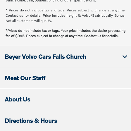
vehicle color, trim, options, pricing or other specifications.
* Prices do not include tax and tags. Prices subject to change at anytime.
Contact us for details. Price includes freight & Volvo/Saab Loyalty Bonus.
Not all customers will qualify.
*Prices do not include tax or tags. Your price includes the dealer processing
fee of $995. Prices subject to change at any time. Contact us for details.
Beyer Volvo Cars Falls Church
Meet Our Staff
About Us
Directions & Hours