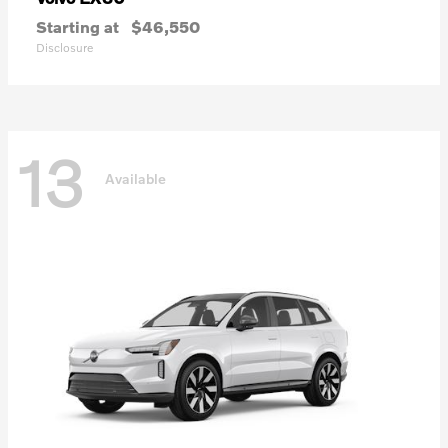
Starting at
$46,550
Disclosure
13
Available