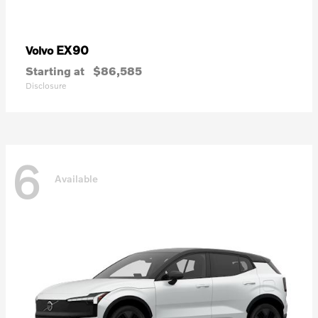
EX90
Volvo
Starting at
$86,585
Disclosure
6
Available