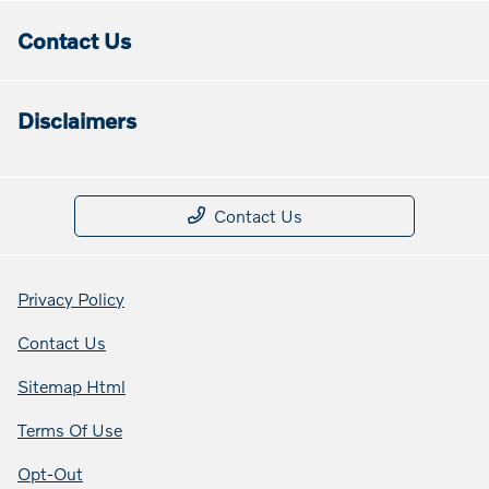
Contact Us
Disclaimers
Contact Us
Privacy Policy
Contact Us
Sitemap Html
Terms Of Use
Opt-Out