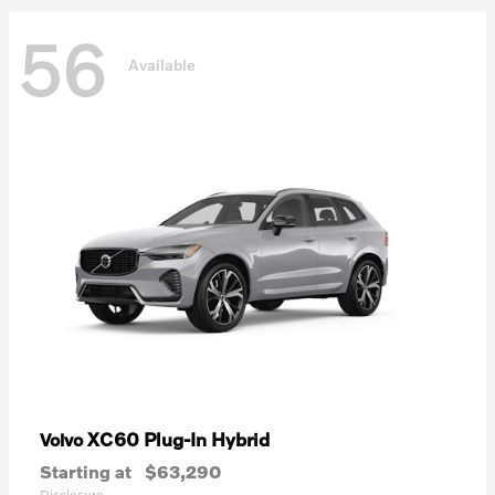
56
Available
XC60 Plug-In Hybrid
Volvo
Starting at
$63,290
Disclosure