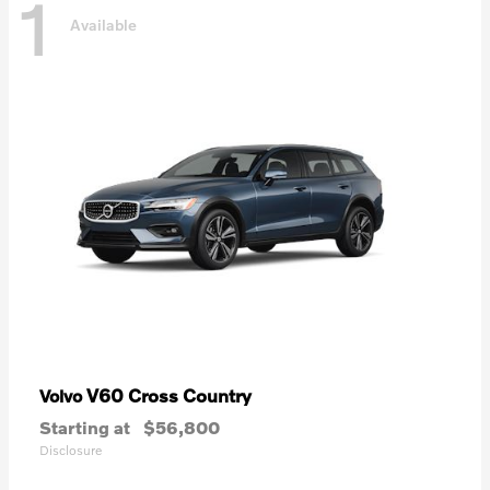
1
Available
V60 Cross Country
Volvo
Starting at
$56,800
Disclosure