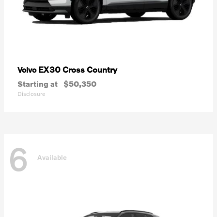
EX30 Cross Country
Volvo
Starting at
$50,350
Disclosure
6
Available