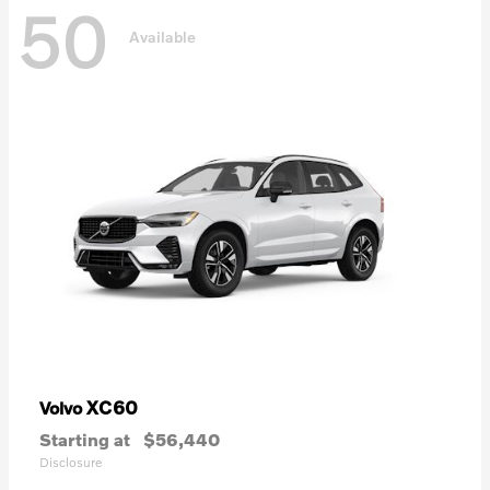
50
Available
XC60
Volvo
Starting at
$56,440
Disclosure