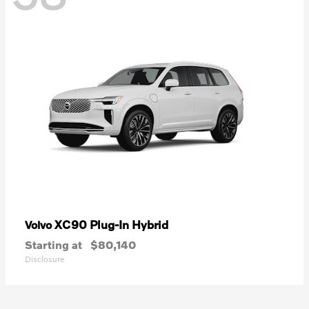
XC90 Plug-In Hybrid
Volvo
Starting at
$80,140
Disclosure