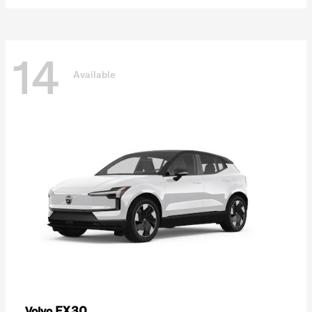
14
Available
EX30
Volvo