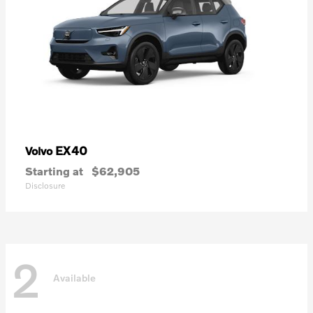
EX40
Volvo
Starting at
$62,905
Disclosure
2
Available