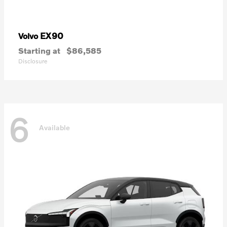
EX90
Volvo
Starting at
$86,585
Disclosure
6
Available