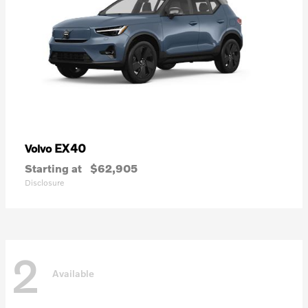
EX40
Volvo
Starting at
$62,905
Disclosure
2
Available