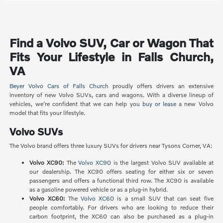
Find a Volvo SUV, Car or Wagon That
Fits Your Lifestyle in Falls Church,
VA
Beyer Volvo Cars of Falls Church
proudly offers drivers an extensive
inventory of new Volvo SUVs, cars and wagons. With a diverse lineup of
vehicles, we're confident that we can help you
buy or lease
a new Volvo
model that fits your lifestyle.
Volvo SUVs
The Volvo brand offers three luxury SUVs for drivers near Tysons Corner, VA:
Volvo XC90:
The
Volvo XC90
is the largest Volvo SUV available at
our dealership. The XC90 offers seating for either six or seven
passengers and offers a functional third row. The XC90 is available
as a gasoline powered vehicle or as a plug-in hybrid.
Volvo XC60:
The
Volvo XC60
is a small SUV that can seat five
people comfortably. For drivers who are looking to reduce their
carbon footprint, the XC60 can also be purchased as a plug-in