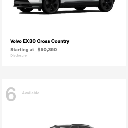
EX30 Cross Country
Volvo
Starting at
$50,350
Disclosure
6
Available