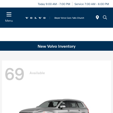
Today 9:00 AM - 7:00 PM
Service 7:00 AM - 6:00 PM
Menu
New Volvo Inventory
69
Available