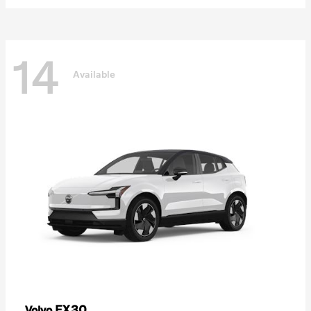
14
Available
EX30
Volvo