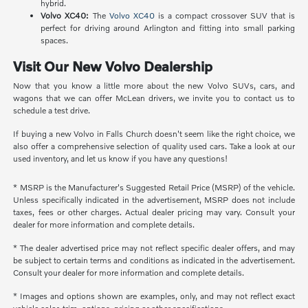
hybrid.
Volvo XC40:
The
Volvo XC40
is a compact crossover SUV that is
perfect for driving around Arlington and fitting into small parking
spaces.
Visit Our New Volvo Dealership
Now that you know a little more about the new Volvo SUVs, cars, and
wagons that we can offer McLean drivers, we invite you to contact us to
schedule a test drive.
If buying a new Volvo in Falls Church doesn't seem like the right choice, we
also offer a comprehensive selection of quality used cars. Take a look at our
used inventory, and let us know if you have any questions!
* MSRP is the Manufacturer's Suggested Retail Price (MSRP) of the vehicle.
Unless specifically indicated in the advertisement, MSRP does not include
taxes, fees or other charges. Actual dealer pricing may vary. Consult your
dealer for more information and complete details.
* The dealer advertised price may not reflect specific dealer offers, and may
be subject to certain terms and conditions as indicated in the advertisement.
Consult your dealer for more information and complete details.
* Images and options shown are examples, only, and may not reflect exact