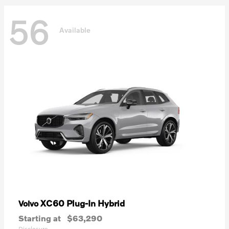
56
Available
XC60 Plug-In Hybrid
Volvo
Starting at
$63,290
Disclosure