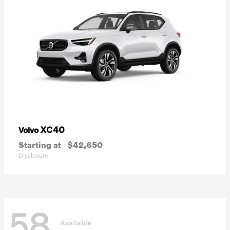
XC40
Volvo
Starting at
$42,650
Disclosure
58
Available