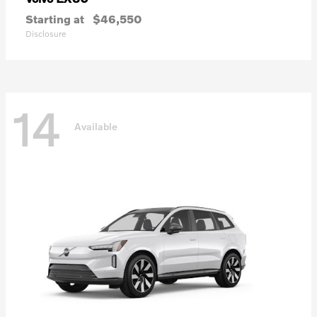
Starting at
$46,550
Disclosure
14
Available