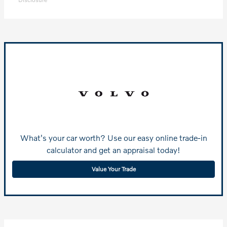
What's your car worth? Use our easy online trade-in
calculator and get an appraisal today!
Value Your Trade