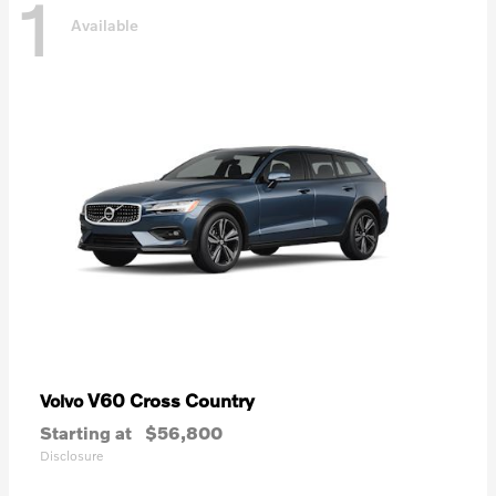
1
Available
V60 Cross Country
Volvo
Starting at
$56,800
Disclosure