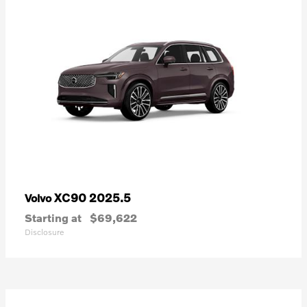
XC90 2025.5
Volvo
Starting at
$69,622
Disclosure