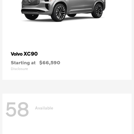
XC90
Volvo
Starting at
$66,590
Disclosure
58
Available