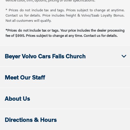
vehicle color, trim, options, pricing or other specifications.
* Prices do not include tax and tags. Prices subject to change at anytime.
Contact us for details. Price includes freight & Volvo/Saab Loyalty Bonus.
Not all customers will qualify.
*Prices do not include tax or tags. Your price includes the dealer processing
fee of $995. Prices subject to change at any time. Contact us for details.
Beyer Volvo Cars Falls Church
Meet Our Staff
About Us
Directions & Hours