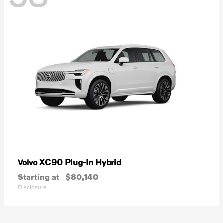
XC90 Plug-In Hybrid
Volvo
Starting at
$80,140
Disclosure