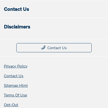
Contact Us
Disclaimers
Contact Us
Privacy Policy
Contact Us
Sitemap Html
Terms Of Use
Opt-Out