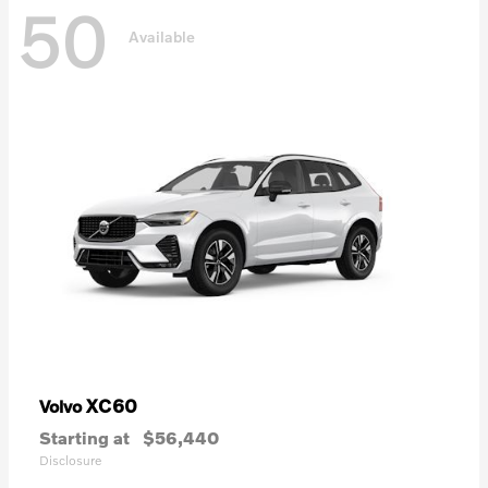
50
Available
XC60
Volvo
Starting at
$56,440
Disclosure