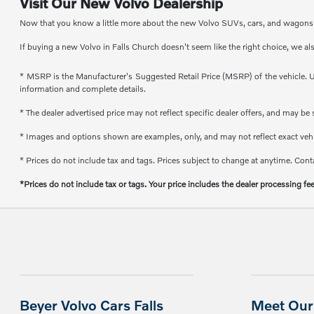
Visit Our New Volvo Dealership
Now that you know a little more about the new Volvo SUVs, cars, and wagons th
If buying a new Volvo in Falls Church doesn't seem like the right choice, we al
* MSRP is the Manufacturer's Suggested Retail Price (MSRP) of the vehicle. Un
information and complete details.
* The dealer advertised price may not reflect specific dealer offers, and may b
* Images and options shown are examples, only, and may not reflect exact vehicl
* Prices do not include tax and tags. Prices subject to change at anytime. Conta
*Prices do not include tax or tags. Your price includes the dealer processing fe
Beyer Volvo Cars Falls
Meet Our 