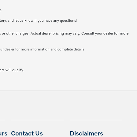
e.
ntory, and let us know if you have any questions!
or other charges. Actual dealer pricing may vary. Consult your dealer for more
your dealer for more information and complete details.
rs will qualify.
urs
Contact Us
Disclaimers