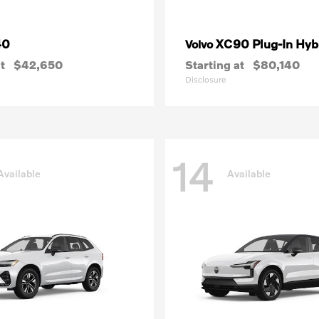
40
XC90 Plug-In Hyb
Volvo
t
$42,650
Starting at
$80,140
Disclosure
14
Available
Available