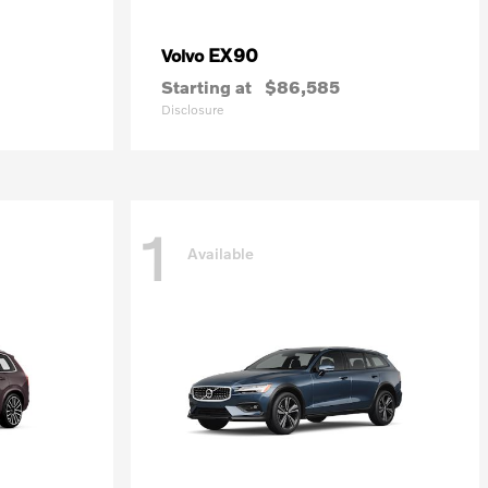
EX90
Volvo
Starting at
$86,585
Disclosure
1
Available