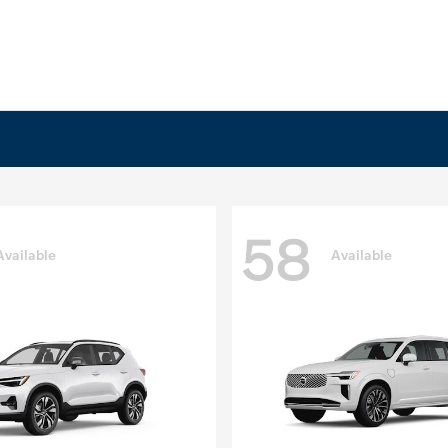
58
Available
Available