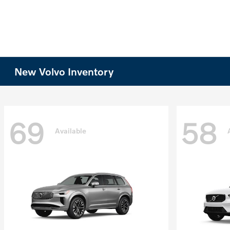
New Volvo Inventory
69
58
Available