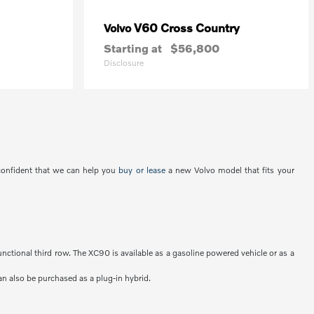
V60 Cross Country
Volvo
Starting at
$56,800
Disclosure
 confident that we can help you
buy or lease
a new Volvo model that fits your
unctional third row. The XC90 is available as a gasoline powered vehicle or as a
an also be purchased as a plug-in hybrid.