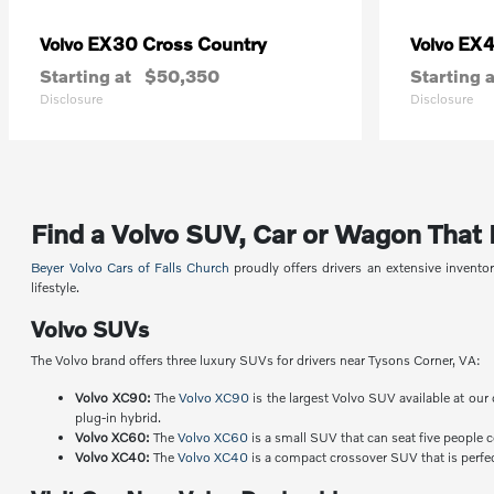
EX30 Cross Country
EX
Volvo
Volvo
Starting at
$50,350
Starting a
Disclosure
Disclosure
Find a Volvo SUV, Car or Wagon That Fi
Beyer Volvo Cars of Falls Church
proudly offers drivers an extensive invent
lifestyle.
Volvo SUVs
The Volvo brand offers three luxury SUVs for drivers near Tysons Corner, VA:
Volvo XC90:
The
Volvo XC90
is the largest Volvo SUV available at our 
plug-in hybrid.
Volvo XC60:
The
Volvo XC60
is a small SUV that can seat five people 
Volvo XC40:
The
Volvo XC40
is a compact crossover SUV that is perfect