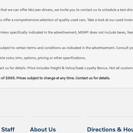
at we can offer McLean drivers, we invite you to contact us to schedule a test driv
so offer a comprehensive selection of quality used cars. Take a look at our used inve
less specifically indicated in the advertisement, MSRP does not include taxes, fees 
e subject to certain terms and conditions as indicated in the advertisement. Consult 
e color, trim, options, pricing or other specifications.
ct us for details. Price includes freight & Volvo/Saab Loyalty Bonus. Not all custome
e of $995. Prices subject to change at any time. Contact us for details.
Staff
About Us
Directions & Ho