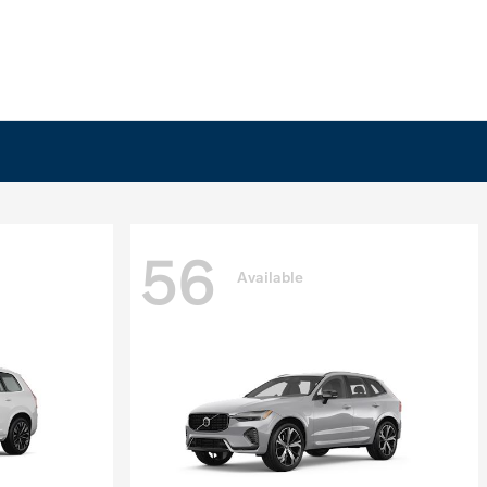
56
Available