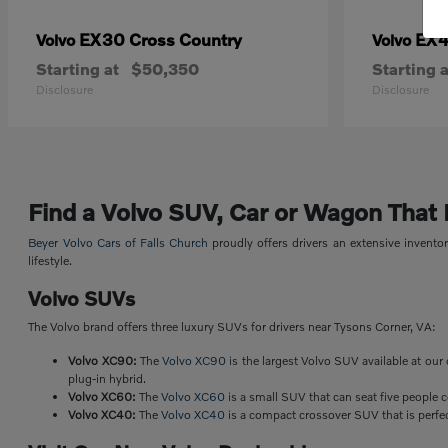
EX30 Cross Country
EX
Volvo
Volvo
Starting at
$50,350
Starting a
Disclosure
Disclosure
Find a Volvo SUV, Car or Wagon That Fi
Beyer Volvo Cars of Falls Church
proudly offers drivers an extensive invent
lifestyle.
Volvo SUVs
The Volvo brand offers three luxury SUVs for drivers near Tysons Corner, VA:
Volvo XC90:
The
Volvo XC90
is the largest Volvo SUV available at our 
plug-in hybrid.
Volvo XC60:
The
Volvo XC60
is a small SUV that can seat five people 
Volvo XC40:
The
Volvo XC40
is a compact crossover SUV that is perfect