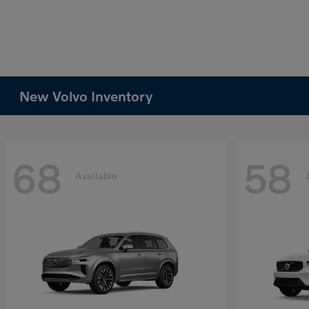
New Volvo Inventory
68
58
Available