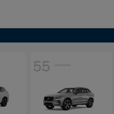
55
Available