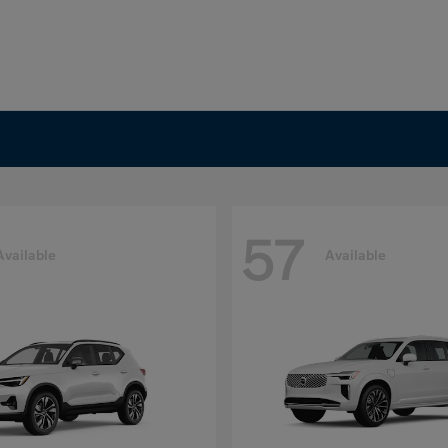
57
Available
Available