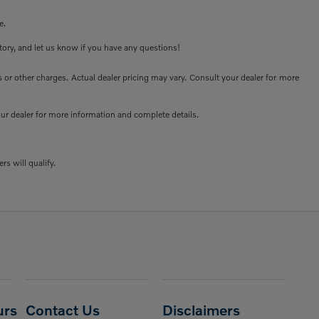
e.
ntory, and let us know if you have any questions!
or other charges. Actual dealer pricing may vary. Consult your dealer for more
your dealer for more information and complete details.
rs will qualify.
urs
Contact Us
Disclaimers