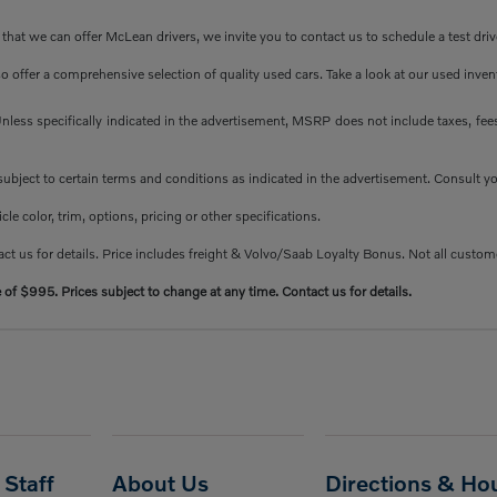
at we can offer McLean drivers, we invite you to contact us to schedule a test driv
so offer a comprehensive selection of quality used cars. Take a look at our used inve
less specifically indicated in the advertisement, MSRP does not include taxes, fees 
e subject to certain terms and conditions as indicated in the advertisement. Consult 
e color, trim, options, pricing or other specifications.
ct us for details. Price includes freight & Volvo/Saab Loyalty Bonus. Not all custome
e of $995. Prices subject to change at any time. Contact us for details.
Staff
About Us
Directions & Ho