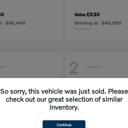
60
EX30
Volvo
t
$56,440
Starting at
$46,550
Disclosure
2
able
Available
So sorry, this vehicle was just sold. Please
check out our great selection of similar
inventory.
Continue