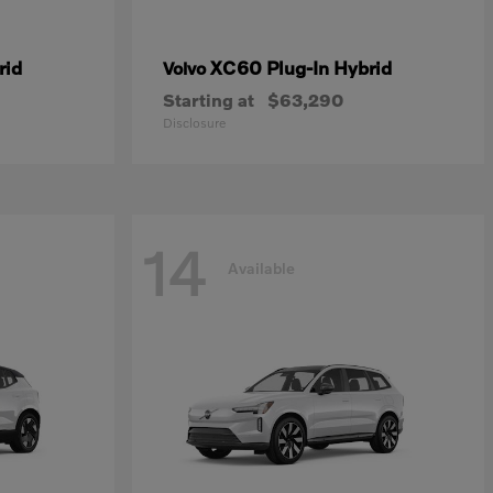
rid
XC60 Plug-In Hybrid
Volvo
Starting at
$63,290
Disclosure
14
Available