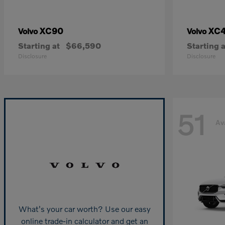
XC90
XC
Volvo
Volvo
Starting at
$66,590
Starting a
Disclosure
Disclosure
51
Av
What's your car worth? Use our easy
online trade-in calculator and get an