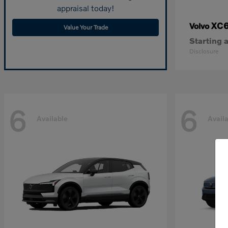
appraisal today!
XC
Volvo
Value Your Trade
Starting a
Disclosure
6
6
Available
Avail