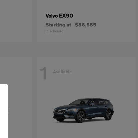
EX90
Volvo
Starting at
$86,585
Disclosure
1
Available