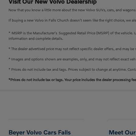
Visit Our New Volvo Dealership
Now that you know a little more about the new Volvo SUVs, cars, and wagons th
If buying a new Volvo in Falls Church doesn't seem like the right choice, we al
* MSRP is the Manufacturer's Suggested Retail Price (MSRP) of the vehicle. Un
information and complete details.
* The dealer advertised price may not reflect specific dealer offers, and may b
* Images and options shown are examples, only, and may not reflect exact vehicl
* Prices do not include tax and tags. Prices subject to change at anytime. Conta
*Prices do not include tax or tags. Your price includes the dealer processing fe
Beyer Volvo Cars Falls
Meet Our 