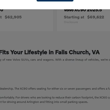
40
XC90 2025.5
Volvo
t
$62,905
Starting at
$69,622
Disclosure
ts Your Lifestyle in Falls Church, VA
ory of new Volvo SUVs, cars and wagons. With a diverse lineup of vehicles, we're
dealership. The XC90 offers seating for either six or seven passengers and offers a f
comfortably. For drivers who are looking to reduce their carbon footprint, the XC60 c
 for driving around Arlington and fitting into small parking spaces.