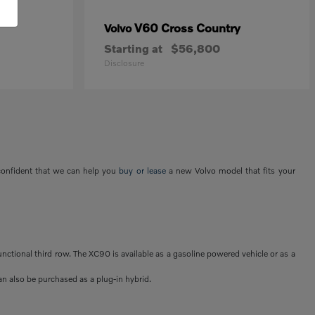
V60 Cross Country
Volvo
Starting at
$56,800
Disclosure
 confident that we can help you
buy or lease
a new Volvo model that fits your
unctional third row. The XC90 is available as a gasoline powered vehicle or as a
an also be purchased as a plug-in hybrid.