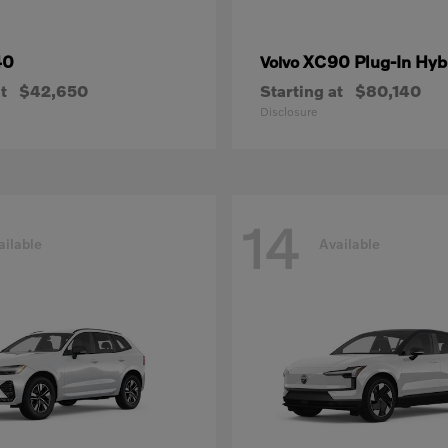
40
XC90 Plug-In Hyb
Volvo
t
$42,650
Starting at
$80,140
Disclosure
14
ailable
Available