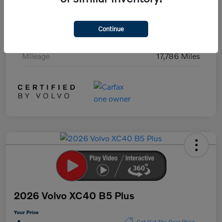
Exterior
Black Stone
Continue
Interior
Charcoal
Mileage
17,786 Miles
2026 Volvo XC40 B5 Plus
Your Price
Get Out The Door Price