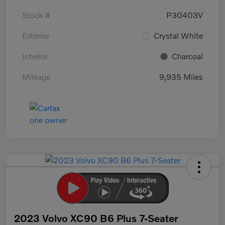
Stock #
P30403V
Exterior
Crystal White
Interior
Charcoal
Mileage
9,935 Miles
2023 Volvo XC90 B6 Plus 7-Seater