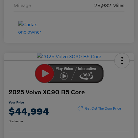
Mileage
28,932 Miles
2025 Volvo XC90 B5 Core
Your Price
$44,994
Get Out The Door Price
Disclosure