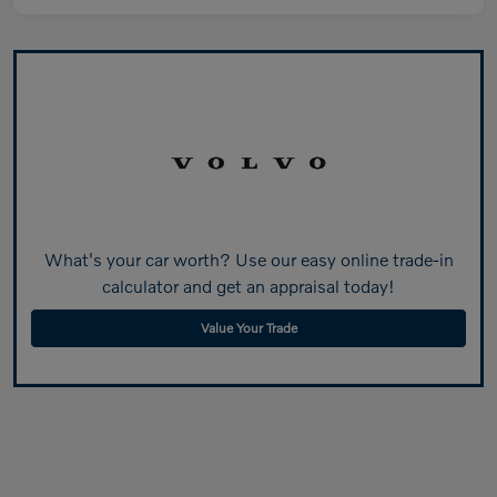
What's your car worth? Use our easy online trade-in
calculator and get an appraisal today!
Value Your Trade