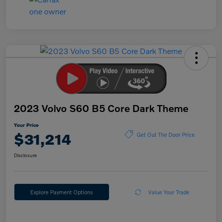
2023 Volvo S60 B5 Core Dark Theme
Your Price
$31,214
Get Out The Door Price
Disclosure
Explore Payment Options
Value Your Trade