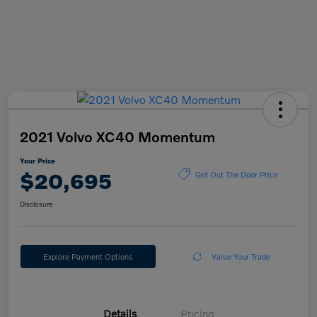
2021 Volvo XC40 Momentum
Your Price
$20,695
Get Out The Door Price
Disclosure
Explore Payment Options
Value Your Trade
Details
Pricing