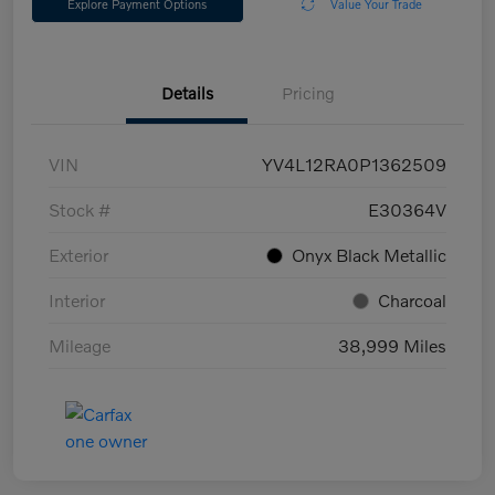
Explore Payment Options
Value Your Trade
Details
Pricing
VIN
YV4L12RA0P1362509
Stock #
E30364V
Exterior
Onyx Black Metallic
Interior
Charcoal
Mileage
38,999 Miles