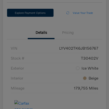
Explore Payment Options
Value Your Trade
Details
Pricing
VIN
LYV402TK6JB156767
Stock #
T30402V
Exterior
Ice White
Interior
Beige
Mileage
179,755 Miles