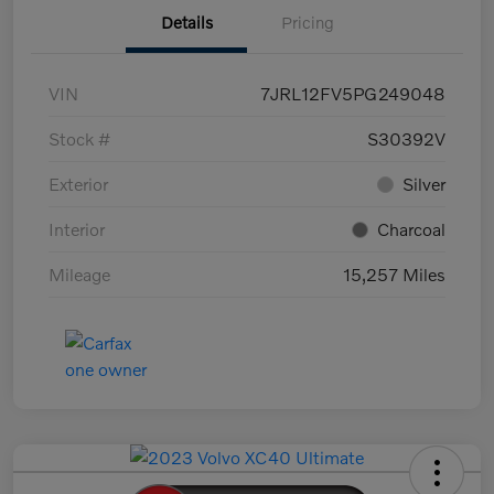
Details
Pricing
VIN
7JRL12FV5PG249048
Stock #
S30392V
Exterior
Silver
Interior
Charcoal
Mileage
15,257 Miles