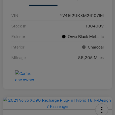
VIN
YV4162UK3M2610766
Stock #
T30408V
Exterior
Onyx Black Metallic
Interior
Charcoal
Mileage
88,205 Miles