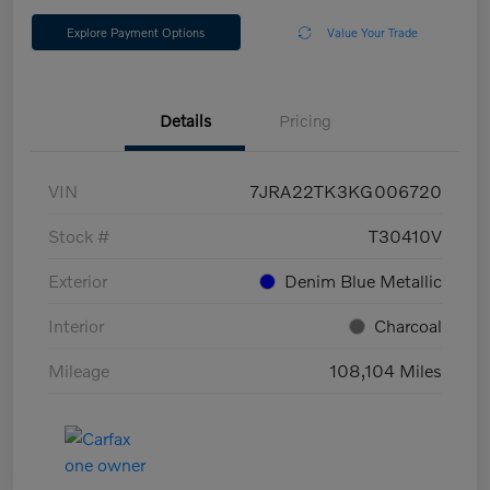
Explore Payment Options
Value Your Trade
Details
Pricing
VIN
7JRA22TK3KG006720
Stock #
T30410V
Exterior
Denim Blue Metallic
Interior
Charcoal
Mileage
108,104 Miles