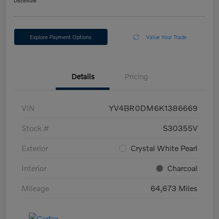
Disclosure
Explore Payment Options
Value Your Trade
Details
Pricing
VIN
YV4BR0DM6K1386669
Stock #
S30355V
Exterior
Crystal White Pearl
Interior
Charcoal
Mileage
64,673 Miles