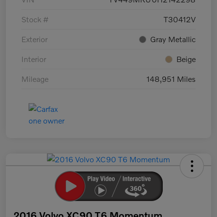
Stock #
T30412V
Exterior
Gray Metallic
Interior
Beige
Mileage
148,951 Miles
2016 Volvo XC90 T6 Momentum