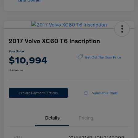
2017 Volvo XC60 T6 Inscription
Your Price
$10,994
Get Out The Door Price
Disclosure
Explore Payment Options
Value Your Trade
Details
Pricing
VIN
YV449MRU0H2142298