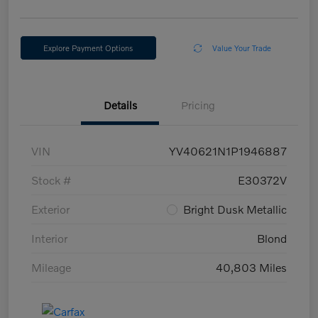
Explore Payment Options
Value Your Trade
Details
Pricing
VIN
YV40621N1P1946887
Stock #
E30372V
Exterior
Bright Dusk Metallic
Interior
Blond
Mileage
40,803 Miles