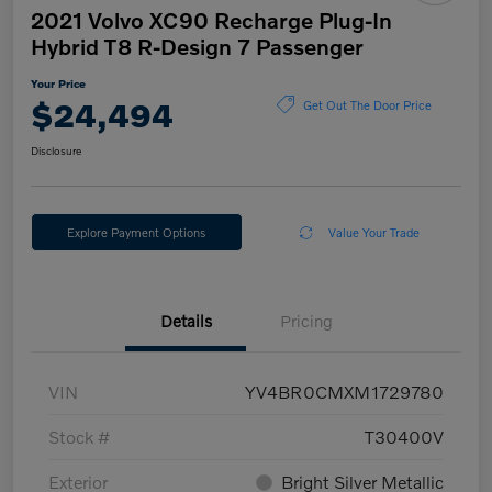
2021 Volvo XC90 Recharge Plug-In
Hybrid T8 R-Design 7 Passenger
Your Price
$24,494
Get Out The Door Price
Disclosure
Explore Payment Options
Value Your Trade
Details
Pricing
VIN
YV4BR0CMXM1729780
Stock #
T30400V
Exterior
Bright Silver Metallic