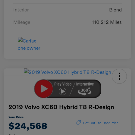
Interior
Blond
Mileage
110,212 Miles
2019 Volvo XC60 Hybrid T8 R-Design
Your Price
$24,568
Get Out The Door Price