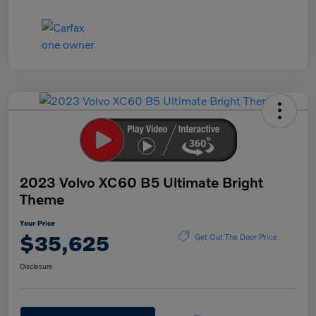
2023 Volvo XC60 B5 Ultimate Bright
Theme
Your Price
$35,625
Get Out The Door Price
Disclosure