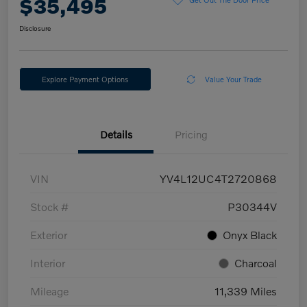
$35,495
Disclosure
Explore Payment Options
Value Your Trade
Details
Pricing
VIN
YV4L12UC4T2720868
Stock #
P30344V
Exterior
Onyx Black
Interior
Charcoal
Mileage
11,339 Miles