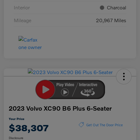
Interior
Charcoal
Mileage
20,967 Miles
2023 Volvo XC90 B6 Plus 6-Seater
Your Price
$38,307
Get Out The Door Price
Disclosure