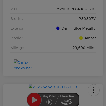
VIN
YV4L12RL8R1804716
Stock #
P30307V
Exterior
Denim Blue Metallic
Interior
Amber
Mileage
29,690 Miles