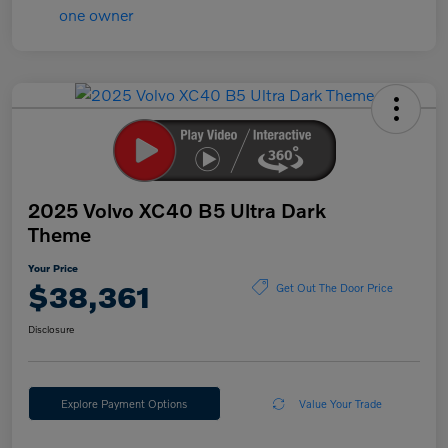
2025 Volvo XC40 B5 Ultra Dark
Theme
Your Price
$38,361
Get Out The Door Price
Disclosure
Explore Payment Options
Value Your Trade