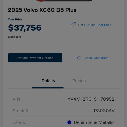
2025 Volvo XC60 B5 Plus
Your Price
$37,756
Get Out The Door Price
Disclosure
Explore Payment Options
Value Your Trade
Details
Pricing
VIN
YV4M12RC1S1170952
Stock #
P30304V
Exterior
Denim Blue Metallic