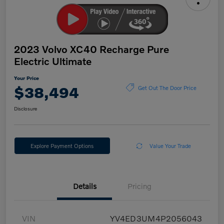
2023 Volvo XC40 Recharge Pure
Electric Ultimate
Your Price
$38,494
Get Out The Door Price
Disclosure
Explore Payment Options
Value Your Trade
Details
Pricing
VIN
YV4ED3UM4P2056043