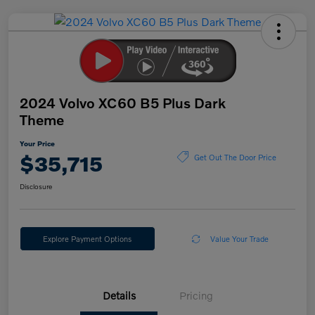
2024 Volvo XC60 B5 Plus Dark
Theme
Your Price
$35,715
Get Out The Door Price
Disclosure
Explore Payment Options
Value Your Trade
Details
Pricing