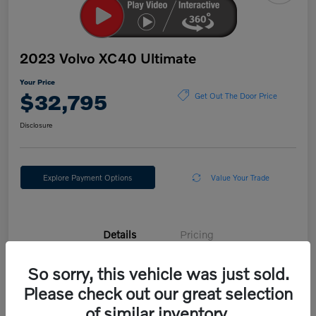
2023 Volvo XC40 Ultimate
Your Price
$32,795
Get Out The Door Price
Disclosure
Explore Payment Options
Value Your Trade
Details
Pricing
So sorry, this vehicle was just sold.
VIN
YV4L12UX3P2054675
Please check out our great selection
Stock #
E30324V
of similar inventory.