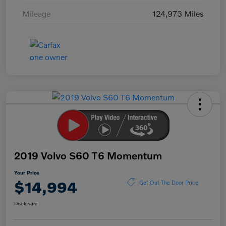
Mileage
124,973 Miles
2019 Volvo S60 T6 Momentum
Your Price
$14,994
Get Out The Door Price
Disclosure