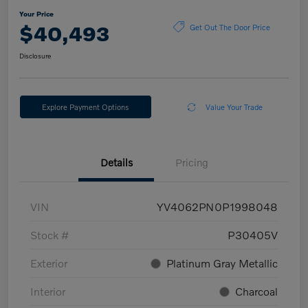
Your Price
$40,493
Get Out The Door Price
Disclosure
Explore Payment Options
Value Your Trade
Details
Pricing
VIN
YV4062PN0P1998048
Stock #
P30405V
Exterior
Platinum Gray Metallic
Interior
Charcoal