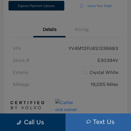
Explore Payment Options
Value Your Trade
Details
Pricing
VIN
YV4M12PJ6S1338683
Stock #
E30394V
Exterior
Crystal White
Mileage
19,055 Miles
Text Us
Call Us