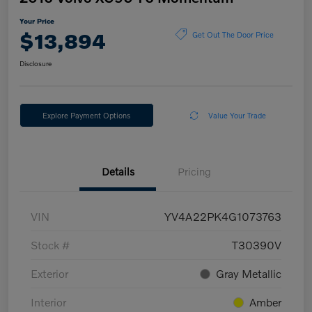
Your Price
$13,894
Get Out The Door Price
Disclosure
Explore Payment Options
Value Your Trade
Details
Pricing
VIN
YV4A22PK4G1073763
Stock #
T30390V
Exterior
Gray Metallic
Interior
Amber