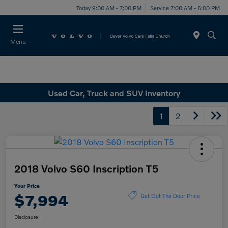
Today 9:00 AM - 7:00 PM
Service 7:00 AM - 6:00 PM
Menu
Used Car, Truck and SUV Inventory
1
2
2018 Volvo S60 Inscription T5
Your Price
$7,994
Get Out The Door Price
Disclosure