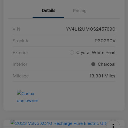
Details
Pricing
VIN
YV4L12UM0S2457690
Stock #
P30290V
Exterior
Crystal White Pearl
Interior
Charcoal
Mileage
13,931 Miles