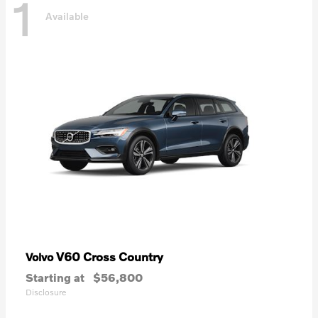
1
Available
V60 Cross Country
Volvo
Starting at
$56,800
Disclosure