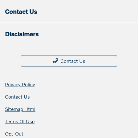
Contact Us
Disclaimers
Contact Us
Privacy Policy
Contact Us
Sitemap Html
Terms Of Use
Opt-Out