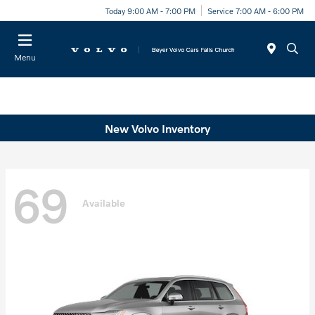
Today 9:00 AM - 7:00 PM
Service 7:00 AM - 6:00 PM
Menu
New Volvo Inventory
69
Available