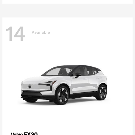
14
Available
EX30
Volvo