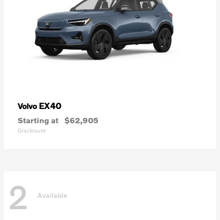
EX40
Volvo
Starting at
$62,905
Disclosure
2
Available