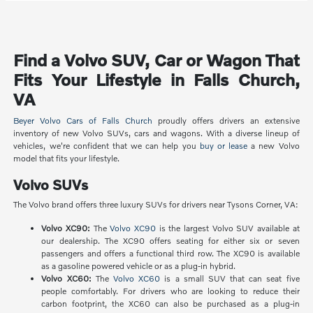
Find a Volvo SUV, Car or Wagon That
Fits Your Lifestyle in Falls Church,
VA
Beyer Volvo Cars of Falls Church
proudly offers drivers an extensive
inventory of new Volvo SUVs, cars and wagons. With a diverse lineup of
vehicles, we're confident that we can help you
buy or lease
a new Volvo
model that fits your lifestyle.
Volvo SUVs
The Volvo brand offers three luxury SUVs for drivers near Tysons Corner, VA:
Volvo XC90:
The
Volvo XC90
is the largest Volvo SUV available at
our dealership. The XC90 offers seating for either six or seven
passengers and offers a functional third row. The XC90 is available
as a gasoline powered vehicle or as a plug-in hybrid.
Volvo XC60:
The
Volvo XC60
is a small SUV that can seat five
people comfortably. For drivers who are looking to reduce their
carbon footprint, the XC60 can also be purchased as a plug-in