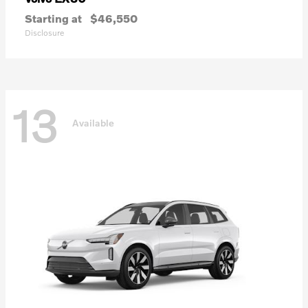
Starting at
$46,550
Disclosure
13
Available