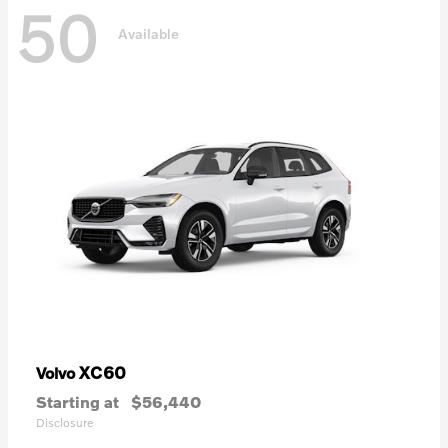
50
Available
XC60
Volvo
Starting at
$56,440
Disclosure