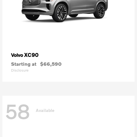
XC90
Volvo
Starting at
$66,590
Disclosure
58
Available