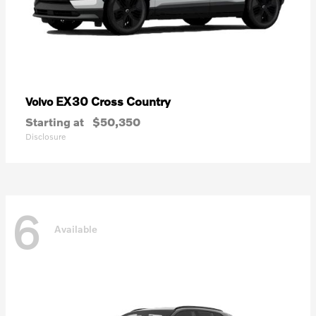
EX30 Cross Country
Volvo
Starting at
$50,350
Disclosure
6
Available