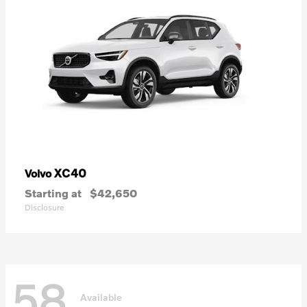
XC40
Volvo
Starting at
$42,650
Disclosure
58
Available