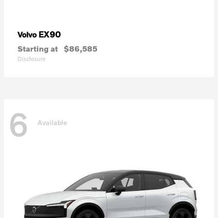
EX90
Volvo
Starting at
$86,585
Disclosure
6
Available