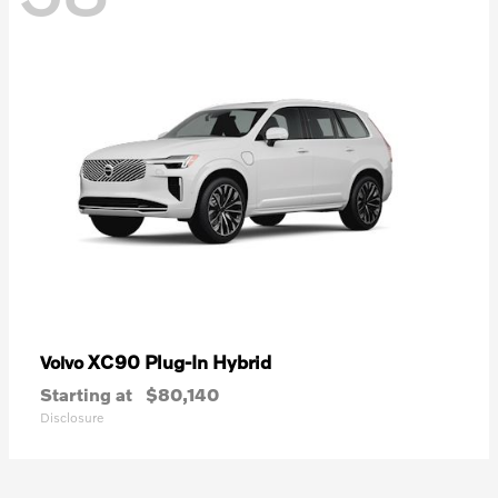
XC90 Plug-In Hybrid
Volvo
Starting at
$80,140
Disclosure