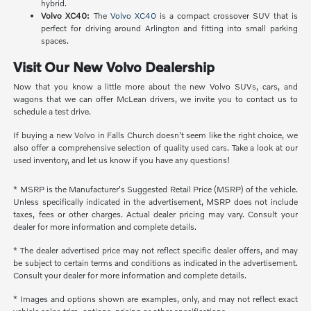
hybrid.
Volvo XC40:
The
Volvo XC40
is a compact crossover SUV that is
perfect for driving around Arlington and fitting into small parking
spaces.
Visit Our New Volvo Dealership
Now that you know a little more about the new Volvo SUVs, cars, and
wagons that we can offer McLean drivers, we invite you to contact us to
schedule a test drive.
If buying a new Volvo in Falls Church doesn't seem like the right choice, we
also offer a comprehensive selection of quality used cars. Take a look at our
used inventory, and let us know if you have any questions!
* MSRP is the Manufacturer's Suggested Retail Price (MSRP) of the vehicle.
Unless specifically indicated in the advertisement, MSRP does not include
taxes, fees or other charges. Actual dealer pricing may vary. Consult your
dealer for more information and complete details.
* The dealer advertised price may not reflect specific dealer offers, and may
be subject to certain terms and conditions as indicated in the advertisement.
Consult your dealer for more information and complete details.
* Images and options shown are examples, only, and may not reflect exact