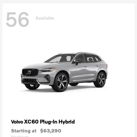
56
Available
XC60 Plug-In Hybrid
Volvo
Starting at
$63,290
Disclosure