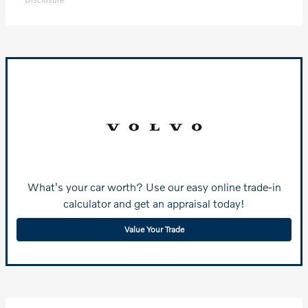
What's your car worth? Use our easy online trade-in
calculator and get an appraisal today!
Value Your Trade