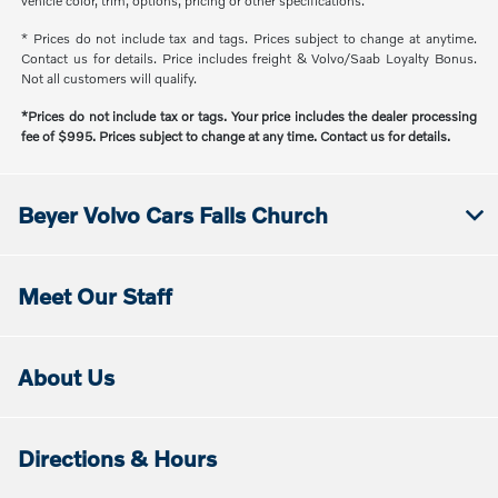
vehicle color, trim, options, pricing or other specifications.
* Prices do not include tax and tags. Prices subject to change at anytime.
Contact us for details. Price includes freight & Volvo/Saab Loyalty Bonus.
Not all customers will qualify.
*Prices do not include tax or tags. Your price includes the dealer processing
fee of $995. Prices subject to change at any time. Contact us for details.
Beyer Volvo Cars Falls Church
Meet Our Staff
About Us
Directions & Hours