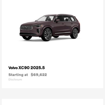
XC90 2025.5
Volvo
Starting at
$69,622
Disclosure