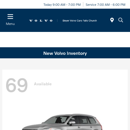
Today 9:00 AM - 7:00 PM
Service 7:00 AM - 6:00 PM
Menu
New Volvo Inventory
69
Available