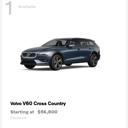
1
Available
V60 Cross Country
Volvo
Starting at
$56,800
Disclosure