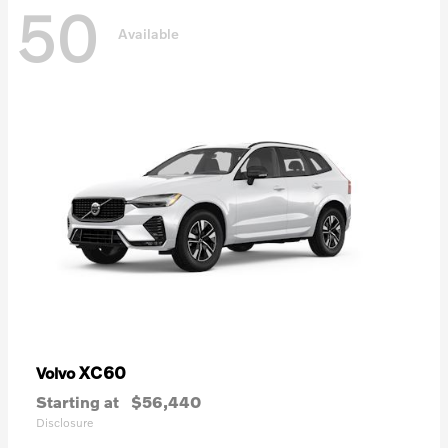
50
Available
XC60
Volvo
Starting at
$56,440
Disclosure