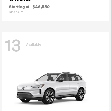
Starting at
$46,550
Disclosure
13
Available