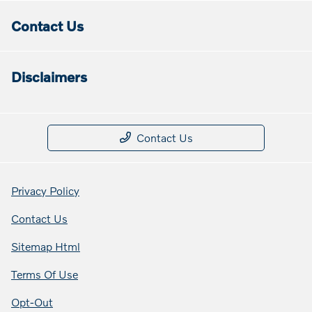
Contact Us
Disclaimers
Contact Us
Privacy Policy
Contact Us
Sitemap Html
Terms Of Use
Opt-Out