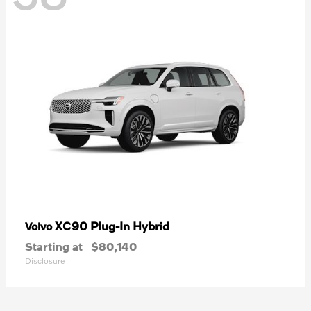
XC90 Plug-In Hybrid
Volvo
Starting at
$80,140
Disclosure