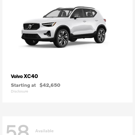
XC40
Volvo
Starting at
$42,650
Disclosure
58
Available