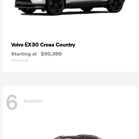
EX30 Cross Country
Volvo
Starting at
$50,350
Disclosure
6
Available