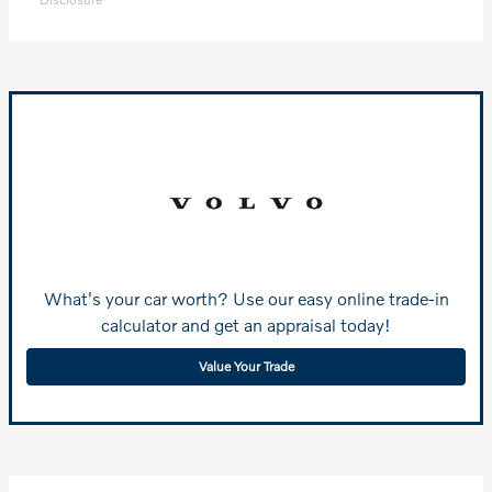
What's your car worth? Use our easy online trade-in
calculator and get an appraisal today!
Value Your Trade