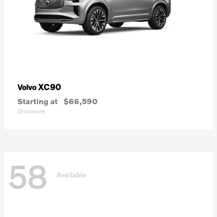
XC90
Volvo
Starting at
$66,590
Disclosure
58
Available