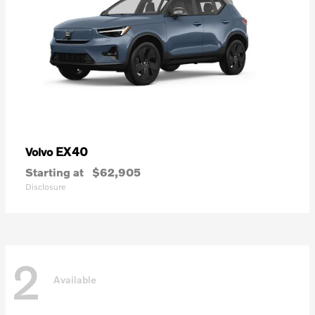
EX40
Volvo
Starting at
$62,905
Disclosure
2
Available