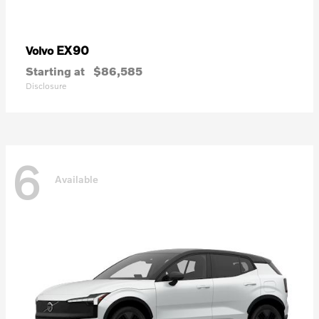
EX90
Volvo
Starting at
$86,585
Disclosure
6
Available