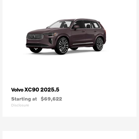
XC90 2025.5
Volvo
Starting at
$69,622
Disclosure