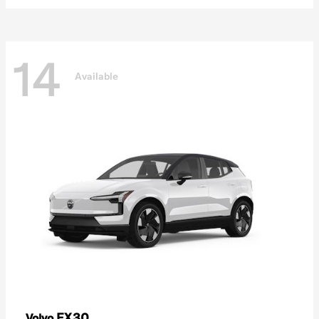
14
Available
EX30
Volvo