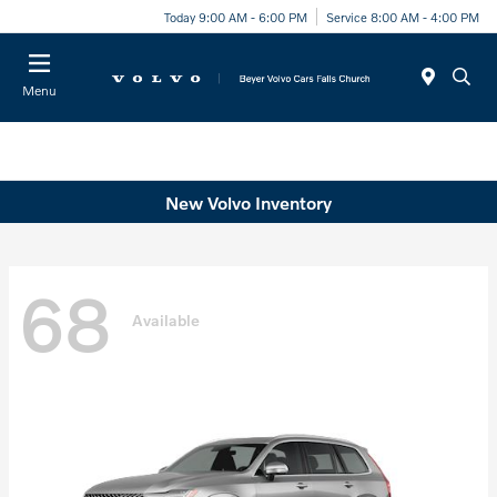
Today 9:00 AM - 6:00 PM
Service 8:00 AM - 4:00 PM
Menu
New Volvo Inventory
68
Available