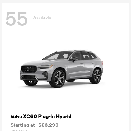
55
Available
XC60 Plug-In Hybrid
Volvo
Starting at
$63,290
Disclosure