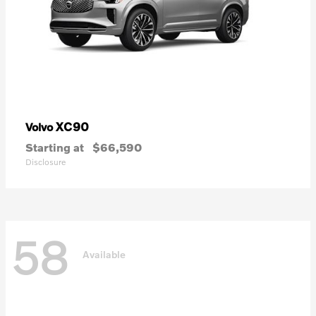
XC90
Volvo
Starting at
$66,590
Disclosure
58
Available