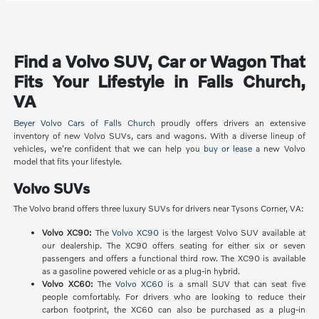
Find a Volvo SUV, Car or Wagon That
Fits Your Lifestyle in Falls Church,
VA
Beyer Volvo Cars of Falls Church
proudly offers drivers an extensive
inventory of new Volvo SUVs, cars and wagons. With a diverse lineup of
vehicles, we're confident that we can help you
buy or lease
a new Volvo
model that fits your lifestyle.
Volvo SUVs
The Volvo brand offers three luxury SUVs for drivers near Tysons Corner, VA:
Volvo XC90:
The
Volvo XC90
is the largest Volvo SUV available at
our dealership. The XC90 offers seating for either six or seven
passengers and offers a functional third row. The XC90 is available
as a gasoline powered vehicle or as a plug-in hybrid.
Volvo XC60:
The
Volvo XC60
is a small SUV that can seat five
people comfortably. For drivers who are looking to reduce their
carbon footprint, the XC60 can also be purchased as a plug-in