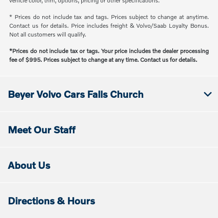
vehicle color, trim, options, pricing or other specifications.
* Prices do not include tax and tags. Prices subject to change at anytime.
Contact us for details. Price includes freight & Volvo/Saab Loyalty Bonus.
Not all customers will qualify.
*Prices do not include tax or tags. Your price includes the dealer processing
fee of $995. Prices subject to change at any time. Contact us for details.
Beyer Volvo Cars Falls Church
Meet Our Staff
About Us
Directions & Hours