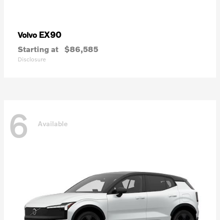
EX90
Volvo
Starting at
$86,585
Disclosure
6
Available