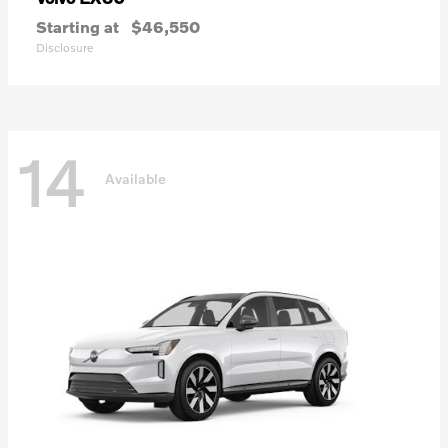
Starting at
$46,550
Disclosure
14
Available