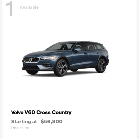
1
Available
V60 Cross Country
Volvo
Starting at
$56,800
Disclosure