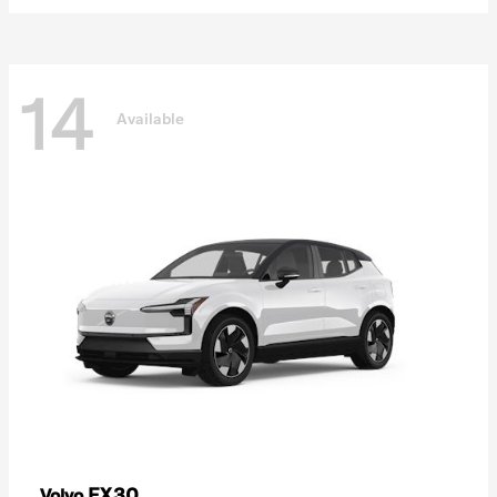
14
Available
EX30
Volvo