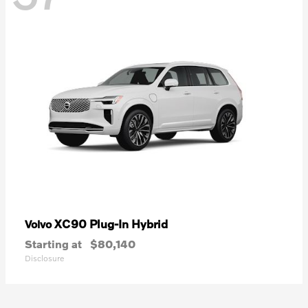
XC90 Plug-In Hybrid
Volvo
Starting at
$80,140
Disclosure