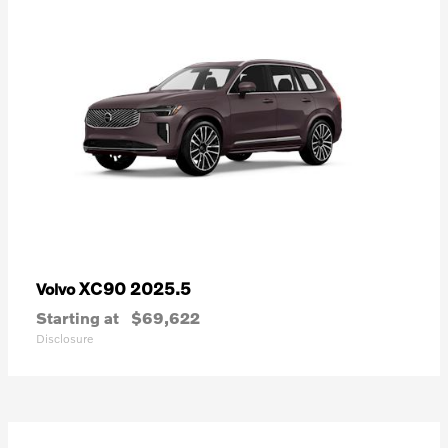
XC90 2025.5
Volvo
Starting at
$69,622
Disclosure