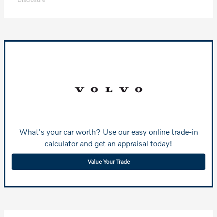
What's your car worth? Use our easy online trade-in
calculator and get an appraisal today!
Value Your Trade