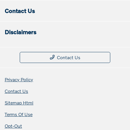
Contact Us
Disclaimers
Contact Us
Privacy Policy
Contact Us
Sitemap Html
Terms Of Use
Opt-Out