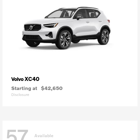
XC40
Volvo
Starting at
$42,650
Disclosure
57
Available