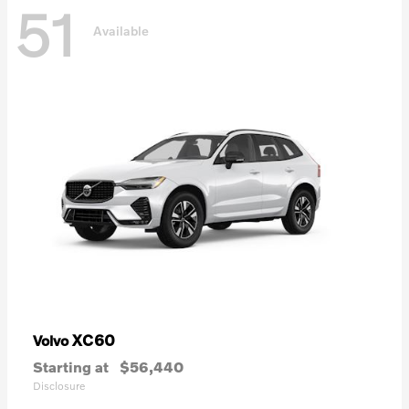
51
Available
XC60
Volvo
Starting at
$56,440
Disclosure