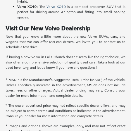
hybrid.
Volvo XC40:
The
Volvo XC40
is a compact crossover SUV that is
perfect for driving around Arlington and fitting into small parking
spaces.
Visit Our New Volvo Dealership
Now that you know a little more about the new Volvo SUVs, cars, and
wagons that we can offer McLean drivers, we invite you to contact us to
schedule a test drive.
If buying a new Volvo in Falls Church doesn't seem like the right choice, we
also offer a comprehensive selection of quality used cars. Take a look at our
used inventory, and let us know if you have any questions!
* MSRP is the Manufacturer's Suggested Retail Price (MSRP) of the vehicle.
Unless specifically indicated in the advertisement, MSRP does not include
taxes, fees or other charges. Actual dealer pricing may vary. Consult your
dealer for more information and complete details.
* The dealer advertised price may not reflect specific dealer offers, and may
be subject to certain terms and conditions as indicated in the advertisement.
Consult your dealer for more information and complete details.
* Images and options shown are examples, only, and may not reflect exact