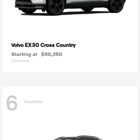
EX30 Cross Country
Volvo
Starting at
$50,350
Disclosure
6
Available