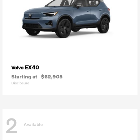
EX40
Volvo
Starting at
$62,905
Disclosure
2
Available