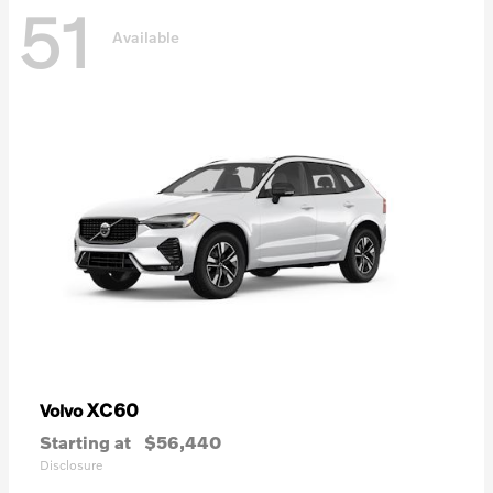
51
Available
XC60
Volvo
Starting at
$56,440
Disclosure