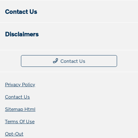
Contact Us
Disclaimers
Contact Us
Privacy Policy
Contact Us
Sitemap Html
Terms Of Use
Opt-Out