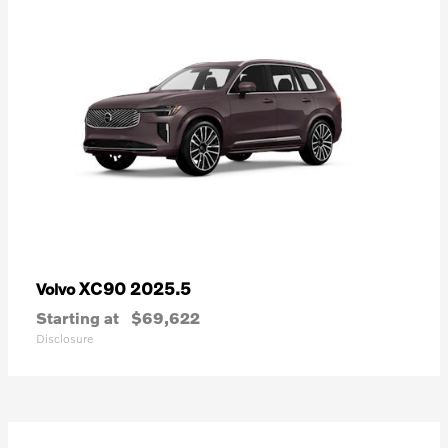
XC90 2025.5
Volvo
Starting at
$69,622
Disclosure