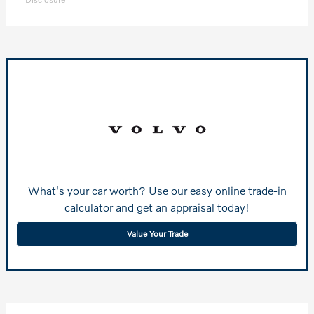
What's your car worth? Use our easy online trade-in
calculator and get an appraisal today!
Value Your Trade