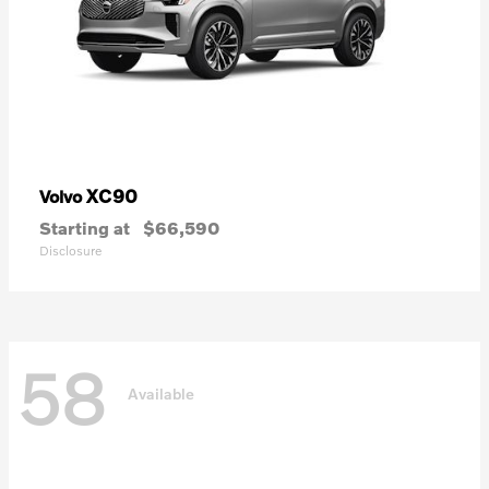
XC90
Volvo
Starting at
$66,590
Disclosure
58
Available