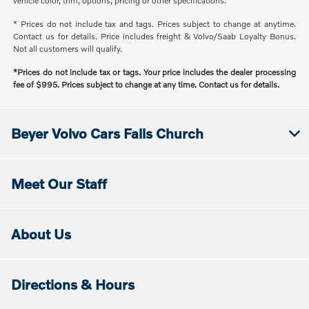
vehicle color, trim, options, pricing or other specifications.
* Prices do not include tax and tags. Prices subject to change at anytime.
Contact us for details. Price includes freight & Volvo/Saab Loyalty Bonus.
Not all customers will qualify.
*Prices do not include tax or tags. Your price includes the dealer processing
fee of $995. Prices subject to change at any time. Contact us for details.
Beyer Volvo Cars Falls Church
Meet Our Staff
About Us
Directions & Hours