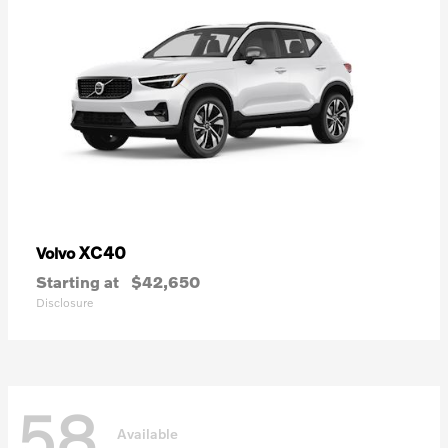
XC40
Volvo
Starting at
$42,650
Disclosure
58
Available