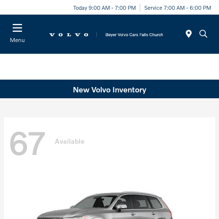
Today 9:00 AM - 7:00 PM
Service 7:00 AM - 6:00 PM
Menu
New Volvo Inventory
67
Available