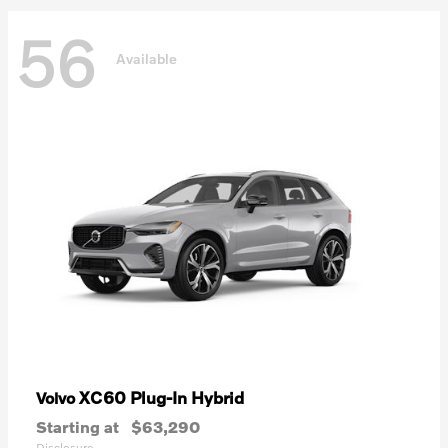
56
Available
XC60 Plug-In Hybrid
Volvo
Starting at
$63,290
Disclosure