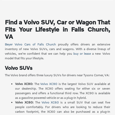
Find a Volvo SUV, Car or Wagon That
Fits Your Lifestyle in Falls Church,
VA
Beyer Volvo Cars of Falls Church
proudly offers drivers an extensive
inventory of new Volvo SUVs, cars and wagons. With a diverse lineup of
vehicles, we're confident that we can help you
buy or lease
a new Volvo
model that fits your lifestyle.
Volvo SUVs
The Volvo brand offers three luxury SUVs for drivers near Tysons Corner, VA:
Volvo XC90:
The
Volvo XC90
is the largest Volvo SUV available at
our dealership. The XC90 offers seating for either six or seven
passengers and offers a functional third row. The XC90 is available
as a gasoline powered vehicle or as a plug-in hybrid.
Volvo XC60:
The
Volvo XC60
is a small SUV that can seat five
people comfortably. For drivers who are looking to reduce their
carbon footprint, the XC60 can also be purchased as a plug-in