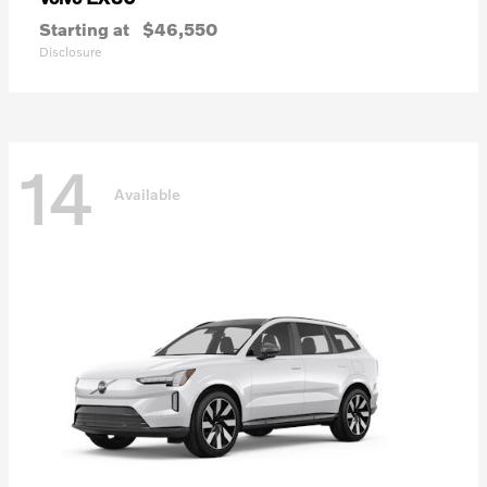
Starting at
$46,550
Disclosure
14
Available