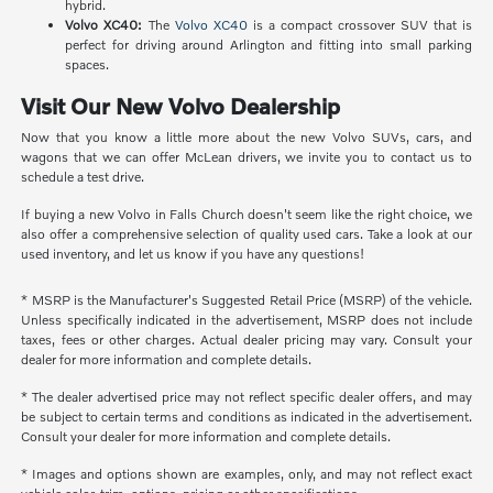
hybrid.
Volvo XC40:
The
Volvo XC40
is a compact crossover SUV that is
perfect for driving around Arlington and fitting into small parking
spaces.
Visit Our New Volvo Dealership
Now that you know a little more about the new Volvo SUVs, cars, and
wagons that we can offer McLean drivers, we invite you to contact us to
schedule a test drive.
If buying a new Volvo in Falls Church doesn't seem like the right choice, we
also offer a comprehensive selection of quality used cars. Take a look at our
used inventory, and let us know if you have any questions!
* MSRP is the Manufacturer's Suggested Retail Price (MSRP) of the vehicle.
Unless specifically indicated in the advertisement, MSRP does not include
taxes, fees or other charges. Actual dealer pricing may vary. Consult your
dealer for more information and complete details.
* The dealer advertised price may not reflect specific dealer offers, and may
be subject to certain terms and conditions as indicated in the advertisement.
Consult your dealer for more information and complete details.
* Images and options shown are examples, only, and may not reflect exact