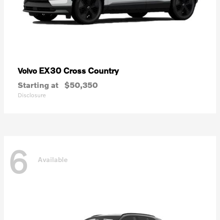
EX30 Cross Country
Volvo
Starting at
$50,350
Disclosure
6
Available