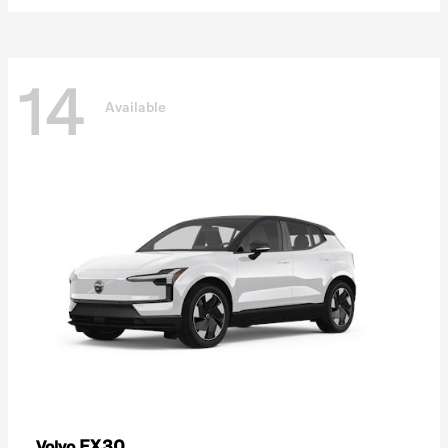
14
Available
EX30
Volvo