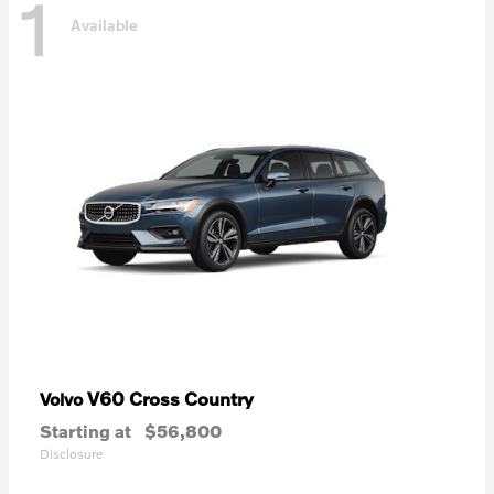
1
Available
V60 Cross Country
Volvo
Starting at
$56,800
Disclosure