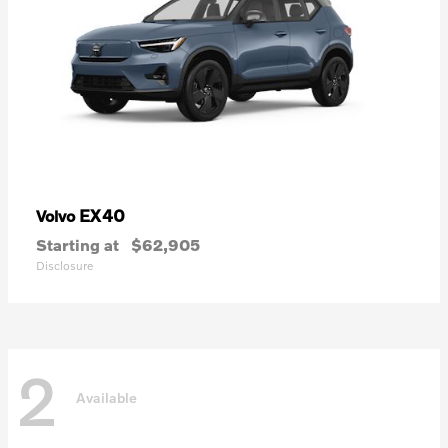
EX40
Volvo
Starting at
$62,905
Disclosure
2
Available