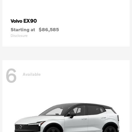
EX90
Volvo
Starting at
$86,585
Disclosure
6
Available