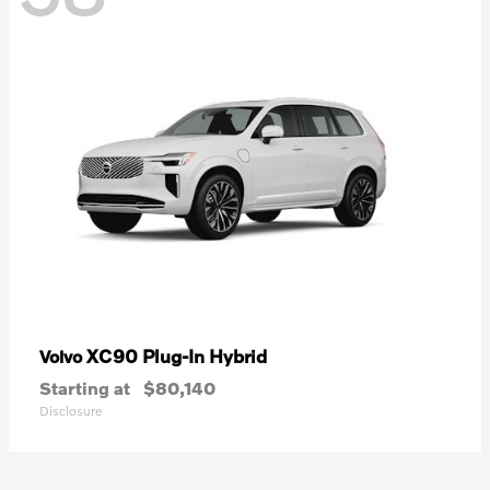
XC90 Plug-In Hybrid
Volvo
Starting at
$80,140
Disclosure