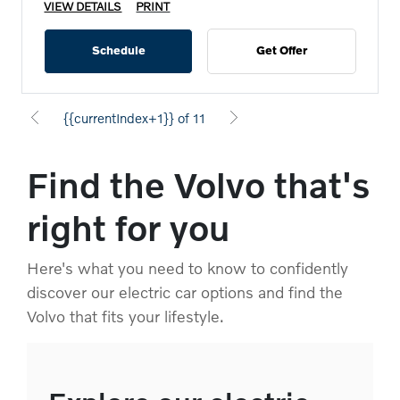
VIEW DETAILS
PRINT
Schedule
Get Offer
{{currentIndex+1}} of 11
Find the Volvo that's
right for you
Here's what you need to know to confidently
discover our electric car options and find the
Volvo that fits your lifestyle.