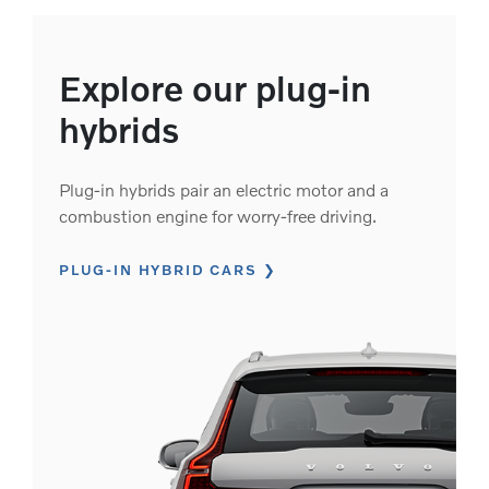
Explore our plug-in
hybrids
Plug-in hybrids pair an electric motor and a
combustion engine for worry-free driving.
PLUG-IN HYBRID CARS