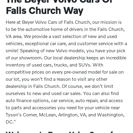
Falls Church Way
Here at Beyer Volvo Cars of Falls Church, our mission is
to be the automotive home of drivers in the Falls Church,
VA area. We provide a vast selection of new and used
vehicles, exceptional car care, and customer service with a
smile! Speaking of new Volvo models, you have your pick
of our showroom. Our local dealership keeps an incredible
inventory of used cars, trucks, and SUVs. With
competitive prices on every pre-owned model for sale on
our lot, you won't find a reason to visit any other
dealership in Falls Church. Of course, we don't limit
ourselves to new and used car sales. You can also find
auto finance options, car service, auto repair, and access
to parts and accessories you need for your vehicle near
Tyson's Corner, McLean, Arlington, VA, and Washington,
DC."