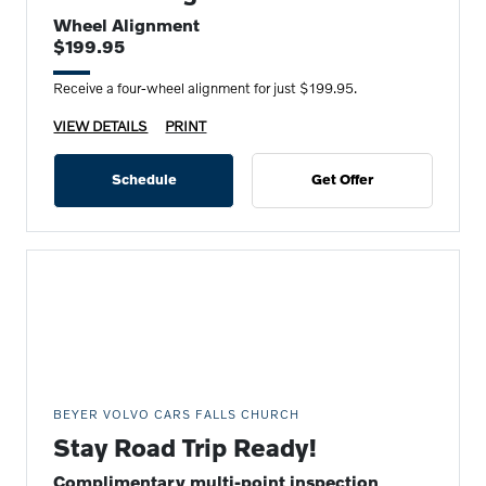
Wheel Alignment
$199.95
Receive a four-wheel alignment for just $199.95.
VIEW DETAILS
PRINT
Schedule
Get Offer
BEYER VOLVO CARS FALLS CHURCH
Stay Road Trip Ready!
Complimentary multi-point inspection