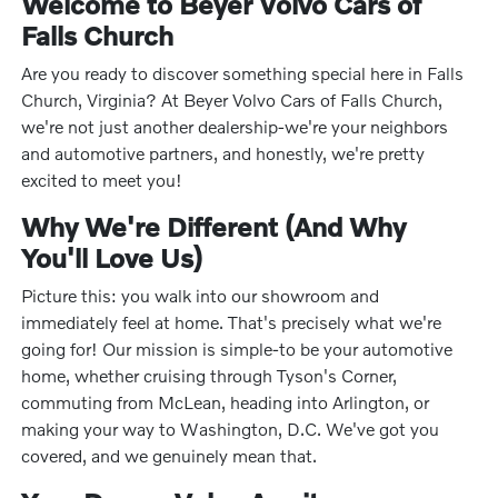
Welcome to Beyer Volvo Cars of
Falls Church
Are you ready to discover something special here in Falls
Church, Virginia? At Beyer Volvo Cars of Falls Church,
we're not just another dealership-we're your neighbors
and automotive partners, and honestly, we're pretty
excited to meet you!
Why We're Different (And Why
You'll Love Us)
Picture this: you walk into our showroom and
immediately feel at home. That's precisely what we're
going for! Our mission is simple-to be your automotive
home, whether cruising through Tyson's Corner,
commuting from McLean, heading into Arlington, or
making your way to Washington, D.C. We've got you
covered, and we genuinely mean that.