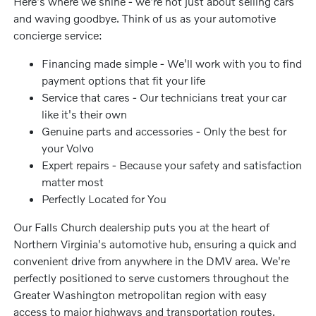
Here's where we shine - we're not just about selling cars
and waving goodbye. Think of us as your automotive
concierge service:
Financing made simple - We'll work with you to find
payment options that fit your life
Service that cares - Our technicians treat your car
like it's their own
Genuine parts and accessories - Only the best for
your Volvo
Expert repairs - Because your safety and satisfaction
matter most
Perfectly Located for You
Our Falls Church dealership puts you at the heart of
Northern Virginia's automotive hub, ensuring a quick and
convenient drive from anywhere in the DMV area. We're
perfectly positioned to serve customers throughout the
Greater Washington metropolitan region with easy
access to major highways and transportation routes.