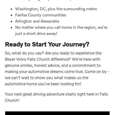
Washington, DC, plus the surrounding metro
Fairfax County communities
Arlington and Alexandria
No matter where you call home in the region, we're
just a short drive away!
Ready to Start Your Journey?
So, what do you say? Are you ready to experience the
Beyer Volvo Falls Church difference? We're here with
genuine smiles, honest advice, and a commitment to
making your automotive dreams come true. Come on by -
we can't wait to show you what makes us the
automotive home you've been looking for!
Your next great driving adventure starts right here in Falls
Church!