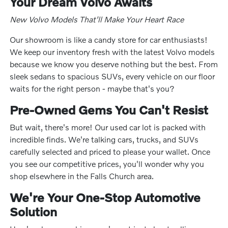
Your Dream Volvo Awaits
New Volvo Models That'll Make Your Heart Race
Our showroom is like a candy store for car enthusiasts!
We keep our inventory fresh with the latest Volvo models
because we know you deserve nothing but the best. From
sleek sedans to spacious SUVs, every vehicle on our floor
waits for the right person - maybe that's you?
Pre-Owned Gems You Can't Resist
But wait, there's more! Our used car lot is packed with
incredible finds. We're talking cars, trucks, and SUVs
carefully selected and priced to please your wallet. Once
you see our competitive prices, you'll wonder why you
shop elsewhere in the Falls Church area.
We're Your One-Stop Automotive
Solution