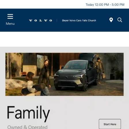
Today 12:00 PM - 5:00 PM
Menu