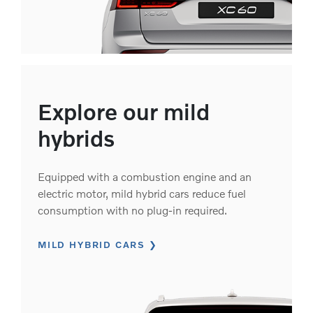
Explore our mild
hybrids
Equipped with a combustion engine and an
electric motor, mild hybrid cars reduce fuel
consumption with no plug-in required.
MILD HYBRID CARS