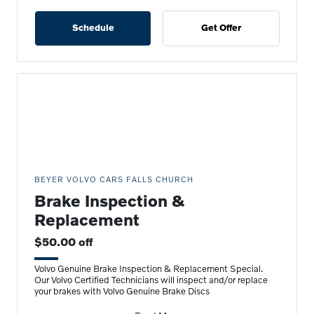
Schedule
Get Offer
BEYER VOLVO CARS FALLS CHURCH
Brake Inspection &
Replacement
$50.00 off
Volvo Genuine Brake Inspection & Replacement Special.
Our Volvo Certified Technicians will inspect and/or replace
your brakes with Volvo Genuine Brake Discs