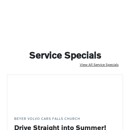
Service Specials
View All Service Specials
BEYER VOLVO CARS FALLS CHURCH
Drive Straight into Summer!