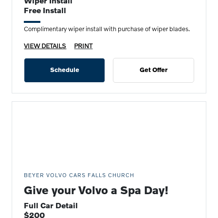
Wiper Install
Free Install
Complimentary wiper install with purchase of wiper blades.
VIEW DETAILS
PRINT
Schedule
Get Offer
BEYER VOLVO CARS FALLS CHURCH
Give your Volvo a Spa Day!
Full Car Detail
$200