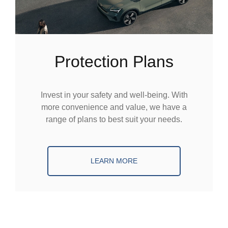
Protection Plans
Invest in your safety and well-being. With
more convenience and value, we have a
range of plans to best suit your needs.
LEARN MORE