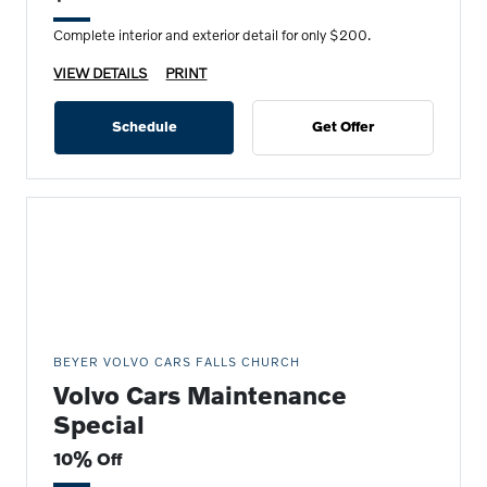
Complete interior and exterior detail for only $200.
VIEW DETAILS
PRINT
Schedule
Get Offer
BEYER VOLVO CARS FALLS CHURCH
Volvo Cars Maintenance
Special
10% Off