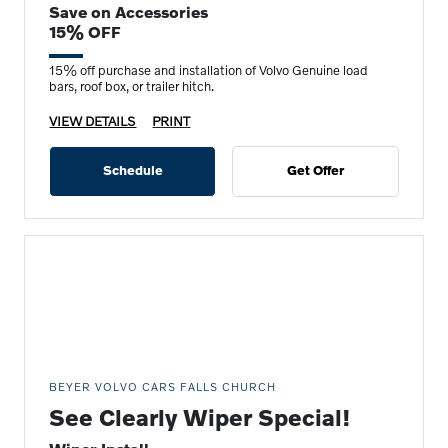
Save on Accessories
15% OFF
15% off purchase and installation of Volvo Genuine load
bars, roof box, or trailer hitch.
VIEW DETAILS
PRINT
Schedule
Get Offer
BEYER VOLVO CARS FALLS CHURCH
See Clearly Wiper Special!