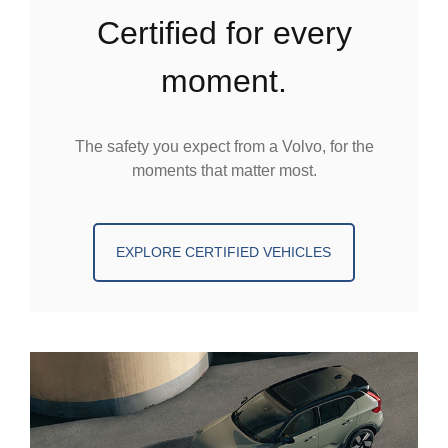
certified for every
moment.
The safety you expect from a Volvo, for the
moments that matter most.
EXPLORE CERTIFIED VEHICLES