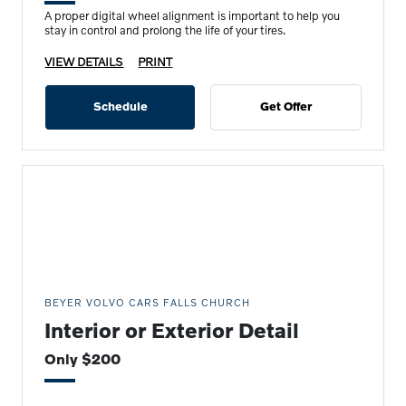
A proper digital wheel alignment is important to help you
stay in control and prolong the life of your tires.
VIEW DETAILS
PRINT
Schedule
Get Offer
BEYER VOLVO CARS FALLS CHURCH
Interior or Exterior Detail
Only $200