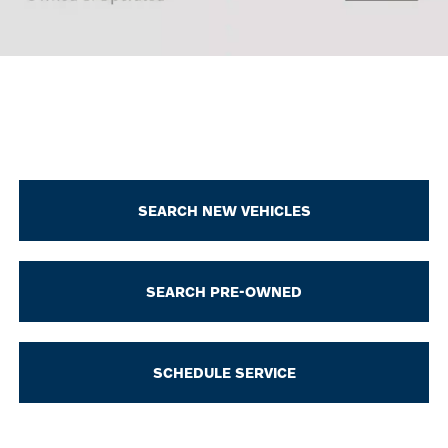
SEARCH NEW VEHICLES
SEARCH PRE-OWNED
SCHEDULE SERVICE