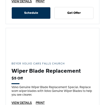
VIEW DETAILS
PRINT
Schedule
Get Offer
BEYER VOLVO CARS FALLS CHURCH
Wiper Blade Replacement
$5 Off
Volvo Genuine Wiper Blade Replacement Special. Replace
worn wiper blades with Volvo Genuine Wiper Blades to help
you see clearer.
VIEW DETAILS
PRINT