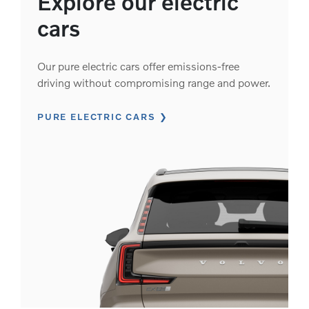
Explore our electric
cars
Our pure electric cars offer emissions-free
driving without compromising range and power.
PURE ELECTRIC CARS