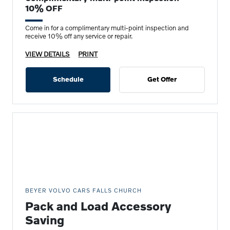
10% OFF
Come in for a complimentary multi-point inspection and
receive 10% off any service or repair.
VIEW DETAILS
PRINT
Schedule
Get Offer
BEYER VOLVO CARS FALLS CHURCH
Pack and Load Accessory
Saving