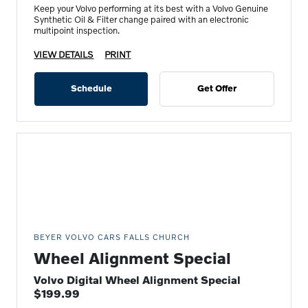
Keep your Volvo performing at its best with a Volvo Genuine
Synthetic Oil & Filter change paired with an electronic
multipoint inspection.
VIEW DETAILS
PRINT
Schedule
Get Offer
BEYER VOLVO CARS FALLS CHURCH
Wheel Alignment Special
Volvo Digital Wheel Alignment Special
$199.99