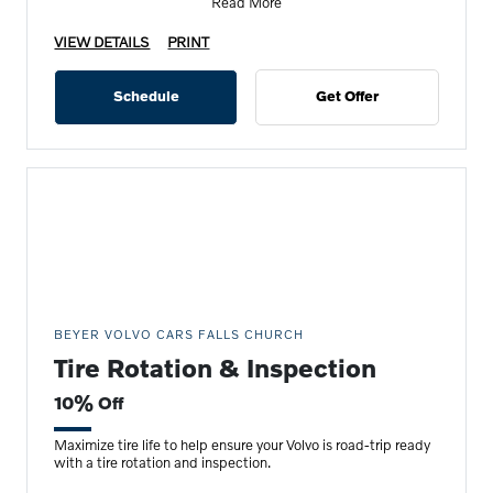
Read More
VIEW DETAILS
PRINT
Schedule
Get Offer
BEYER VOLVO CARS FALLS CHURCH
Tire Rotation & Inspection
10% Off
Maximize tire life to help ensure your Volvo is road-trip ready
with a tire rotation and inspection.