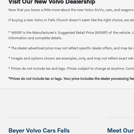
Visit Our New Volvo Dealership
Now that you know a little more about the new Volvo SUVs, cars, and wagons th
If buying a new Volvo in Falls Church doesn't seem like the right choice, we al
* MSRP is the Manufacturer's Suggested Retail Price (MSRP) of the vehicle. Un
information and complete details.
* The dealer advertised price may not reflect specific dealer offers, and may b
* Images and options shown are examples, only, and may not reflect exact vehicl
* Prices do not include tax and tags. Prices subject to change at anytime. Conta
*Prices do not include tax or tags. Your price includes the dealer processing fe
Beyer Volvo Cars Falls
Meet Our 