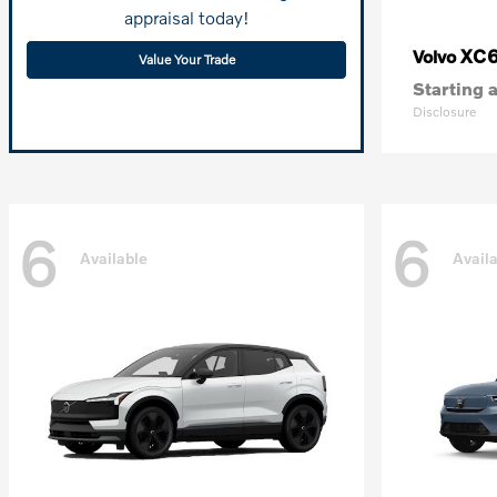
appraisal today!
XC
Volvo
Value Your Trade
Starting a
Disclosure
6
6
Available
Avail