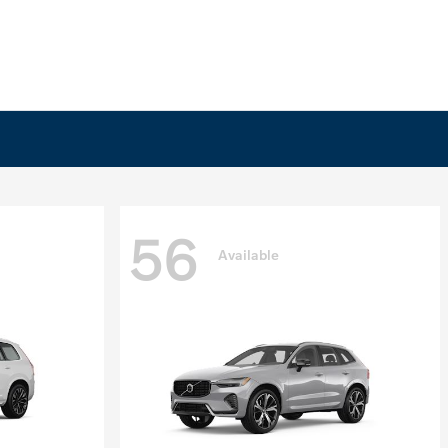
56
Available