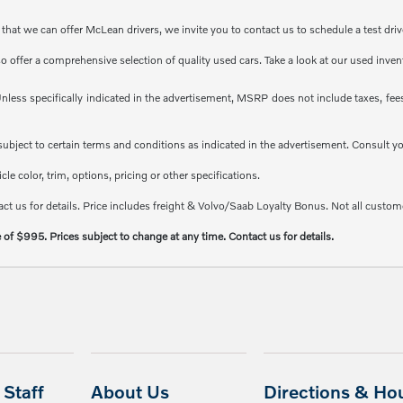
at we can offer McLean drivers, we invite you to contact us to schedule a test driv
so offer a comprehensive selection of quality used cars. Take a look at our used inve
less specifically indicated in the advertisement, MSRP does not include taxes, fees 
e subject to certain terms and conditions as indicated in the advertisement. Consult 
e color, trim, options, pricing or other specifications.
ct us for details. Price includes freight & Volvo/Saab Loyalty Bonus. Not all custome
e of $995. Prices subject to change at any time. Contact us for details.
Staff
About Us
Directions & Ho