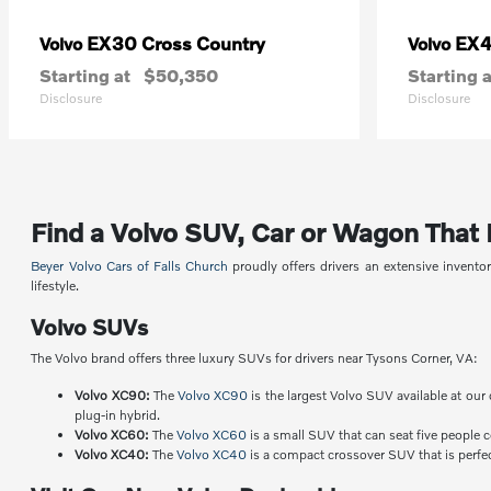
EX30 Cross Country
EX
Volvo
Volvo
Starting at
$50,350
Starting a
Disclosure
Disclosure
Find a Volvo SUV, Car or Wagon That Fi
Beyer Volvo Cars of Falls Church
proudly offers drivers an extensive invent
lifestyle.
Volvo SUVs
The Volvo brand offers three luxury SUVs for drivers near Tysons Corner, VA:
Volvo XC90:
The
Volvo XC90
is the largest Volvo SUV available at our 
plug-in hybrid.
Volvo XC60:
The
Volvo XC60
is a small SUV that can seat five people 
Volvo XC40:
The
Volvo XC40
is a compact crossover SUV that is perfect