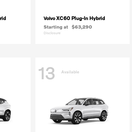
rid
XC60 Plug-In Hybrid
Volvo
Starting at
$63,290
Disclosure
13
Available