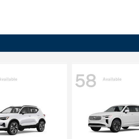
58
Available
Available