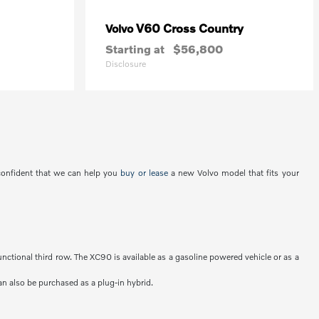
V60 Cross Country
Volvo
Starting at
$56,800
Disclosure
 confident that we can help you
buy or lease
a new Volvo model that fits your
unctional third row. The XC90 is available as a gasoline powered vehicle or as a
an also be purchased as a plug-in hybrid.