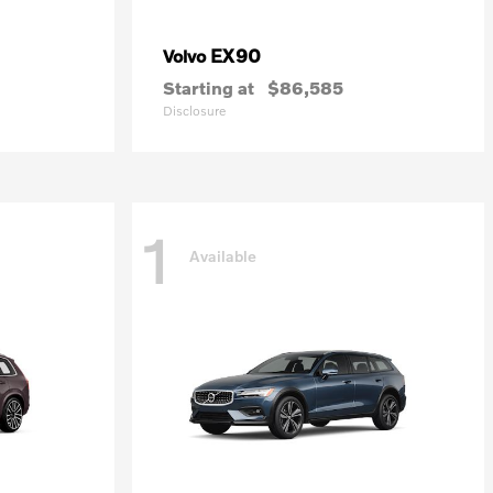
EX90
Volvo
Starting at
$86,585
Disclosure
1
Available