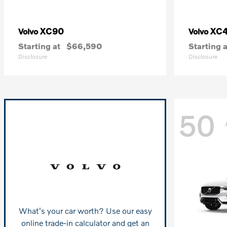
XC90
XC
Volvo
Volvo
Starting at
$66,590
Starting a
Disclosure
Disclosure
50
What's your car worth? Use our easy
online trade-in calculator and get an