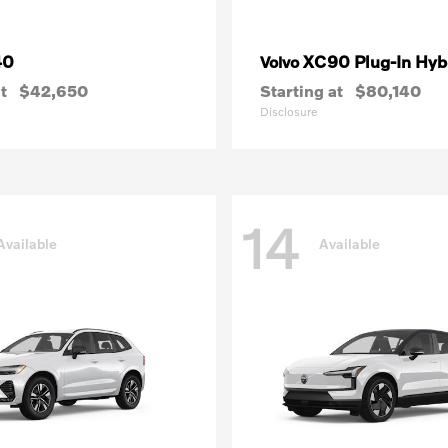
40
XC90 Plug-In Hyb
Volvo
t
$42,650
Starting at
$80,140
Disclosure
14
Available
Available