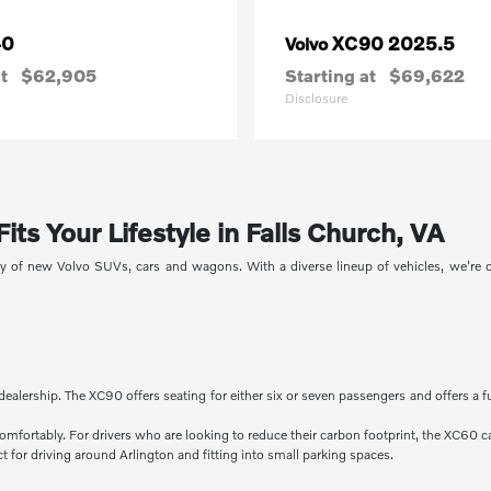
40
XC90 2025.5
Volvo
t
$62,905
Starting at
$69,622
Disclosure
ts Your Lifestyle in Falls Church, VA
ory of new Volvo SUVs, cars and wagons. With a diverse lineup of vehicles, we're
dealership. The XC90 offers seating for either six or seven passengers and offers a f
comfortably. For drivers who are looking to reduce their carbon footprint, the XC60 c
 for driving around Arlington and fitting into small parking spaces.