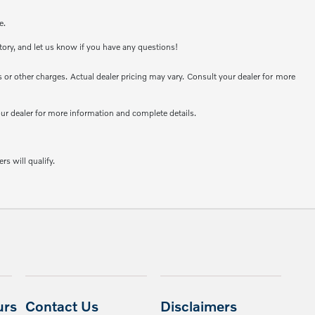
e.
ntory, and let us know if you have any questions!
or other charges. Actual dealer pricing may vary. Consult your dealer for more
your dealer for more information and complete details.
rs will qualify.
urs
Contact Us
Disclaimers