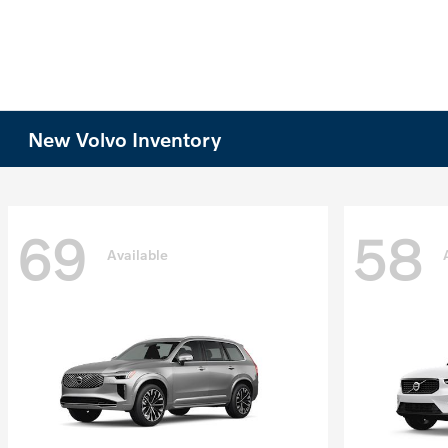
New Volvo Inventory
69
58
Available