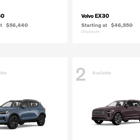
60
EX30
Volvo
t
$56,440
Starting at
$46,550
Disclosure
2
able
Available