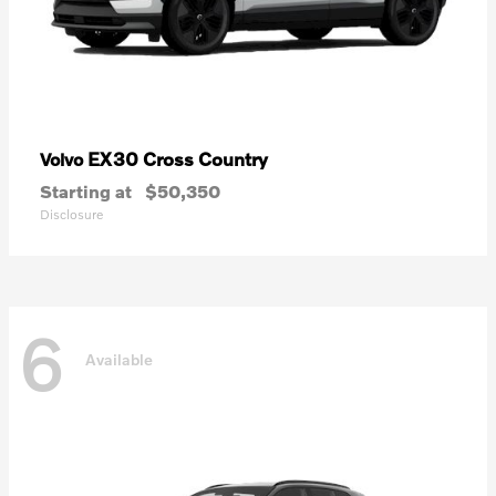
EX30 Cross Country
Volvo
Starting at
$50,350
Disclosure
6
Available