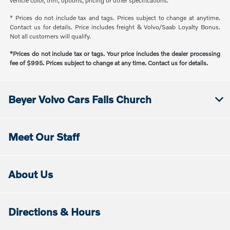
vehicle color, trim, options, pricing or other specifications.
* Prices do not include tax and tags. Prices subject to change at anytime.
Contact us for details. Price includes freight & Volvo/Saab Loyalty Bonus.
Not all customers will qualify.
*Prices do not include tax or tags. Your price includes the dealer processing
fee of $995. Prices subject to change at any time. Contact us for details.
Beyer Volvo Cars Falls Church
Meet Our Staff
About Us
Directions & Hours