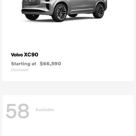
XC90
Volvo
Starting at
$66,590
Disclosure
58
Available