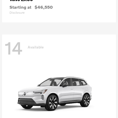
Starting at
$46,550
Disclosure
14
Available