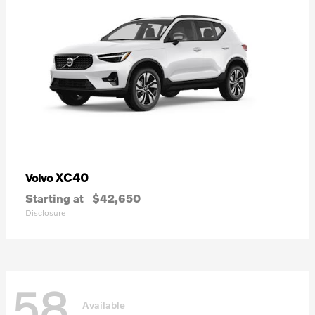
XC40
Volvo
Starting at
$42,650
Disclosure
58
Available