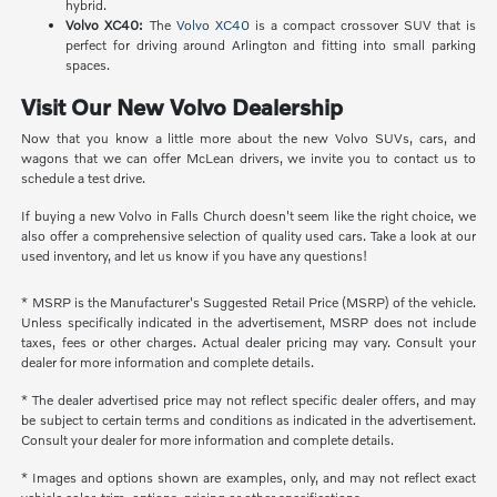
hybrid.
Volvo XC40:
The
Volvo XC40
is a compact crossover SUV that is
perfect for driving around Arlington and fitting into small parking
spaces.
Visit Our New Volvo Dealership
Now that you know a little more about the new Volvo SUVs, cars, and
wagons that we can offer McLean drivers, we invite you to contact us to
schedule a test drive.
If buying a new Volvo in Falls Church doesn't seem like the right choice, we
also offer a comprehensive selection of quality used cars. Take a look at our
used inventory, and let us know if you have any questions!
* MSRP is the Manufacturer's Suggested Retail Price (MSRP) of the vehicle.
Unless specifically indicated in the advertisement, MSRP does not include
taxes, fees or other charges. Actual dealer pricing may vary. Consult your
dealer for more information and complete details.
* The dealer advertised price may not reflect specific dealer offers, and may
be subject to certain terms and conditions as indicated in the advertisement.
Consult your dealer for more information and complete details.
* Images and options shown are examples, only, and may not reflect exact