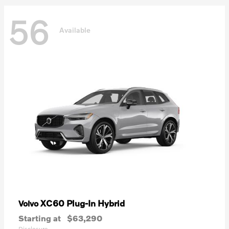
56
Available
XC60 Plug-In Hybrid
Volvo
Starting at
$63,290
Disclosure