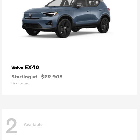
EX40
Volvo
Starting at
$62,905
Disclosure
2
Available