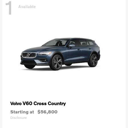
1
Available
V60 Cross Country
Volvo
Starting at
$56,800
Disclosure