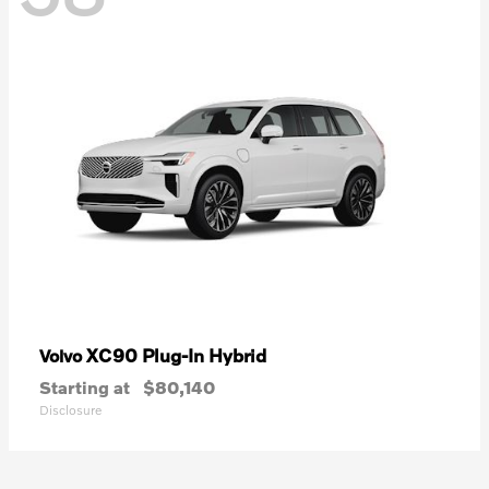
XC90 Plug-In Hybrid
Volvo
Starting at
$80,140
Disclosure