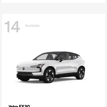
14
Available
EX30
Volvo