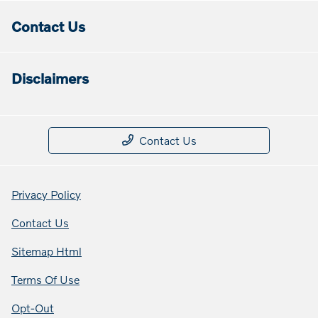
Contact Us
Disclaimers
Contact Us
Privacy Policy
Contact Us
Sitemap Html
Terms Of Use
Opt-Out