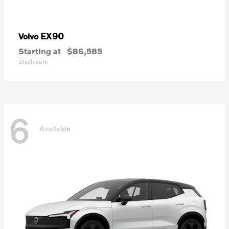
EX90
Volvo
Starting at
$86,585
Disclosure
6
Available