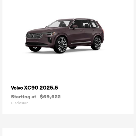
XC90 2025.5
Volvo
Starting at
$69,622
Disclosure