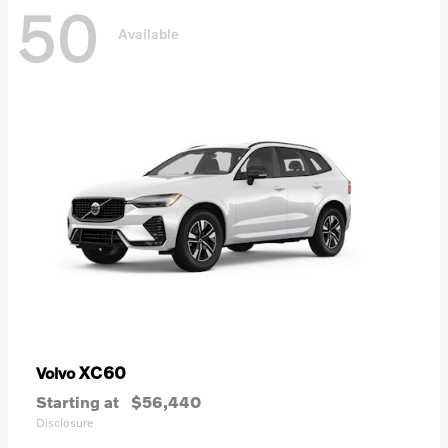
50
Available
XC60
Volvo
Starting at
$56,440
Disclosure