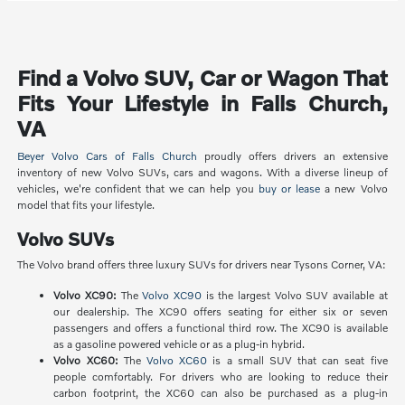
Find a Volvo SUV, Car or Wagon That
Fits Your Lifestyle in Falls Church,
VA
Beyer Volvo Cars of Falls Church
proudly offers drivers an extensive
inventory of new Volvo SUVs, cars and wagons. With a diverse lineup of
vehicles, we're confident that we can help you
buy or lease
a new Volvo
model that fits your lifestyle.
Volvo SUVs
The Volvo brand offers three luxury SUVs for drivers near Tysons Corner, VA:
Volvo XC90:
The
Volvo XC90
is the largest Volvo SUV available at
our dealership. The XC90 offers seating for either six or seven
passengers and offers a functional third row. The XC90 is available
as a gasoline powered vehicle or as a plug-in hybrid.
Volvo XC60:
The
Volvo XC60
is a small SUV that can seat five
people comfortably. For drivers who are looking to reduce their
carbon footprint, the XC60 can also be purchased as a plug-in