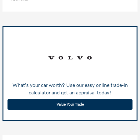
What's your car worth? Use our easy online trade-in
calculator and get an appraisal today!
Value Your Trade