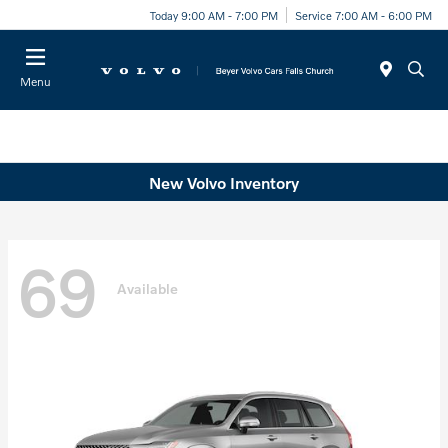
Today 9:00 AM - 7:00 PM
Service 7:00 AM - 6:00 PM
Menu
New Volvo Inventory
69
Available