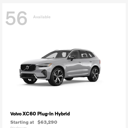
56
Available
XC60 Plug-In Hybrid
Volvo
Starting at
$63,290
Disclosure