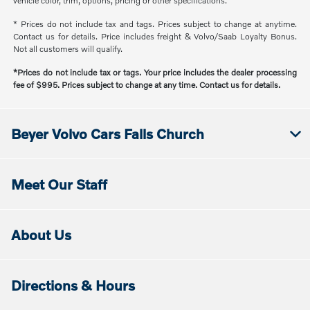
vehicle color, trim, options, pricing or other specifications.
* Prices do not include tax and tags. Prices subject to change at anytime.
Contact us for details. Price includes freight & Volvo/Saab Loyalty Bonus.
Not all customers will qualify.
*Prices do not include tax or tags. Your price includes the dealer processing
fee of $995. Prices subject to change at any time. Contact us for details.
Beyer Volvo Cars Falls Church
Meet Our Staff
About Us
Directions & Hours