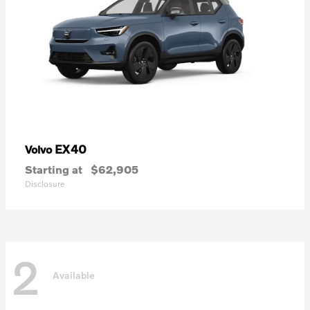
EX40
Volvo
Starting at
$62,905
Disclosure
2
Available