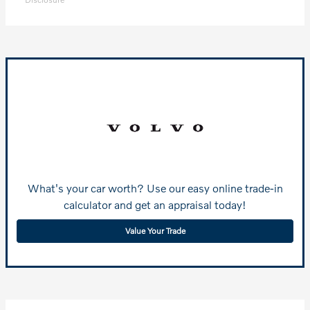
What's your car worth? Use our easy online trade-in
calculator and get an appraisal today!
Value Your Trade