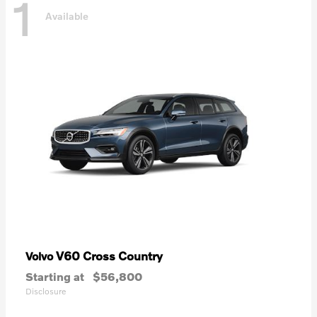
1
Available
V60 Cross Country
Volvo
Starting at
$56,800
Disclosure