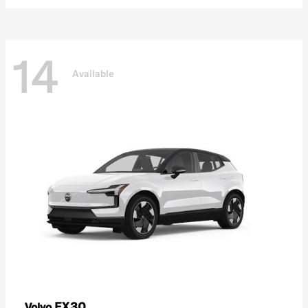
14
Available
EX30
Volvo