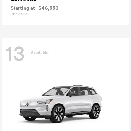
Starting at
$46,550
Disclosure
13
Available