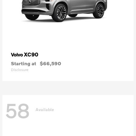
XC90
Volvo
Starting at
$66,590
Disclosure
58
Available