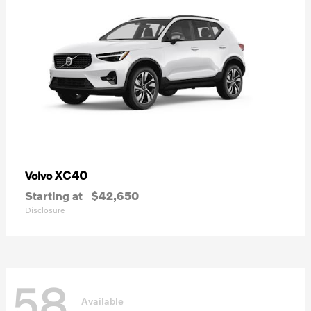
XC40
Volvo
Starting at
$42,650
Disclosure
58
Available