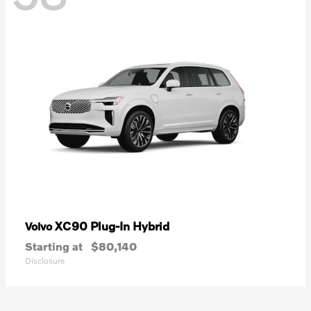
XC90 Plug-In Hybrid
Volvo
Starting at
$80,140
Disclosure