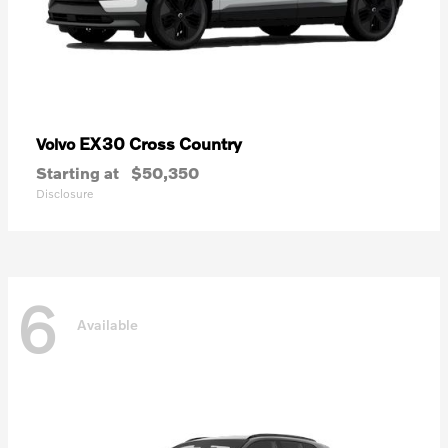
EX30 Cross Country
Volvo
Starting at
$50,350
Disclosure
6
Available