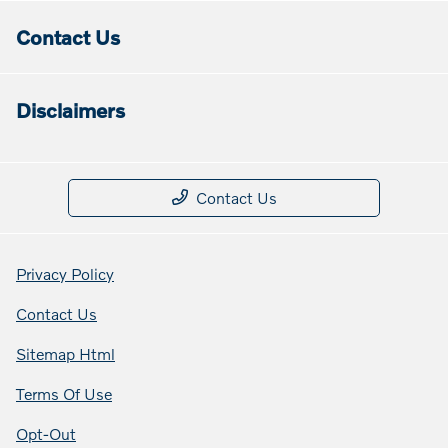
Contact Us
Disclaimers
Contact Us
Privacy Policy
Contact Us
Sitemap Html
Terms Of Use
Opt-Out