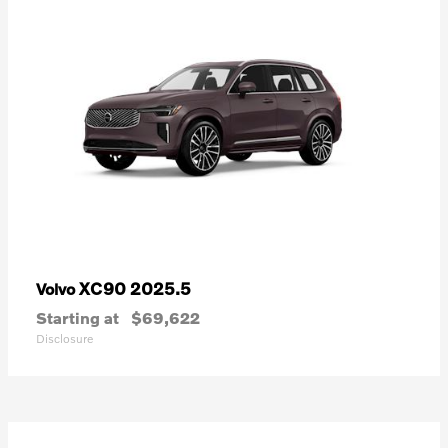
XC90 2025.5
Volvo
Starting at
$69,622
Disclosure