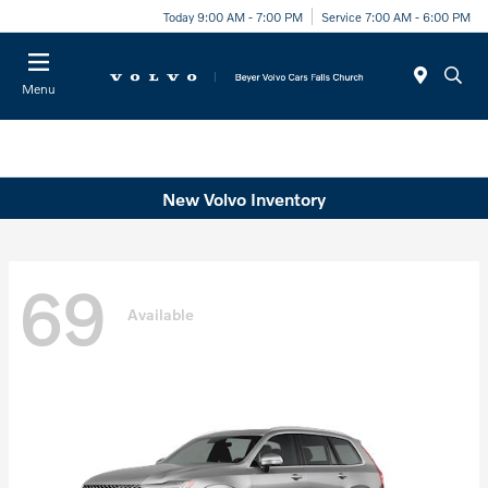
Today 9:00 AM - 7:00 PM
Service 7:00 AM - 6:00 PM
Menu
New Volvo Inventory
69
Available