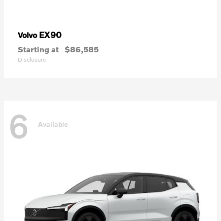
EX90
Volvo
Starting at
$86,585
Disclosure
6
Available