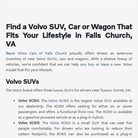
Find a Volvo SUV, Car or Wagon That
Fits Your Lifestyle in Falls Church,
VA
Beyer Volvo Cars of Falls Church
proudly offers drivers an extensive
inventory of new Volvo SUVs, cars and wagons. With a diverse lineup of
vehicles, we're confident that we can help you
buy or lease
a new Volvo
model that fits your lifestyle.
Volvo SUVs
The Volvo brand offers three luxury SUVs for drivers near Tysons Corner, VA:
Volvo XC90:
The
Volvo XC90
is the largest Volvo SUV available at
our dealership. The XC90 offers seating for either six or seven
passengers and offers a functional third row. The XC90 is available
as a gasoline powered vehicle or as a plug-in hybrid.
Volvo XC60:
The
Volvo XC60
is a small SUV that can seat five
people comfortably. For drivers who are looking to reduce their
carbon footprint, the XC60 can also be purchased as a plug-in