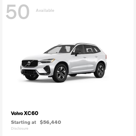
50
Available
XC60
Volvo
Starting at
$56,440
Disclosure