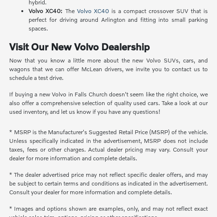
hybrid.
Volvo XC40:
The
Volvo XC40
is a compact crossover SUV that is
perfect for driving around Arlington and fitting into small parking
spaces.
Visit Our New Volvo Dealership
Now that you know a little more about the new Volvo SUVs, cars, and
wagons that we can offer McLean drivers, we invite you to contact us to
schedule a test drive.
If buying a new Volvo in Falls Church doesn't seem like the right choice, we
also offer a comprehensive selection of quality used cars. Take a look at our
used inventory, and let us know if you have any questions!
* MSRP is the Manufacturer's Suggested Retail Price (MSRP) of the vehicle.
Unless specifically indicated in the advertisement, MSRP does not include
taxes, fees or other charges. Actual dealer pricing may vary. Consult your
dealer for more information and complete details.
* The dealer advertised price may not reflect specific dealer offers, and may
be subject to certain terms and conditions as indicated in the advertisement.
Consult your dealer for more information and complete details.
* Images and options shown are examples, only, and may not reflect exact