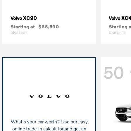
XC90
XC
Volvo
Volvo
Starting at
$66,590
Starting a
Disclosure
Disclosure
50
What's your car worth? Use our easy
online trade-in calculator and get an