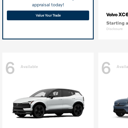
appraisal today!
XC
Volvo
Value Your Trade
Starting a
Disclosure
6
6
Available
Avail