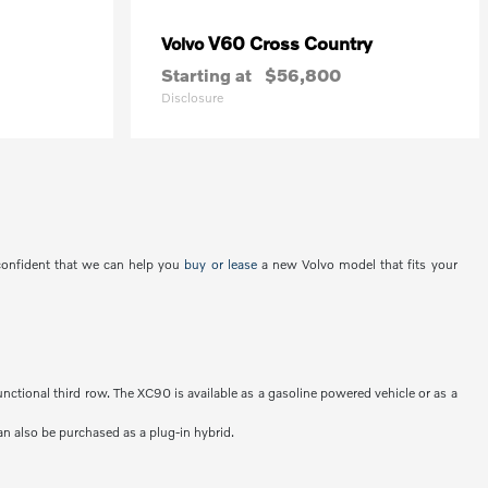
V60 Cross Country
Volvo
Starting at
$56,800
Disclosure
 confident that we can help you
buy or lease
a new Volvo model that fits your
unctional third row. The XC90 is available as a gasoline powered vehicle or as a
an also be purchased as a plug-in hybrid.