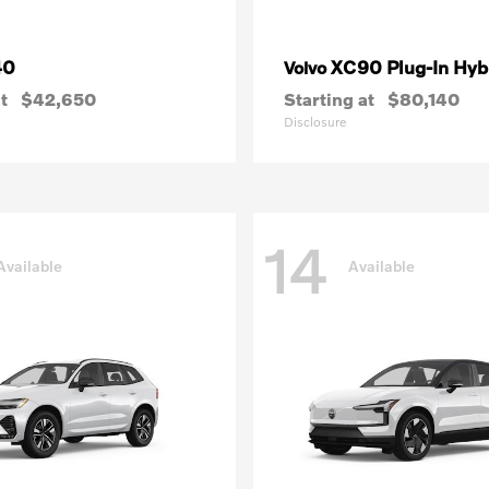
40
XC90 Plug-In Hyb
Volvo
t
$42,650
Starting at
$80,140
Disclosure
14
Available
Available