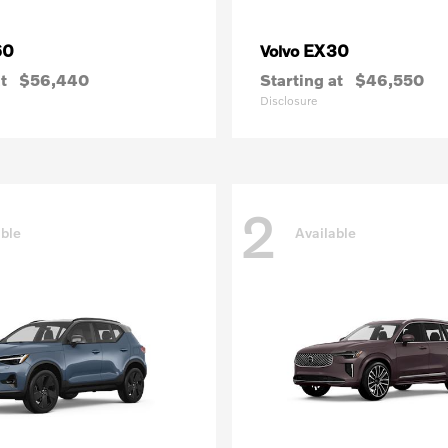
60
EX30
Volvo
t
$56,440
Starting at
$46,550
Disclosure
2
able
Available