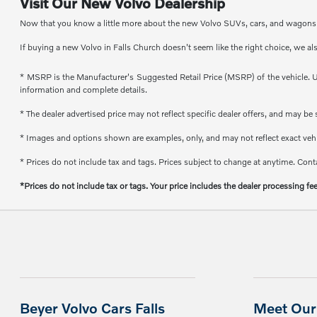
Visit Our New Volvo Dealership
Now that you know a little more about the new Volvo SUVs, cars, and wagons th
If buying a new Volvo in Falls Church doesn't seem like the right choice, we al
* MSRP is the Manufacturer's Suggested Retail Price (MSRP) of the vehicle. Un
information and complete details.
* The dealer advertised price may not reflect specific dealer offers, and may b
* Images and options shown are examples, only, and may not reflect exact vehicl
* Prices do not include tax and tags. Prices subject to change at anytime. Conta
*Prices do not include tax or tags. Your price includes the dealer processing fe
Beyer Volvo Cars Falls
Meet Our 