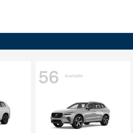
56
Available