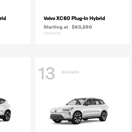
rid
XC60 Plug-In Hybrid
Volvo
Starting at
$63,290
Disclosure
13
Available