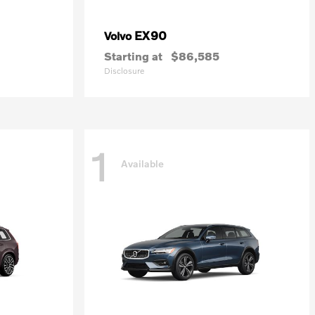
EX90
Volvo
Starting at
$86,585
Disclosure
1
Available