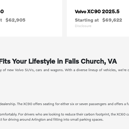
40
XC90 2025.5
Volvo
t
$62,905
Starting at
$69,622
Disclosure
ts Your Lifestyle in Falls Church, VA
ory of new Volvo SUVs, cars and wagons. With a diverse lineup of vehicles, we're
dealership. The XC90 offers seating for either six or seven passengers and offers a f
comfortably. For drivers who are looking to reduce their carbon footprint, the XC60 c
 for driving around Arlington and fitting into small parking spaces.