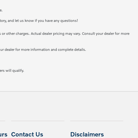
e.
ntory, and let us know if you have any questions!
or other charges. Actual dealer pricing may vary. Consult your dealer for more
your dealer for more information and complete details.
rs will qualify.
urs
Contact Us
Disclaimers