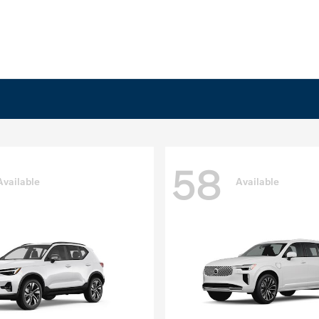
58
Available
Available