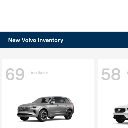
New Volvo Inventory
69
58
Available