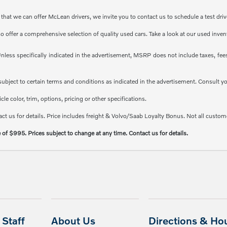
at we can offer McLean drivers, we invite you to contact us to schedule a test driv
so offer a comprehensive selection of quality used cars. Take a look at our used inve
less specifically indicated in the advertisement, MSRP does not include taxes, fees 
e subject to certain terms and conditions as indicated in the advertisement. Consult 
e color, trim, options, pricing or other specifications.
ct us for details. Price includes freight & Volvo/Saab Loyalty Bonus. Not all custome
e of $995. Prices subject to change at any time. Contact us for details.
Staff
About Us
Directions & Ho