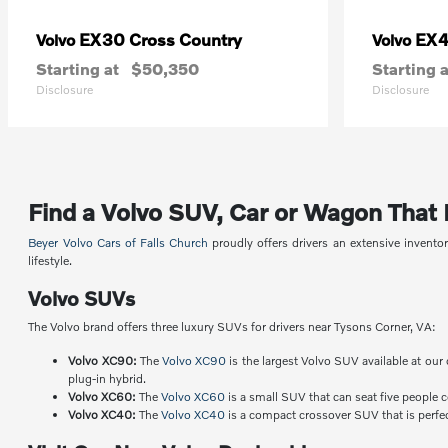
EX30 Cross Country
EX
Volvo
Volvo
Starting at
$50,350
Starting a
Disclosure
Disclosure
Find a Volvo SUV, Car or Wagon That Fi
Beyer Volvo Cars of Falls Church
proudly offers drivers an extensive invent
lifestyle.
Volvo SUVs
The Volvo brand offers three luxury SUVs for drivers near Tysons Corner, VA:
Volvo XC90:
The
Volvo XC90
is the largest Volvo SUV available at our 
plug-in hybrid.
Volvo XC60:
The
Volvo XC60
is a small SUV that can seat five people 
Volvo XC40:
The
Volvo XC40
is a compact crossover SUV that is perfect