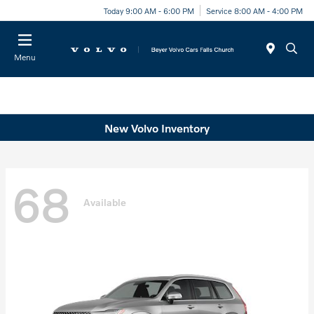
Today 9:00 AM - 6:00 PM
Service 8:00 AM - 4:00 PM
Menu
New Volvo Inventory
68
Available