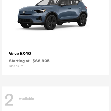
EX40
Volvo
Starting at
$62,905
Disclosure
2
Available