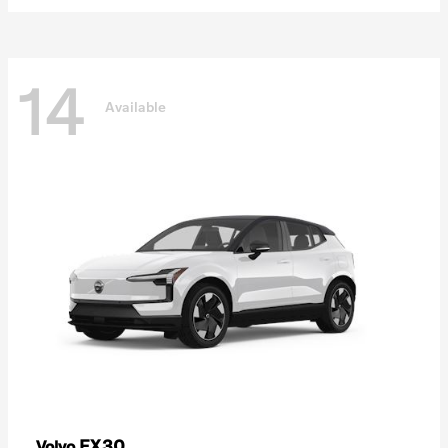
14
Available
EX30
Volvo