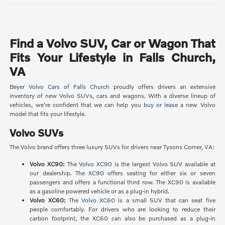
Find a Volvo SUV, Car or Wagon That
Fits Your Lifestyle in Falls Church,
VA
Beyer Volvo Cars of Falls Church
proudly offers drivers an extensive
inventory of new Volvo SUVs, cars and wagons. With a diverse lineup of
vehicles, we're confident that we can help you
buy or lease
a new Volvo
model that fits your lifestyle.
Volvo SUVs
The Volvo brand offers three luxury SUVs for drivers near Tysons Corner, VA:
Volvo XC90:
The
Volvo XC90
is the largest Volvo SUV available at
our dealership. The XC90 offers seating for either six or seven
passengers and offers a functional third row. The XC90 is available
as a gasoline powered vehicle or as a plug-in hybrid.
Volvo XC60:
The
Volvo XC60
is a small SUV that can seat five
people comfortably. For drivers who are looking to reduce their
carbon footprint, the XC60 can also be purchased as a plug-in