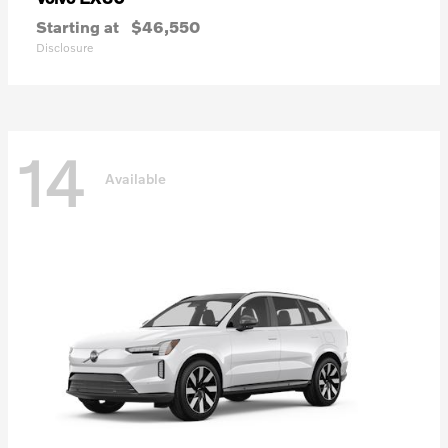
Starting at
$46,550
Disclosure
14
Available