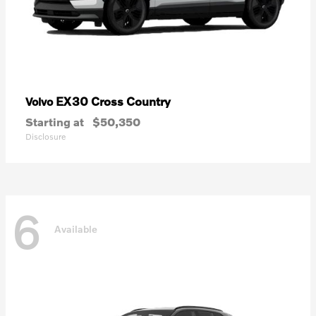
EX30 Cross Country
Volvo
Starting at
$50,350
Disclosure
6
Available