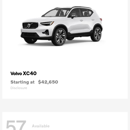
XC40
Volvo
Starting at
$42,650
Disclosure
57
Available