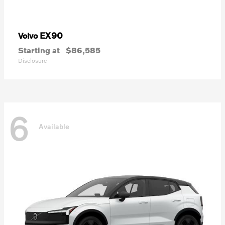
EX90
Volvo
Starting at
$86,585
Disclosure
6
Available