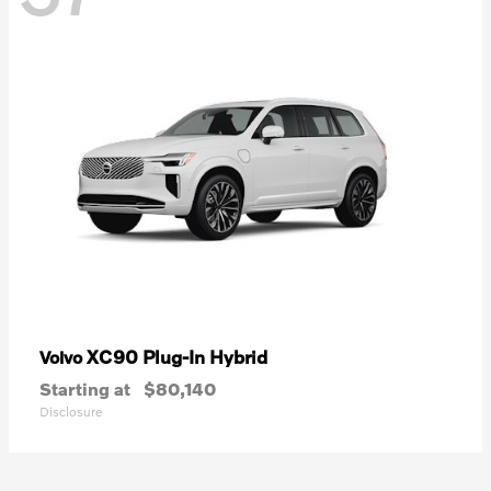
XC90 Plug-In Hybrid
Volvo
Starting at
$80,140
Disclosure