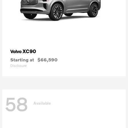
XC90
Volvo
Starting at
$66,590
Disclosure
58
Available