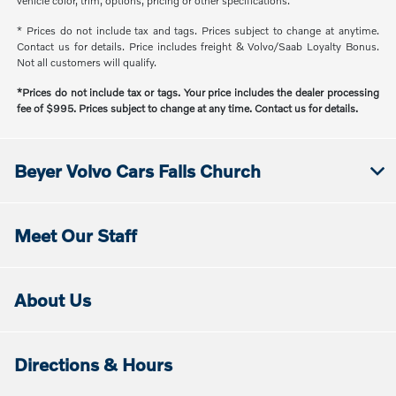
vehicle color, trim, options, pricing or other specifications.
* Prices do not include tax and tags. Prices subject to change at anytime.
Contact us for details. Price includes freight & Volvo/Saab Loyalty Bonus.
Not all customers will qualify.
*Prices do not include tax or tags. Your price includes the dealer processing
fee of $995. Prices subject to change at any time. Contact us for details.
Beyer Volvo Cars Falls Church
Meet Our Staff
About Us
Directions & Hours