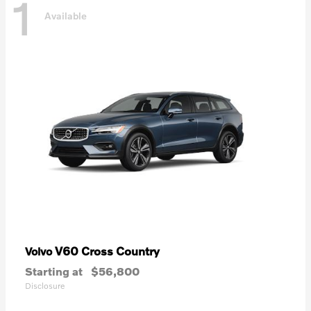
1
Available
V60 Cross Country
Volvo
Starting at
$56,800
Disclosure