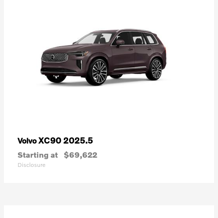
XC90 2025.5
Volvo
Starting at
$69,622
Disclosure