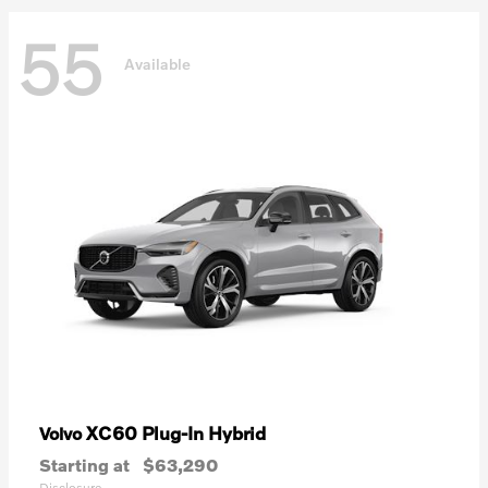
55
Available
XC60 Plug-In Hybrid
Volvo
Starting at
$63,290
Disclosure