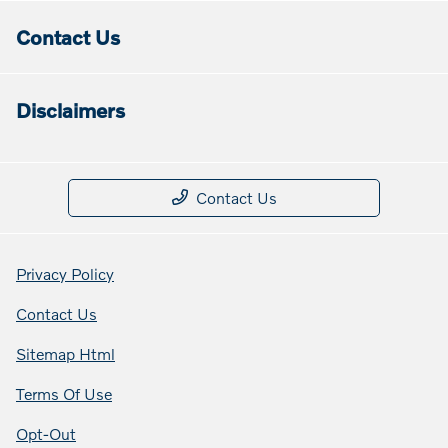
Contact Us
Disclaimers
Contact Us
Privacy Policy
Contact Us
Sitemap Html
Terms Of Use
Opt-Out