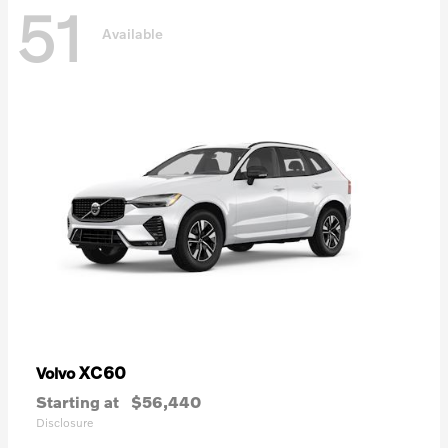
51
Available
XC60
Volvo
Starting at
$56,440
Disclosure