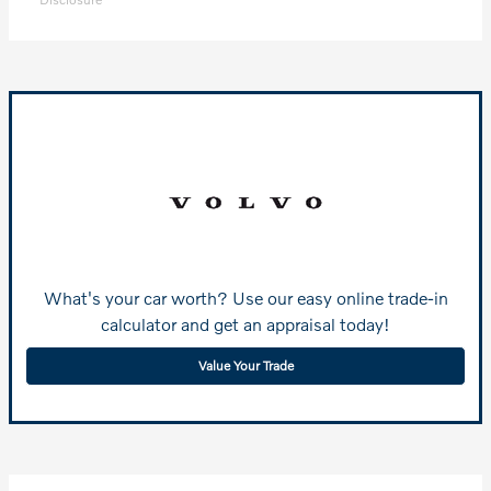
What's your car worth? Use our easy online trade-in
calculator and get an appraisal today!
Value Your Trade