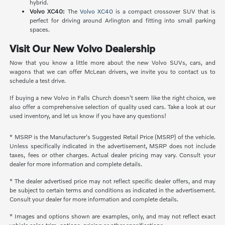
hybrid.
Volvo XC40:
The
Volvo XC40
is a compact crossover SUV that is
perfect for driving around Arlington and fitting into small parking
spaces.
Visit Our New Volvo Dealership
Now that you know a little more about the new Volvo SUVs, cars, and
wagons that we can offer McLean drivers, we invite you to contact us to
schedule a test drive.
If buying a new Volvo in Falls Church doesn't seem like the right choice, we
also offer a comprehensive selection of quality used cars. Take a look at our
used inventory, and let us know if you have any questions!
* MSRP is the Manufacturer's Suggested Retail Price (MSRP) of the vehicle.
Unless specifically indicated in the advertisement, MSRP does not include
taxes, fees or other charges. Actual dealer pricing may vary. Consult your
dealer for more information and complete details.
* The dealer advertised price may not reflect specific dealer offers, and may
be subject to certain terms and conditions as indicated in the advertisement.
Consult your dealer for more information and complete details.
* Images and options shown are examples, only, and may not reflect exact