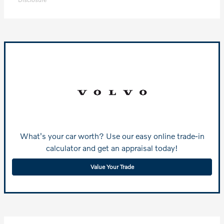
What's your car worth? Use our easy online trade-in
calculator and get an appraisal today!
Value Your Trade