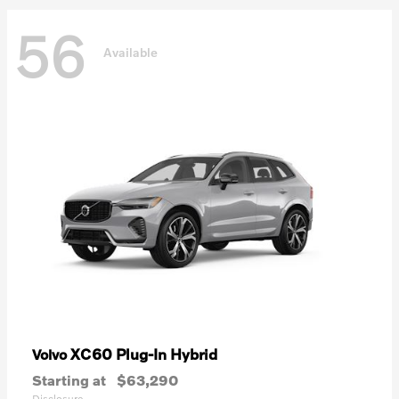
56
Available
XC60 Plug-In Hybrid
Volvo
Starting at
$63,290
Disclosure