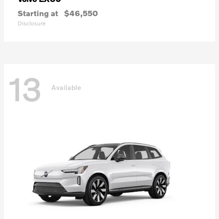
Starting at
$46,550
Disclosure
13
Available