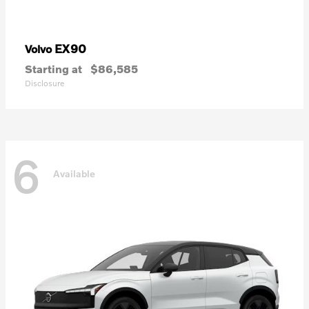
EX90
Volvo
Starting at
$86,585
Disclosure
6
Available