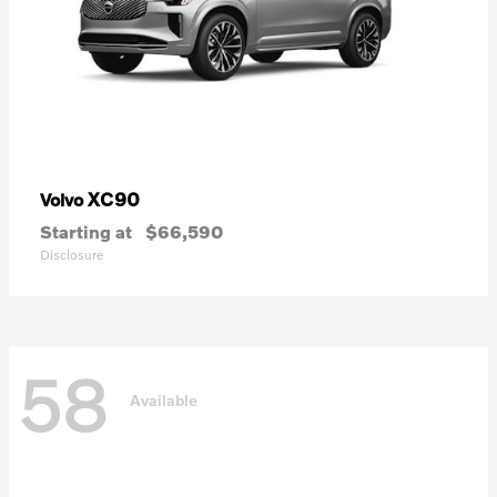
XC90
Volvo
Starting at
$66,590
Disclosure
58
Available