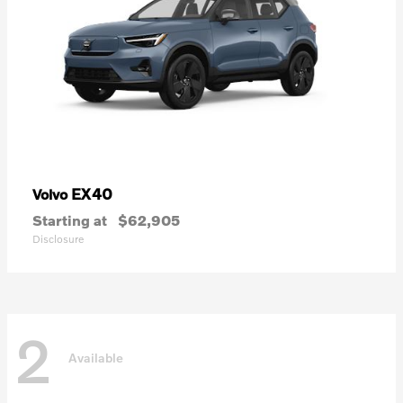
EX40
Volvo
Starting at
$62,905
Disclosure
2
Available