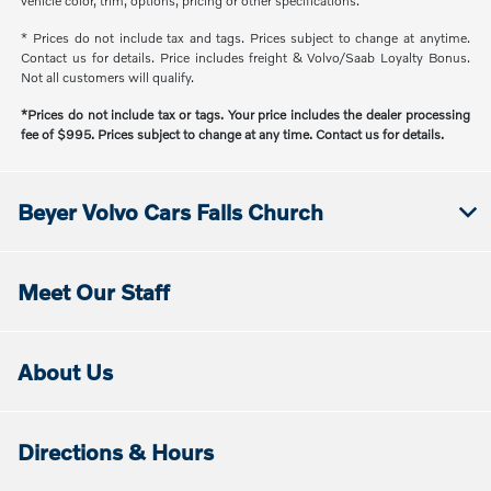
vehicle color, trim, options, pricing or other specifications.
* Prices do not include tax and tags. Prices subject to change at anytime.
Contact us for details. Price includes freight & Volvo/Saab Loyalty Bonus.
Not all customers will qualify.
*Prices do not include tax or tags. Your price includes the dealer processing
fee of $995. Prices subject to change at any time. Contact us for details.
Beyer Volvo Cars Falls Church
Meet Our Staff
About Us
Directions & Hours