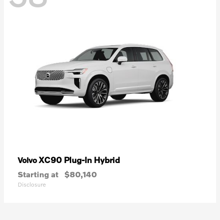
XC90 Plug-In Hybrid
Volvo
Starting at
$80,140
Disclosure