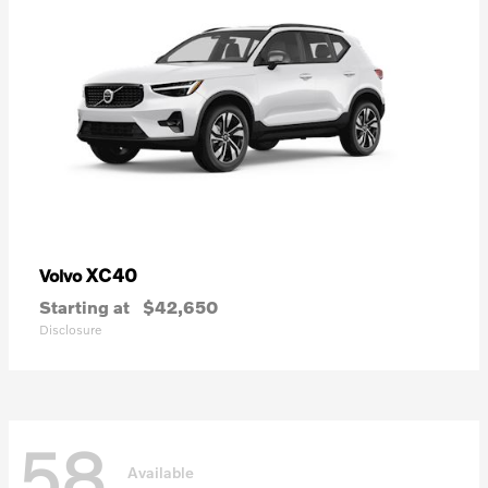
XC40
Volvo
Starting at
$42,650
Disclosure
58
Available