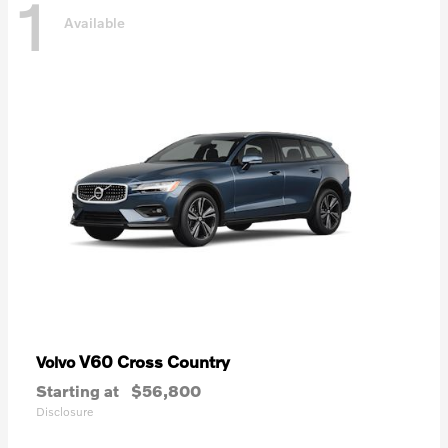
1
Available
V60 Cross Country
Volvo
Starting at
$56,800
Disclosure