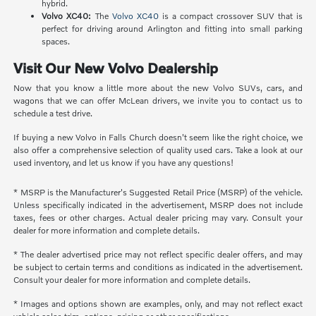
hybrid.
Volvo XC40:
The
Volvo XC40
is a compact crossover SUV that is
perfect for driving around Arlington and fitting into small parking
spaces.
Visit Our New Volvo Dealership
Now that you know a little more about the new Volvo SUVs, cars, and
wagons that we can offer McLean drivers, we invite you to contact us to
schedule a test drive.
If buying a new Volvo in Falls Church doesn't seem like the right choice, we
also offer a comprehensive selection of quality used cars. Take a look at our
used inventory, and let us know if you have any questions!
* MSRP is the Manufacturer's Suggested Retail Price (MSRP) of the vehicle.
Unless specifically indicated in the advertisement, MSRP does not include
taxes, fees or other charges. Actual dealer pricing may vary. Consult your
dealer for more information and complete details.
* The dealer advertised price may not reflect specific dealer offers, and may
be subject to certain terms and conditions as indicated in the advertisement.
Consult your dealer for more information and complete details.
* Images and options shown are examples, only, and may not reflect exact