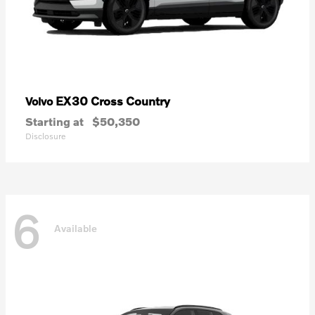
EX30 Cross Country
Volvo
Starting at
$50,350
Disclosure
6
Available