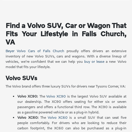
Find a Volvo SUV, Car or Wagon That
Fits Your Lifestyle in Falls Church,
VA
Beyer Volvo Cars of Falls Church
proudly offers drivers an extensive
inventory of new Volvo SUVs, cars and wagons. With a diverse lineup of
vehicles, we're confident that we can help you
buy or lease
a new Volvo
model that fits your lifestyle.
Volvo SUVs
The Volvo brand offers three luxury SUVs for drivers near Tysons Corner, VA:
Volvo XC90:
The
Volvo XC90
is the largest Volvo SUV available at
our dealership. The XC90 offers seating for either six or seven
passengers and offers a functional third row. The XC90 is available
as a gasoline powered vehicle or as a plug-in hybrid.
Volvo XC60:
The
Volvo XC60
is a small SUV that can seat five
people comfortably. For drivers who are looking to reduce their
carbon footprint, the XC60 can also be purchased as a plug-in