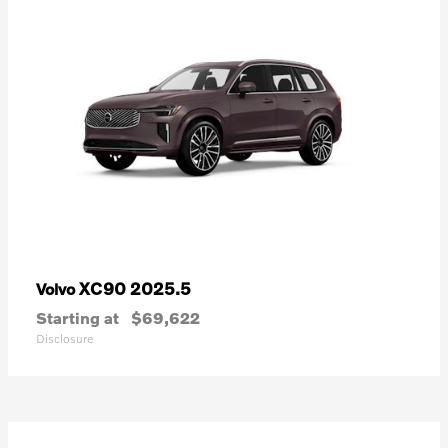
XC90 2025.5
Volvo
Starting at
$69,622
Disclosure