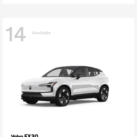
14
Available
EX30
Volvo