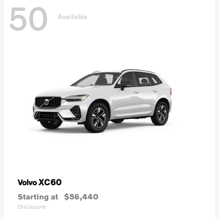
50
Available
XC60
Volvo
Starting at
$56,440
Disclosure