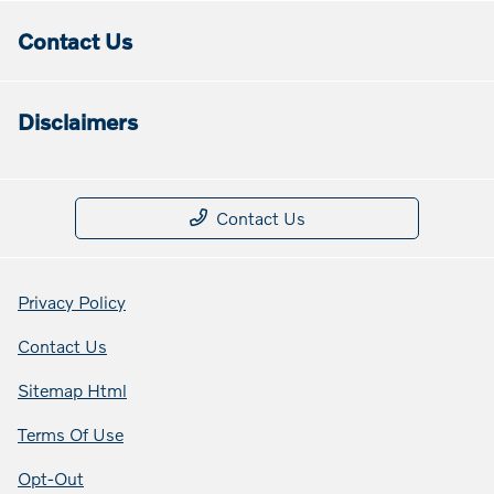
Contact Us
Disclaimers
Contact Us
Privacy Policy
Contact Us
Sitemap Html
Terms Of Use
Opt-Out