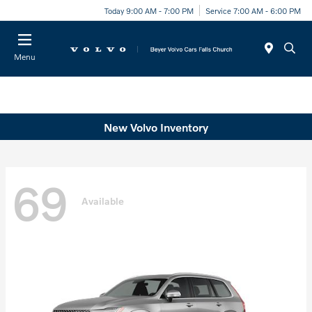
Today 9:00 AM - 7:00 PM
Service 7:00 AM - 6:00 PM
Menu
New Volvo Inventory
69
Available