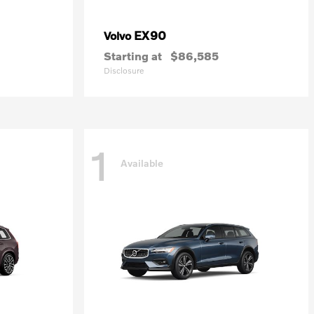
EX90
Volvo
Starting at
$86,585
Disclosure
1
Available