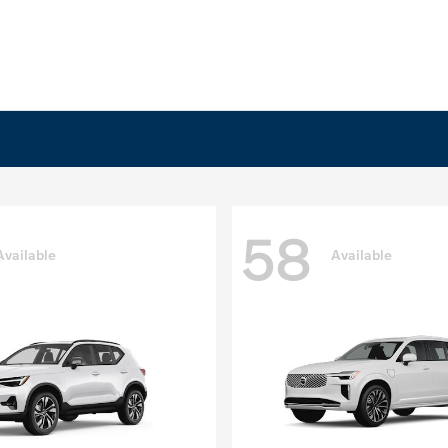
58
Available
Available