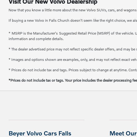
Visit Our New Volvo Dealership
Now that you know a little more about the new Volvo SUVs, cars, and wagons th
If buying a new Volvo in Falls Church doesn't seem like the right choice, we al
* MSRP is the Manufacturer's Suggested Retail Price (MSRP) of the vehicle. Un
information and complete details.
* The dealer advertised price may not reflect specific dealer offers, and may b
* Images and options shown are examples, only, and may not reflect exact vehicl
* Prices do not include tax and tags. Prices subject to change at anytime. Conta
*Prices do not include tax or tags. Your price includes the dealer processing fe
Beyer Volvo Cars Falls
Meet Our 