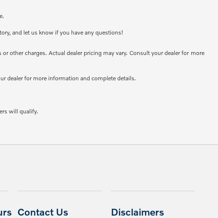
e.
ntory, and let us know if you have any questions!
or other charges. Actual dealer pricing may vary. Consult your dealer for more
your dealer for more information and complete details.
rs will qualify.
urs
Contact Us
Disclaimers