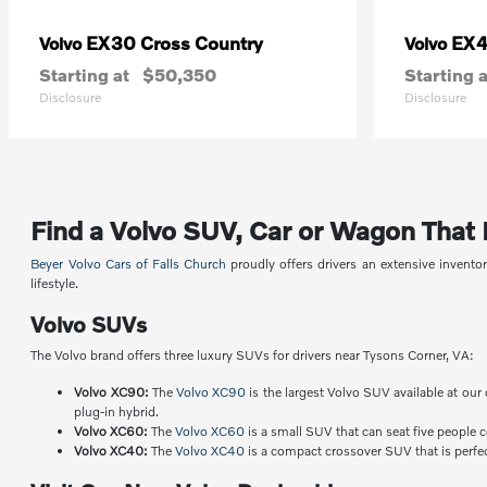
EX30 Cross Country
EX
Volvo
Volvo
Starting at
$50,350
Starting a
Disclosure
Disclosure
Find a Volvo SUV, Car or Wagon That Fi
Beyer Volvo Cars of Falls Church
proudly offers drivers an extensive invent
lifestyle.
Volvo SUVs
The Volvo brand offers three luxury SUVs for drivers near Tysons Corner, VA:
Volvo XC90:
The
Volvo XC90
is the largest Volvo SUV available at our 
plug-in hybrid.
Volvo XC60:
The
Volvo XC60
is a small SUV that can seat five people 
Volvo XC40:
The
Volvo XC40
is a compact crossover SUV that is perfect