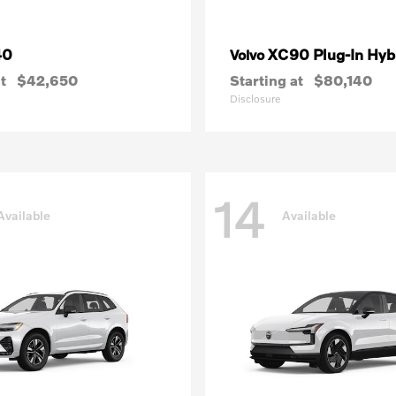
40
XC90 Plug-In Hyb
Volvo
t
$42,650
Starting at
$80,140
Disclosure
14
Available
Available