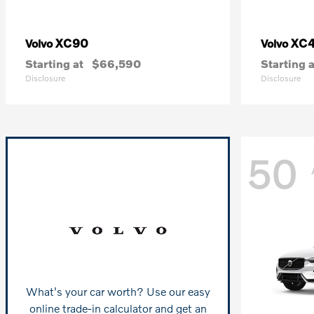
XC90
XC
Volvo
Volvo
Starting at
$66,590
Starting a
Disclosure
Disclosure
50
What's your car worth? Use our easy
online trade-in calculator and get an