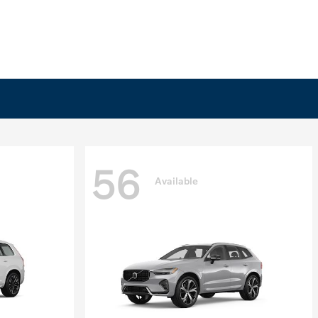
56
Available