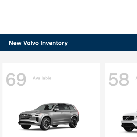
New Volvo Inventory
69
58
Available