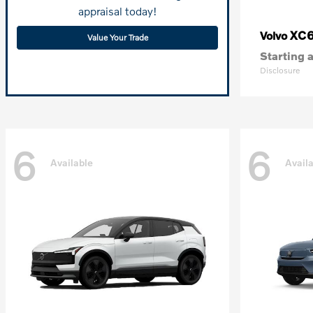
appraisal today!
XC
Volvo
Value Your Trade
Starting a
Disclosure
6
6
Available
Avail