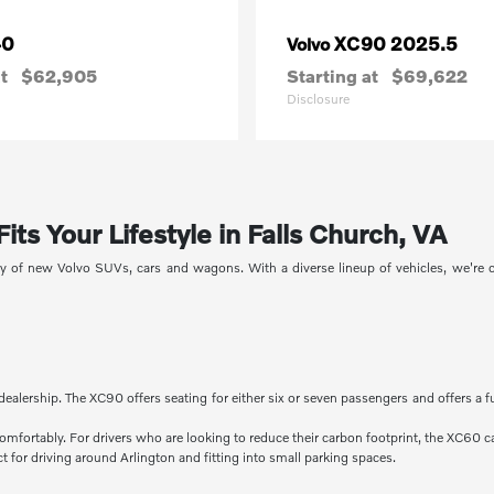
40
XC90 2025.5
Volvo
t
$62,905
Starting at
$69,622
Disclosure
ts Your Lifestyle in Falls Church, VA
ory of new Volvo SUVs, cars and wagons. With a diverse lineup of vehicles, we're
dealership. The XC90 offers seating for either six or seven passengers and offers a f
comfortably. For drivers who are looking to reduce their carbon footprint, the XC60 c
 for driving around Arlington and fitting into small parking spaces.