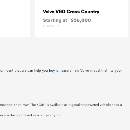
V60 Cross Country
Volvo
Starting at
$56,800
Disclosure
 confident that we can help you
buy or lease
a new Volvo model that fits your
unctional third row. The XC90 is available as a gasoline powered vehicle or as a
an also be purchased as a plug-in hybrid.