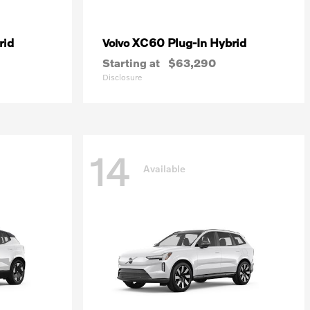
rid
XC60 Plug-In Hybrid
Volvo
Starting at
$63,290
Disclosure
14
Available