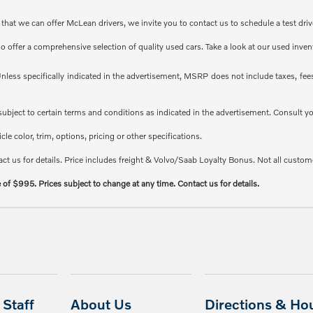
at we can offer McLean drivers, we invite you to contact us to schedule a test driv
so offer a comprehensive selection of quality used cars. Take a look at our used inve
less specifically indicated in the advertisement, MSRP does not include taxes, fees 
e subject to certain terms and conditions as indicated in the advertisement. Consult 
e color, trim, options, pricing or other specifications.
ct us for details. Price includes freight & Volvo/Saab Loyalty Bonus. Not all custome
e of $995. Prices subject to change at any time. Contact us for details.
Staff
About Us
Directions & Ho