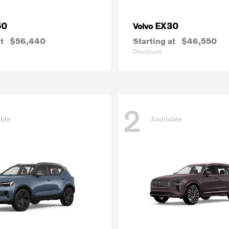
60
EX30
Volvo
t
$56,440
Starting at
$46,550
Disclosure
2
able
Available