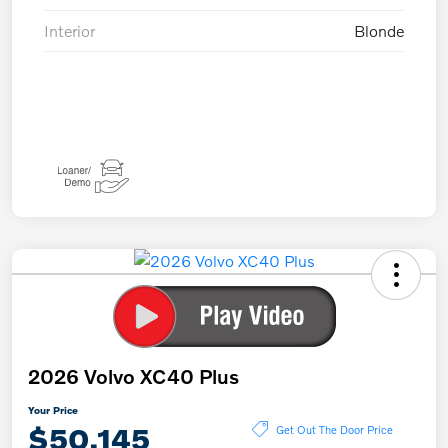
Interior
Blonde
2026 Volvo XC40 Plus
Your Price
$50,145
Get Out The Door Price