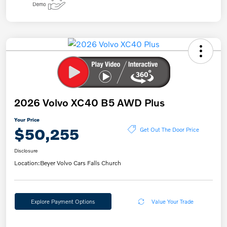
2026 Volvo XC40 B5 AWD Plus
Your Price
$50,255
Get Out The Door Price
Disclosure
Location:
Beyer Volvo Cars Falls Church
Explore Payment Options
Value Your Trade