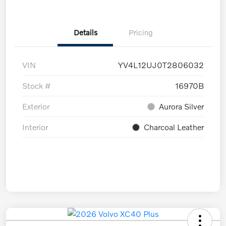
Details
Pricing
VIN
YV4L12UJ0T2806032
Stock #
16970B
Exterior
Aurora Silver
Interior
Charcoal Leather