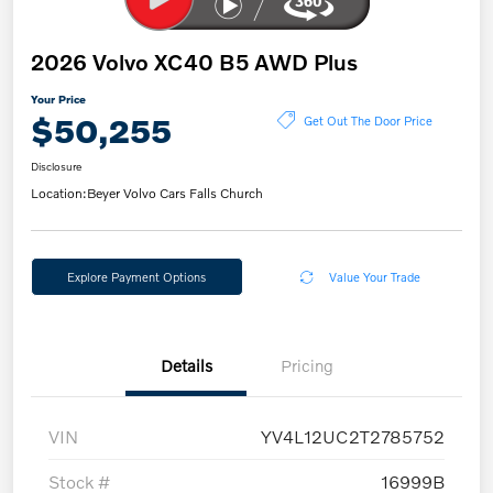
2026 Volvo XC40 B5 AWD Plus
Your Price
$50,255
Get Out The Door Price
Disclosure
Location:
Beyer Volvo Cars Falls Church
Explore Payment Options
Value Your Trade
Details
Pricing
VIN
YV4L12UC2T2785752
Stock #
16999B