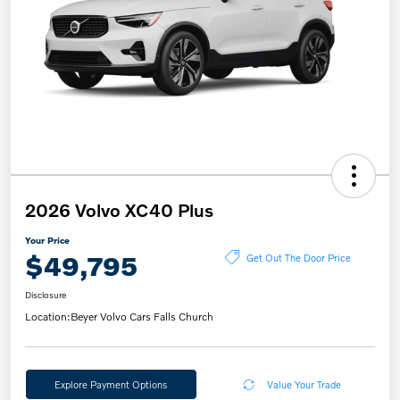
2026 Volvo XC40 Plus
Your Price
$49,795
Get Out The Door Price
Disclosure
Location:
Beyer Volvo Cars Falls Church
Explore Payment Options
Value Your Trade