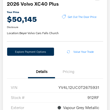
2026 Volvo XC40 Plus
Your Price
$50,145
Get Out The Door Price
Disclosure
Location:
Beyer Volvo Cars Falls Church
Explore Payment Options
Value Your Trade
Details
Pricing
VIN
YV4L12UC0T2675931
Stock #
912RF
Exterior
Vapour Grey Metallic