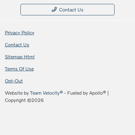
Contact Us
Privacy Policy
Contact Us
Sitemap Html
Terms Of Use
Opt-Out
Website by
Team Velocity®
- Fueled by Apollo® |
Copyright ©2026