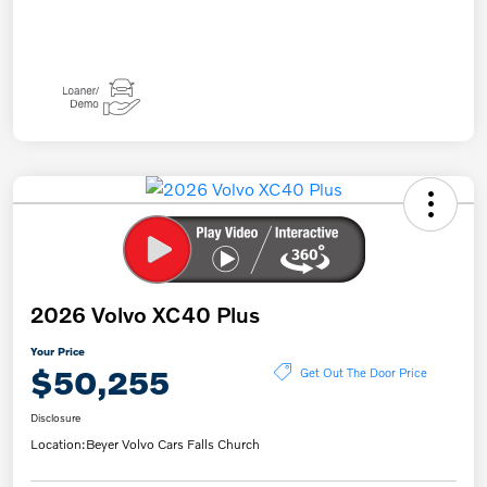
2026 Volvo XC40 Plus
Your Price
$50,255
Get Out The Door Price
Disclosure
Location:
Beyer Volvo Cars Falls Church