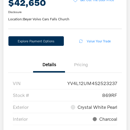
$42,650
Disclosure
Location:
Beyer Volvo Cars Falls Church
Explore Payment Options
Value Your Trade
Details
Pricing
VIN
YV4L12UM4S2523237
Stock #
869RF
Exterior
Crystal White Pearl
Interior
Charcoal