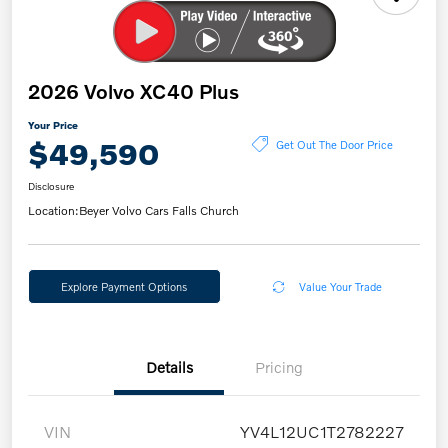
2026 Volvo XC40 Plus
Your Price
$49,590
Get Out The Door Price
Disclosure
Location:
Beyer Volvo Cars Falls Church
Explore Payment Options
Value Your Trade
Details
Pricing
VIN
YV4L12UC1T2782227