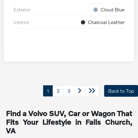
Exterior
Cloud Blue
Interior
Charcoal Leather
1
2
3
Back to Top
Find a Volvo SUV, Car or Wagon That
Fits Your Lifestyle in Falls Church,
VA