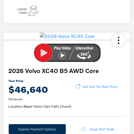
2026 Volvo XC40 B5 AWD Core
Your Price
$46,640
Get Out The Door Price
Disclosure
Location:
Beyer Volvo Cars Falls Church
Explore Payment Options
Value Your Trade