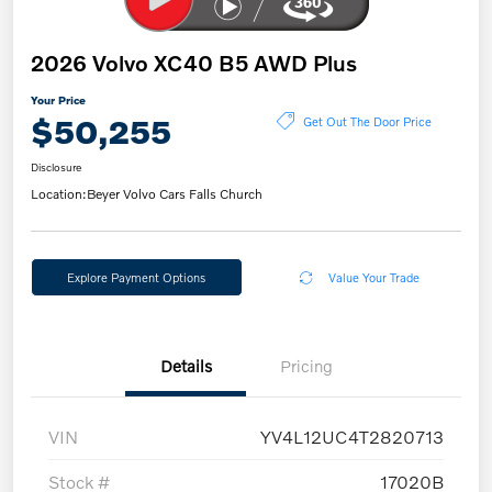
2026 Volvo XC40 B5 AWD Plus
Your Price
$50,255
Get Out The Door Price
Disclosure
Location:
Beyer Volvo Cars Falls Church
Explore Payment Options
Value Your Trade
Details
Pricing
VIN
YV4L12UC4T2820713
Stock #
17020B