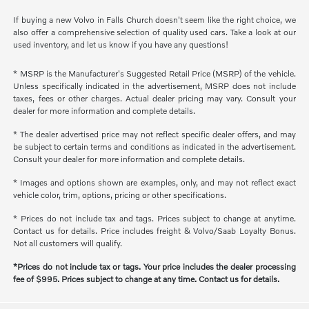
If buying a new Volvo in Falls Church doesn't seem like the right choice, we
also offer a comprehensive selection of quality used cars. Take a look at our
used inventory, and let us know if you have any questions!
* MSRP is the Manufacturer's Suggested Retail Price (MSRP) of the vehicle.
Unless specifically indicated in the advertisement, MSRP does not include
taxes, fees or other charges. Actual dealer pricing may vary. Consult your
dealer for more information and complete details.
* The dealer advertised price may not reflect specific dealer offers, and may
be subject to certain terms and conditions as indicated in the advertisement.
Consult your dealer for more information and complete details.
* Images and options shown are examples, only, and may not reflect exact
vehicle color, trim, options, pricing or other specifications.
* Prices do not include tax and tags. Prices subject to change at anytime.
Contact us for details. Price includes freight & Volvo/Saab Loyalty Bonus.
Not all customers will qualify.
*Prices do not include tax or tags. Your price includes the dealer processing
fee of $995. Prices subject to change at any time. Contact us for details.