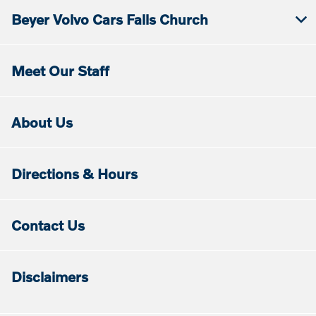
Beyer Volvo Cars Falls Church
Meet Our Staff
About Us
Directions & Hours
Contact Us
Disclaimers