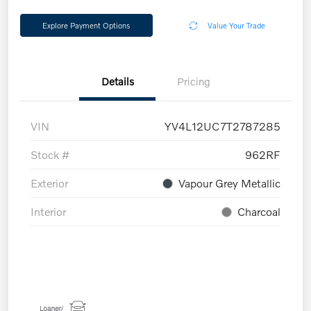
Explore Payment Options
Value Your Trade
Details
Pricing
VIN
YV4L12UC7T2787285
Stock #
962RF
Exterior
Vapour Grey Metallic
Interior
Charcoal