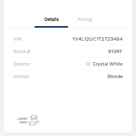
Details
Pricing
VIN
YV4L12UC1T2723484
Stock #
913RF
Exterior
Crystal White
Interior
Blonde