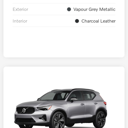
Exterior
Vapour Grey Metallic
Interior
Charcoal Leather