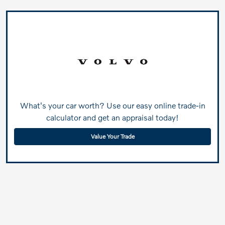
What's your car worth? Use our easy online trade-in
calculator and get an appraisal today!
Value Your Trade