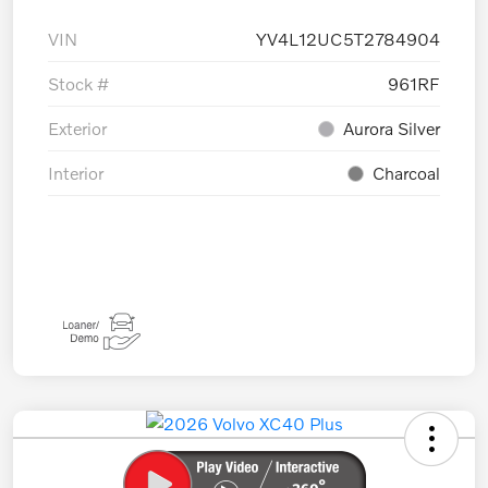
VIN
YV4L12UC5T2784904
Stock #
961RF
Exterior
Aurora Silver
Interior
Charcoal