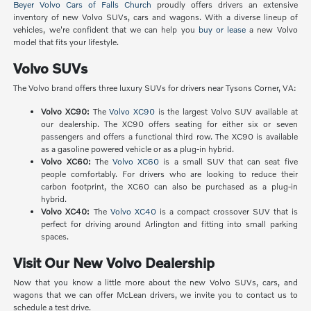
Beyer Volvo Cars of Falls Church
proudly offers drivers an extensive
inventory of new Volvo SUVs, cars and wagons. With a diverse lineup of
vehicles, we're confident that we can help you
buy or lease
a new Volvo
model that fits your lifestyle.
Volvo SUVs
The Volvo brand offers three luxury SUVs for drivers near Tysons Corner, VA:
Volvo XC90:
The
Volvo XC90
is the largest Volvo SUV available at
our dealership. The XC90 offers seating for either six or seven
passengers and offers a functional third row. The XC90 is available
as a gasoline powered vehicle or as a plug-in hybrid.
Volvo XC60:
The
Volvo XC60
is a small SUV that can seat five
people comfortably. For drivers who are looking to reduce their
carbon footprint, the XC60 can also be purchased as a plug-in
hybrid.
Volvo XC40:
The
Volvo XC40
is a compact crossover SUV that is
perfect for driving around Arlington and fitting into small parking
spaces.
Visit Our New Volvo Dealership
Now that you know a little more about the new Volvo SUVs, cars, and
wagons that we can offer McLean drivers, we invite you to contact us to
schedule a test drive.