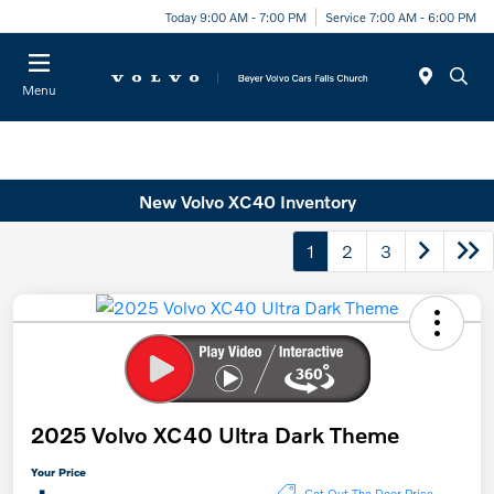
Today 9:00 AM - 7:00 PM
Service 7:00 AM - 6:00 PM
Menu
New Volvo XC40 Inventory
1
2
3
2025 Volvo XC40 Ultra Dark Theme
Your Price
Get Out The Door Price