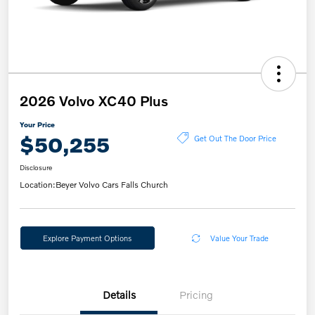
2026 Volvo XC40 Plus
Your Price
$50,255
Get Out The Door Price
Disclosure
Location:
Beyer Volvo Cars Falls Church
Explore Payment Options
Value Your Trade
Details
Pricing