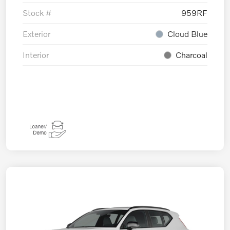
Stock #
959RF
Exterior
Cloud Blue
Interior
Charcoal