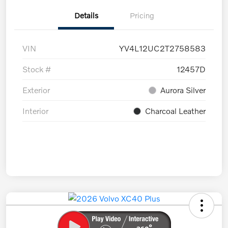
Details
Pricing
VIN
YV4L12UC2T2758583
Stock #
12457D
Exterior
Aurora Silver
Interior
Charcoal Leather