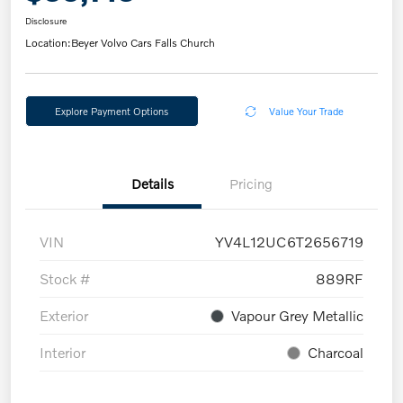
Disclosure
Location:
Beyer Volvo Cars Falls Church
Explore Payment Options
Value Your Trade
Details
Pricing
VIN
YV4L12UC6T2656719
Stock #
889RF
Exterior
Vapour Grey Metallic
Interior
Charcoal