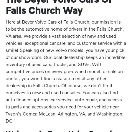
Falls Church Way
Here at Beyer Volvo Cars of Falls Church, our mission is
to be the automotive home of drivers in the Falls Church,
VA area. We provide a vast selection of new and used
vehicles, exceptional car care, and customer service with a
smile! Speaking of new Volvo models, you have your pick
of our showroom. Our local dealership keeps an incredible
inventory of used cars, trucks, and SUVs. With
competitive prices on every pre-owned model for sale on
our lot, you won't find a reason to visit any other
dealership in Falls Church. Of course, we don't limit
ourselves to new and used car sales. You can also find
auto finance options, car service, auto repair, and access
to parts and accessories you need for your vehicle near
Tyson's Corner, McLean, Arlington, VA, and Washington,
DC."