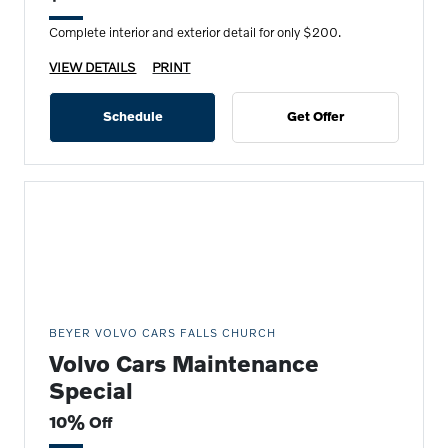
Complete interior and exterior detail for only $200.
VIEW DETAILS
PRINT
Schedule
Get Offer
BEYER VOLVO CARS FALLS CHURCH
Volvo Cars Maintenance
Special
10% Off