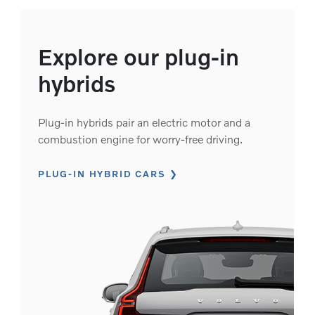
Explore our plug-in
hybrids
Plug-in hybrids pair an electric motor and a
combustion engine for worry-free driving.
PLUG-IN HYBRID CARS