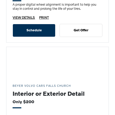
A proper digital wheel alignment is important to help you
stay in control and prolong the life of your tires.
VIEW DETAILS
PRINT
Schedule
Get Offer
BEYER VOLVO CARS FALLS CHURCH
Interior or Exterior Detail
Only $200