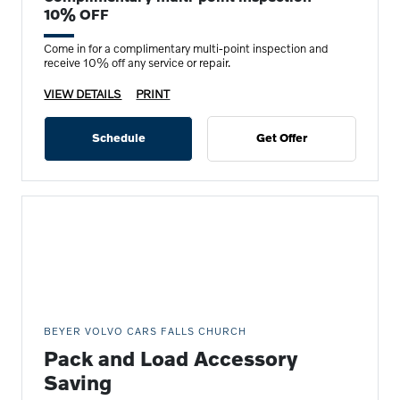
10% OFF
Come in for a complimentary multi-point inspection and
receive 10% off any service or repair.
VIEW DETAILS
PRINT
Schedule
Get Offer
BEYER VOLVO CARS FALLS CHURCH
Pack and Load Accessory
Saving