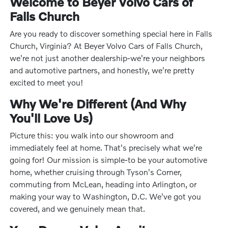
Welcome to Beyer Volvo Cars of
Falls Church
Are you ready to discover something special here in Falls
Church, Virginia? At Beyer Volvo Cars of Falls Church,
we're not just another dealership-we're your neighbors
and automotive partners, and honestly, we're pretty
excited to meet you!
Why We're Different (And Why
You'll Love Us)
Picture this: you walk into our showroom and
immediately feel at home. That's precisely what we're
going for! Our mission is simple-to be your automotive
home, whether cruising through Tyson's Corner,
commuting from McLean, heading into Arlington, or
making your way to Washington, D.C. We've got you
covered, and we genuinely mean that.