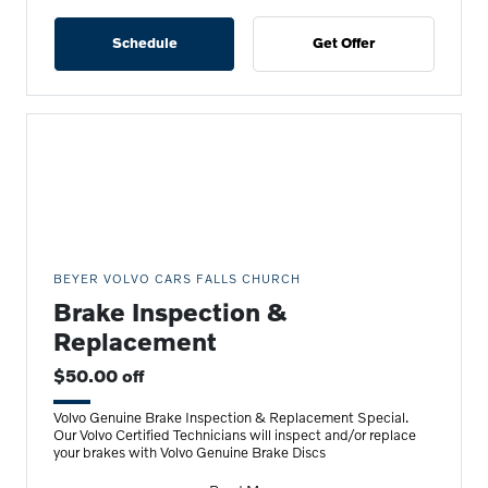
Schedule
Get Offer
BEYER VOLVO CARS FALLS CHURCH
Brake Inspection &
Replacement
$50.00 off
Volvo Genuine Brake Inspection & Replacement Special.
Our Volvo Certified Technicians will inspect and/or replace
your brakes with Volvo Genuine Brake Discs