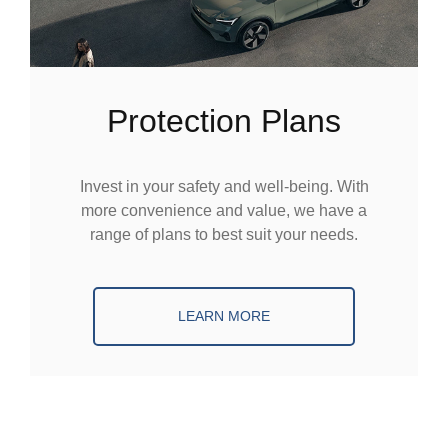
Protection Plans
Invest in your safety and well-being. With
more convenience and value, we have a
range of plans to best suit your needs.
LEARN MORE