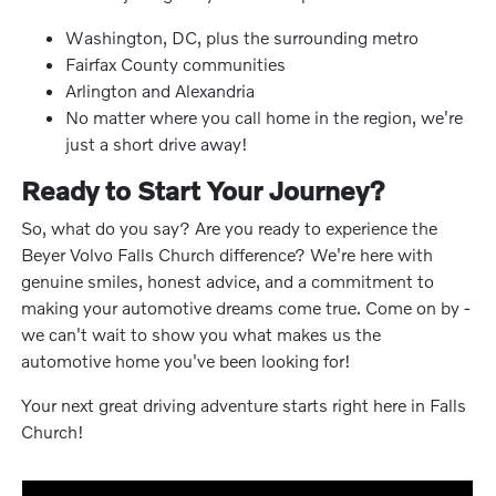
Washington, DC, plus the surrounding metro
Fairfax County communities
Arlington and Alexandria
No matter where you call home in the region, we're
just a short drive away!
Ready to Start Your Journey?
So, what do you say? Are you ready to experience the
Beyer Volvo Falls Church difference? We're here with
genuine smiles, honest advice, and a commitment to
making your automotive dreams come true. Come on by -
we can't wait to show you what makes us the
automotive home you've been looking for!
Your next great driving adventure starts right here in Falls
Church!