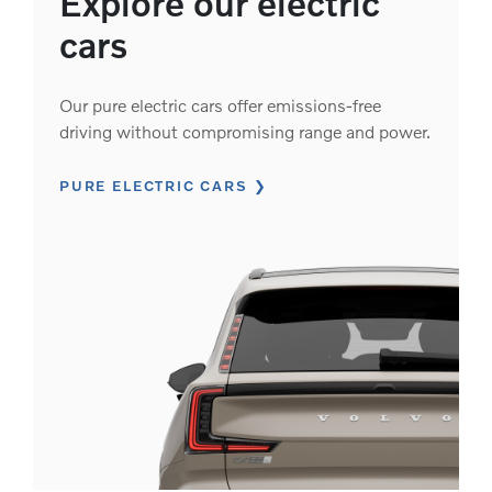
Explore our electric
cars
Our pure electric cars offer emissions-free
driving without compromising range and power.
PURE ELECTRIC CARS