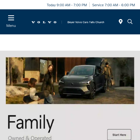
Today 9:00 AM - 7:00 PM
Service 7:00 AM - 6:00 PM
Menu