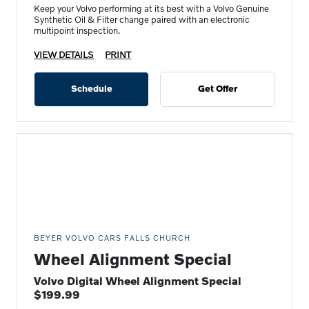
Keep your Volvo performing at its best with a Volvo Genuine
Synthetic Oil & Filter change paired with an electronic
multipoint inspection.
VIEW DETAILS
PRINT
Schedule
Get Offer
BEYER VOLVO CARS FALLS CHURCH
Wheel Alignment Special
Volvo Digital Wheel Alignment Special
$199.99