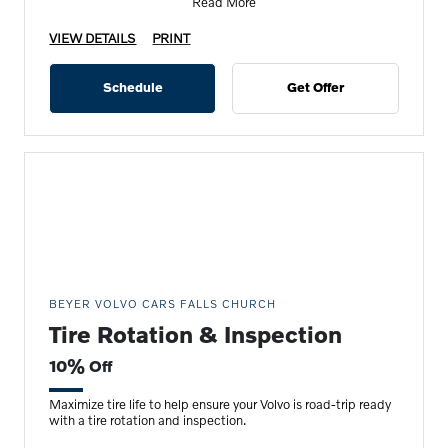
Read More
VIEW DETAILS
PRINT
Schedule
Get Offer
BEYER VOLVO CARS FALLS CHURCH
Tire Rotation & Inspection
10% Off
Maximize tire life to help ensure your Volvo is road-trip ready
with a tire rotation and inspection.