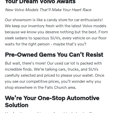
Your Dream Volvo Awaits
New Volvo Models That'll Make Your Heart Race
Our showroom is like a candy store for car enthusiasts!
We keep our inventory fresh with the latest Volvo models
because we know you deserve nothing but the best. From
sleek sedans to spacious SUVs, every vehicle on our floor
waits for the right person - maybe that's you?
Pre-Owned Gems You Can't Resist
But wait, there's more! Our used car lot is packed with
incredible finds. We're talking cars, trucks, and SUVs
carefully selected and priced to please your wallet. Once
you see our competitive prices, you'll wonder why you
shop elsewhere in the Falls Church area.
We're Your One-Stop Automotive
Solution