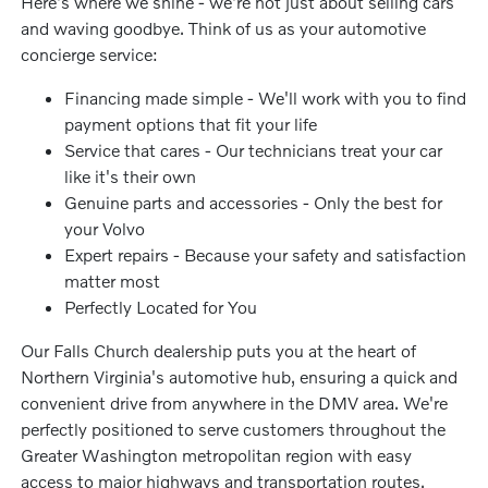
Here's where we shine - we're not just about selling cars
and waving goodbye. Think of us as your automotive
concierge service:
Financing made simple - We'll work with you to find
payment options that fit your life
Service that cares - Our technicians treat your car
like it's their own
Genuine parts and accessories - Only the best for
your Volvo
Expert repairs - Because your safety and satisfaction
matter most
Perfectly Located for You
Our Falls Church dealership puts you at the heart of
Northern Virginia's automotive hub, ensuring a quick and
convenient drive from anywhere in the DMV area. We're
perfectly positioned to serve customers throughout the
Greater Washington metropolitan region with easy
access to major highways and transportation routes.