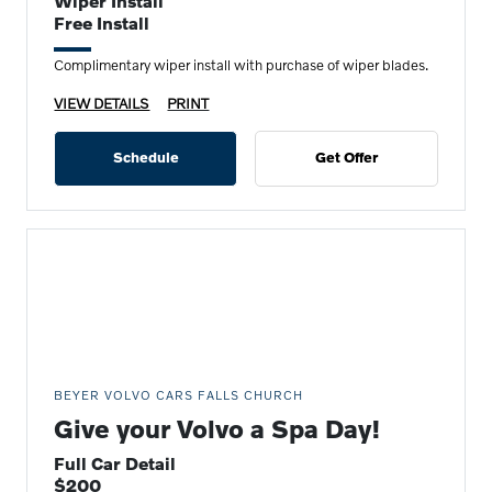
Wiper Install
Free Install
Complimentary wiper install with purchase of wiper blades.
VIEW DETAILS
PRINT
Schedule
Get Offer
BEYER VOLVO CARS FALLS CHURCH
Give your Volvo a Spa Day!
Full Car Detail
$200