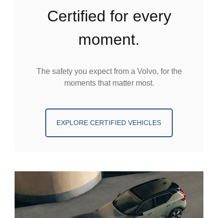
certified for every
moment.
The safety you expect from a Volvo, for the
moments that matter most.
EXPLORE CERTIFIED VEHICLES