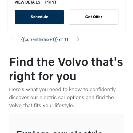
VIEW DETAILS
PRINT
Schedule
Get Offer
{{currentIndex+1}} of 11
Find the Volvo that's
right for you
Here's what you need to know to confidently
discover our electric car options and find the
Volvo that fits your lifestyle.