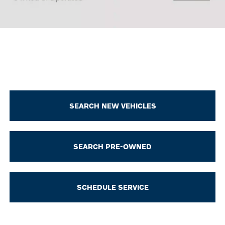
SEARCH NEW VEHICLES
SEARCH PRE-OWNED
SCHEDULE SERVICE