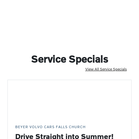
Service Specials
View All Service Specials
BEYER VOLVO CARS FALLS CHURCH
Drive Straight into Summer!