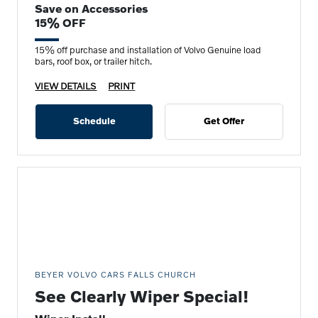
Save on Accessories
15% OFF
15% off purchase and installation of Volvo Genuine load
bars, roof box, or trailer hitch.
VIEW DETAILS
PRINT
Schedule
Get Offer
BEYER VOLVO CARS FALLS CHURCH
See Clearly Wiper Special!