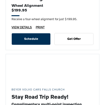
Wheel Alignment
$199.95
Receive a four-wheel alignment for just $199.95.
VIEW DETAILS
PRINT
Schedule
Get Offer
BEYER VOLVO CARS FALLS CHURCH
Stay Road Trip Ready!
Complimentary multi-point inspection