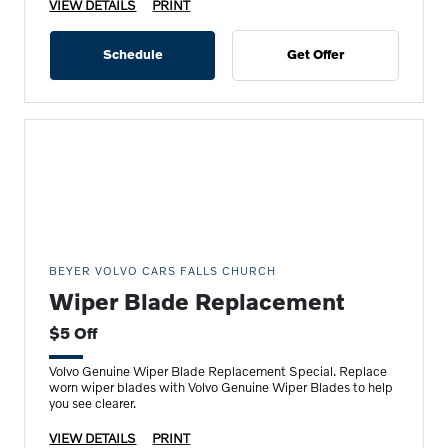
VIEW DETAILS
PRINT
Schedule
Get Offer
BEYER VOLVO CARS FALLS CHURCH
Wiper Blade Replacement
$5 Off
Volvo Genuine Wiper Blade Replacement Special. Replace
worn wiper blades with Volvo Genuine Wiper Blades to help
you see clearer.
VIEW DETAILS
PRINT