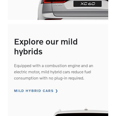
Explore our mild
hybrids
Equipped with a combustion engine and an
electric motor, mild hybrid cars reduce fuel
consumption with no plug-in required.
MILD HYBRID CARS