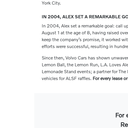
York City.
IN 2004, ALEX SET A REMARKABLE G
In 2004, Alex set a remarkable goal: call up
August 1 at the age of 8, having raised ove
keep the company’s promise, it worked with i
efforts were successful, resulting in hundr
Since then, Volvo Cars has shown unwaverin
Lemon Ball, the Lemon Run, L.A. Loves Al
Lemonade Stand events; a partner for The M
vehicles for ALSF raffles.
For every lease or
For 
Re