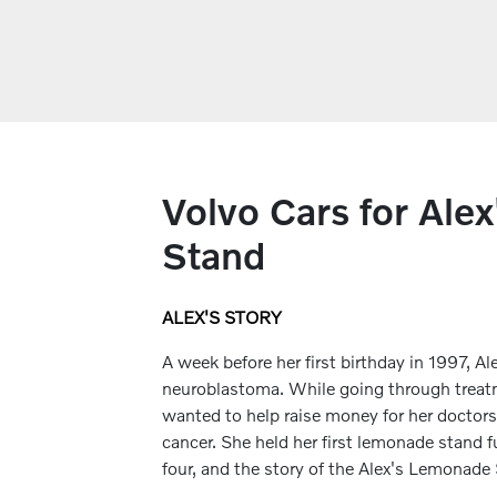
Volvo Cars for Ale
Stand
ALEX'S STORY
A week before her first birthday in 1997, 
neuroblastoma. While going through treatm
wanted to help raise money for her doctors
cancer. She held her first lemonade stand fu
four, and the story of the Alex's Lemonad