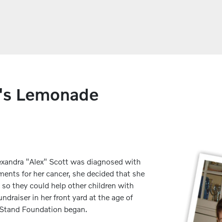
x's Lemonade
Alexandra "Alex" Scott was diagnosed with
ents for her cancer, she decided that she
 so they could help other children with
ndraiser in her front yard at the age of
e Stand Foundation began.