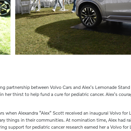
iting partnership between Volvo Cars and Alex's Lemonade Stan
n her thirst to help fund a cure for pediatric cancer. Alex's cour
ars when Alexandra “Alex” Scott received an inaugural Volvo fo
y things in their communities. At nomination time, Alex had ra
ing support for pediatric cancer research earned her a Volvo f