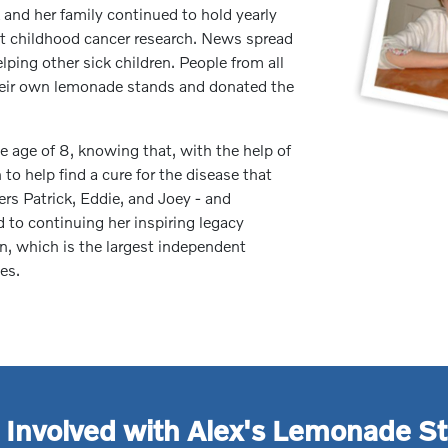
 and her family continued to hold yearly
it childhood cancer research. News spread
lping other sick children. People from all
their own lemonade stands and donated the
 age of 8, knowing that, with the help of
to help find a cure for the disease that
hers Patrick, Eddie, and Joey - and
to continuing her inspiring legacy
, which is the largest independent
es.
 Involved with Alex's Lemonade S