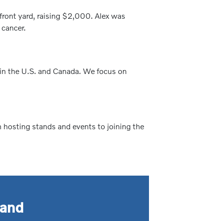
front yard, raising $2,000. Alex was
 cancer.
 in the U.S. and Canada. We focus on
m hosting stands and events to joining the
tand