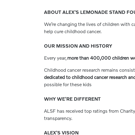
ABOUT ALEX'S LEMONADE STAND FOU
We’re changing the lives of children with 
help cure childhood cancer.
OUR MISSION AND HISTORY
Every year,
more than 400,000 children w
Childhood cancer research remains consist
dedicated to childhood cancer research and
possible for these kids
WHY WE'RE DIFFERENT
ALSF has received top ratings from Charity
transparency.
ALEX'S VISION