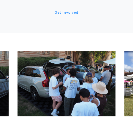
Get Involved