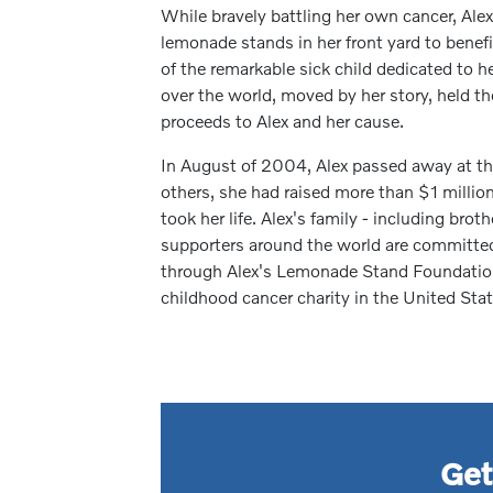
While bravely battling her own cancer, Alex
lemonade stands in her front yard to benef
of the remarkable sick child dedicated to he
over the world, moved by her story, held 
proceeds to Alex and her cause.
In August of 2004, Alex passed away at the
others, she had raised more than $1 million 
took her life. Alex's family - including brot
supporters around the world are committed 
through Alex's Lemonade Stand Foundation
childhood cancer charity in the United Stat
Get