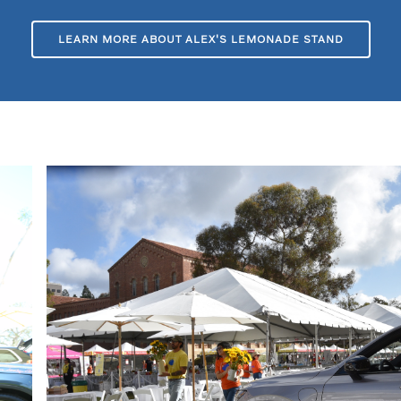
LEARN MORE ABOUT ALEX'S LEMONADE STAND