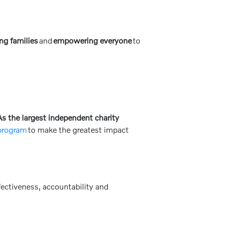
ng families
and
empowering everyone
to
s the largest independent charity
 program
to make the greatest impact
ectiveness, accountability and