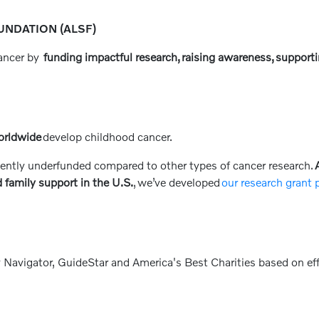
NDATION (ALSF)
cancer by
funding impactful research, raising awareness, supporti
orldwide
develop childhood cancer.
ently underfunded compared to other types of cancer research.
A
 family support in the U.S.
, we’ve developed
our research grant
 Navigator, GuideStar and America's Best Charities based on eff