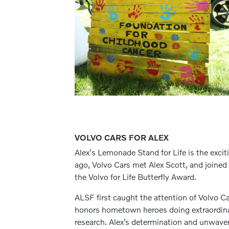
VOLVO CARS FOR ALEX
Alex's Lemonade Stand for Life is the exc
ago, Volvo Cars met Alex Scott, and joined i
the Volvo for Life Butterfly Award.
ALSF first caught the attention of Volvo C
honors hometown heroes doing extraordinar
research. Alex’s determination and unwaver