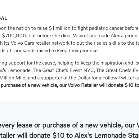
OAL
on the nation to raise $1 million to fight pediatric cancer befor
r $700,000, but before she died, Volvo Cars made Alex a promise 
ts Volvo Cars retailer network to put their sales skills to the t
eds of thousands raised to keep their promise.
g support for the cause, helping to keep the inspiration and le
ex’s Lemonade, The Great Chefs Event NYC, The Great Chefs Eve
illion Mile; and a supporter of the Dollar for a Follow Twitter
 purchase of a new vehicle, our Volvo Retailer will donate $10 
every lease or purchase of a new vehicle, our 
tailer will donate $10 to Alex's Lemonade Sta