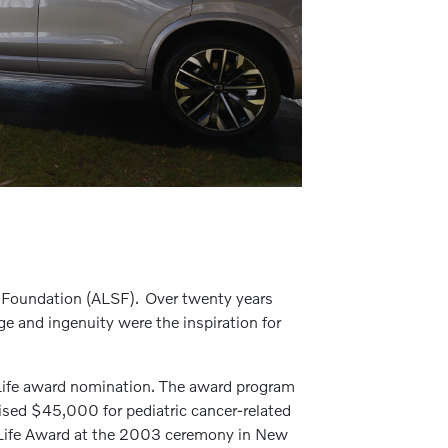
d Foundation (ALSF). Over twenty years
age and ingenuity were the inspiration for
r Life award nomination. The award program
ised $45,000 for pediatric cancer-related
or Life Award at the 2003 ceremony in New