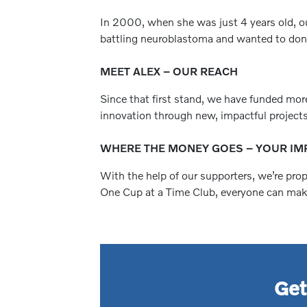
In 2000, when she was just 4 years old, ou
battling neuroblastoma and wanted to donat
MEET ALEX – OUR REACH
Since that first stand, we have funded mor
innovation through new, impactful projects
WHERE THE MONEY GOES – YOUR IM
With the help of our supporters, we’re pro
One Cup at a Time Club, everyone can make 
Get