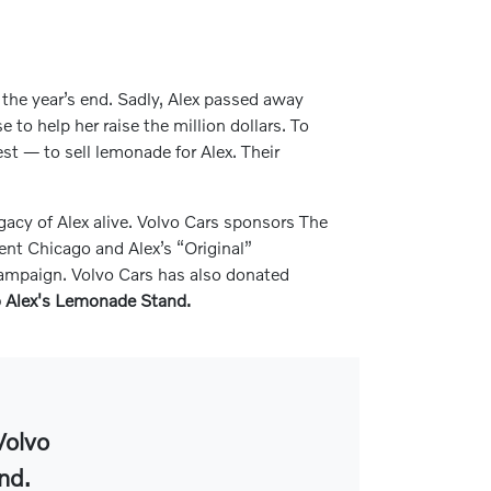
e the year’s end. Sadly, Alex passed away
to help her raise the million dollars. To
est — to sell lemonade for Alex. Their
gacy of Alex alive. Volvo Cars sponsors The
nt Chicago and Alex’s “Original”
 campaign. Volvo Cars has also donated
to Alex's Lemonade Stand.
Volvo
nd.