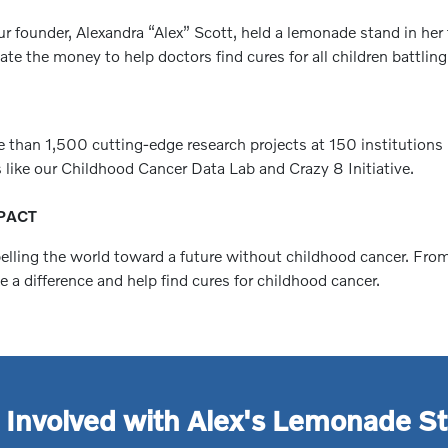
r founder, Alexandra “Alex” Scott, held a lemonade stand in her 
e the money to help doctors find cures for all children battling
e than 1,500 cutting-edge research projects at 150 institutions
 like our Childhood Cancer Data Lab and Crazy 8 Initiative.
PACT
pelling the world toward a future without childhood cancer. Fro
a difference and help find cures for childhood cancer.
 Involved with Alex's Lemonade S