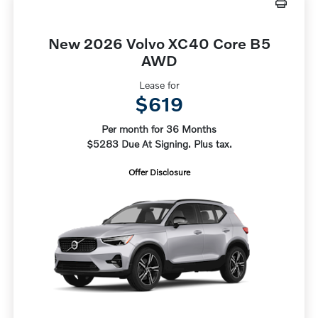
New 2026 Volvo XC40 Core B5
AWD
Lease for
$619
Per month for 36 Months
$5283 Due At Signing. Plus tax.
Offer Disclosure