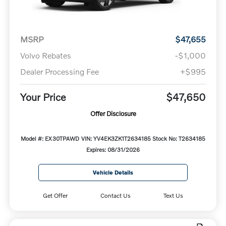
MSRP
$47,655
Volvo Rebates
-$1,000
Dealer Processing Fee
+$995
Your Price
$47,650
Offer Disclosure
Model #: EX30TPAWD
VIN: YV4EK3ZK1T2634185
Stock No: T2634185
Expires: 08/31/2026
Vehicle Details
Get Offer
Contact Us
Text Us