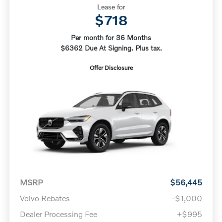
Lease for
$718
Per month for 36 Months
$6362 Due At Signing. Plus tax.
Offer Disclosure
MSRP
$56,445
Volvo Rebates
-$1,000
Dealer Processing Fee
+$995