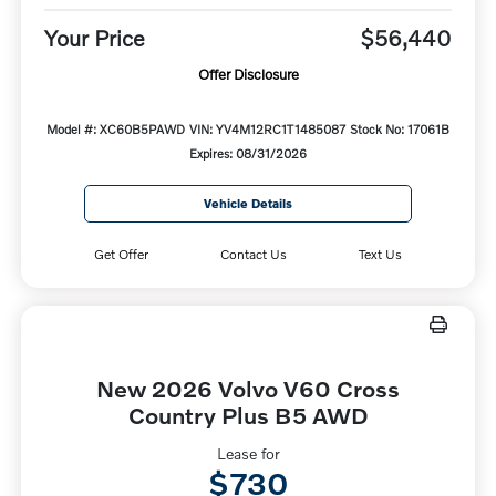
Your Price
$56,440
Offer Disclosure
Model #: XC60B5PAWD
VIN: YV4M12RC1T1485087
Stock No: 17061B
Expires: 08/31/2026
Vehicle Details
Get Offer
Contact Us
Text Us
New 2026 Volvo V60 Cross
Country Plus B5 AWD
Lease for
$730