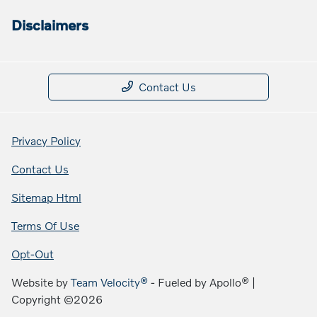
Disclaimers
Contact Us
Privacy Policy
Contact Us
Sitemap Html
Terms Of Use
Opt-Out
Website by
Team Velocity®
- Fueled by Apollo® |
Copyright ©2026