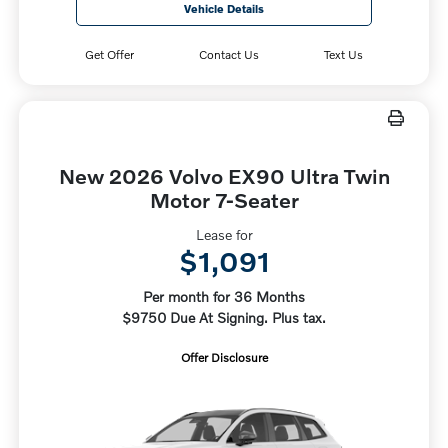
Vehicle Details
Get Offer
Contact Us
Text Us
New 2026 Volvo EX90 Ultra Twin
Motor 7-Seater
Lease for
$1,091
Per month for 36 Months
$9750 Due At Signing. Plus tax.
Offer Disclosure