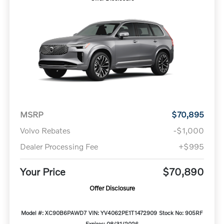
MSRP
$70,895
Volvo Rebates
-$1,000
Dealer Processing Fee
+$995
Your Price
$70,890
Offer Disclosure
Model #: XC90B6PAWD7
VIN: YV4062PE1T1472909
Stock No: 905RF
Expires: 08/31/2026