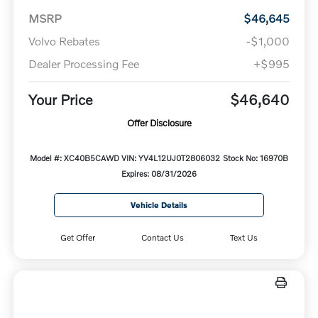
MSRP
$46,645
Volvo Rebates
-$1,000
Dealer Processing Fee
+$995
Your Price
$46,640
Offer Disclosure
Model #: XC40B5CAWD
VIN: YV4L12UJ0T2806032
Stock No: 16970B
Expires: 08/31/2026
Vehicle Details
Get Offer
Contact Us
Text Us