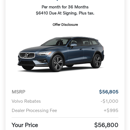
Per month for 36 Months
$6410 Due At Signing. Plus tax.
Offer Disclosure
MSRP
$56,805
Volvo Rebates
-$1,000
Dealer Processing Fee
+$995
Your Price
$56,800