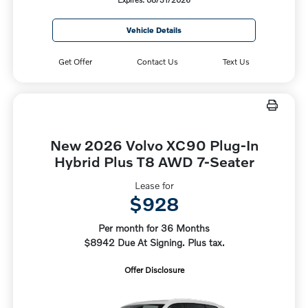
Vehicle Details
Get Offer
Contact Us
Text Us
New 2026 Volvo XC90 Plug-In
Hybrid Plus T8 AWD 7-Seater
Lease for
$928
Per month for 36 Months
$8942 Due At Signing. Plus tax.
Offer Disclosure