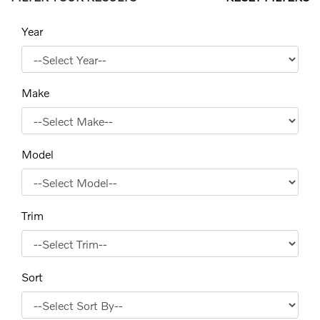
Year
Make
Model
Trim
Sort