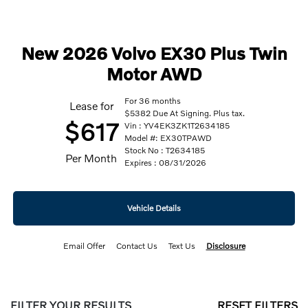
New 2026 Volvo EX30 Plus Twin
Motor AWD
For 36 months
Lease for
$5382 Due At Signing. Plus tax.
$617
Vin : YV4EK3ZK1T2634185
Model #: EX30TPAWD
Stock No : T2634185
Per Month
Expires : 08/31/2026
Vehicle Details
Email Offer
Contact Us
Text Us
Disclosure
FILTER YOUR RESULTS
RESET FILTERS