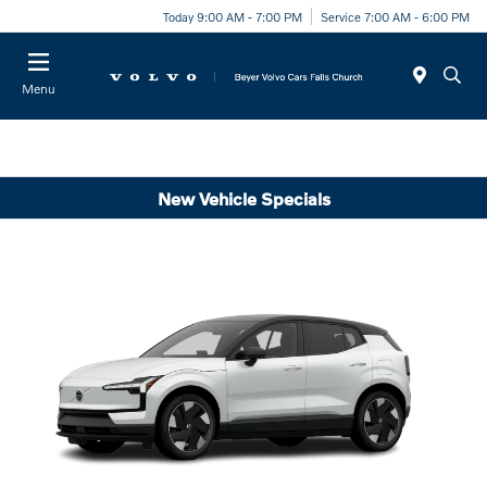
Today 9:00 AM - 7:00 PM
Service 7:00 AM - 6:00 PM
Menu
New Vehicle Specials