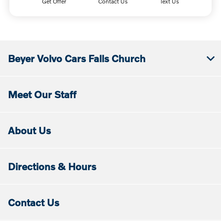
Get Offer
Contact Us
Text Us
Beyer Volvo Cars Falls Church
Meet Our Staff
About Us
Directions & Hours
Contact Us