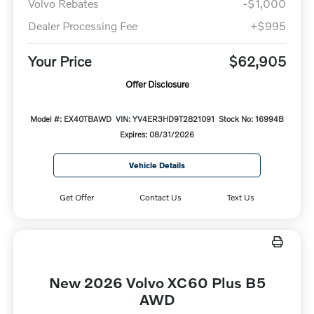
Volvo Rebates
-$1,000
Dealer Processing Fee
+$995
Your Price
$62,905
Offer Disclosure
Model #: EX40TBAWD
VIN: YV4ER3HD9T2821091
Stock No: 16994B
Expires: 08/31/2026
Vehicle Details
Get Offer
Contact Us
Text Us
New 2026 Volvo XC60 Plus B5
AWD