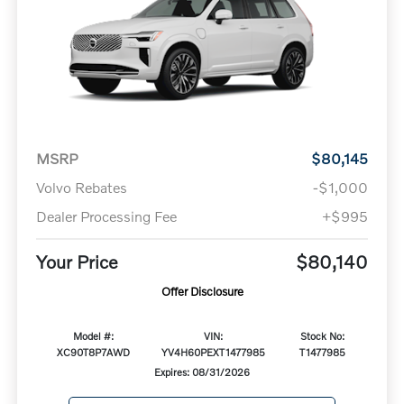
MSRP
$80,145
Volvo Rebates
-$1,000
Dealer Processing Fee
+$995
Your Price
$80,140
Offer Disclosure
Model #:
VIN:
Stock No:
XC90T8P7AWD
YV4H60PEXT1477985
T1477985
Expires: 08/31/2026