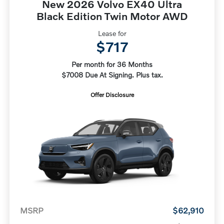
New 2026 Volvo EX40 Ultra
Black Edition Twin Motor AWD
Lease for
$717
Per month for 36 Months
$7008 Due At Signing. Plus tax.
Offer Disclosure
MSRP
$62,910