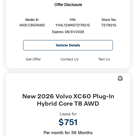
Offer Disclosure
Model #:
VIN:
Stock No:
V60CCB5PAWD
YV4L12WK5T2174215
T2174215
Expires: 08/31/2026
Vehicle Details
Get Offer
Contact Us
Text Us
New 2026 Volvo XC60 Plug-In
Hybrid Core T8 AWD
Lease for
$751
Per month for 36 Months