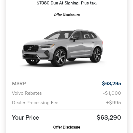
$7080 Due At Signing. Plus tax.
Offer Disclosure
MSRP
$63,295
Volvo Rebates
-$1,000
Dealer Processing Fee
+$995
Your Price
$63,290
Offer Disclosure