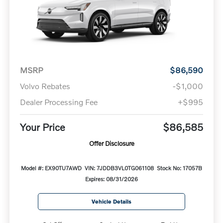
MSRP
$86,590
Volvo Rebates
-$1,000
Dealer Processing Fee
+$995
Your Price
$86,585
Offer Disclosure
Model #: EX90TU7AWD
VIN: 7JDDB3VL0TG061108
Stock No: 17057B
Expires: 08/31/2026
Vehicle Details