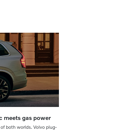
ic meets gas power
 of both worlds. Volvo plug-