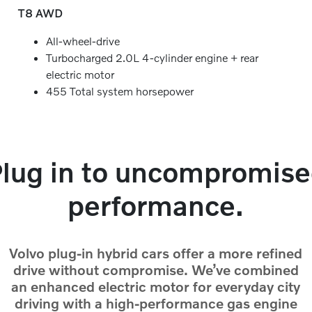
T8 AWD
All-wheel-drive
Turbocharged 2.0L 4-cylinder engine + rear
electric motor
455 Total system horsepower
lug in to uncompromis
performance.
Volvo plug-in hybrid cars offer a more refined
drive without compromise. We’ve combined
an enhanced electric motor for everyday city
driving with a high-performance gas engine