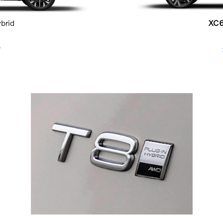
ybrid
XC
W