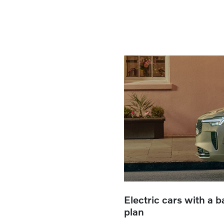
Electric cars with a 
plan