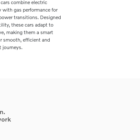
 cars combine electric
cy with gas performance for
ower transitions. Designed
tility, these cars adapt to
ive, making them a smart
or smooth, efficient and
t journeys.
n.
work