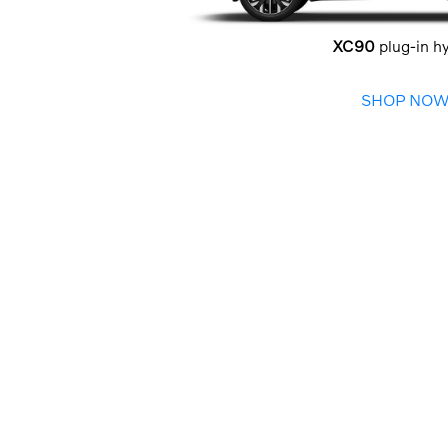
XC90
plug-in h
SHOP NO