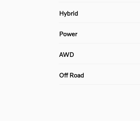
Hybrid
Power
AWD
Off Road