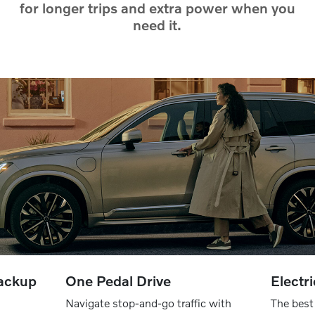
for longer trips and extra power when you
need it.
backup
One Pedal Drive
Electr
Navigate stop-and-go traffic with
The best