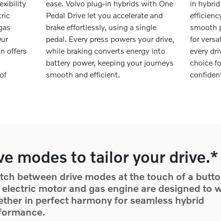
exibility
ease. Volvo plug-in hybrids with One
in hybrid
ric
Pedal Drive let you accelerate and
efficien
 gas
brake effortlessly, using a single
smooth p
Our
pedal. Every press powers your drive,
for versa
n offers
while braking converts energy into
every dr
battery power, keeping your journeys
choice f
of
smooth and efficient.
confiden
ve modes to tailor your drive.*
tch between drive modes at the touch of a butto
 electric motor and gas engine are designed to 
ether in perfect harmony for seamless hybrid
formance.