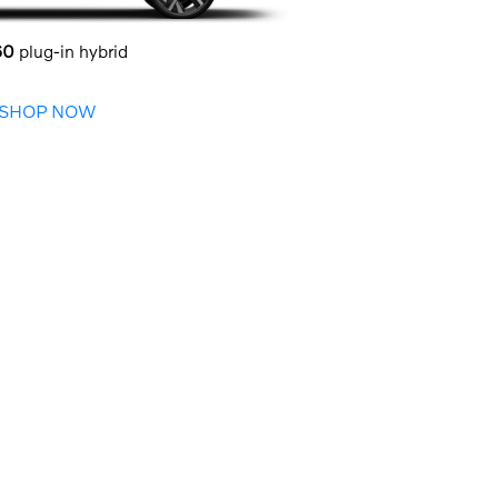
60
plug-in hybrid
SHOP NOW