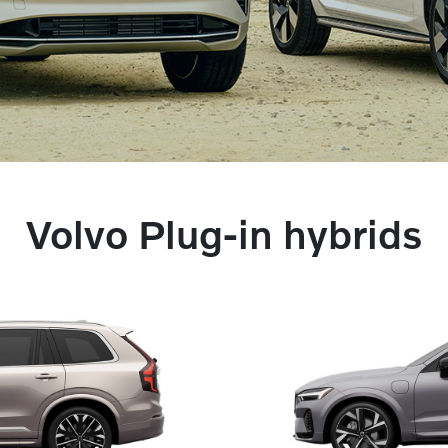
Volvo Plug-in hybrids