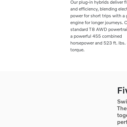
Our plug-in hybrids deliver fl
and efficiency, blending elect
power for short trips with a
engine for longer journeys. 
standard T8 AWD powertrai
a powerful 455 combined
horsepower and 523 ft. lbs. 
torque.
Fi
Swi
The
tog
per