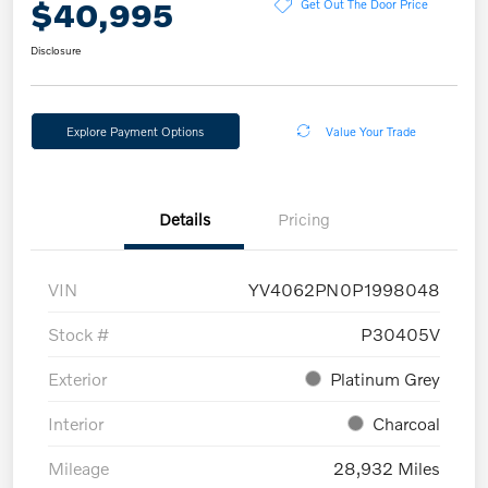
$40,995
Get Out The Door Price
Disclosure
Explore Payment Options
Value Your Trade
Details
Pricing
VIN
YV4062PN0P1998048
Stock #
P30405V
Exterior
Platinum Grey
Interior
Charcoal
Mileage
28,932 Miles