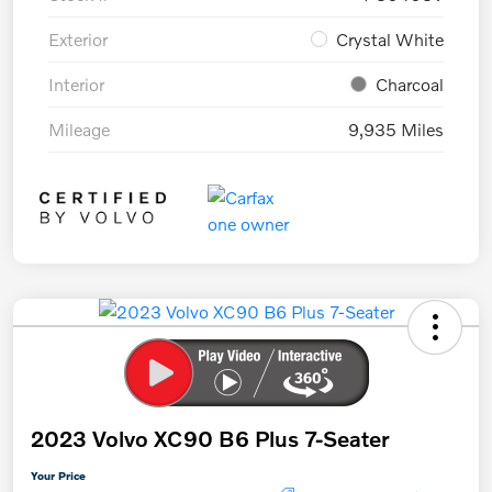
Exterior
Crystal White
Interior
Charcoal
Mileage
9,935 Miles
2023 Volvo XC90 B6 Plus 7-Seater
Your Price