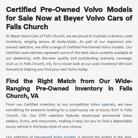
Certified Pre-Owned Volvo Models
for Sale Now at Beyer Volvo Cars of
Falls Church
At Beyer Volvo Cars of Falls Church, we are proud to maintain a diverse
used
inventory
, ranging across all body-styles. As part of our expansive pre-
owned selection, we offer a range of Certified Pre-Owned Volvo models. Our
Certified used vehicles represent some of the best value currently available at
our dealership, with like-new quality and outstanding warranty coverage.
Visit us in Falls Church, VA, for a closer look at our used inventory! We look
forward to helping you find your next Volvo today.
Find the Right Match from Our Wide-
Ranging Pre-Owned Inventory in Falls
Church, VA
From our Certified inventory to our competitive
Volvo specials
, we have
something for everyone looking for a used luxury car or luxury SUV in Falls
Church, VA. Our CPO selection features recent-year pre-owned Volvo
sedans, SUVs, and crossovers, making it easy for you to find a dependable
luxury vehicle in the body-style of your choice.
Our selection of
pre-owned Volvo models
is among the widest in the area,