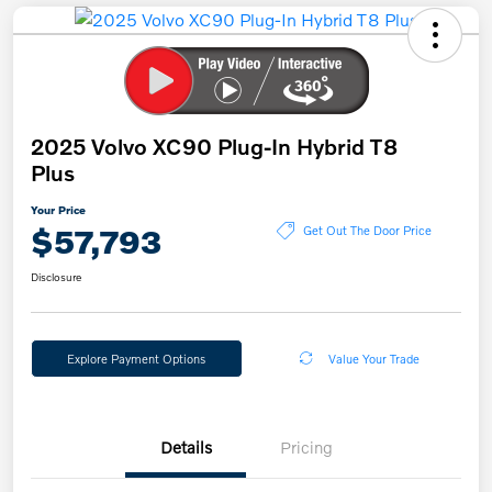
2025 Volvo XC90 Plug-In Hybrid T8
Plus
Your Price
$57,793
Get Out The Door Price
Disclosure
Explore Payment Options
Value Your Trade
Details
Pricing