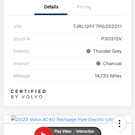
Details
Pricing
VIN
7JRL12FF7PG252011
Stock #
P30315V
Exterior
Thunder Grey
Interior
Charcoal
Mileage
14,133 Miles