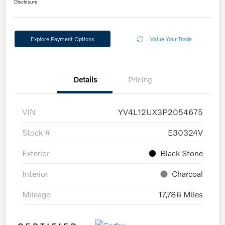
Disclosure
Explore Payment Options
Value Your Trade
Details
Pricing
VIN
YV4L12UX3P2054675
Stock #
E30324V
Exterior
Black Stone
Interior
Charcoal
Mileage
17,786 Miles