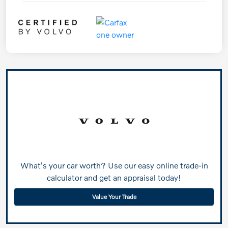
What's your car worth? Use our easy online trade-in
calculator and get an appraisal today!
Value Your Trade