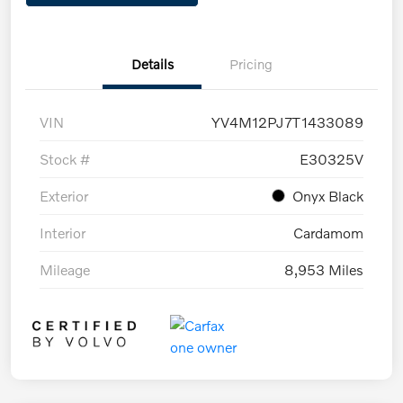
Details
Pricing
VIN
YV4M12PJ7T1433089
Stock #
E30325V
Exterior
Onyx Black
Interior
Cardamom
Mileage
8,953 Miles