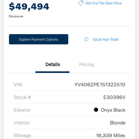
$49,494
Get Out The Door Price
Disclosure
Explore Payment Options
Value Your Trade
Details
Pricing
VIN
YV4062PE1S1322510
Stock #
E30396V
Exterior
Onyx Black
Interior
Blonde
Mileage
18,339 Miles