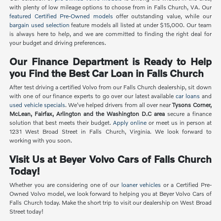
with plenty of low mileage options to choose from in Falls Church, VA. Our
featured Certified Pre-Owned models
offer outstanding value, while our
bargain used selection
feature models all listed at under $15,000. Our team
is always here to help, and we are committed to finding the right deal for
your budget and driving preferences.
Our Finance Department is Ready to Help
you Find the Best Car Loan in Falls Church
After test driving a certified Volvo from our Falls Church dealership, sit down
with one of our finance experts to go over our latest available
car loans
and
used vehicle specials
. We've helped drivers from all over near
Tysons Corner,
McLean, Fairfax, Arlington and the Washington D.C area
secure a finance
solution that best meets their budget.
Apply online
or meet us in person at
1231 West Broad Street in Falls Church, Virginia. We look forward to
working with you soon.
Visit Us at Beyer Volvo Cars of Falls Church
Today!
Whether you are considering one of our
loaner vehicles
or a Certified Pre-
Owned Volvo model, we look forward to helping you at Beyer Volvo Cars of
Falls Church today. Make the short trip to visit our dealership on West Broad
Street today!