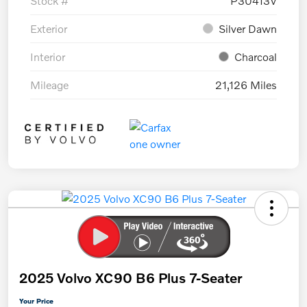
Stock #
P30413V
Exterior
Silver Dawn
Interior
Charcoal
Mileage
21,126 Miles
2025 Volvo XC90 B6 Plus 7-Seater
Your Price