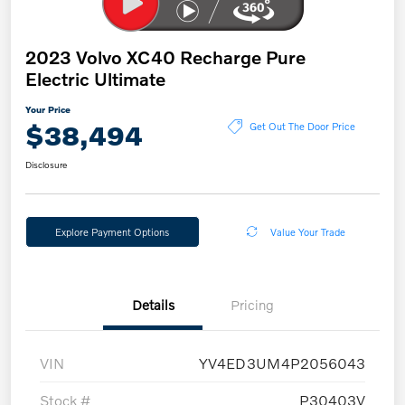
2023 Volvo XC40 Recharge Pure
Electric Ultimate
Your Price
$38,494
Get Out The Door Price
Disclosure
Explore Payment Options
Value Your Trade
Details
Pricing
VIN
YV4ED3UM4P2056043
Stock #
P30403V