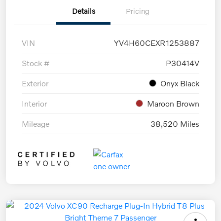
Details
Pricing
VIN
YV4H60CEXR1253887
Stock #
P30414V
Exterior
Onyx Black
Interior
Maroon Brown
Mileage
38,520 Miles