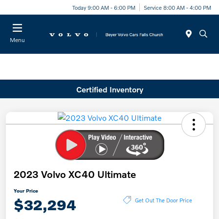
Today 9:00 AM - 6:00 PM
Service 8:00 AM - 4:00 PM
Menu
Certified Inventory
2023 Volvo XC40 Ultimate
Your Price
$32,294
Get Out The Door Price