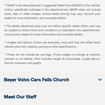
* MSRP is the Manufacturer's Suggested Retail Price (MSRP) of the vehicle.
Unless specifically indicated in the advertisement, MSRP does not include
taxes, fees or other charges. Actual dealer pricing may vary. Consult your
dealer for more information and complete details.
* The dealer advertised price may not reflect specific dealer offers, and may
be subject to certain terms and conditions as indicated in the advertisement.
Consult your dealer for more information and complete details.
* Images and options shown are examples, only, and may not reflect exact
vehicle color, trim, options, pricing or other specifications.
* Prices do not include tax and tags. Prices subject to change at anytime.
Contact us for details. Price includes freight & Volvo/Saab Loyalty Bonus.
Not all customers will qualify.
Beyer Volvo Cars Falls Church
Meet Our Staff