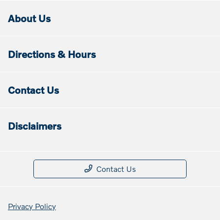
About Us
Directions & Hours
Contact Us
Disclaimers
Contact Us
Privacy Policy