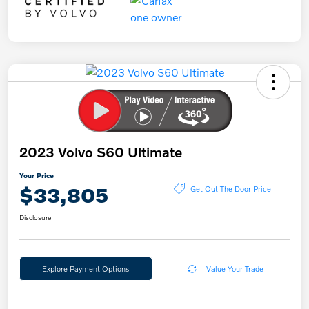
2023 Volvo S60 Ultimate
Your Price
$33,805
Get Out The Door Price
Disclosure
Explore Payment Options
Value Your Trade