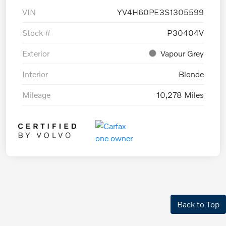
VIN
YV4H60PE3S1305599
Stock #
P30404V
Exterior
Vapour Grey
Interior
Blonde
Mileage
10,278 Miles
Back to Top