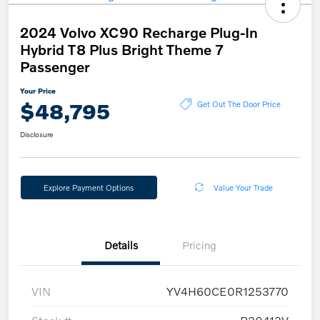
2024 Volvo XC90 Recharge Plug-In
Hybrid T8 Plus Bright Theme 7
Passenger
Your Price
$48,795
Get Out The Door Price
Disclosure
Explore Payment Options
Value Your Trade
Details
Pricing
VIN
YV4H60CE0R1253770