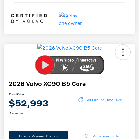
2026 Volvo XC90 B5 Core
Your Price
$52,993
Get Out The Door Price
Disclosure
Explore Payment Options
Value Your Trade