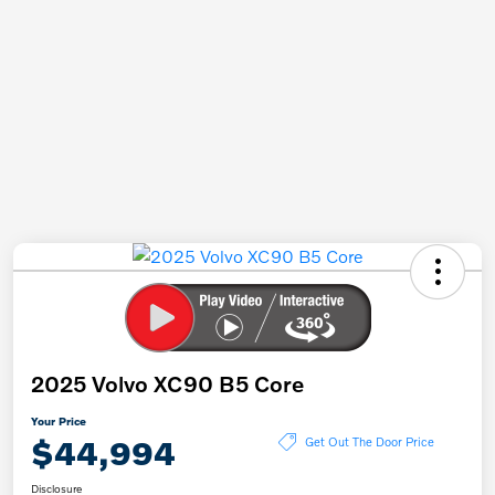
2025 Volvo XC90 B5 Core
Your Price
$44,994
Get Out The Door Price
Disclosure