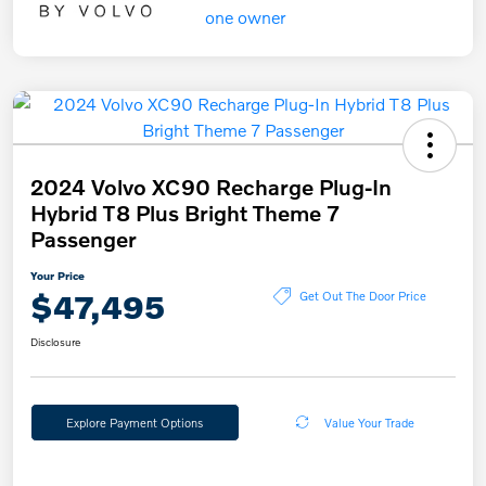
2024 Volvo XC90 Recharge Plug-In
Hybrid T8 Plus Bright Theme 7
Passenger
Your Price
$47,495
Get Out The Door Price
Disclosure
Explore Payment Options
Value Your Trade