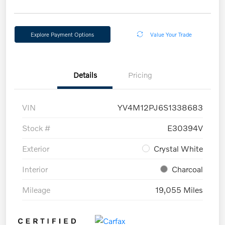
Explore Payment Options
Value Your Trade
Details
Pricing
VIN
YV4M12PJ6S1338683
Stock #
E30394V
Exterior
Crystal White
Interior
Charcoal
Mileage
19,055 Miles