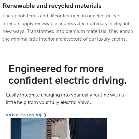
Renewable and recycled materials
The upholsteries and décor featured in our electric car
interiors apply renewable and recycled materials in elegant
new ways. Transformed into premium materials, they enrich
the minimalistic interior architecture of our luxury cabins.
Engineered for more
confident electric driving.
Easily integrate charging into your daily routine with a
little help from your fully electric Volvo.
Volvo charging