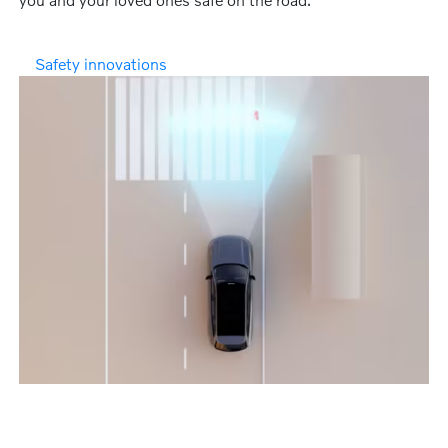
Safety innovations