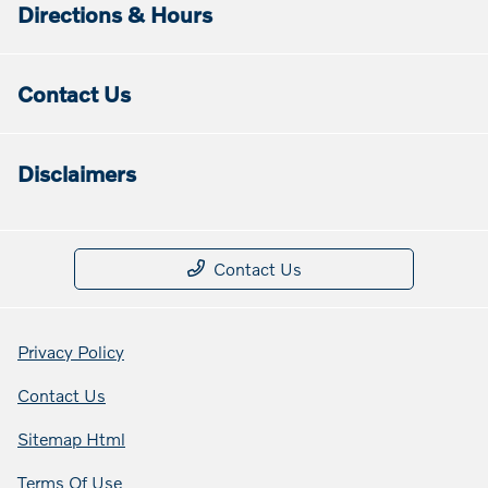
Directions & Hours
Contact Us
Disclaimers
Contact Us
Privacy Policy
Contact Us
Sitemap Html
Terms Of Use