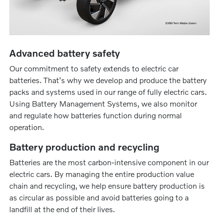
Advanced battery safety
Our commitment to safety extends to electric car
batteries. That's why we develop and produce the battery
packs and systems used in our range of fully electric cars.
Using Battery Management Systems, we also monitor
and regulate how batteries function during normal
operation.
Battery production and recycling
Batteries are the most carbon-intensive component in our
electric cars. By managing the entire production value
chain and recycling, we help ensure battery production is
as circular as possible and avoid batteries going to a
landfill at the end of their lives.