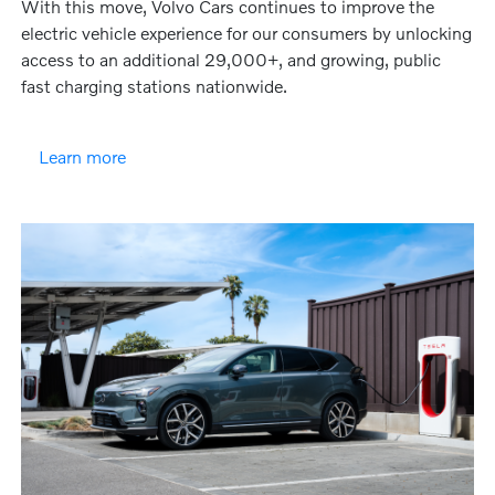
With this move, Volvo Cars continues to improve the
electric vehicle experience for our consumers by unlocking
access to an additional 29,000+, and growing, public
fast charging stations nationwide.
Learn more