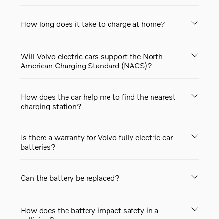
How long does it take to charge at home?
Will Volvo electric cars support the North
American Charging Standard (NACS)?
How does the car help me to find the nearest
charging station?
Is there a warranty for Volvo fully electric car
batteries?
Can the battery be replaced?
How does the battery impact safety in a