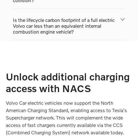
collision?
Is the lifecycle carbon footprint of a full electric
Volvo car less than an equivalent internal
combustion engine vehicle?
Unlock additional charging
access with NACS
Volvo Car electric vehicles now support the North
American Charging Standard, enabling access to Tesla's
Supercharger network. This will complement the wide
access of fast chargers currently available via the CCS
(Combined Charging System) network available today.