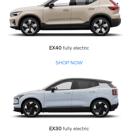
EX40
fully electric
SHOP NOW
EX30
fully electric