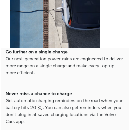
Go further on a single charge
Our next-generation powertrains are engineered to deliver
more range on a single charge and make every top-up
more efficient.
Never miss a chance to charge
Get automatic charging reminders on the road when your
battery hits 20 %. You can also get reminders when you
don't plug in at saved charging locations via the Volvo
Cars app.