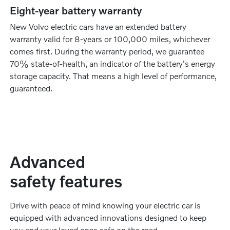
Eight-year battery warranty
New Volvo electric cars have an extended battery
warranty valid for 8-years or 100,000 miles, whichever
comes first. During the warranty period, we guarantee
70% state-of-health, an indicator of the battery's energy
storage capacity. That means a high level of performance,
guaranteed.
Advanced
safety features
Drive with peace of mind knowing your electric car is
equipped with advanced innovations designed to keep
you and your loved ones safe on the road.