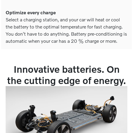
Optimize every charge
Select a charging station, and your car will heat or cool
the battery to the optimal temperature for fast charging.
You don't have to do anything. Battery pre-conditioning is
automatic when your car has a 20 % charge or more.
Innovative batteries. On
the cutting edge of energy.