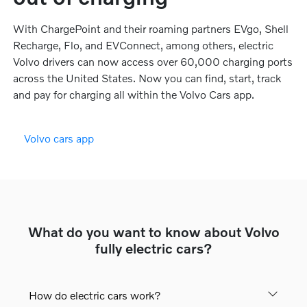
With ChargePoint and their roaming partners EVgo, Shell
Recharge, Flo, and EVConnect, among others, electric
Volvo drivers can now access over 60,000 charging ports
across the United States. Now you can find, start, track
and pay for charging all within the Volvo Cars app.
Volvo cars app
What do you want to know about Volvo
fully electric cars?
How do electric cars work?