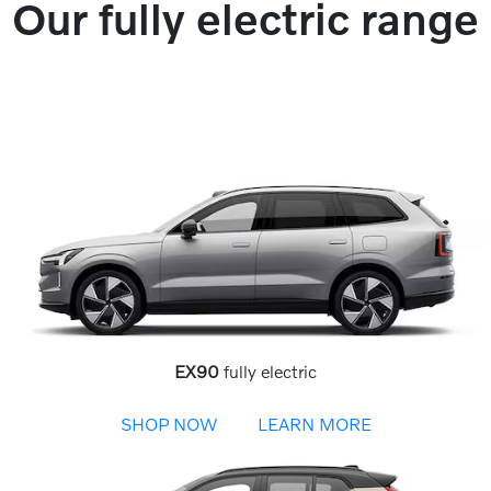
Our fully electric range
EX90
fully electric
SHOP NOW
LEARN MORE