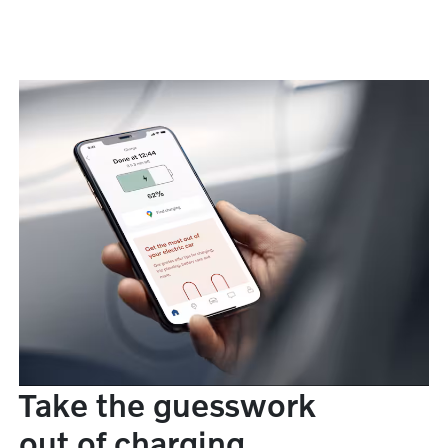
Take the guesswork
out of charging