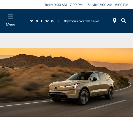
Today 9:00 AM - 7:00 PM
Service 7:00 AM - 6:00 PM
Menu