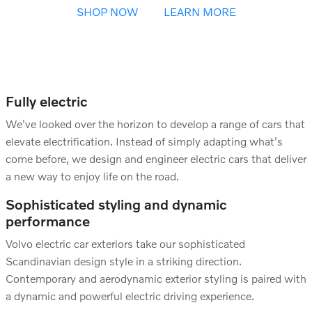
SHOP NOW
LEARN MORE
Fully electric
We've looked over the horizon to develop a range of cars that
elevate electrification. Instead of simply adapting what's
come before, we design and engineer electric cars that deliver
a new way to enjoy life on the road.
Sophisticated styling and dynamic
performance
Volvo electric car exteriors take our sophisticated
Scandinavian design style in a striking direction.
Contemporary and aerodynamic exterior styling is paired with
a dynamic and powerful electric driving experience.