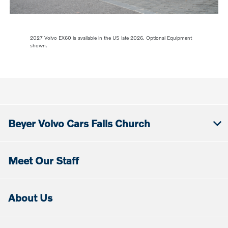
2027 Volvo EX60 is available in the US late 2026. Optional Equipment
shown.
Beyer Volvo Cars Falls Church
Meet Our Staff
About Us