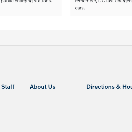
 public charging stations.
remember, DC fast chargers 
cars.
Staff
About Us
Directions & Ho