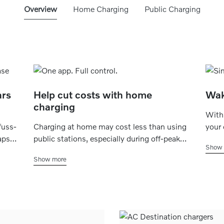
Overview
Home Charging
Public Charging
ars
Help cut costs with home
Wak
charging
With 
fuss-
Charging at home may cost less than using
your 
aps
public stations, especially during off-peak
to fa
Show 
atus,
hours. Simply schedule charging for late at
want 
Show more
night or early morning which, depending on
that 
n
your energy plan, may help save money -
alway
without the extra stops.
erran