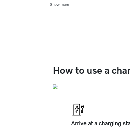
Show more
center display. You can filter by chargi
speed, charging networks, plug type, a
availability.
How to use a char
Arrive at a charging st