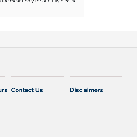
are meant only for our fully electric
urs
Contact Us
Disclaimers