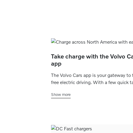
Take charge with the Volvo C
app
The Volvo Cars app is your gateway to 
free electric driving. With a few quick t
you can check your current charging st
Show more
set your home charging schedule, find
charging stations within range and eve
make payments on the go.