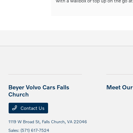
with a wallbox or top up on the go at
Beyer Volvo Cars Falls
Meet Our 
Church
Contact Us
1119 W Broad St,
Falls Church, VA 22046
Sales:
(571) 617-7524