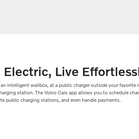
 Electric, Live Effortless
n intelligent wallbox, at a public charger outside your favorite r
charging station. The Volvo Cars app allows you to schedule cha
ate public charging stations, and even handle payments.