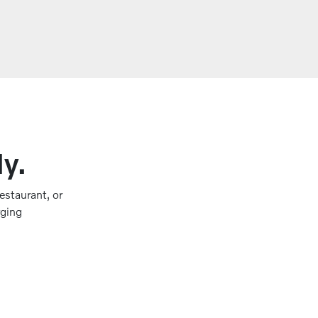
ly.
estaurant, or
rging