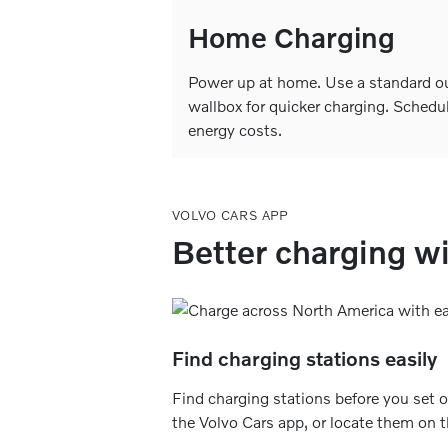
Home Charging
Power up at home. Use a standard out
wallbox for quicker charging. Schedu
energy costs.
VOLVO CARS APP
Better charging wi
Find charging stations easily
Find charging stations before you set of
the Volvo Cars app, or locate them on 
road through Google Maps in your car’