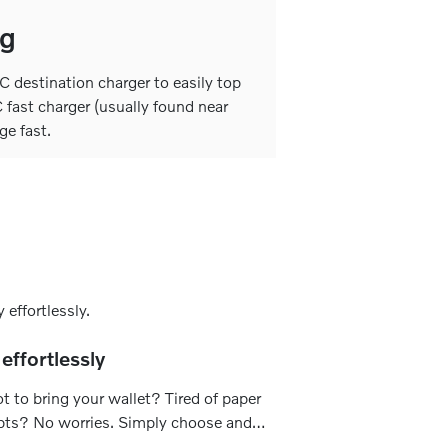
ng
 destination charger to easily top
 fast charger (usually found near
ge fast.
effortlessly
t to bring your wallet? Tired of paper
pts? No worries. Simply choose and
 your preferred payment method to