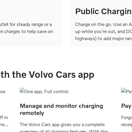
Public Chargi
let for steady range or a
Charge on the go. Use an AC
le charges to help save on
up while you're out, and DC
highways) to add major ran
th the Volvo Cars app
Manage and monitor charging
Pay 
remotely
f in
Forgo
the
The Volvo Cars app gives you a complete
recei
s
overview of all charging features. With the
save