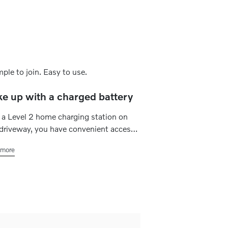
e up with a charged battery
a Level 2 home charging station on
driveway, you have convenient access
st and powerful charging whenever you
more
to. Simply set a charging schedule
fits your plans, and your electric car is
s ready for daily commutes, quick
ds or road trips.