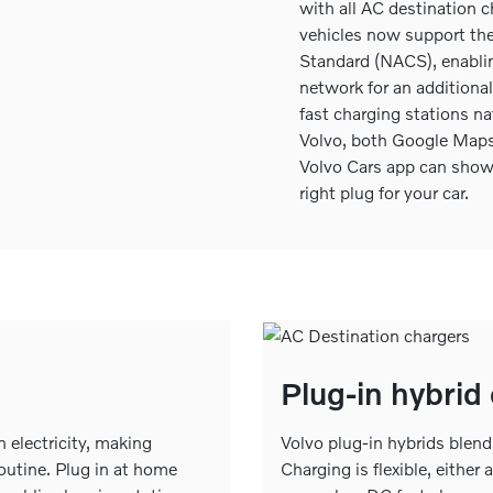
with all AC destination ch
vehicles now support th
Standard (NACS), enablin
network for an addition
fast charging stations nat
Volvo, both Google Maps 
Volvo Cars app can show
right plug for your car.
Plug-in hybrid
on electricity, making
Volvo plug-in hybrids blend 
routine. Plug in at home
Charging is flexible, either