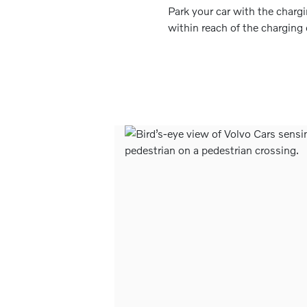
Park your car with the charg
within reach of the charging