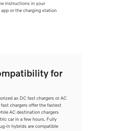
he instructions in your
d app or the charging station
mpatibility for
gorized as DC fast chargers or AC
fast chargers offer the fastest
while AC destination chargers
tric car in a few hours. Fully
lug-in hybrids are compatible