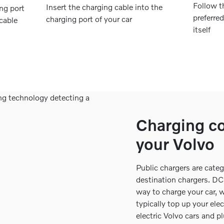
Follow t
Insert the charging cable into the
ing port
preferre
charging port of your car
 cable
itself
Charging co
your Volvo
Public chargers are cate
destination chargers. DC 
way to charge your car, 
typically top up your elec
electric Volvo cars and p