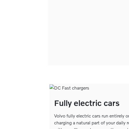
Fully electric cars
Volvo fully electric cars run entirely 
charging a natural part of your daily 