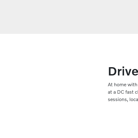
Drive
At home with a
at a DC fast 
sessions, loc