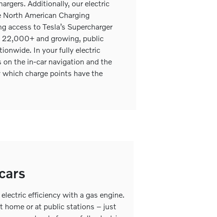
argers. Additionally, our electric
e North American Charging
g access to Tesla’s Supercharger
al 22,000+ and growing, public
ionwide. In your fully electric
on the in-car navigation and the
 which charge points have the
 cars
electric efficiency with a gas engine.
 at home or at public stations – just