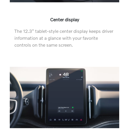
Center display
The 12.3" tablet-style center display keeps driver
information at a glance with your favorite
controls on the same screen.