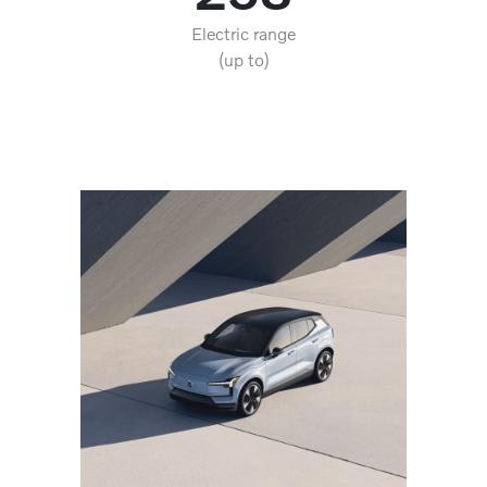
Electric range
(up to)