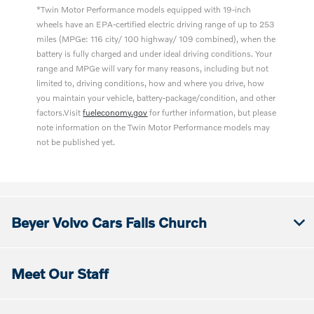
*Twin Motor Performance models equipped with 19-inch
wheels have an EPA-certified electric driving range of up to 253
miles (MPGe: 116 city/ 100 highway/ 109 combined), when the
battery is fully charged and under ideal driving conditions. Your
range and MPGe will vary for many reasons, including but not
limited to, driving conditions, how and where you drive, how
you maintain your vehicle, battery-package/condition, and other
factors.Visit
fueleconomy.gov
for further information, but please
note information on the Twin Motor Performance models may
not be published yet.
Beyer Volvo Cars Falls Church
Meet Our Staff