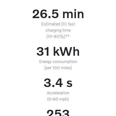
26.5 min
Estimated DC fast
charging time
(10-80%)**
31 kWh
Energy consumption
(per 100 miles)
3.4 s
Acceleration
(0-60 mph)
253