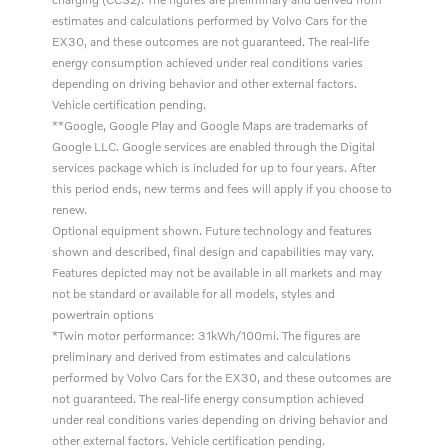
estimates and calculations performed by Volvo Cars for the
EX30, and these outcomes are not guaranteed. The real-life
energy consumption achieved under real conditions varies
depending on driving behavior and other external factors.
Vehicle certification pending.
**Google, Google Play and Google Maps are trademarks of
Google LLC. Google services are enabled through the Digital
services package which is included for up to four years. After
this period ends, new terms and fees will apply if you choose to
renew.
Optional equipment shown. Future technology and features
shown and described, final design and capabilities may vary.
Features depicted may not be available in all markets and may
not be standard or available for all models, styles and
powertrain options
*Twin motor performance: 31kWh/100mi. The figures are
preliminary and derived from estimates and calculations
performed by Volvo Cars for the EX30, and these outcomes are
not guaranteed. The real-life energy consumption achieved
under real conditions varies depending on driving behavior and
other external factors. Vehicle certification pending.