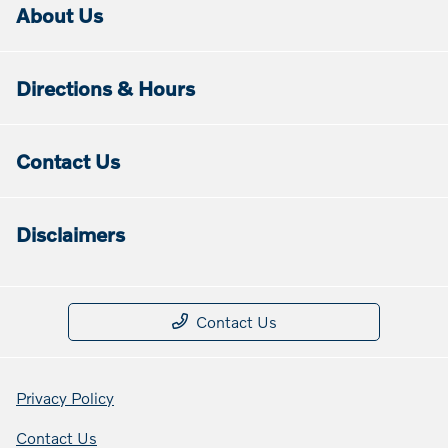
About Us
Directions & Hours
Contact Us
Disclaimers
Contact Us
Privacy Policy
Contact Us