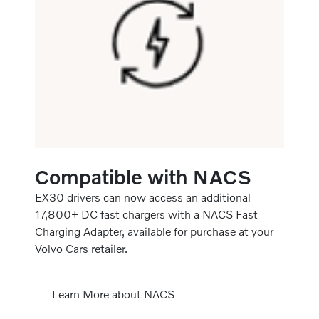
Compatible with NACS
EX30 drivers can now access an additional
17,800+ DC fast chargers with a NACS Fast
Charging Adapter, available for purchase at your
Volvo Cars retailer.
Learn More about NACS