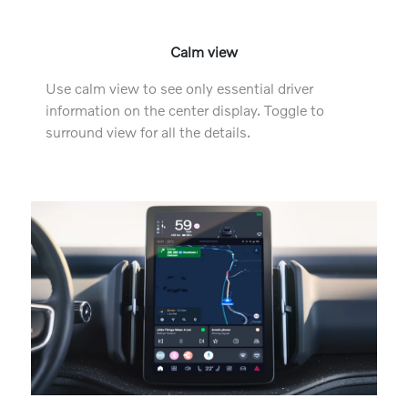
Calm view
Use calm view to see only essential driver
information on the center display. Toggle to
surround view for all the details.