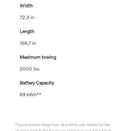
Width
72.3 in
Length
166.7 in
Maximum towing
2000 lbs
Battery Capacity
69 kWh**
*Typical time to charge from 10 to 80% with 153kW DC fast
charging (CCS2). The figures are preliminary and derived from