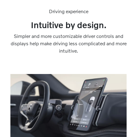
Driving experience
Intuitive by design.
Simpler and more customizable driver controls and
displays help make driving less complicated and more
intuitive.