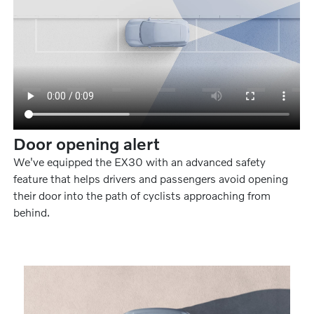
Door opening alert
We've equipped the EX30 with an advanced safety
feature that helps drivers and passengers avoid opening
their door into the path of cyclists approaching from
behind.