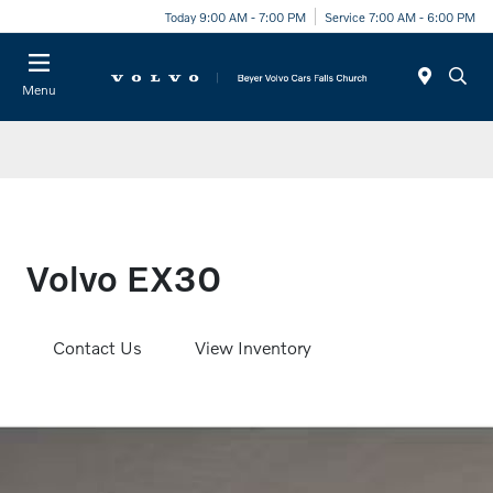
Today 9:00 AM - 7:00 PM
Service 7:00 AM - 6:00 PM
Menu
Volvo EX30
Contact Us
View Inventory