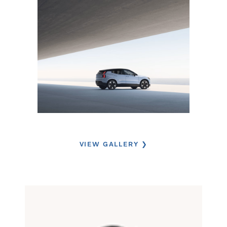
VIEW GALLERY