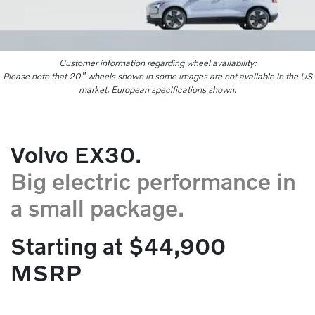
Customer information regarding wheel availability:
Please note that 20” wheels shown in some images are not available in the US
market. European specifications shown.
Volvo EX30.
Big electric performance in
a small package.
Starting at $44,900
MSRP