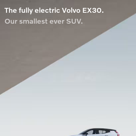
The fully electric Volvo EX30.
Our smallest ever SUV.