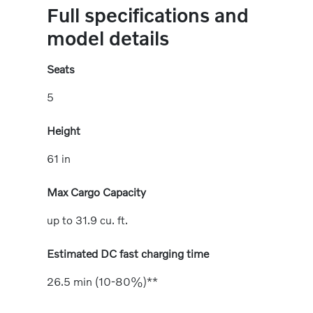
Full specifications and
model details
Seats
5
Height
61 in
Max Cargo Capacity
up to 31.9 cu. ft.
Estimated DC fast charging time
26.5 min (10-80%)**