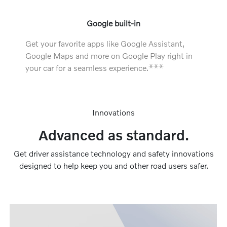
Google built-in
Get your favorite apps like Google Assistant,
Google Maps and more on Google Play right in
⚹
⚹
⚹
your car for a seamless experience.
Innovations
Advanced as standard.
Get driver assistance technology and safety innovations
designed to help keep you and other road users safer.