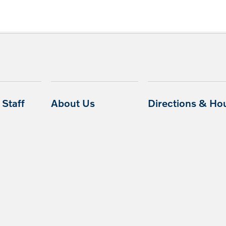
Staff
About Us
Directions & Ho