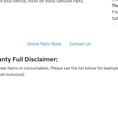
of your vehicle, insist on Volvo Genuine Parts.
Th
Fri
Sa
Online Parts Store
Contact Us
nty Full Disclaimer:
ear items or consumables. Please see the list below for example
all-inclusive):