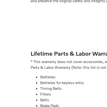
and preserve the original safety and integrity 
Lifetime Parts & Labor Warra
* This warranty does not cover accessories, w
Parts & Labor Warranty (Note: this list is not 
Batteries
Batteries for keyless entry
Timing Belts
Filters
Belts
Brake Pads