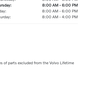
ursday:
8:00 AM - 6:00 PM
day:
8:00 AM - 6:00 PM
turday:
8:00 AM - 4:00 PM
s of parts excluded from the Volvo Lifetime