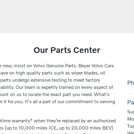
Our Parts Center
ke new, insist on Volvo Genuine Parts. Beyer Volvo Cars
ave on high quality parts such as wiper blades, oil
e parts undergo extensive testing to meet factory
Ph
iability. Our team is expertly trained on every aspect of
unt on us to locate the exact part you need. What's
r it for you. It's all a part of our commitment to serving
Pa
Su
Mo
fetime warranty* when they’re replaced by an authorized
Tu
ces (up to 10,000 miles ICE, up to 20,000 miles BEV)
We