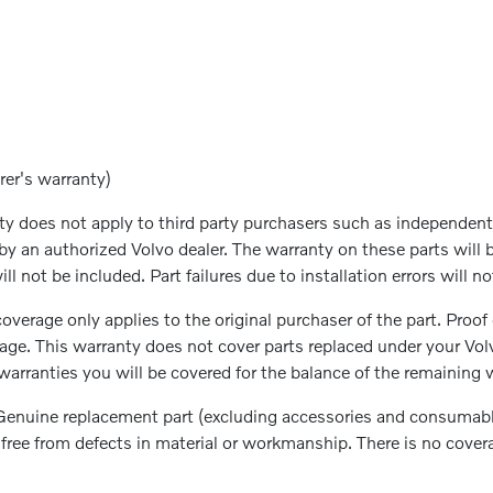
rer's warranty)
 does not apply to third party purchasers such as independent 
by an authorized Volvo dealer. The warranty on these parts will 
ll not be included. Part failures due to installation errors will 
overage only applies to the original purchaser of the part. Proof
rage. This warranty does not cover parts replaced under your Vo
arranties you will be covered for the balance of the remaining w
enuine replacement part (excluding accessories and consumable 
be free from defects in material or workmanship. There is no cove