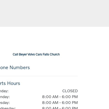
Call
Beyer Volvo Cars Falls Church
one Numbers
rts Hours
nday:
CLOSED
nday:
8:00 AM - 6:00 PM
esday:
8:00 AM - 6:00 PM
dnesday:
8:00 AM - 6:00 PM