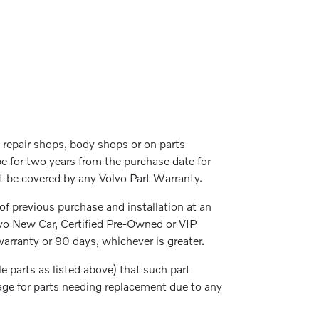
repair shops, body shops or on parts
be for two years from the purchase date for
not be covered by any Volvo Part Warranty.
 of previous purchase and installation at an
lvo New Car, Certified Pre-Owned or VIP
arranty or 90 days, whichever is greater.
parts as listed above) that such part
rage for parts needing replacement due to any