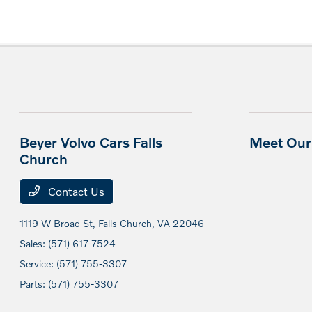
Beyer Volvo Cars Falls
Meet Our 
Church
Contact Us
1119 W Broad St,
Falls Church, VA 22046
Sales:
(571) 617-7524
Service:
(571) 755-3307
Parts:
(571) 755-3307