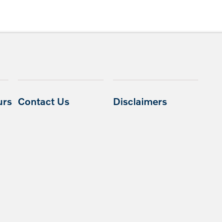
urs
Contact Us
Disclaimers