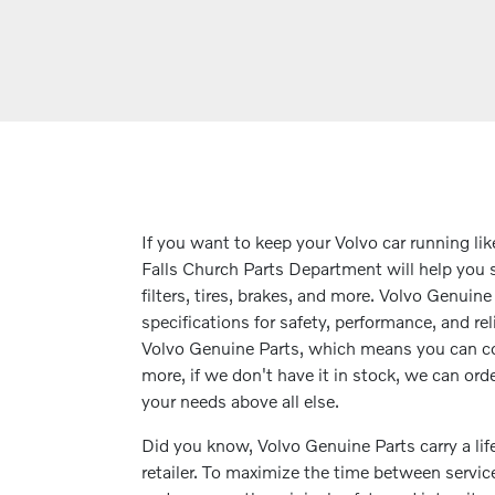
If you want to keep your Volvo car running li
Falls Church Parts Department will help you s
filters, tires, brakes, and more. Volvo Genuin
specifications for safety, performance, and rel
Volvo Genuine Parts, which means you can co
more, if we don't have it in stock, we can orde
your needs above all else.
Did you know, Volvo Genuine Parts carry a li
retailer. To maximize the time between servi