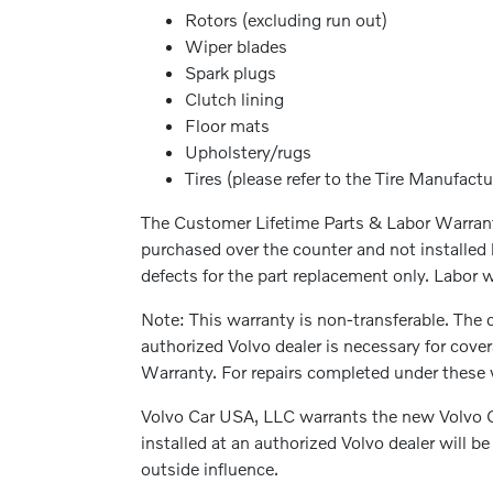
Rotors (excluding run out)
Wiper blades
Spark plugs
Clutch lining
Floor mats
Upholstery/rugs
Tires (please refer to the Tire Manufactu
The Customer Lifetime Parts & Labor Warranty
purchased over the counter and not installed 
defects for the part replacement only. Labor wi
Note: This warranty is non-transferable. The c
authorized Volvo dealer is necessary for cove
Warranty. For repairs completed under these w
Volvo Car USA, LLC warrants the new Volvo G
installed at an authorized Volvo dealer will 
outside influence.