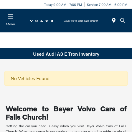
Today 9:00 AM - 7:00 PM
Service 7:00 AM - 6:00 PM
Menu
Used Audi A3 E Tron Inventory
No Vehicles Found
Welcome to Beyer Volvo Cars of
Falls Church!
Getting the car you need is easy when you visit Beyer Volvo Cars of Falls
Church. When you come to our dealership, you can enjoy the wide variety of