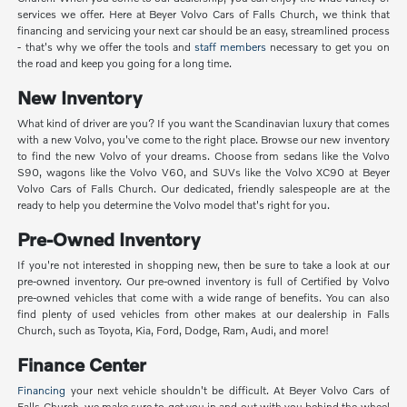
services we offer. Here at Beyer Volvo Cars of Falls Church, we think that
financing and servicing your next car should be an easy, streamlined process
- that's why we offer the tools and
staff members
necessary to get you on
the road and keep you going for a long time.
New Inventory
What kind of driver are you? If you want the Scandinavian luxury that comes
with a new Volvo, you've come to the right place. Browse our new inventory
to find the new Volvo of your dreams. Choose from sedans like the Volvo
S90, wagons like the Volvo V60, and SUVs like the Volvo XC90 at Beyer
Volvo Cars of Falls Church. Our dedicated, friendly salespeople are at the
ready to help you determine the Volvo model that's right for you.
Pre-Owned Inventory
If you're not interested in shopping new, then be sure to take a look at our
pre-owned inventory. Our pre-owned inventory is full of Certified by Volvo
pre-owned vehicles that come with a wide range of benefits. You can also
find plenty of used vehicles from other makes at our dealership in Falls
Church, such as Toyota, Kia, Ford, Dodge, Ram, Audi, and more!
Finance Center
Financing
your next vehicle shouldn't be difficult. At Beyer Volvo Cars of
Falls Church, we make sure to get you in and out with you behind the wheel