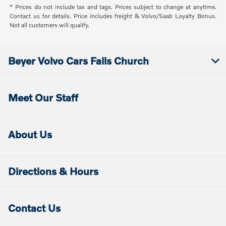
* Prices do not include tax and tags. Prices subject to change at anytime.
Contact us for details. Price includes freight & Volvo/Saab Loyalty Bonus.
Not all customers will qualify.
Beyer Volvo Cars Falls Church
Meet Our Staff
About Us
Directions & Hours
Contact Us