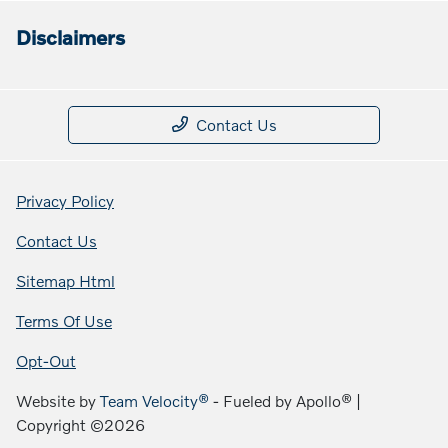
Disclaimers
Contact Us
Privacy Policy
Contact Us
Sitemap Html
Terms Of Use
Opt-Out
Website by
Team Velocity®
- Fueled by Apollo® |
Copyright ©2026