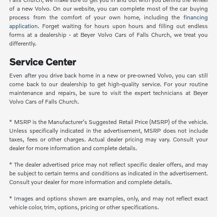
of a new Volvo. On our website, you can complete most of the car buying
process from the comfort of your own home, including the
financing
application
. Forget waiting for hours upon hours and filling out endless
forms at a dealership - at Beyer Volvo Cars of Falls Church, we treat you
differently.
Service Center
Even after you drive back home in a new or pre-owned Volvo, you can still
come back to our dealership to get high-quality service. For your routine
maintenance and repairs, be sure to visit the expert technicians at Beyer
Volvo Cars of Falls Church.
* MSRP is the Manufacturer's Suggested Retail Price (MSRP) of the vehicle.
Unless specifically indicated in the advertisement, MSRP does not include
taxes, fees or other charges. Actual dealer pricing may vary. Consult your
dealer for more information and complete details.
* The dealer advertised price may not reflect specific dealer offers, and may
be subject to certain terms and conditions as indicated in the advertisement.
Consult your dealer for more information and complete details.
* Images and options shown are examples, only, and may not reflect exact
vehicle color, trim, options, pricing or other specifications.