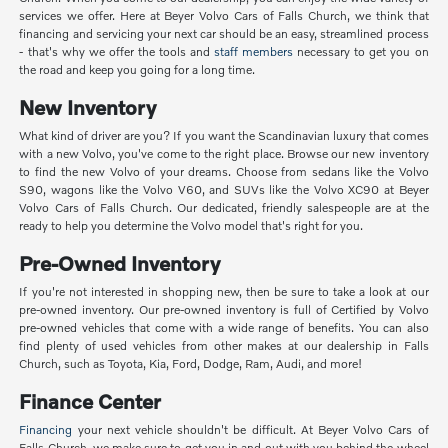
services we offer. Here at Beyer Volvo Cars of Falls Church, we think that
financing and servicing your next car should be an easy, streamlined process
- that's why we offer the tools and
staff members
necessary to get you on
the road and keep you going for a long time.
New Inventory
What kind of driver are you? If you want the Scandinavian luxury that comes
with a new Volvo, you've come to the right place. Browse our new inventory
to find the new Volvo of your dreams. Choose from sedans like the Volvo
S90, wagons like the Volvo V60, and SUVs like the Volvo XC90 at Beyer
Volvo Cars of Falls Church. Our dedicated, friendly salespeople are at the
ready to help you determine the Volvo model that's right for you.
Pre-Owned Inventory
If you're not interested in shopping new, then be sure to take a look at our
pre-owned inventory. Our pre-owned inventory is full of Certified by Volvo
pre-owned vehicles that come with a wide range of benefits. You can also
find plenty of used vehicles from other makes at our dealership in Falls
Church, such as Toyota, Kia, Ford, Dodge, Ram, Audi, and more!
Finance Center
Financing
your next vehicle shouldn't be difficult. At Beyer Volvo Cars of
Falls Church, we make sure to get you in and out with you behind the wheel