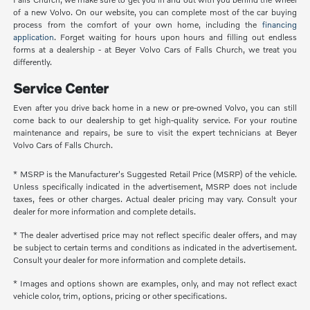
of a new Volvo. On our website, you can complete most of the car buying
process from the comfort of your own home, including the
financing
application
. Forget waiting for hours upon hours and filling out endless
forms at a dealership - at Beyer Volvo Cars of Falls Church, we treat you
differently.
Service Center
Even after you drive back home in a new or pre-owned Volvo, you can still
come back to our dealership to get high-quality service. For your routine
maintenance and repairs, be sure to visit the expert technicians at Beyer
Volvo Cars of Falls Church.
* MSRP is the Manufacturer's Suggested Retail Price (MSRP) of the vehicle.
Unless specifically indicated in the advertisement, MSRP does not include
taxes, fees or other charges. Actual dealer pricing may vary. Consult your
dealer for more information and complete details.
* The dealer advertised price may not reflect specific dealer offers, and may
be subject to certain terms and conditions as indicated in the advertisement.
Consult your dealer for more information and complete details.
* Images and options shown are examples, only, and may not reflect exact
vehicle color, trim, options, pricing or other specifications.