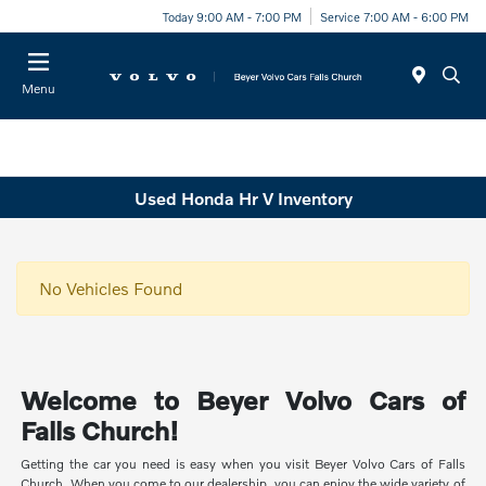
Today 9:00 AM - 7:00 PM
Service 7:00 AM - 6:00 PM
Menu
Used Honda Hr V Inventory
No Vehicles Found
Welcome to Beyer Volvo Cars of
Falls Church!
Getting the car you need is easy when you visit Beyer Volvo Cars of Falls
Church. When you come to our dealership, you can enjoy the wide variety of