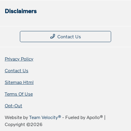
Disclaimers
Contact Us
Privacy Policy
Contact Us
Sitemap Html
Terms Of Use
Opt-Out
Website by
Team Velocity®
- Fueled by Apollo® |
Copyright ©2026