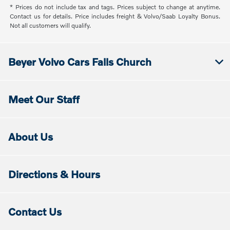
* Prices do not include tax and tags. Prices subject to change at anytime.
Contact us for details. Price includes freight & Volvo/Saab Loyalty Bonus.
Not all customers will qualify.
Beyer Volvo Cars Falls Church
Meet Our Staff
About Us
Directions & Hours
Contact Us