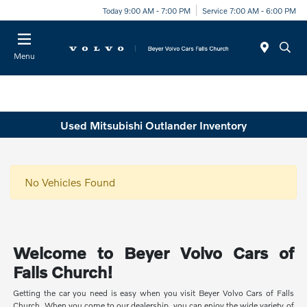
Today 9:00 AM - 7:00 PM
Service 7:00 AM - 6:00 PM
Menu
Used Mitsubishi Outlander Inventory
No Vehicles Found
Welcome to Beyer Volvo Cars of
Falls Church!
Getting the car you need is easy when you visit Beyer Volvo Cars of Falls
Church. When you come to our dealership, you can enjoy the wide variety of