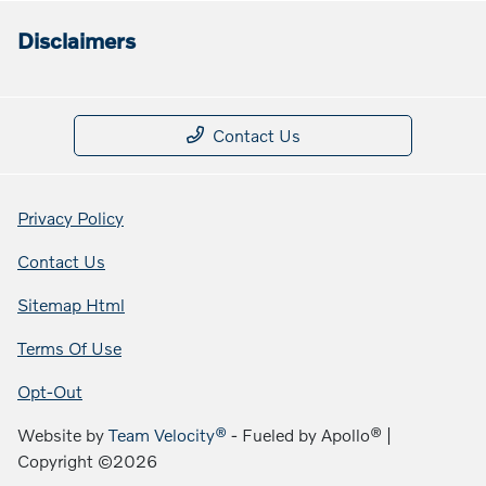
Disclaimers
Contact Us
Privacy Policy
Contact Us
Sitemap Html
Terms Of Use
Opt-Out
Website by
Team Velocity®
- Fueled by Apollo® |
Copyright ©2026