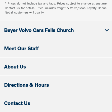
* Prices do not include tax and tags. Prices subject to change at anytime.
Contact us for details. Price includes freight & Volvo/Saab Loyalty Bonus.
Not all customers will qualify.
Beyer Volvo Cars Falls Church
Meet Our Staff
About Us
Directions & Hours
Contact Us