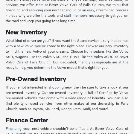
services we offer. Here at Beyer Volvo Cars of Falls Church, we think that
financing and servicing your next car should be an easy, streamlined process
- that's why we offer the tools and
staff members
necessary to get you on
the road and keep you going for a long time.
New Inventory
What kind of driver are you? If you want the Scandinavian luxury that comes
with a new Volvo, you've come to the right place. Browse our new inventory
to find the new Volvo of your dreams. Choose from sedans like the Volvo
S90, wagons like the Volvo V60, and SUVs like the Volvo XC90 at Beyer
Volvo Cars of Falls Church. Our dedicated, friendly salespeople are at the
ready to help you determine the Volvo model that's right for you.
Pre-Owned Inventory
If you're not interested in shopping new, then be sure to take a look at our
pre-owned inventory. Our pre-owned inventory is full of Certified by Volvo
pre-owned vehicles that come with a wide range of benefits. You can also
find plenty of used vehicles from other makes at our dealership in Falls
Church, such as Toyota, Kia, Ford, Dodge, Ram, Audi, and more!
Finance Center
Financing
your next vehicle shouldn't be difficult. At Beyer Volvo Cars of
Falls Church, we make sure to get you in and out with you behind the wheel