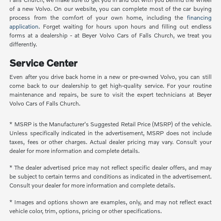
of a new Volvo. On our website, you can complete most of the car buying
process from the comfort of your own home, including the
financing
application
. Forget waiting for hours upon hours and filling out endless
forms at a dealership - at Beyer Volvo Cars of Falls Church, we treat you
differently.
Service Center
Even after you drive back home in a new or pre-owned Volvo, you can still
come back to our dealership to get high-quality service. For your routine
maintenance and repairs, be sure to visit the expert technicians at Beyer
Volvo Cars of Falls Church.
* MSRP is the Manufacturer's Suggested Retail Price (MSRP) of the vehicle.
Unless specifically indicated in the advertisement, MSRP does not include
taxes, fees or other charges. Actual dealer pricing may vary. Consult your
dealer for more information and complete details.
* The dealer advertised price may not reflect specific dealer offers, and may
be subject to certain terms and conditions as indicated in the advertisement.
Consult your dealer for more information and complete details.
* Images and options shown are examples, only, and may not reflect exact
vehicle color, trim, options, pricing or other specifications.