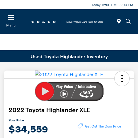
Today 12:00 PM - 5:00 PM
Menu
Used Toyota Highlander Inventory
2022 Toyota Highlander XLE
Your Price
$34,559
Get Out The Door Price