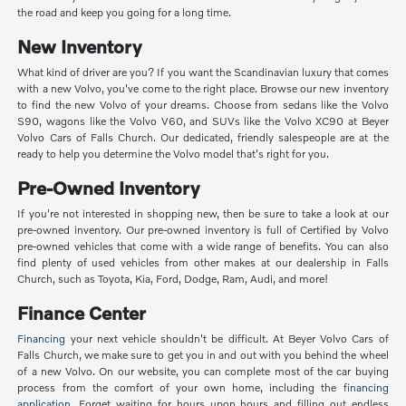
the road and keep you going for a long time.
New Inventory
What kind of driver are you? If you want the Scandinavian luxury that comes
with a new Volvo, you've come to the right place. Browse our new inventory
to find the new Volvo of your dreams. Choose from sedans like the Volvo
S90, wagons like the Volvo V60, and SUVs like the Volvo XC90 at Beyer
Volvo Cars of Falls Church. Our dedicated, friendly salespeople are at the
ready to help you determine the Volvo model that's right for you.
Pre-Owned Inventory
If you're not interested in shopping new, then be sure to take a look at our
pre-owned inventory. Our pre-owned inventory is full of Certified by Volvo
pre-owned vehicles that come with a wide range of benefits. You can also
find plenty of used vehicles from other makes at our dealership in Falls
Church, such as Toyota, Kia, Ford, Dodge, Ram, Audi, and more!
Finance Center
Financing
your next vehicle shouldn't be difficult. At Beyer Volvo Cars of
Falls Church, we make sure to get you in and out with you behind the wheel
of a new Volvo. On our website, you can complete most of the car buying
process from the comfort of your own home, including the
financing
application
. Forget waiting for hours upon hours and filling out endless