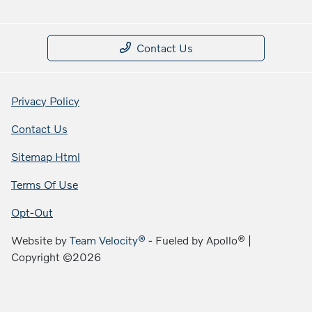
Contact Us
Privacy Policy
Contact Us
Sitemap Html
Terms Of Use
Opt-Out
Website by
Team Velocity®
- Fueled by Apollo® |
Copyright ©2026