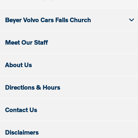
Beyer Volvo Cars Falls Church
Meet Our Staff
About Us
Directions & Hours
Contact Us
Disclaimers