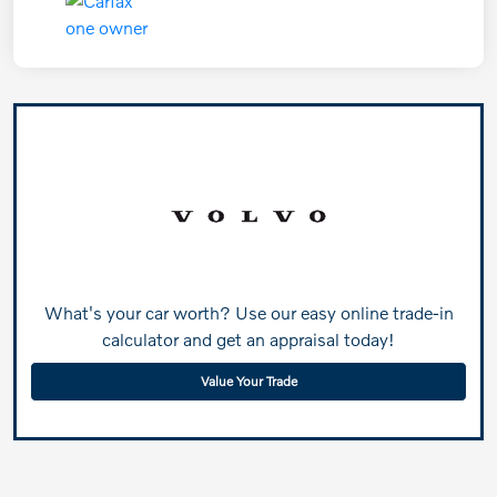
What's your car worth? Use our easy online trade-in
calculator and get an appraisal today!
Value Your Trade