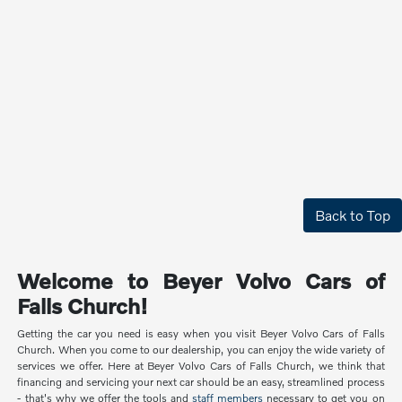
Back to Top
Welcome to Beyer Volvo Cars of
Falls Church!
Getting the car you need is easy when you visit Beyer Volvo Cars of Falls
Church. When you come to our dealership, you can enjoy the wide variety of
services we offer. Here at Beyer Volvo Cars of Falls Church, we think that
financing and servicing your next car should be an easy, streamlined process
- that's why we offer the tools and
staff members
necessary to get you on