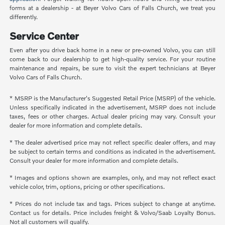
forms at a dealership - at Beyer Volvo Cars of Falls Church, we treat you
differently.
Service Center
Even after you drive back home in a new or pre-owned Volvo, you can still
come back to our dealership to get high-quality service. For your routine
maintenance and repairs, be sure to visit the expert technicians at Beyer
Volvo Cars of Falls Church.
* MSRP is the Manufacturer's Suggested Retail Price (MSRP) of the vehicle.
Unless specifically indicated in the advertisement, MSRP does not include
taxes, fees or other charges. Actual dealer pricing may vary. Consult your
dealer for more information and complete details.
* The dealer advertised price may not reflect specific dealer offers, and may
be subject to certain terms and conditions as indicated in the advertisement.
Consult your dealer for more information and complete details.
* Images and options shown are examples, only, and may not reflect exact
vehicle color, trim, options, pricing or other specifications.
* Prices do not include tax and tags. Prices subject to change at anytime.
Contact us for details. Price includes freight & Volvo/Saab Loyalty Bonus.
Not all customers will qualify.