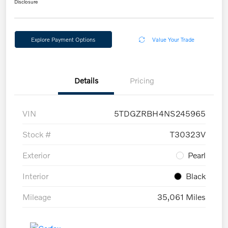
Disclosure
Explore Payment Options
Value Your Trade
Details
Pricing
VIN
5TDGZRBH4NS245965
Stock #
T30323V
Exterior
Pearl
Interior
Black
Mileage
35,061 Miles