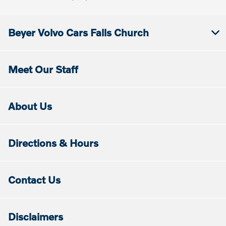
Beyer Volvo Cars Falls Church
Meet Our Staff
About Us
Directions & Hours
Contact Us
Disclaimers