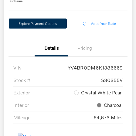
Disclosure
Explore Payment Options
Value Your Trade
Details
Pricing
VIN
YV4BR0DM6K1386669
Stock #
S30355V
Exterior
Crystal White Pearl
Interior
Charcoal
Mileage
64,673 Miles