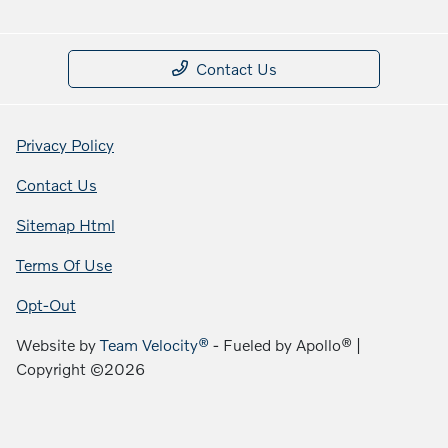
Contact Us
Privacy Policy
Contact Us
Sitemap Html
Terms Of Use
Opt-Out
Website by
Team Velocity®
- Fueled by Apollo® |
Copyright ©2026