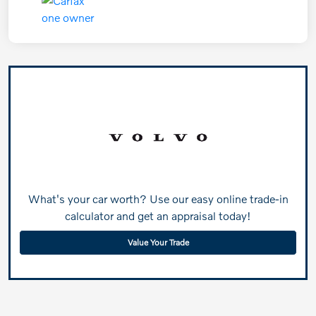
What's your car worth? Use our easy online trade-in
calculator and get an appraisal today!
Value Your Trade