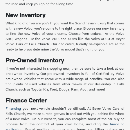
the road and keep you going for a long time.
New Inventory
What kind of driver are you? If you want the Scandinavian luxury that comes
with a new Volvo, you've come to the right place. Browse our new inventory
to find the new Volvo of your dreams. Choose from sedans like the Volvo
S90, wagons like the Volvo V60, and SUVs like the Volvo XC90 at Beyer
Volvo Cars of Falls Church. Our dedicated, friendly salespeople are at the
ready to help you determine the Volvo model that's right for you.
Pre-Owned Inventory
If you're not interested in shopping new, then be sure to take a look at our
pre-owned inventory. Our pre-owned inventory is full of Certified by Volvo
pre-owned vehicles that come with a wide range of benefits. You can also
find plenty of used vehicles from other makes at our dealership in Falls
Church, such as Toyota, Kia, Ford, Dodge, Ram, Audi, and more!
Finance Center
Financing
your next vehicle shouldn't be difficult. At Beyer Volvo Cars of
Falls Church, we make sure to get you in and out with you behind the wheel
of a new Volvo. On our website, you can complete most of the car buying
process from the comfort of your own home, including the
financing
application
. Forget waiting for hours upon hours and filling out endless