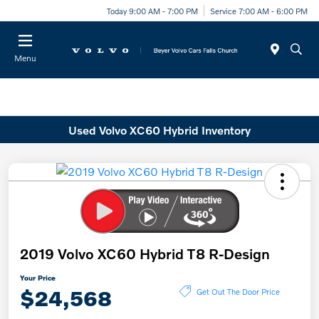
Today 9:00 AM - 7:00 PM
Service 7:00 AM - 6:00 PM
Menu
Used Volvo XC60 Hybrid Inventory
2019 Volvo XC60 Hybrid T8 R-Design
Your Price
$24,568
Get Out The Door Price