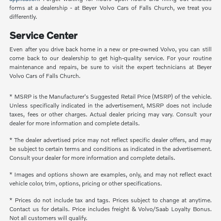
forms at a dealership - at Beyer Volvo Cars of Falls Church, we treat you
differently.
Service Center
Even after you drive back home in a new or pre-owned Volvo, you can still
come back to our dealership to get high-quality service. For your routine
maintenance and repairs, be sure to visit the expert technicians at Beyer
Volvo Cars of Falls Church.
* MSRP is the Manufacturer's Suggested Retail Price (MSRP) of the vehicle.
Unless specifically indicated in the advertisement, MSRP does not include
taxes, fees or other charges. Actual dealer pricing may vary. Consult your
dealer for more information and complete details.
* The dealer advertised price may not reflect specific dealer offers, and may
be subject to certain terms and conditions as indicated in the advertisement.
Consult your dealer for more information and complete details.
* Images and options shown are examples, only, and may not reflect exact
vehicle color, trim, options, pricing or other specifications.
* Prices do not include tax and tags. Prices subject to change at anytime.
Contact us for details. Price includes freight & Volvo/Saab Loyalty Bonus.
Not all customers will qualify.