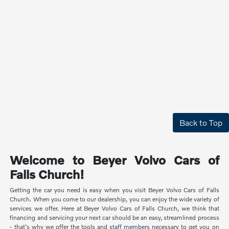
Back to Top
Welcome to Beyer Volvo Cars of
Falls Church!
Getting the car you need is easy when you visit Beyer Volvo Cars of Falls
Church. When you come to our dealership, you can enjoy the wide variety of
services we offer. Here at Beyer Volvo Cars of Falls Church, we think that
financing and servicing your next car should be an easy, streamlined process
- that's why we offer the tools and
staff members
necessary to get you on