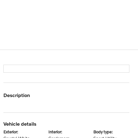
description
vehicle details
exterior:
interior:
body type: