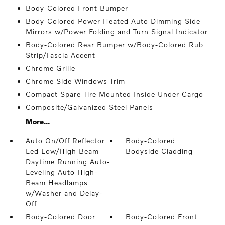
Body-Colored Front Bumper
Body-Colored Power Heated Auto Dimming Side
Mirrors w/Power Folding and Turn Signal Indicator
Body-Colored Rear Bumper w/Body-Colored Rub
Strip/Fascia Accent
Chrome Grille
Chrome Side Windows Trim
Compact Spare Tire Mounted Inside Under Cargo
Composite/Galvanized Steel Panels
More...
Auto On/Off Reflector
Body-Colored
Led Low/High Beam
Bodyside Cladding
Daytime Running Auto-
Leveling Auto High-
Beam Headlamps
w/Washer and Delay-
Off
Body-Colored Door
Body-Colored Front