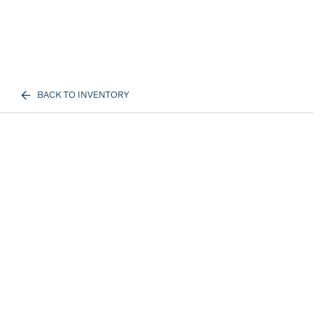
BACK TO INVENTORY