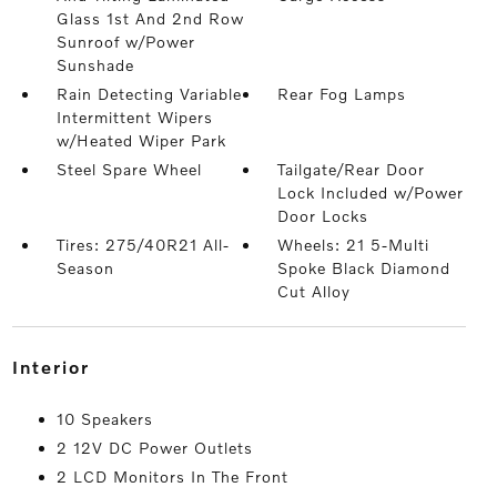
Glass 1st And 2nd Row
Sunroof w/Power
Sunshade
Rain Detecting Variable
Rear Fog Lamps
Intermittent Wipers
w/Heated Wiper Park
Steel Spare Wheel
Tailgate/Rear Door
Lock Included w/Power
Door Locks
Tires: 275/40R21 All-
Wheels: 21 5-Multi
Season
Spoke Black Diamond
Cut Alloy
interior
10 Speakers
2 12V DC Power Outlets
2 LCD Monitors In The Front