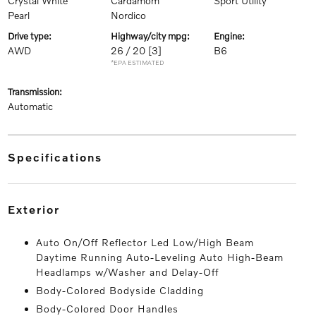
Crystal White
Cardamom
Sport Utility
Pearl
Nordico
drive type:
highway/city mpg:
engine:
AWD
26 / 20
[3]
B6
*EPA ESTIMATED
transmission:
Automatic
specifications
exterior
Auto On/Off Reflector Led Low/High Beam
Daytime Running Auto-Leveling Auto High-Beam
Headlamps w/Washer and Delay-Off
Body-Colored Bodyside Cladding
Body-Colored Door Handles