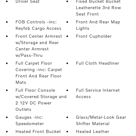
Driver Seat
Fixed Bucket Bucket
Leatherette 3rd Row
Seat Front
FOB Controls -inc:
Front And Rear Map
Keyfob Cargo Access
Lights
Front Center Armrest
Front Cupholder
w/Storage and Rear
Center Armrest
w/Pass-Thru
Full Carpet Floor
Full Cloth Headliner
Covering -inc: Carpet
Front And Rear Floor
Mats
Full Floor Console
Full Service Internet
w/Covered Storage and
Access
2 12V DC Power
Outlets
Gauges -inc:
Glass/Metal-Look Gear
Speedometer
Shifter Material
Heated Front Bucket
Heated Leather