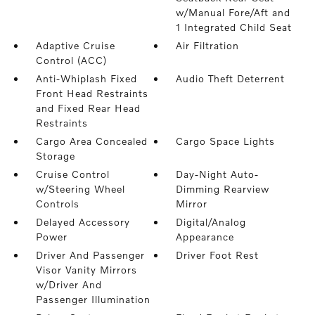
w/Manual Fore/Aft and
1 Integrated Child Seat
Adaptive Cruise
Air Filtration
Control (ACC)
Anti-Whiplash Fixed
Audio Theft Deterrent
Front Head Restraints
and Fixed Rear Head
Restraints
Cargo Area Concealed
Cargo Space Lights
Storage
Cruise Control
Day-Night Auto-
w/Steering Wheel
Dimming Rearview
Controls
Mirror
Delayed Accessory
Digital/Analog
Power
Appearance
Driver And Passenger
Driver Foot Rest
Visor Vanity Mirrors
w/Driver And
Passenger Illumination