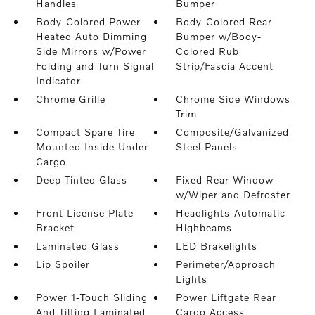
Handles
Bumper
Body-Colored Power
Body-Colored Rear
Heated Auto Dimming
Bumper w/Body-
Side Mirrors w/Power
Colored Rub
Folding and Turn Signal
Strip/Fascia Accent
Indicator
Chrome Grille
Chrome Side Windows
Trim
Compact Spare Tire
Composite/Galvanized
Mounted Inside Under
Steel Panels
Cargo
Deep Tinted Glass
Fixed Rear Window
w/Wiper and Defroster
Front License Plate
Headlights-Automatic
Bracket
Highbeams
Laminated Glass
LED Brakelights
Lip Spoiler
Perimeter/Approach
Lights
Power 1-Touch Sliding
Power Liftgate Rear
And Tilting Laminated
Cargo Access