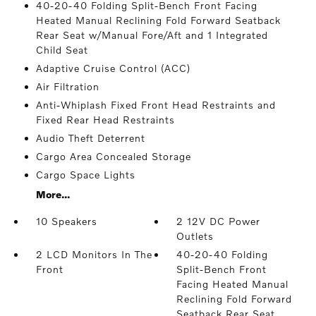
40-20-40 Folding Split-Bench Front Facing
Heated Manual Reclining Fold Forward Seatback
Rear Seat w/Manual Fore/Aft and 1 Integrated
Child Seat
Adaptive Cruise Control (ACC)
Air Filtration
Anti-Whiplash Fixed Front Head Restraints and
Fixed Rear Head Restraints
Audio Theft Deterrent
Cargo Area Concealed Storage
Cargo Space Lights
More...
10 Speakers
2 12V DC Power
Outlets
2 LCD Monitors In The
40-20-40 Folding
Front
Split-Bench Front
Facing Heated Manual
Reclining Fold Forward
Seatback Rear Seat