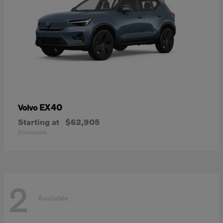
EX40
Volvo
Starting at
$62,905
Disclosure
2
Available