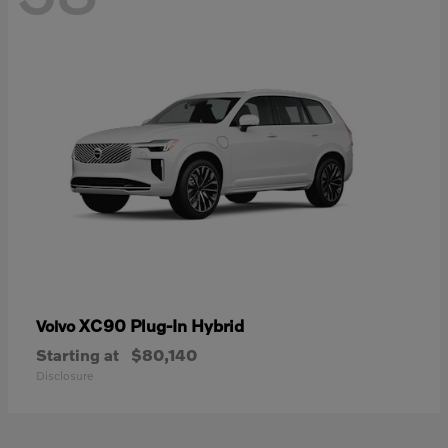
XC90 Plug-In Hybrid
Volvo
Starting at
$80,140
Disclosure