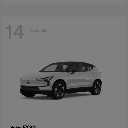
14
Available
EX30
Volvo