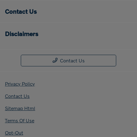
Contact Us
Disclaimers
Contact Us
Privacy Policy
Contact Us
Sitemap Html
Terms Of Use
Opt-Out