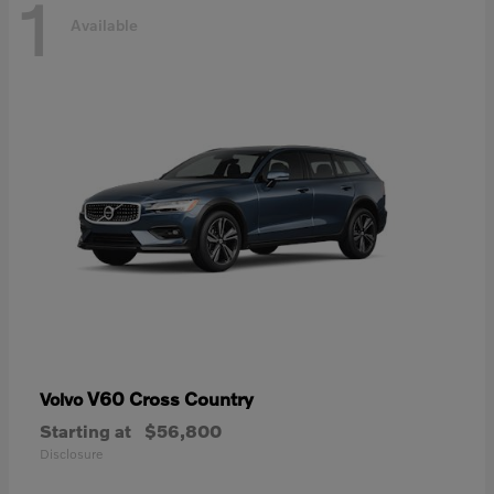
1
Available
V60 Cross Country
Volvo
Starting at
$56,800
Disclosure