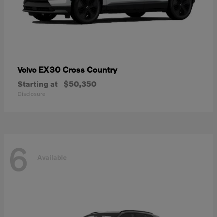
EX30 Cross Country
Volvo
Starting at
$50,350
Disclosure
6
Available