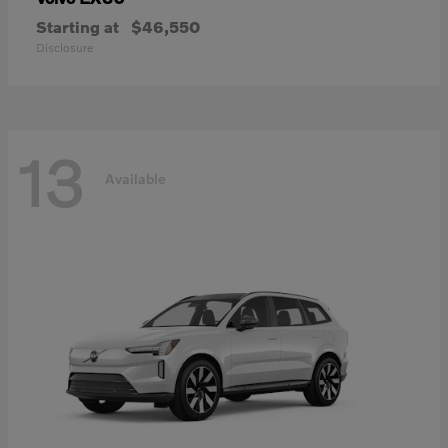
Starting at
$46,550
Disclosure
13
Available