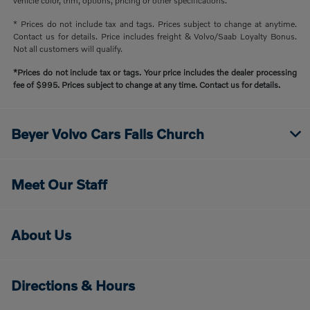
vehicle color, trim, options, pricing or other specifications.
* Prices do not include tax and tags. Prices subject to change at anytime.
Contact us for details. Price includes freight & Volvo/Saab Loyalty Bonus.
Not all customers will qualify.
*Prices do not include tax or tags. Your price includes the dealer processing
fee of $995. Prices subject to change at any time. Contact us for details.
Beyer Volvo Cars Falls Church
Meet Our Staff
About Us
Directions & Hours