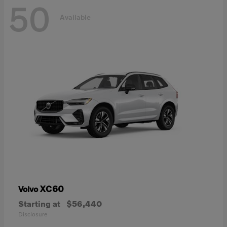
50
Available
XC60
Volvo
Starting at
$56,440
Disclosure