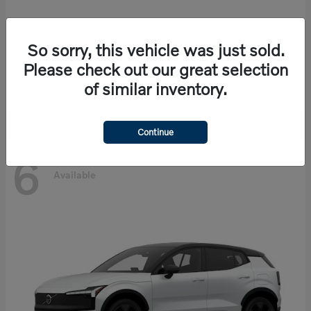
So sorry, this vehicle was just sold.
EX90
Volvo
Please check out our great selection
Starting at
$86,585
of similar inventory.
Disclosure
Continue
6
Available