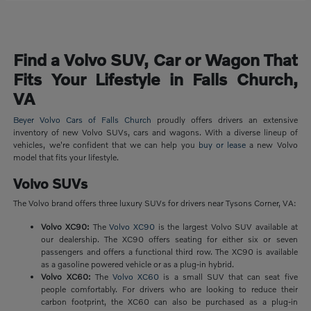
Find a Volvo SUV, Car or Wagon That
Fits Your Lifestyle in Falls Church,
VA
Beyer Volvo Cars of Falls Church
proudly offers drivers an extensive
inventory of new Volvo SUVs, cars and wagons. With a diverse lineup of
vehicles, we're confident that we can help you
buy or lease
a new Volvo
model that fits your lifestyle.
Volvo SUVs
The Volvo brand offers three luxury SUVs for drivers near Tysons Corner, VA:
Volvo XC90:
The
Volvo XC90
is the largest Volvo SUV available at
our dealership. The XC90 offers seating for either six or seven
passengers and offers a functional third row. The XC90 is available
as a gasoline powered vehicle or as a plug-in hybrid.
Volvo XC60:
The
Volvo XC60
is a small SUV that can seat five
people comfortably. For drivers who are looking to reduce their
carbon footprint, the XC60 can also be purchased as a plug-in