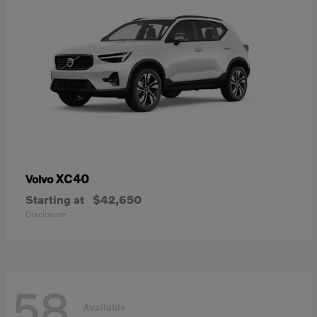
XC40
Volvo
Starting at
$42,650
Disclosure
58
Available