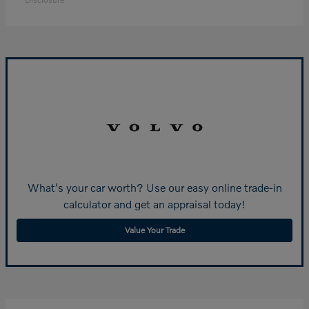
What's your car worth? Use our easy online trade-in
calculator and get an appraisal today!
Value Your Trade