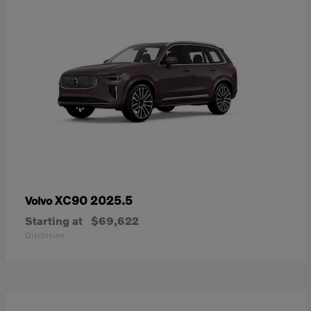
XC90 2025.5
Volvo
Starting at
$69,622
Disclosure