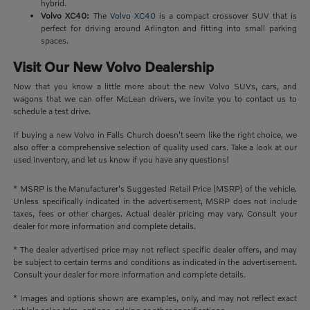
hybrid.
Volvo XC40:
The
Volvo XC40
is a compact crossover SUV that is
perfect for driving around Arlington and fitting into small parking
spaces.
Visit Our New Volvo Dealership
Now that you know a little more about the new Volvo SUVs, cars, and
wagons that we can offer McLean drivers, we invite you to contact us to
schedule a test drive.
If buying a new Volvo in Falls Church doesn't seem like the right choice, we
also offer a comprehensive selection of quality used cars. Take a look at our
used inventory, and let us know if you have any questions!
* MSRP is the Manufacturer's Suggested Retail Price (MSRP) of the vehicle.
Unless specifically indicated in the advertisement, MSRP does not include
taxes, fees or other charges. Actual dealer pricing may vary. Consult your
dealer for more information and complete details.
* The dealer advertised price may not reflect specific dealer offers, and may
be subject to certain terms and conditions as indicated in the advertisement.
Consult your dealer for more information and complete details.
* Images and options shown are examples, only, and may not reflect exact