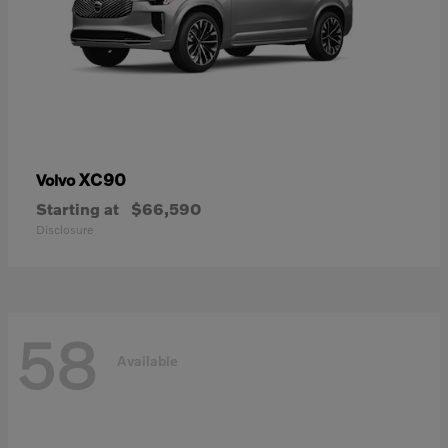
XC90
Volvo
Starting at
$66,590
Disclosure
58
Available