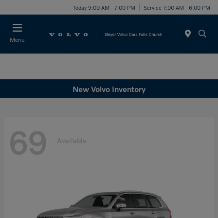
Today 9:00 AM - 7:00 PM
Service 7:00 AM - 6:00 PM
Menu
New Volvo Inventory
69
Available