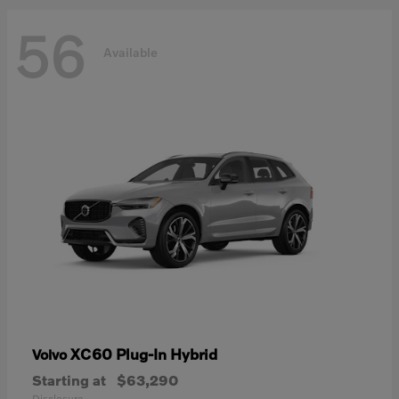
56
Available
XC60 Plug-In Hybrid
Volvo
Starting at
$63,290
Disclosure