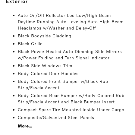
exterior
Auto On/Off Reflector Led Low/High Beam
Daytime Running Auto-Leveling Auto High-Beam
Headlamps w/Washer and Delay-Off
Black Bodyside Cladding
Black Grille
Black Power Heated Auto Dimming Side Mirrors
w/Power Folding and Turn Signal Indicator
Black Side Windows Trim
Body-Colored Door Handles
Body-Colored Front Bumper w/Black Rub
Strip/Fascia Accent
Body-Colored Rear Bumper w/Body-Colored Rub
Strip/Fascia Accent and Black Bumper Insert
Compact Spare Tire Mounted Inside Under Cargo
Composite/Galvanized Steel Panels
More...