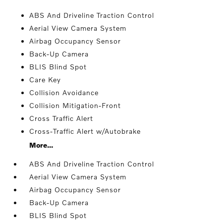
ABS And Driveline Traction Control
Aerial View Camera System
Airbag Occupancy Sensor
Back-Up Camera
BLIS Blind Spot
Care Key
Collision Avoidance
Collision Mitigation-Front
Cross Traffic Alert
Cross-Traffic Alert w/Autobrake
More...
ABS And Driveline Traction Control
Aerial View Camera System
Airbag Occupancy Sensor
Back-Up Camera
BLIS Blind Spot