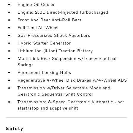
Engine Oil Cooler
Engine: 2.0L Direct-Injected Turbocharged
Front And Rear Anti-Roll Bars
Full-Time All-Wheel
Gas-Pressurized Shock Absorbers
Hybrid Starter Generator
Lithium Ion (li-Ion) Traction Battery
Multi-Link Rear Suspension w/Transverse Leaf
Springs
Permanent Locking Hubs
Regenerative 4-Wheel Disc Brakes w/4-Wheel ABS
Transmission w/Driver Selectable Mode and
Geartronic Sequential Shift Control
Transmission: 8-Speed Geartronic Automatic -inc:
start/stop and adaptive shift
safety