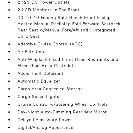
2 12V DC Power Outlets
2 LCD Monitors In The Front
40-20-40 Folding Split-Bench Front Facing
Heated Manual Reclining Fold Forward Seatback
Rear Seat w/Manual Fore/Aft and 1 Integrated
Child Seat
Adaptive Cruise Control (ACC)
Air Filtration
Anti-Whiplash Fixed Front Head Restraints and
Fixed Rear Head Restraints
Audio Theft Deterrent
Automatic Equalizer
Cargo Area Concealed Storage
Cargo Space Lights
Cruise Control w/Steering Wheel Controls
Day-Night Auto-Dimming Rearview Mirror
Delayed Accessory Power
Digital/Analog Appearance