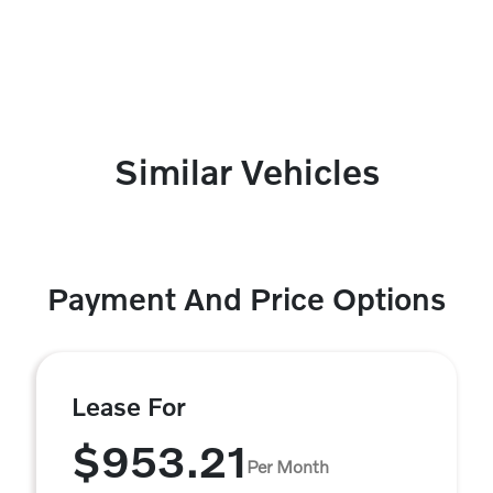
Similar Vehicles
Payment And Price Options
Lease For
$953.21
Per Month