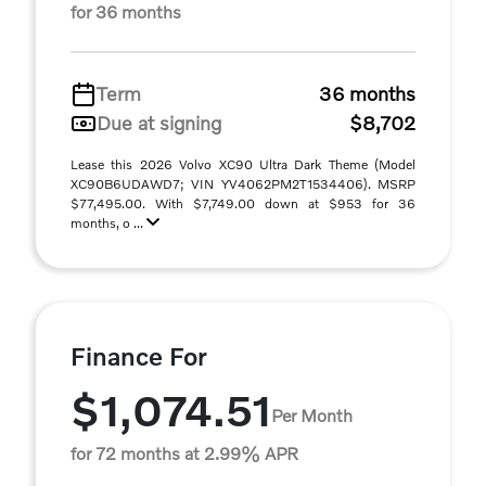
for 36 months
Term
36 months
Due at signing
$8,702
Lease this 2026 Volvo XC90 Ultra Dark Theme (Model
XC90B6UDAWD7; VIN YV4062PM2T1534406). MSRP
$77,495.00. With $7,749.00 down at $953 for 36
months, o ...
Finance For
$1,074.51
Per Month
for 72 months at 2.99% APR