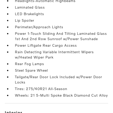
Headlights-Automatic Highbeams
Laminated Glass
LED Brakelights
Lip Spoiler
Perimeter/Approach Lights
Power 1-Touch Sliding And Tilting Laminated Glass
1st And 2nd Row Sunroof w/Power Sunshade
Power Liftgate Rear Cargo Access
Rain Detecting Variable Intermittent Wipers
w/Heated Wiper Park
Rear Fog Lamps
Steel Spare Wheel
Tailgate/Rear Door Lock Included w/Power Door
Locks
Tires: 275/40R21 All-Season
Wheels: 21 5-Multi Spoke Black Diamond Cut Alloy
interior