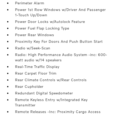
Perimeter Alarm
Power 1st Row Windows w/Driver And Passenger
1-Touch Up/Down
Power Door Locks w/Autolock Feature
Power Fuel Flap Locking Type
Power Rear Windows
Proximity Key For Doors And Push Button Start
Radio w/Seek-Scan
Radio: High Performance Audio System -inc: 600-
watt audio w/14 speakers
Real-Time Traffic Display
Rear Carpet Floor Trim
Rear Climate Controls w/Rear Controls
Rear Cupholder
Redundant Digital Speedometer
Remote Keyless Entry w/Integrated Key
Transmitter
Remote Releases -Inc: Proximity Cargo Access