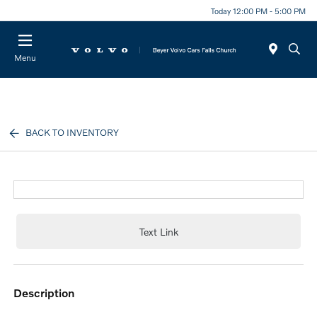
Today 12:00 PM - 5:00 PM
Menu
BACK TO INVENTORY
Text Link
description