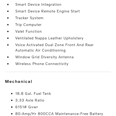
Smart Device Integration
Smart Device Remote Engine Start
Tracker System
Trip Computer
Valet Function
Ventilated Nappa Leather Upholstery
Voice Activated Dual Zone Front And Rear
Automatic Air Conditioning
Window Grid Diversity Antenna
Wireless Phone Connectivity
mechanical
18.8 Gal. Fuel Tank
3.33 Axle Ratio
6151# Gvwr
80-Amp/Hr 800CCA Maintenance-Free Battery