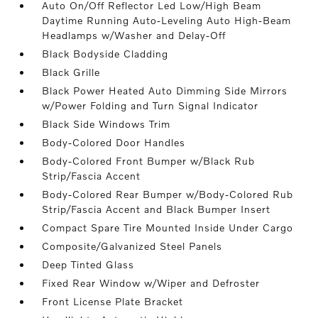
Auto On/Off Reflector Led Low/High Beam
Daytime Running Auto-Leveling Auto High-Beam
Headlamps w/Washer and Delay-Off
Black Bodyside Cladding
Black Grille
Black Power Heated Auto Dimming Side Mirrors
w/Power Folding and Turn Signal Indicator
Black Side Windows Trim
Body-Colored Door Handles
Body-Colored Front Bumper w/Black Rub
Strip/Fascia Accent
Body-Colored Rear Bumper w/Body-Colored Rub
Strip/Fascia Accent and Black Bumper Insert
Compact Spare Tire Mounted Inside Under Cargo
Composite/Galvanized Steel Panels
Deep Tinted Glass
Fixed Rear Window w/Wiper and Defroster
Front License Plate Bracket