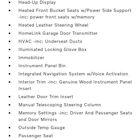
Head-Up Display
Heated Front Bucket Seats w/Power Side Support
-inc: power front seats w/memory
Heated Leather Steering Wheel
HomeLink Garage Door Transmitter
HVAC -inc: Underseat Ducts
Illuminated Locking Glove Box
Immobilizer
Instrument Panel Bin
Integrated Navigation System w/Voice Activation
Interior Trim -inc: Genuine Wood Instrument Panel
Insert
Leather Door Trim Insert
Manual Telescoping Steering Column
Memory Settings -inc: Driver And Passenger Seats
and Door Mirrors
Outside Temp Gauge
Passenger Seat