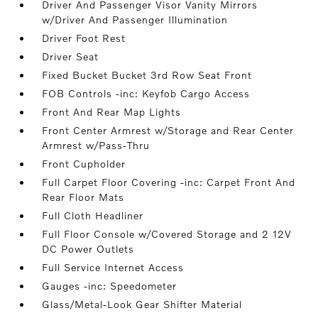
Driver And Passenger Visor Vanity Mirrors
w/Driver And Passenger Illumination
Driver Foot Rest
Driver Seat
Fixed Bucket Bucket 3rd Row Seat Front
FOB Controls -inc: Keyfob Cargo Access
Front And Rear Map Lights
Front Center Armrest w/Storage and Rear Center
Armrest w/Pass-Thru
Front Cupholder
Full Carpet Floor Covering -inc: Carpet Front And
Rear Floor Mats
Full Cloth Headliner
Full Floor Console w/Covered Storage and 2 12V
DC Power Outlets
Full Service Internet Access
Gauges -inc: Speedometer
Glass/Metal-Look Gear Shifter Material