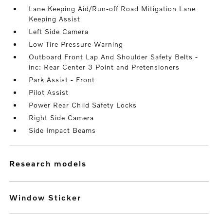
Lane Keeping Aid/Run-off Road Mitigation Lane
Keeping Assist
Left Side Camera
Low Tire Pressure Warning
Outboard Front Lap And Shoulder Safety Belts -
inc: Rear Center 3 Point and Pretensioners
Park Assist - Front
Pilot Assist
Power Rear Child Safety Locks
Right Side Camera
Side Impact Beams
research models
Window Sticker