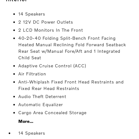
14 Speakers
2 12V DC Power Outlets
2 LCD Monitors In The Front
40-20-40 Folding Split-Bench Front Facing
Heated Manual Reclining Fold Forward Seatback
Rear Seat w/Manual Fore/Aft and 1 Integrated
Child Seat
Adaptive Cruise Control (ACC)
Air Filtration
Anti-Whiplash Fixed Front Head Restraints and
Fixed Rear Head Restraints
Audio Theft Deterrent
Automatic Equalizer
Cargo Area Concealed Storage
More...
14 Speakers