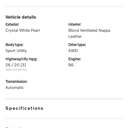
vehicle details
exterior:
interior:
Crystal White Pearl
Blond Ventilated Nappa
Leather
body type:
drive type:
Sport Utility
AWD
highway/city mpg:
engine:
26 / 20
[3]
B6
*EPA ESTIMATED
transmission:
Automatic
specifications