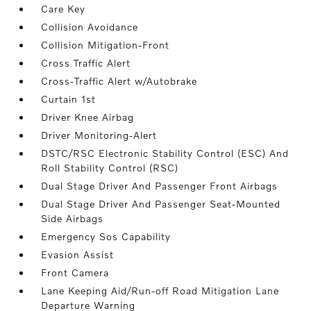
Care Key
Collision Avoidance
Collision Mitigation-Front
Cross Traffic Alert
Cross-Traffic Alert w/Autobrake
Curtain 1st
Driver Knee Airbag
Driver Monitoring-Alert
DSTC/RSC Electronic Stability Control (ESC) And
Roll Stability Control (RSC)
Dual Stage Driver And Passenger Front Airbags
Dual Stage Driver And Passenger Seat-Mounted
Side Airbags
Emergency Sos Capability
Evasion Assist
Front Camera
Lane Keeping Aid/Run-off Road Mitigation Lane
Departure Warning