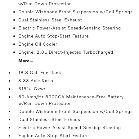
w/Run Down Protection
Double Wishbone Front Suspension w/Coil Springs
Dual Stainless Steel Exhaust
Electric Power-Assist Speed-Sensing Steering
Engine Auto Stop-Start Feature
Engine Oil Cooler
Engine: 2.0L Direct-Injected Turbocharged
More...
18.8 Gal. Fuel Tank
3.33 Axle Ratio
6151# Gvwr
80-Amp/Hr 800CCA Maintenance-Free Battery
w/Run Down Protection
Double Wishbone Front Suspension w/Coil Springs
Dual Stainless Steel Exhaust
Electric Power-Assist Speed-Sensing Steering
Engine Auto Stop-Start Feature