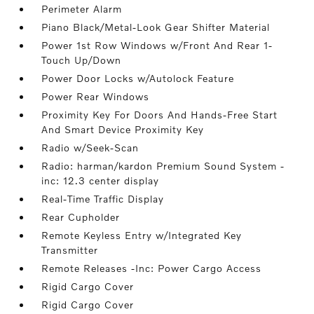
Perimeter Alarm
Piano Black/Metal-Look Gear Shifter Material
Power 1st Row Windows w/Front And Rear 1-
Touch Up/Down
Power Door Locks w/Autolock Feature
Power Rear Windows
Proximity Key For Doors And Hands-Free Start
And Smart Device Proximity Key
Radio w/Seek-Scan
Radio: harman/kardon Premium Sound System -
inc: 12.3 center display
Real-Time Traffic Display
Rear Cupholder
Remote Keyless Entry w/Integrated Key
Transmitter
Remote Releases -Inc: Power Cargo Access
Rigid Cargo Cover
Rigid Cargo Cover