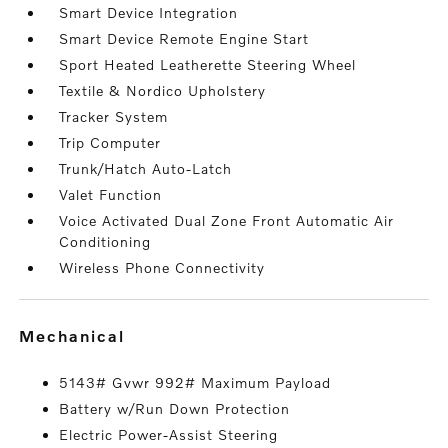
Smart Device Integration
Smart Device Remote Engine Start
Sport Heated Leatherette Steering Wheel
Textile & Nordico Upholstery
Tracker System
Trip Computer
Trunk/Hatch Auto-Latch
Valet Function
Voice Activated Dual Zone Front Automatic Air
Conditioning
Wireless Phone Connectivity
mechanical
5143# Gvwr 992# Maximum Payload
Battery w/Run Down Protection
Electric Power-Assist Steering