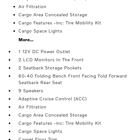
Air Filtration
Cargo Area Concealed Storage
Cargo Features -inc: Tire Mobility Kit
Cargo Space Lights
More...
1 12V DC Power Outlet
2 LCD Monitors In The Front
2 Seatback Storage Pockets
60-40 Folding Bench Front Facing Fold Forward
Seatback Rear Seat
9 Speakers
Adaptive Cruise Control (ACC)
Air Filtration
Cargo Area Concealed Storage
Cargo Features -inc: Tire Mobility Kit
Cargo Space Lights
Carpet Floor Trim