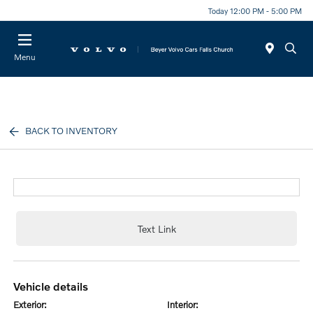
Today 12:00 PM - 5:00 PM
Menu
BACK TO INVENTORY
Text Link
vehicle details
exterior:
interior: