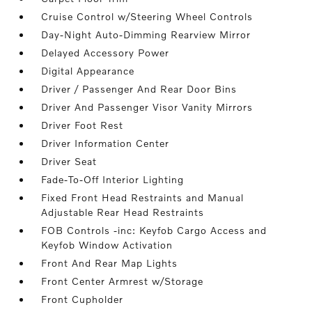
Cruise Control w/Steering Wheel Controls
Day-Night Auto-Dimming Rearview Mirror
Delayed Accessory Power
Digital Appearance
Driver / Passenger And Rear Door Bins
Driver And Passenger Visor Vanity Mirrors
Driver Foot Rest
Driver Information Center
Driver Seat
Fade-To-Off Interior Lighting
Fixed Front Head Restraints and Manual
Adjustable Rear Head Restraints
FOB Controls -inc: Keyfob Cargo Access and
Keyfob Window Activation
Front And Rear Map Lights
Front Center Armrest w/Storage
Front Cupholder