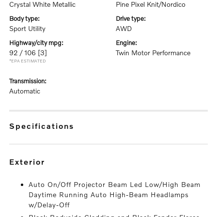
Crystal White Metallic
Pine Pixel Knit/Nordico
body type:
drive type:
Sport Utility
AWD
highway/city mpg:
engine:
92 / 106
[3]
Twin Motor Performance
*EPA ESTIMATED
transmission:
Automatic
specifications
exterior
Auto On/Off Projector Beam Led Low/High Beam
Daytime Running Auto High-Beam Headlamps
w/Delay-Off