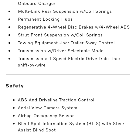
Onboard Charger
Multi-Link Rear Suspension w/Coil Springs
Permanent Locking Hubs
Regenerative 4-Wheel Disc Brakes w/4-Wheel ABS
Strut Front Suspension w/Coil Springs
Towing Equipment -inc: Trailer Sway Control
Transmission w/Driver Selectable Mode
Transmission: 1-Speed Electric Drive Train -inc:
shift-by-wire
safety
ABS And Driveline Traction Control
Aerial View Camera System
Airbag Occupancy Sensor
Blind Spot Information System (BLIS) with Steer
Assist Blind Spot