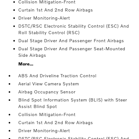
Collision Mitigation-Front
Curtain 1st And 2nd Row Airbags
Driver Monitoring-Alert
DSTC/RSC Electronic Stability Control (ESC) And
Roll Stability Control (RSC)
Dual Stage Driver And Passenger Front Airbags
Dual Stage Driver And Passenger Seat-Mounted
Side Airbags
More...
ABS And Driveline Traction Control
Aerial View Camera System
Airbag Occupancy Sensor
Blind Spot Information System (BLIS) with Steer
Assist Blind Spot
Collision Mitigation-Front
Curtain 1st And 2nd Row Airbags
Driver Monitoring-Alert
DSTC/RSC Electronic Stability Control (ESC) And