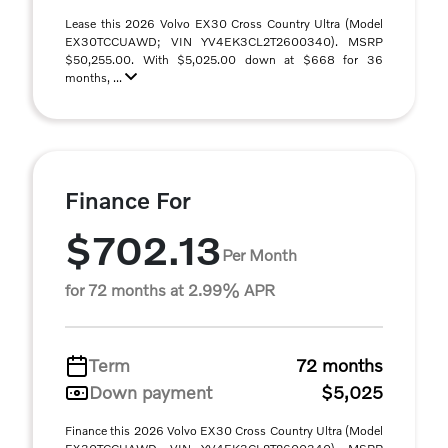
Lease this 2026 Volvo EX30 Cross Country Ultra (Model
EX30TCCUAWD; VIN YV4EK3CL2T2600340). MSRP
$50,255.00. With $5,025.00 down at $668 for 36
months, ...
Finance For
$702.13
Per Month
for 72 months at 2.99% APR
Term
72 months
Down payment
$5,025
Finance this 2026 Volvo EX30 Cross Country Ultra (Model