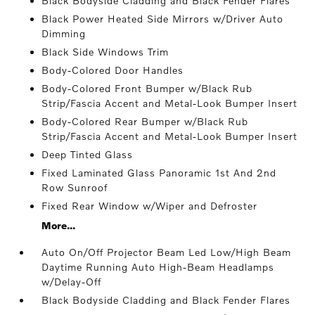
Black Bodyside Cladding and Black Fender Flares
Black Power Heated Side Mirrors w/Driver Auto
Dimming
Black Side Windows Trim
Body-Colored Door Handles
Body-Colored Front Bumper w/Black Rub
Strip/Fascia Accent and Metal-Look Bumper Insert
Body-Colored Rear Bumper w/Black Rub
Strip/Fascia Accent and Metal-Look Bumper Insert
Deep Tinted Glass
Fixed Laminated Glass Panoramic 1st And 2nd
Row Sunroof
Fixed Rear Window w/Wiper and Defroster
More...
Auto On/Off Projector Beam Led Low/High Beam
Daytime Running Auto High-Beam Headlamps
w/Delay-Off
Black Bodyside Cladding and Black Fender Flares