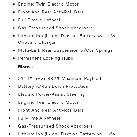
Engine: Twin Electric Motor
Front And Rear Anti-Roll Bars
Full-Time All-Wheel
Gas-Pressurized Shock Absorbers
Lithium Ion (li-Ion) Traction Battery w/11 kW
Onboard Charger
Multi-Link Rear Suspension w/Coil Springs
Permanent Locking Hubs
More...
5143# Gvwr 992# Maximum Payload
Battery w/Run Down Protection
Electric Power-Assist Steering
Engine: Twin Electric Motor
Front And Rear Anti-Roll Bars
Full-Time All-Wheel
Gas-Pressurized Shock Absorbers
Lithium Ion (li-Ion) Traction Battery w/11 kW