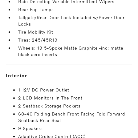
Rain Detecting Variable Intermittent Wipers
Rear Fog Lamps
Tailgate/Rear Door Lock Included w/Power Door
Locks
Tire Mobility Kit
Tires: 245/45R19
Wheels: 19 5-Spoke Matte Graphite -inc: matte
black aero inserts
interior
1 12V DC Power Outlet
2 LCD Monitors In The Front
2 Seatback Storage Pockets
60-40 Folding Bench Front Facing Fold Forward
Seatback Rear Seat
9 Speakers
Adaptive Cruise Control (ACC)