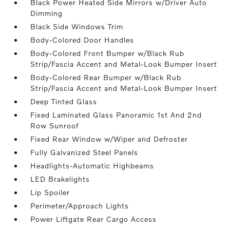
Black Power Heated Side Mirrors w/Driver Auto
Dimming
Black Side Windows Trim
Body-Colored Door Handles
Body-Colored Front Bumper w/Black Rub
Strip/Fascia Accent and Metal-Look Bumper Insert
Body-Colored Rear Bumper w/Black Rub
Strip/Fascia Accent and Metal-Look Bumper Insert
Deep Tinted Glass
Fixed Laminated Glass Panoramic 1st And 2nd
Row Sunroof
Fixed Rear Window w/Wiper and Defroster
Fully Galvanized Steel Panels
Headlights-Automatic Highbeams
LED Brakelights
Lip Spoiler
Perimeter/Approach Lights
Power Liftgate Rear Cargo Access