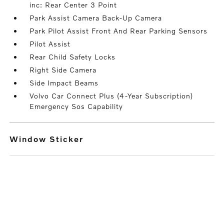
inc: Rear Center 3 Point
Park Assist Camera Back-Up Camera
Park Pilot Assist Front And Rear Parking Sensors
Pilot Assist
Rear Child Safety Locks
Right Side Camera
Side Impact Beams
Volvo Car Connect Plus (4-Year Subscription)
Emergency Sos Capability
Window Sticker