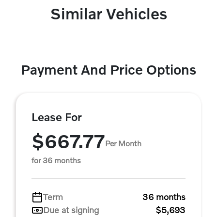
Similar Vehicles
Payment And Price Options
Lease For
$667.77
Per Month
for 36 months
Term
36 months
Due at signing
$5,693