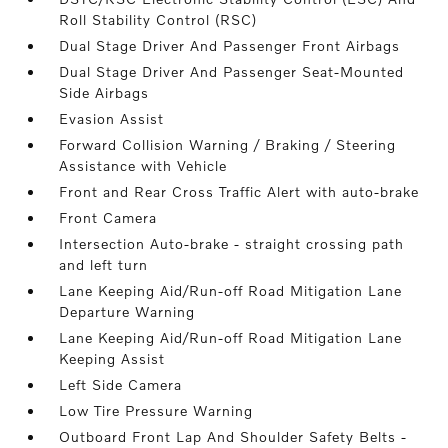
Roll Stability Control (RSC)
Dual Stage Driver And Passenger Front Airbags
Dual Stage Driver And Passenger Seat-Mounted
Side Airbags
Evasion Assist
Forward Collision Warning / Braking / Steering
Assistance with Vehicle
Front and Rear Cross Traffic Alert with auto-brake
Front Camera
Intersection Auto-brake - straight crossing path
and left turn
Lane Keeping Aid/Run-off Road Mitigation Lane
Departure Warning
Lane Keeping Aid/Run-off Road Mitigation Lane
Keeping Assist
Left Side Camera
Low Tire Pressure Warning
Outboard Front Lap And Shoulder Safety Belts -