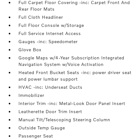
Full Carpet Floor Covering -inc: Carpet Front And
Rear Floor Mats
Full Cloth Headliner
Full Floor Console w/Storage
Full Service Internet Access
Gauges -inc: Speedometer
Glove Box
Google Maps w/4-Year Subscription Integrated
Navigation System w/Voice Activation
Heated Front Bucket Seats -inc: power driver seat
and power lumbar support
HVAC -inc: Underseat Ducts
Immobilizer
Interior Trim -inc: Metal-Look Door Panel Insert
Leatherette Door Trim Insert
Manual Tilt/Telescoping Steering Column
Outside Temp Gauge
Passenger Seat