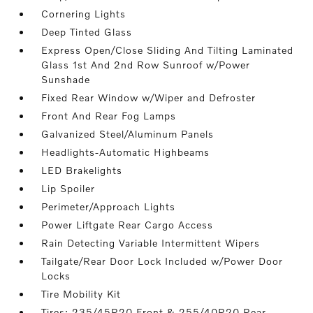
Cornering Lights
Deep Tinted Glass
Express Open/Close Sliding And Tilting Laminated
Glass 1st And 2nd Row Sunroof w/Power
Sunshade
Fixed Rear Window w/Wiper and Defroster
Front And Rear Fog Lamps
Galvanized Steel/Aluminum Panels
Headlights-Automatic Highbeams
LED Brakelights
Lip Spoiler
Perimeter/Approach Lights
Power Liftgate Rear Cargo Access
Rain Detecting Variable Intermittent Wipers
Tailgate/Rear Door Lock Included w/Power Door
Locks
Tire Mobility Kit
Tires: 235/45R20 Front & 255/40R20 Rear