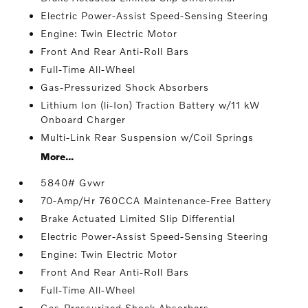
Electric Power-Assist Speed-Sensing Steering
Engine: Twin Electric Motor
Front And Rear Anti-Roll Bars
Full-Time All-Wheel
Gas-Pressurized Shock Absorbers
Lithium Ion (li-Ion) Traction Battery w/11 kW
Onboard Charger
Multi-Link Rear Suspension w/Coil Springs
More...
5840# Gvwr
70-Amp/Hr 760CCA Maintenance-Free Battery
Brake Actuated Limited Slip Differential
Electric Power-Assist Speed-Sensing Steering
Engine: Twin Electric Motor
Front And Rear Anti-Roll Bars
Full-Time All-Wheel
Gas-Pressurized Shock Absorbers