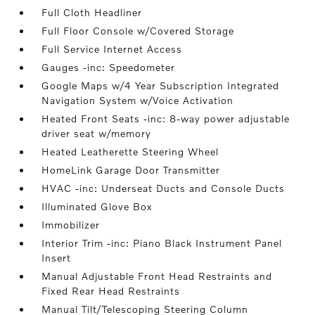
Full Cloth Headliner
Full Floor Console w/Covered Storage
Full Service Internet Access
Gauges -inc: Speedometer
Google Maps w/4 Year Subscription Integrated
Navigation System w/Voice Activation
Heated Front Seats -inc: 8-way power adjustable
driver seat w/memory
Heated Leatherette Steering Wheel
HomeLink Garage Door Transmitter
HVAC -inc: Underseat Ducts and Console Ducts
Illuminated Glove Box
Immobilizer
Interior Trim -inc: Piano Black Instrument Panel
Insert
Manual Adjustable Front Head Restraints and
Fixed Rear Head Restraints
Manual Tilt/Telescoping Steering Column