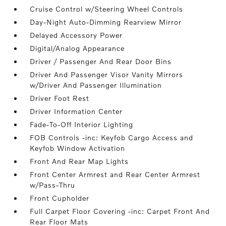
Cruise Control w/Steering Wheel Controls
Day-Night Auto-Dimming Rearview Mirror
Delayed Accessory Power
Digital/Analog Appearance
Driver / Passenger And Rear Door Bins
Driver And Passenger Visor Vanity Mirrors
w/Driver And Passenger Illumination
Driver Foot Rest
Driver Information Center
Fade-To-Off Interior Lighting
FOB Controls -inc: Keyfob Cargo Access and
Keyfob Window Activation
Front And Rear Map Lights
Front Center Armrest and Rear Center Armrest
w/Pass-Thru
Front Cupholder
Full Carpet Floor Covering -inc: Carpet Front And
Rear Floor Mats