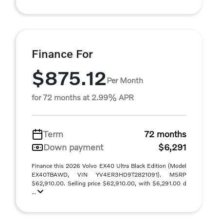
Finance For
$875.12
Per Month
for 72 months at 2.99% APR
Term
72 months
Down payment
$6,291
Finance this 2026 Volvo EX40 Ultra Black Edition (Model
EX40TBAWD, VIN YV4ER3HD9T2821091). MSRP
$62,910.00. Selling price $62,910.00, with $6,291.00 d
...