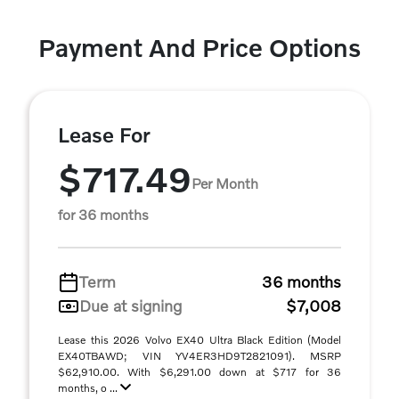
Payment And Price Options
Lease For
$717.49
Per Month
for 36 months
Term
36 months
Due at signing
$7,008
Lease this 2026 Volvo EX40 Ultra Black Edition (Model
EX40TBAWD; VIN YV4ER3HD9T2821091). MSRP
$62,910.00. With $6,291.00 down at $717 for 36
months, o ...