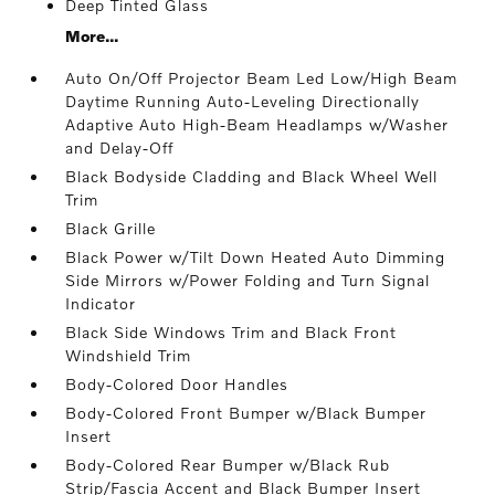
Deep Tinted Glass
More...
Auto On/Off Projector Beam Led Low/High Beam
Daytime Running Auto-Leveling Directionally
Adaptive Auto High-Beam Headlamps w/Washer
and Delay-Off
Black Bodyside Cladding and Black Wheel Well
Trim
Black Grille
Black Power w/Tilt Down Heated Auto Dimming
Side Mirrors w/Power Folding and Turn Signal
Indicator
Black Side Windows Trim and Black Front
Windshield Trim
Body-Colored Door Handles
Body-Colored Front Bumper w/Black Bumper
Insert
Body-Colored Rear Bumper w/Black Rub
Strip/Fascia Accent and Black Bumper Insert