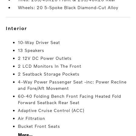
Wheels: 20 5-Spoke Black Diamond-Cut Alloy
interior
10-Way Driver Seat
13 Speakers
2 12V DC Power Outlets
2 LCD Monitors In The Front
2 Seatback Storage Pockets
4-Way Power Passenger Seat -inc: Power Recline
and Fore/Aft Movement
60-40 Folding Bench Front Facing Heated Fold
Forward Seatback Rear Seat
Adaptive Cruise Control (ACC)
Air Filtration
Bucket Front Seats
More...