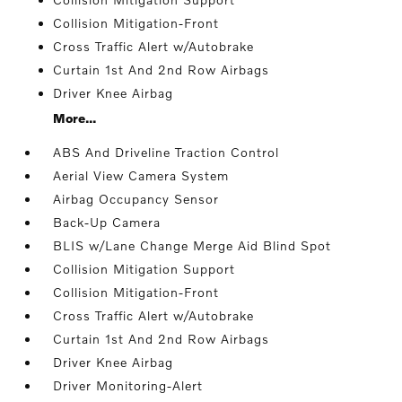
Collision Mitigation-Front
Cross Traffic Alert w/Autobrake
Curtain 1st And 2nd Row Airbags
Driver Knee Airbag
More...
ABS And Driveline Traction Control
Aerial View Camera System
Airbag Occupancy Sensor
Back-Up Camera
BLIS w/Lane Change Merge Aid Blind Spot
Collision Mitigation Support
Collision Mitigation-Front
Cross Traffic Alert w/Autobrake
Curtain 1st And 2nd Row Airbags
Driver Knee Airbag
Driver Monitoring-Alert