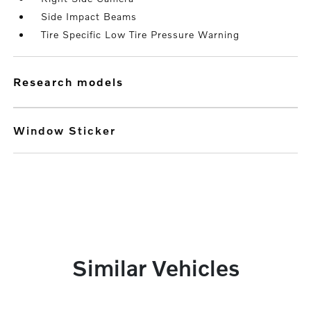
Side Impact Beams
Tire Specific Low Tire Pressure Warning
research models
Window Sticker
Similar Vehicles