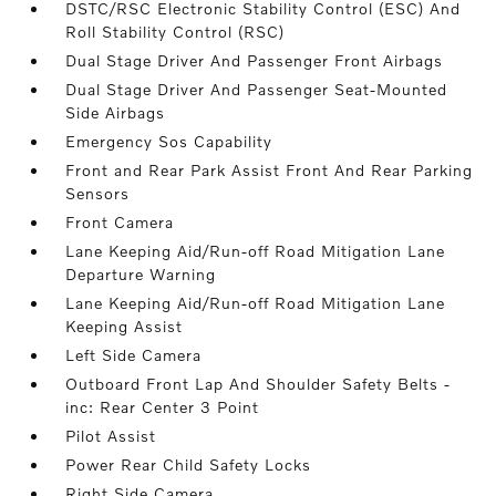
DSTC/RSC Electronic Stability Control (ESC) And
Roll Stability Control (RSC)
Dual Stage Driver And Passenger Front Airbags
Dual Stage Driver And Passenger Seat-Mounted
Side Airbags
Emergency Sos Capability
Front and Rear Park Assist Front And Rear Parking
Sensors
Front Camera
Lane Keeping Aid/Run-off Road Mitigation Lane
Departure Warning
Lane Keeping Aid/Run-off Road Mitigation Lane
Keeping Assist
Left Side Camera
Outboard Front Lap And Shoulder Safety Belts -
inc: Rear Center 3 Point
Pilot Assist
Power Rear Child Safety Locks
Right Side Camera