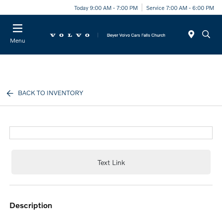
Today 9:00 AM - 7:00 PM
Service 7:00 AM - 6:00 PM
Menu
BACK TO INVENTORY
Text Link
description