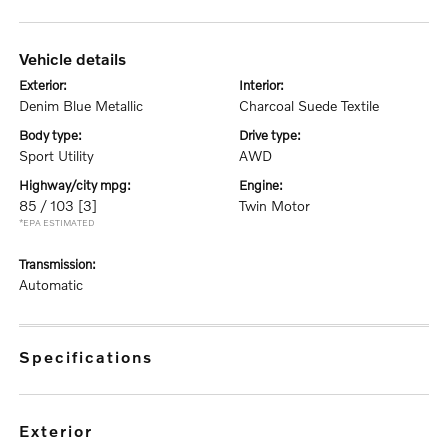
vehicle details
exterior:
interior:
Denim Blue Metallic
Charcoal Suede Textile
body type:
drive type:
Sport Utility
AWD
highway/city mpg:
engine:
85 / 103
[3]
Twin Motor
*EPA ESTIMATED
transmission:
Automatic
specifications
exterior