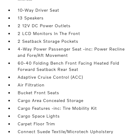
10-Way Driver Seat
13 Speakers
2 12V DC Power Outlets
2 LCD Monitors In The Front
2 Seatback Storage Pockets
4-Way Power Passenger Seat -inc: Power Recline
and Fore/Aft Movement
60-40 Folding Bench Front Facing Heated Fold
Forward Seatback Rear Seat
Adaptive Cruise Control (ACC)
Air Filtration
Bucket Front Seats
Cargo Area Concealed Storage
Cargo Features -inc: Tire Mobility Kit
Cargo Space Lights
Carpet Floor Trim
Connect Suede Textile/Microtech Upholstery