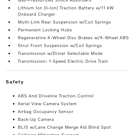
Lithium Ion (li-Ion) Traction Battery w/11 kW
Onboard Charger
Multi-Link Rear Suspension w/Coil Springs
Permanent Locking Hubs
Regenerative 4-Wheel Disc Brakes w/4-Wheel ABS
Strut Front Suspension w/Coil Springs
Transmission w/Driver Selectable Mode
Transmission: 1-Speed Electric Drive Train
safety
ABS And Driveline Traction Control
Aerial View Camera System
Airbag Occupancy Sensor
Back-Up Camera
BLIS w/Lane Change Merge Aid Blind Spot
Collision Mitigation Support