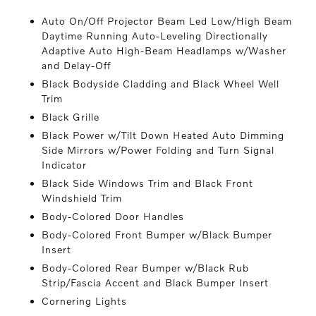
Auto On/Off Projector Beam Led Low/High Beam
Daytime Running Auto-Leveling Directionally
Adaptive Auto High-Beam Headlamps w/Washer
and Delay-Off
Black Bodyside Cladding and Black Wheel Well
Trim
Black Grille
Black Power w/Tilt Down Heated Auto Dimming
Side Mirrors w/Power Folding and Turn Signal
Indicator
Black Side Windows Trim and Black Front
Windshield Trim
Body-Colored Door Handles
Body-Colored Front Bumper w/Black Bumper
Insert
Body-Colored Rear Bumper w/Black Rub
Strip/Fascia Accent and Black Bumper Insert
Cornering Lights