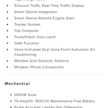
Siriusxm Traffic Real-Time Traffic Display
Smart Device Integration
Smart Device Remote Engine Start
Tracker System
Trip Computer
Trunk/Hatch Auto-Latch
Valet Function
Voice Activated Dual Zone Front Automatic Air
Conditioning
Window Grid Diversity Antenna
Wireless Phone Connectivity
mechanical
5840# Gvwr
70-Amp/Hr 760CCA Maintenance-Free Battery
Brake Actuated Limited Slip Differential