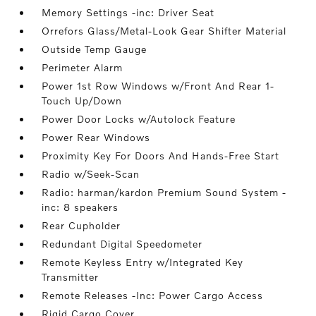
Memory Settings -inc: Driver Seat
Orrefors Glass/Metal-Look Gear Shifter Material
Outside Temp Gauge
Perimeter Alarm
Power 1st Row Windows w/Front And Rear 1-
Touch Up/Down
Power Door Locks w/Autolock Feature
Power Rear Windows
Proximity Key For Doors And Hands-Free Start
Radio w/Seek-Scan
Radio: harman/kardon Premium Sound System -
inc: 8 speakers
Rear Cupholder
Redundant Digital Speedometer
Remote Keyless Entry w/Integrated Key
Transmitter
Remote Releases -Inc: Power Cargo Access
Rigid Cargo Cover