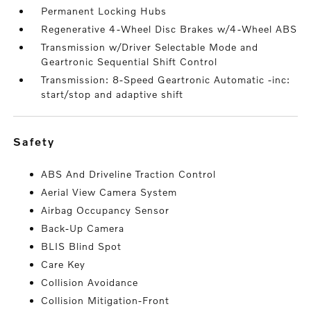
Permanent Locking Hubs
Regenerative 4-Wheel Disc Brakes w/4-Wheel ABS
Transmission w/Driver Selectable Mode and
Geartronic Sequential Shift Control
Transmission: 8-Speed Geartronic Automatic -inc:
start/stop and adaptive shift
safety
ABS And Driveline Traction Control
Aerial View Camera System
Airbag Occupancy Sensor
Back-Up Camera
BLIS Blind Spot
Care Key
Collision Avoidance
Collision Mitigation-Front