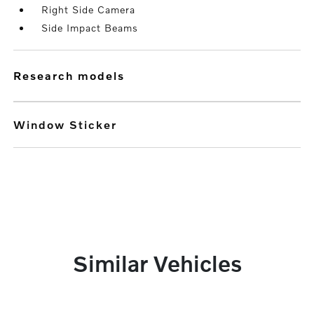
Right Side Camera
Side Impact Beams
research models
Window Sticker
Similar Vehicles