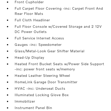
Front Cupholder
Full Carpet Floor Covering -inc: Carpet Front And
Rear Floor Mats
Full Cloth Headliner
Full Floor Console w/Covered Storage and 2 12V
DC Power Outlets
Full Service Internet Access
Gauges -inc: Speedometer
Glass/Metal-Look Gear Shifter Material
Head-Up Display
Heated Front Bucket Seats w/Power Side Support
-inc: power front seats w/memory
Heated Leather Steering Wheel
HomeLink Garage Door Transmitter
HVAC -inc: Underseat Ducts
Illuminated Locking Glove Box
Immobilizer
Instrument Panel Bin