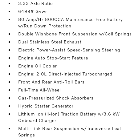
3.33 Axle Ratio
6499# Gvwr
80-Amp/Hr 800CCA Maintenance-Free Battery
w/Run Down Protection
Double Wishbone Front Suspension w/Coil Springs
Dual Stainless Steel Exhaust
Electric Power-Assist Speed-Sensing Steering
Engine Auto Stop-Start Feature
Engine Oil Cooler
Engine: 2.0L Direct-Injected Turbocharged
Front And Rear Anti-Roll Bars
Full-Time All-Wheel
Gas-Pressurized Shock Absorbers
Hybrid Starter Generator
Lithium Ion (li-Ion) Traction Battery w/3.6 kW
Onboard Charger
Multi-Link Rear Suspension w/Transverse Leaf
Springs