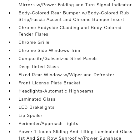
Mirrors w/Power Folding and Turn Signal Indicator
Body-Colored Rear Bumper w/Body-Colored Rub
Strip/Fascia Accent and Chrome Bumper Insert
Chrome Bodyside Cladding and Body-Colored
Fender Flares
Chrome Grille
Chrome Side Windows Trim
Composite/Galvanized Steel Panels
Deep Tinted Glass
Fixed Rear Window w/Wiper and Defroster
Front License Plate Bracket
Headlights-Automatic Highbeams
Laminated Glass
LED Brakelights
Lip Spoiler
Perimeter/Approach Lights
Power 1-Touch Sliding And Tilting Laminated Glass
1st And 2nd Row Sunroof w/Power Sunshade