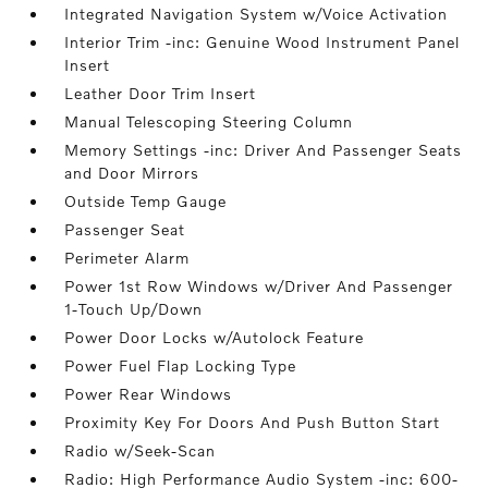
Integrated Navigation System w/Voice Activation
Interior Trim -inc: Genuine Wood Instrument Panel
Insert
Leather Door Trim Insert
Manual Telescoping Steering Column
Memory Settings -inc: Driver And Passenger Seats
and Door Mirrors
Outside Temp Gauge
Passenger Seat
Perimeter Alarm
Power 1st Row Windows w/Driver And Passenger
1-Touch Up/Down
Power Door Locks w/Autolock Feature
Power Fuel Flap Locking Type
Power Rear Windows
Proximity Key For Doors And Push Button Start
Radio w/Seek-Scan
Radio: High Performance Audio System -inc: 600-