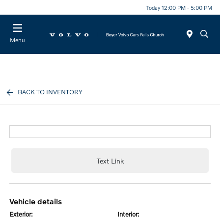
Today 12:00 PM - 5:00 PM
Menu
BACK TO INVENTORY
Text Link
vehicle details
exterior:
interior: