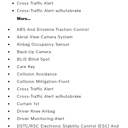
Cross Traffic Alert
Cross-Traffic Alert w/Autobrake
More...
ABS And Driveline Traction Control
Aerial View Camera System
Airbag Occupancy Sensor
Back-Up Camera
BLIS Blind Spot
Care Key
Collision Avoidance
Collision Mitigation-Front
Cross Traffic Alert
Cross-Traffic Alert w/Autobrake
Curtain 1st
Driver Knee Airbag
Driver Monitoring-Alert
DSTC/RSC Electronic Stability Control (ESC) And