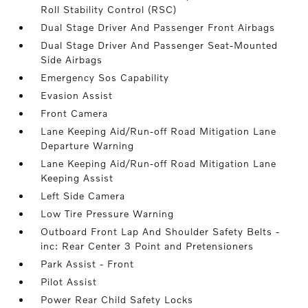
Roll Stability Control (RSC)
Dual Stage Driver And Passenger Front Airbags
Dual Stage Driver And Passenger Seat-Mounted
Side Airbags
Emergency Sos Capability
Evasion Assist
Front Camera
Lane Keeping Aid/Run-off Road Mitigation Lane
Departure Warning
Lane Keeping Aid/Run-off Road Mitigation Lane
Keeping Assist
Left Side Camera
Low Tire Pressure Warning
Outboard Front Lap And Shoulder Safety Belts -
inc: Rear Center 3 Point and Pretensioners
Park Assist - Front
Pilot Assist
Power Rear Child Safety Locks