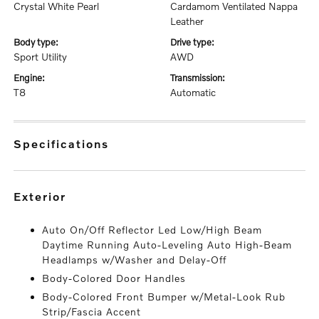
Crystal White Pearl
Cardamom Ventilated Nappa
Leather
body type:
drive type:
Sport Utility
AWD
engine:
transmission:
T8
Automatic
specifications
exterior
Auto On/Off Reflector Led Low/High Beam
Daytime Running Auto-Leveling Auto High-Beam
Headlamps w/Washer and Delay-Off
Body-Colored Door Handles
Body-Colored Front Bumper w/Metal-Look Rub
Strip/Fascia Accent