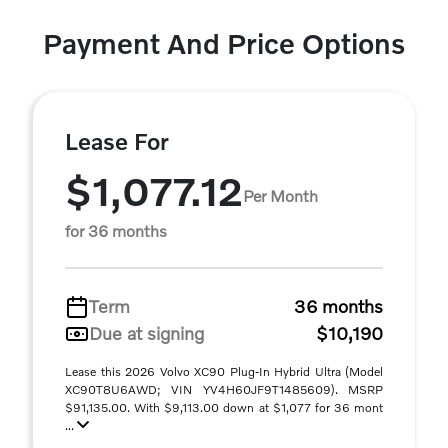
Payment And Price Options
Lease For
$1,077.12
Per Month
for 36 months
Term
36 months
Due at signing
$10,190
Lease this 2026 Volvo XC90 Plug-In Hybrid Ultra (Model
XC90T8U6AWD; VIN YV4H60JF9T1485609). MSRP
$91,135.00. With $9,113.00 down at $1,077 for 36 mont
...