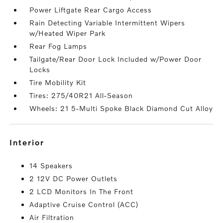
Power Liftgate Rear Cargo Access
Rain Detecting Variable Intermittent Wipers
w/Heated Wiper Park
Rear Fog Lamps
Tailgate/Rear Door Lock Included w/Power Door
Locks
Tire Mobility Kit
Tires: 275/40R21 All-Season
Wheels: 21 5-Multi Spoke Black Diamond Cut Alloy
interior
14 Speakers
2 12V DC Power Outlets
2 LCD Monitors In The Front
Adaptive Cruise Control (ACC)
Air Filtration