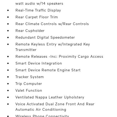
watt audio w/14 speakers
Real-Time Traffic Display
Rear Carpet Floor Trim
Rear Climate Controls w/Rear Controls
Rear Cupholder
Redundant Digital Speedometer
Remote Keyless Entry w/Integrated Key
Transmitter
Remote Releases -Inc: Proximity Cargo Access
Smart Device Integration
Smart Device Remote Engine Start
Tracker System
Trip Computer
Valet Function
Ventilated Nappa Leather Upholstery
Voice Activated Dual Zone Front And Rear
Automatic Air Conditioning
Wireless Phone Connectivity