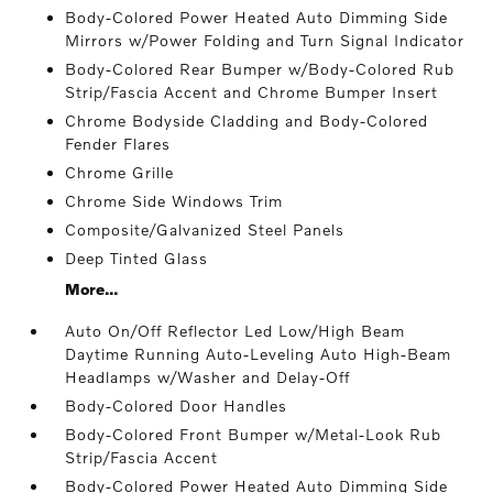
Body-Colored Power Heated Auto Dimming Side
Mirrors w/Power Folding and Turn Signal Indicator
Body-Colored Rear Bumper w/Body-Colored Rub
Strip/Fascia Accent and Chrome Bumper Insert
Chrome Bodyside Cladding and Body-Colored
Fender Flares
Chrome Grille
Chrome Side Windows Trim
Composite/Galvanized Steel Panels
Deep Tinted Glass
More...
Auto On/Off Reflector Led Low/High Beam
Daytime Running Auto-Leveling Auto High-Beam
Headlamps w/Washer and Delay-Off
Body-Colored Door Handles
Body-Colored Front Bumper w/Metal-Look Rub
Strip/Fascia Accent
Body-Colored Power Heated Auto Dimming Side