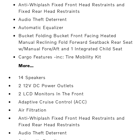
Anti-Whiplash Fixed Front Head Restraints and
Fixed Rear Head Restraints
Audio Theft Deterrent
Automatic Equalizer
Bucket Folding Bucket Front Facing Heated
Manual Reclining Fold Forward Seatback Rear Seat
w/Manual Fore/Aft and 1 Integrated Child Seat
Cargo Features -inc: Tire Mobility Kit
More...
14 Speakers
2 12V DC Power Outlets
2 LCD Monitors In The Front
Adaptive Cruise Control (ACC)
Air Filtration
Anti-Whiplash Fixed Front Head Restraints and
Fixed Rear Head Restraints
Audio Theft Deterrent