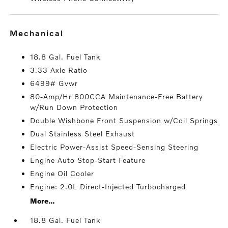
mechanical
18.8 Gal. Fuel Tank
3.33 Axle Ratio
6499# Gvwr
80-Amp/Hr 800CCA Maintenance-Free Battery
w/Run Down Protection
Double Wishbone Front Suspension w/Coil Springs
Dual Stainless Steel Exhaust
Electric Power-Assist Speed-Sensing Steering
Engine Auto Stop-Start Feature
Engine Oil Cooler
Engine: 2.0L Direct-Injected Turbocharged
More...
18.8 Gal. Fuel Tank