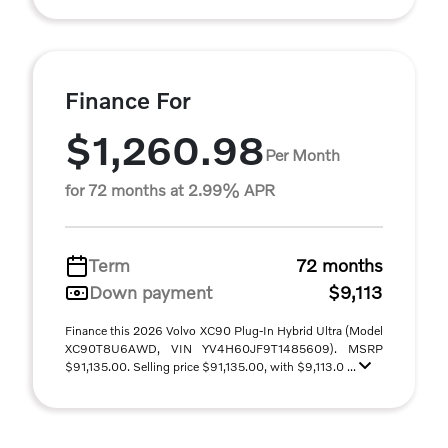
Finance For
$1,260.98
Per Month
for 72 months at 2.99% APR
Term
72 months
Down payment
$9,113
Finance this 2026 Volvo XC90 Plug-In Hybrid Ultra (Model
XC90T8U6AWD, VIN YV4H60JF9T1485609). MSRP
$91,135.00. Selling price $91,135.00, with $9,113.0 ...