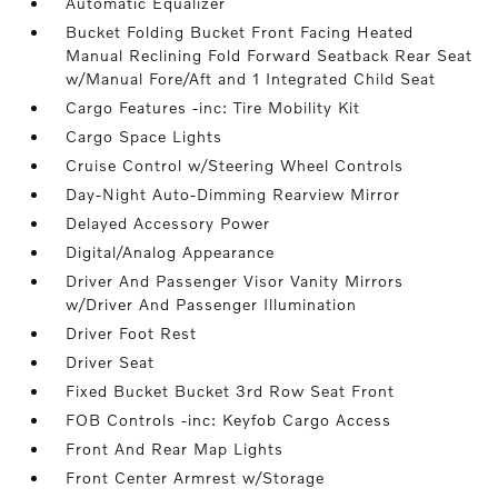
Automatic Equalizer
Bucket Folding Bucket Front Facing Heated
Manual Reclining Fold Forward Seatback Rear Seat
w/Manual Fore/Aft and 1 Integrated Child Seat
Cargo Features -inc: Tire Mobility Kit
Cargo Space Lights
Cruise Control w/Steering Wheel Controls
Day-Night Auto-Dimming Rearview Mirror
Delayed Accessory Power
Digital/Analog Appearance
Driver And Passenger Visor Vanity Mirrors
w/Driver And Passenger Illumination
Driver Foot Rest
Driver Seat
Fixed Bucket Bucket 3rd Row Seat Front
FOB Controls -inc: Keyfob Cargo Access
Front And Rear Map Lights
Front Center Armrest w/Storage