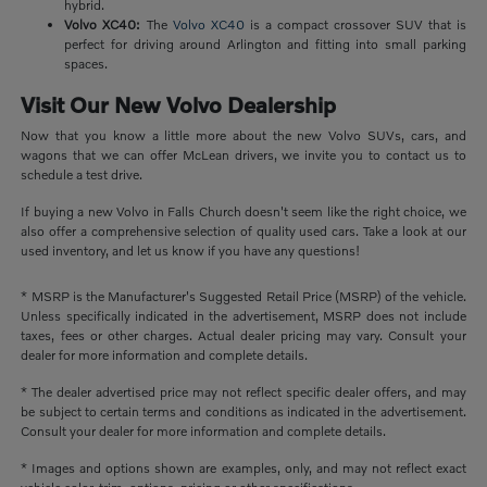
hybrid.
Volvo XC40:
The
Volvo XC40
is a compact crossover SUV that is
perfect for driving around Arlington and fitting into small parking
spaces.
Visit Our New Volvo Dealership
Now that you know a little more about the new Volvo SUVs, cars, and
wagons that we can offer McLean drivers, we invite you to contact us to
schedule a test drive.
If buying a new Volvo in Falls Church doesn't seem like the right choice, we
also offer a comprehensive selection of quality used cars. Take a look at our
used inventory, and let us know if you have any questions!
* MSRP is the Manufacturer's Suggested Retail Price (MSRP) of the vehicle.
Unless specifically indicated in the advertisement, MSRP does not include
taxes, fees or other charges. Actual dealer pricing may vary. Consult your
dealer for more information and complete details.
* The dealer advertised price may not reflect specific dealer offers, and may
be subject to certain terms and conditions as indicated in the advertisement.
Consult your dealer for more information and complete details.
* Images and options shown are examples, only, and may not reflect exact