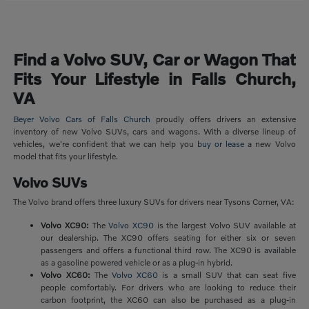
Find a Volvo SUV, Car or Wagon That
Fits Your Lifestyle in Falls Church,
VA
Beyer Volvo Cars of Falls Church
proudly offers drivers an extensive
inventory of new Volvo SUVs, cars and wagons. With a diverse lineup of
vehicles, we're confident that we can help you
buy or lease
a new Volvo
model that fits your lifestyle.
Volvo SUVs
The Volvo brand offers three luxury SUVs for drivers near Tysons Corner, VA:
Volvo XC90:
The
Volvo XC90
is the largest Volvo SUV available at
our dealership. The XC90 offers seating for either six or seven
passengers and offers a functional third row. The XC90 is available
as a gasoline powered vehicle or as a plug-in hybrid.
Volvo XC60:
The
Volvo XC60
is a small SUV that can seat five
people comfortably. For drivers who are looking to reduce their
carbon footprint, the XC60 can also be purchased as a plug-in