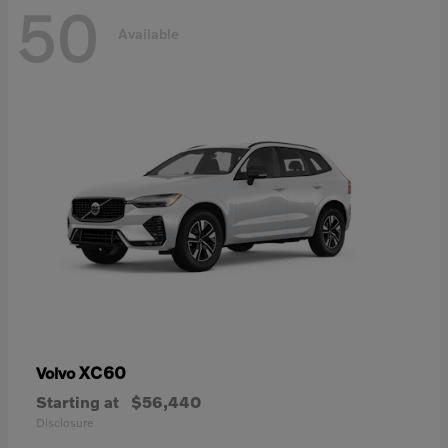
50
Available
XC60
Volvo
Starting at
$56,440
Disclosure