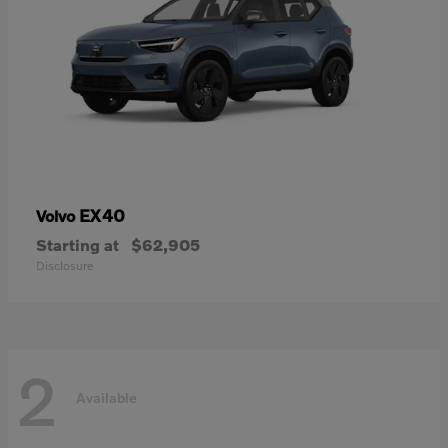
EX40
Volvo
Starting at
$62,905
Disclosure
2
Available