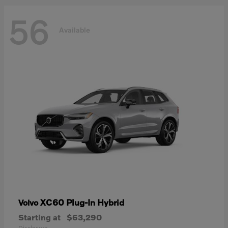
56
Available
XC60 Plug-In Hybrid
Volvo
Starting at
$63,290
Disclosure