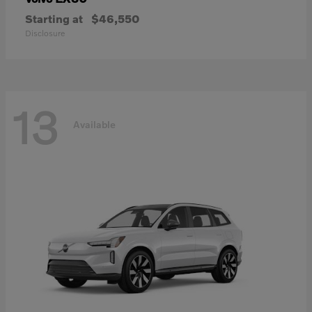
Starting at
$46,550
Disclosure
13
Available