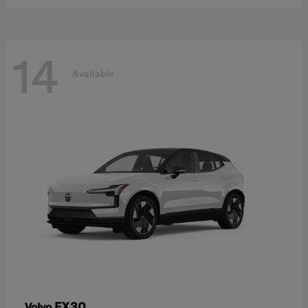
14
Available
EX30
Volvo