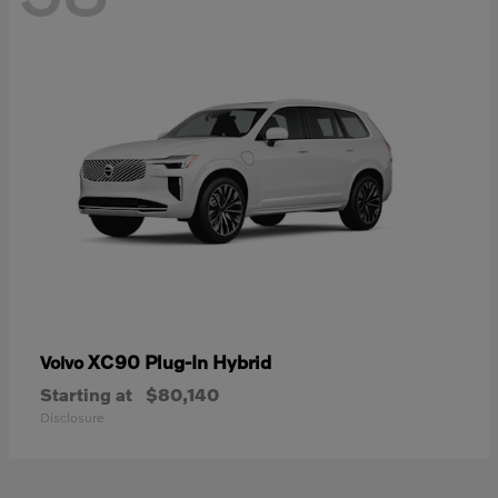
XC90 Plug-In Hybrid
Volvo
Starting at
$80,140
Disclosure