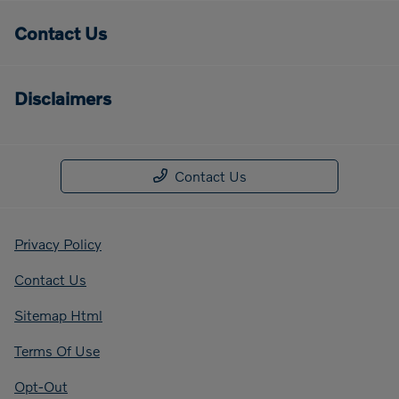
Contact Us
Disclaimers
Contact Us
Privacy Policy
Contact Us
Sitemap Html
Terms Of Use
Opt-Out