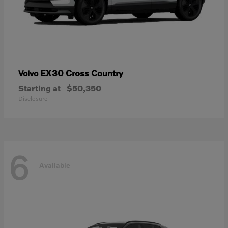
EX30 Cross Country
Volvo
Starting at
$50,350
Disclosure
6
Available