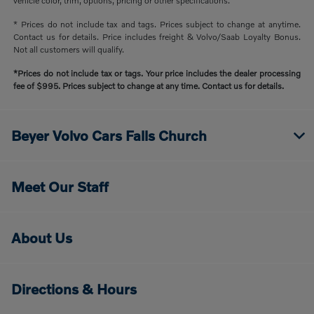
vehicle color, trim, options, pricing or other specifications.
* Prices do not include tax and tags. Prices subject to change at anytime.
Contact us for details. Price includes freight & Volvo/Saab Loyalty Bonus.
Not all customers will qualify.
*Prices do not include tax or tags. Your price includes the dealer processing
fee of $995. Prices subject to change at any time. Contact us for details.
Beyer Volvo Cars Falls Church
Meet Our Staff
About Us
Directions & Hours