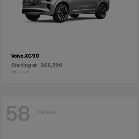
XC90
Volvo
Starting at
$66,590
Disclosure
58
Available