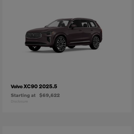
XC90 2025.5
Volvo
Starting at
$69,622
Disclosure