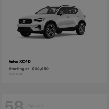
XC40
Volvo
Starting at
$42,650
Disclosure
58
Available