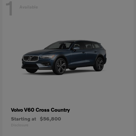
1
Available
V60 Cross Country
Volvo
Starting at
$56,800
Disclosure