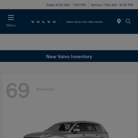
Today 9:00 AM - 7:00 PM
Service 7:00 AM - 6:00 PM
Menu
New Volvo Inventory
69
Available