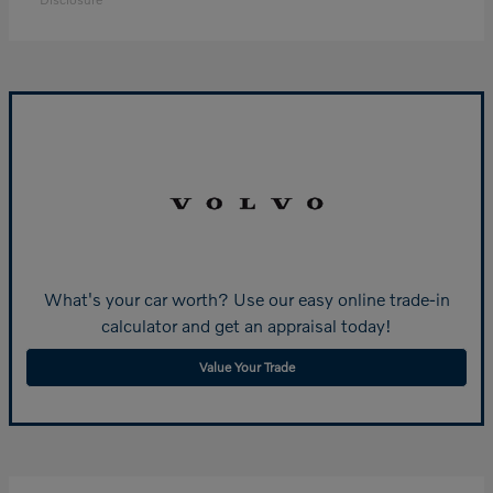
What's your car worth? Use our easy online trade-in
calculator and get an appraisal today!
Value Your Trade