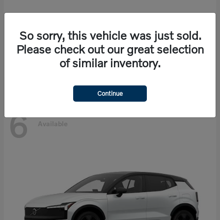
So sorry, this vehicle was just sold.
EX90
Volvo
Please check out our great selection
Starting at
$86,585
of similar inventory.
Disclosure
Continue
6
Available