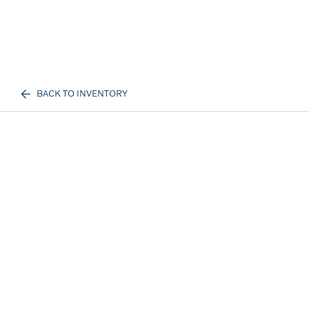
BACK TO INVENTORY