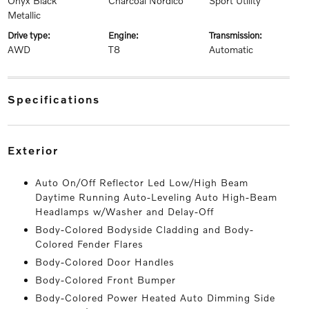
Onyx Black
Charcoal Nordico
Sport Utility
Metallic
drive type:
engine:
transmission:
AWD
T8
Automatic
specifications
exterior
Auto On/Off Reflector Led Low/High Beam
Daytime Running Auto-Leveling Auto High-Beam
Headlamps w/Washer and Delay-Off
Body-Colored Bodyside Cladding and Body-
Colored Fender Flares
Body-Colored Door Handles
Body-Colored Front Bumper
Body-Colored Power Heated Auto Dimming Side