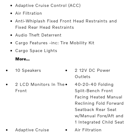
Adaptive Cruise Control (ACC)
Air Filtration
Anti-Whiplash Fixed Front Head Restraints and
Fixed Rear Head Restraints
Audio Theft Deterrent
Cargo Features -inc: Tire Mobility Kit
Cargo Space Lights
More...
10 Speakers
2 12V DC Power
Outlets
2 LCD Monitors In The
40-20-40 Folding
Front
Split-Bench Front
Facing Heated Manual
Reclining Fold Forward
Seatback Rear Seat
w/Manual Fore/Aft and
1 Integrated Child Seat
Adaptive Cruise
Air Filtration