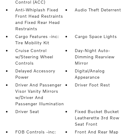
Control (ACC)
Anti-Whiplash Fixed
Audio Theft Deterrent
Front Head Restraints
and Fixed Rear Head
Restraints
Cargo Features -inc:
Cargo Space Lights
Tire Mobility Kit
Cruise Control
Day-Night Auto-
w/Steering Wheel
Dimming Rearview
Controls
Mirror
Delayed Accessory
Digital/Analog
Power
Appearance
Driver And Passenger
Driver Foot Rest
Visor Vanity Mirrors
w/Driver And
Passenger Illumination
Driver Seat
Fixed Bucket Bucket
Leatherette 3rd Row
Seat Front
FOB Controls -inc:
Front And Rear Map