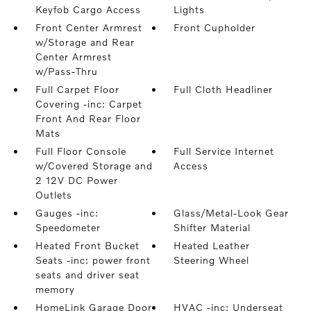
Keyfob Cargo Access
Lights
Front Center Armrest
Front Cupholder
w/Storage and Rear
Center Armrest
w/Pass-Thru
Full Carpet Floor
Full Cloth Headliner
Covering -inc: Carpet
Front And Rear Floor
Mats
Full Floor Console
Full Service Internet
w/Covered Storage and
Access
2 12V DC Power
Outlets
Gauges -inc:
Glass/Metal-Look Gear
Speedometer
Shifter Material
Heated Front Bucket
Heated Leather
Seats -inc: power front
Steering Wheel
seats and driver seat
memory
HomeLink Garage Door
HVAC -inc: Underseat