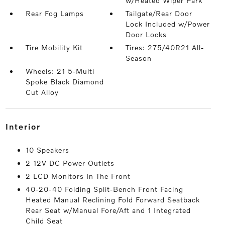
w/Heated Wiper Park
Rear Fog Lamps
Tailgate/Rear Door
Lock Included w/Power
Door Locks
Tire Mobility Kit
Tires: 275/40R21 All-
Season
Wheels: 21 5-Multi
Spoke Black Diamond
Cut Alloy
interior
10 Speakers
2 12V DC Power Outlets
2 LCD Monitors In The Front
40-20-40 Folding Split-Bench Front Facing
Heated Manual Reclining Fold Forward Seatback
Rear Seat w/Manual Fore/Aft and 1 Integrated
Child Seat