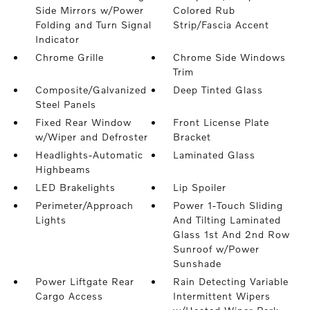
Side Mirrors w/Power
Colored Rub
Folding and Turn Signal
Strip/Fascia Accent
Indicator
Chrome Grille
Chrome Side Windows
Trim
Composite/Galvanized
Deep Tinted Glass
Steel Panels
Fixed Rear Window
Front License Plate
w/Wiper and Defroster
Bracket
Headlights-Automatic
Laminated Glass
Highbeams
LED Brakelights
Lip Spoiler
Perimeter/Approach
Power 1-Touch Sliding
Lights
And Tilting Laminated
Glass 1st And 2nd Row
Sunroof w/Power
Sunshade
Power Liftgate Rear
Rain Detecting Variable
Cargo Access
Intermittent Wipers