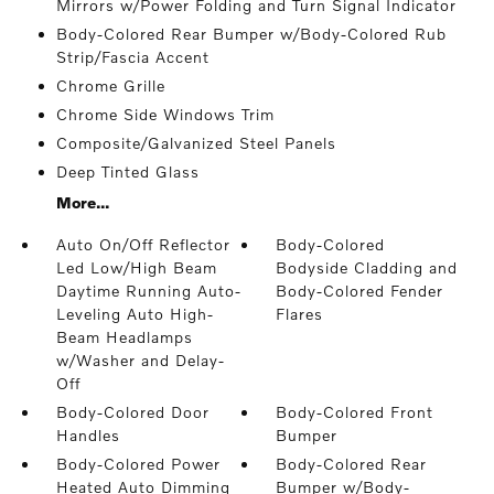
Mirrors w/Power Folding and Turn Signal Indicator
Body-Colored Rear Bumper w/Body-Colored Rub
Strip/Fascia Accent
Chrome Grille
Chrome Side Windows Trim
Composite/Galvanized Steel Panels
Deep Tinted Glass
More...
Auto On/Off Reflector
Body-Colored
Led Low/High Beam
Bodyside Cladding and
Daytime Running Auto-
Body-Colored Fender
Leveling Auto High-
Flares
Beam Headlamps
w/Washer and Delay-
Off
Body-Colored Door
Body-Colored Front
Handles
Bumper
Body-Colored Power
Body-Colored Rear
Heated Auto Dimming
Bumper w/Body-