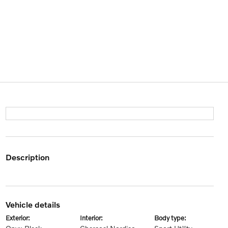
description
vehicle details
exterior:
interior:
body type: