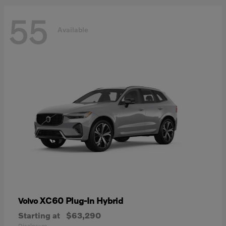
55
Available
XC60 Plug-In Hybrid
Volvo
Starting at
$63,290
Disclosure