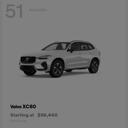
51
Available
XC60
Volvo
Starting at
$56,440
Disclosure