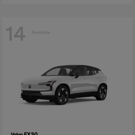
14
Available
EX30
Volvo