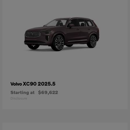
XC90 2025.5
Volvo
Starting at
$69,622
Disclosure