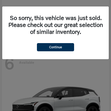
So sorry, this vehicle was just sold.
EX90
Volvo
Please check out our great selection
Starting at
$86,585
of similar inventory.
Disclosure
Continue
6
Available