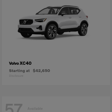
XC40
Volvo
Starting at
$42,650
Disclosure
57
Available