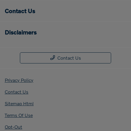
Contact Us
Disclaimers
Contact Us
Privacy Policy
Contact Us
Sitemap Html
Terms Of Use
Opt-Out