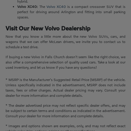
hybrid.
Volvo XC40:
The
Volvo XC40
is a compact crossover SUV that is
perfect for driving around Arlington and fitting into small parking
spaces.
Visit Our New Volvo Dealership
Now that you know a little more about the new Volvo SUVs, cars, and
wagons that we can offer McLean drivers, we invite you to contact us to
schedule a test drive.
If buying a new Volvo in Falls Church doesn't seem like the right choice, we
also offer a comprehensive selection of quality used cars. Take a look at our
used inventory, and let us know if you have any questions!
* MSRP is the Manufacturer's Suggested Retail Price (MSRP) of the vehicle.
Unless specifically indicated in the advertisement, MSRP does not include
taxes, fees or other charges. Actual dealer pricing may vary. Consult your
dealer for more information and complete details.
* The dealer advertised price may not reflect specific dealer offers, and may
be subject to certain terms and conditions as indicated in the advertisement.
Consult your dealer for more information and complete details.
* Images and options shown are examples, only, and may not reflect exact