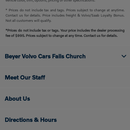
vehicle color, trim, options, pricing or other specifications.
* Prices do not include tax and tags. Prices subject to change at anytime.
Contact us for details. Price includes freight & Volvo/Saab Loyalty Bonus.
Not all customers will qualify.
*Prices do not include tax or tags. Your price includes the dealer processing
fee of $995. Prices subject to change at any time. Contact us for details.
Beyer Volvo Cars Falls Church
Meet Our Staff
About Us
Directions & Hours