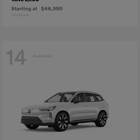
Starting at
$46,550
Disclosure
14
Available