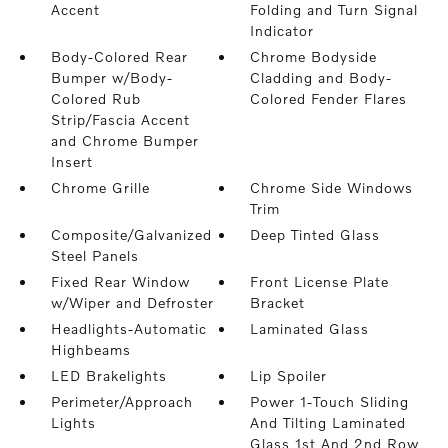
Accent
Folding and Turn Signal
Indicator
Body-Colored Rear
Chrome Bodyside
Bumper w/Body-
Cladding and Body-
Colored Rub
Colored Fender Flares
Strip/Fascia Accent
and Chrome Bumper
Insert
Chrome Grille
Chrome Side Windows
Trim
Composite/Galvanized
Deep Tinted Glass
Steel Panels
Fixed Rear Window
Front License Plate
w/Wiper and Defroster
Bracket
Headlights-Automatic
Laminated Glass
Highbeams
LED Brakelights
Lip Spoiler
Perimeter/Approach
Power 1-Touch Sliding
Lights
And Tilting Laminated
Glass 1st And 2nd Row