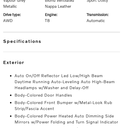
Vapour Grey
Blond Ventilated
Sport Utility
Metallic
Nappa Leather
drive type:
engine:
transmission:
AWD
T8
Automatic
specifications
exterior
Auto On/Off Reflector Led Low/High Beam
Daytime Running Auto-Leveling Auto High-Beam
Headlamps w/Washer and Delay-Off
Body-Colored Door Handles
Body-Colored Front Bumper w/Metal-Look Rub
Strip/Fascia Accent
Body-Colored Power Heated Auto Dimming Side
Mirrors w/Power Folding and Turn Signal Indicator