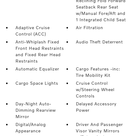
Reclining Fold Forward
Seatback Rear Seat
w/Manual Fore/Aft and
1 Integrated Child Seat
Adaptive Cruise
Air Filtration
Control (ACC)
Anti-Whiplash Fixed
Audio Theft Deterrent
Front Head Restraints
and Fixed Rear Head
Restraints
Automatic Equalizer
Cargo Features -inc:
Tire Mobility Kit
Cargo Space Lights
Cruise Control
w/Steering Wheel
Controls
Day-Night Auto-
Delayed Accessory
Dimming Rearview
Power
Mirror
Digital/Analog
Driver And Passenger
Appearance
Visor Vanity Mirrors