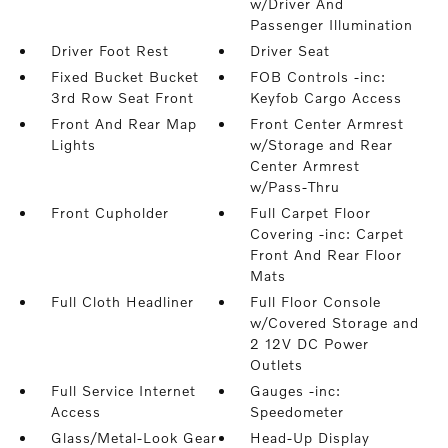
w/Driver And
Passenger Illumination
Driver Foot Rest
Driver Seat
Fixed Bucket Bucket
FOB Controls -inc:
3rd Row Seat Front
Keyfob Cargo Access
Front And Rear Map
Front Center Armrest
Lights
w/Storage and Rear
Center Armrest
w/Pass-Thru
Front Cupholder
Full Carpet Floor
Covering -inc: Carpet
Front And Rear Floor
Mats
Full Cloth Headliner
Full Floor Console
w/Covered Storage and
2 12V DC Power
Outlets
Full Service Internet
Gauges -inc:
Access
Speedometer
Glass/Metal-Look Gear
Head-Up Display