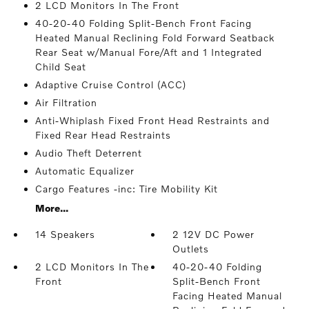
2 LCD Monitors In The Front
40-20-40 Folding Split-Bench Front Facing
Heated Manual Reclining Fold Forward Seatback
Rear Seat w/Manual Fore/Aft and 1 Integrated
Child Seat
Adaptive Cruise Control (ACC)
Air Filtration
Anti-Whiplash Fixed Front Head Restraints and
Fixed Rear Head Restraints
Audio Theft Deterrent
Automatic Equalizer
Cargo Features -inc: Tire Mobility Kit
More...
14 Speakers
2 12V DC Power
Outlets
2 LCD Monitors In The
40-20-40 Folding
Front
Split-Bench Front
Facing Heated Manual