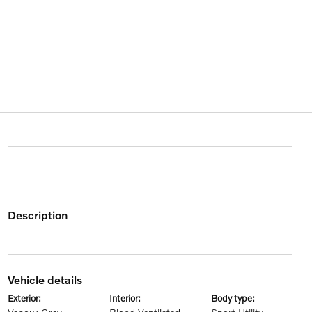
description
vehicle details
exterior:
interior:
body type: