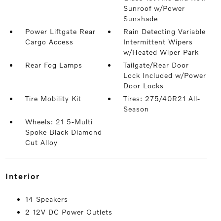
Sunroof w/Power
Sunshade
Power Liftgate Rear
Rain Detecting Variable
Cargo Access
Intermittent Wipers
w/Heated Wiper Park
Rear Fog Lamps
Tailgate/Rear Door
Lock Included w/Power
Door Locks
Tire Mobility Kit
Tires: 275/40R21 All-
Season
Wheels: 21 5-Multi
Spoke Black Diamond
Cut Alloy
interior
14 Speakers
2 12V DC Power Outlets