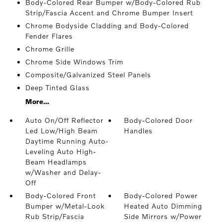
Body-Colored Rear Bumper w/Body-Colored Rub
Strip/Fascia Accent and Chrome Bumper Insert
Chrome Bodyside Cladding and Body-Colored
Fender Flares
Chrome Grille
Chrome Side Windows Trim
Composite/Galvanized Steel Panels
Deep Tinted Glass
More...
Auto On/Off Reflector
Body-Colored Door
Led Low/High Beam
Handles
Daytime Running Auto-
Leveling Auto High-
Beam Headlamps
w/Washer and Delay-
Off
Body-Colored Front
Body-Colored Power
Bumper w/Metal-Look
Heated Auto Dimming
Rub Strip/Fascia
Side Mirrors w/Power