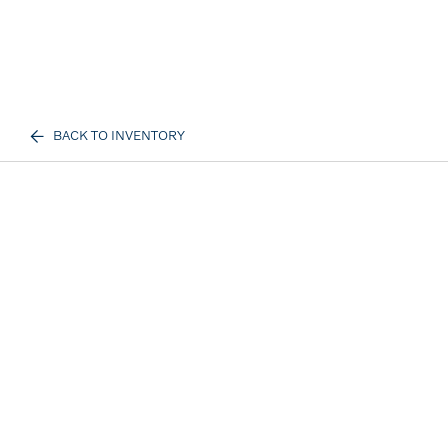
BACK TO INVENTORY