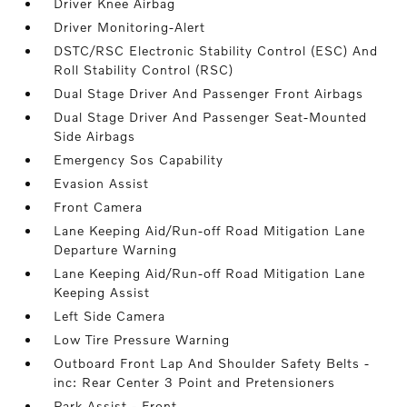
Driver Knee Airbag
Driver Monitoring-Alert
DSTC/RSC Electronic Stability Control (ESC) And
Roll Stability Control (RSC)
Dual Stage Driver And Passenger Front Airbags
Dual Stage Driver And Passenger Seat-Mounted
Side Airbags
Emergency Sos Capability
Evasion Assist
Front Camera
Lane Keeping Aid/Run-off Road Mitigation Lane
Departure Warning
Lane Keeping Aid/Run-off Road Mitigation Lane
Keeping Assist
Left Side Camera
Low Tire Pressure Warning
Outboard Front Lap And Shoulder Safety Belts -
inc: Rear Center 3 Point and Pretensioners
Park Assist - Front