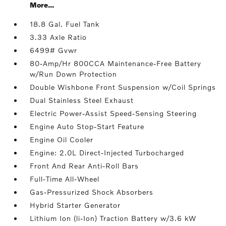
More...
18.8 Gal. Fuel Tank
3.33 Axle Ratio
6499# Gvwr
80-Amp/Hr 800CCA Maintenance-Free Battery
w/Run Down Protection
Double Wishbone Front Suspension w/Coil Springs
Dual Stainless Steel Exhaust
Electric Power-Assist Speed-Sensing Steering
Engine Auto Stop-Start Feature
Engine Oil Cooler
Engine: 2.0L Direct-Injected Turbocharged
Front And Rear Anti-Roll Bars
Full-Time All-Wheel
Gas-Pressurized Shock Absorbers
Hybrid Starter Generator
Lithium Ion (li-Ion) Traction Battery w/3.6 kW