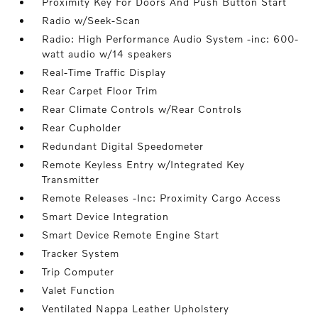
Proximity Key For Doors And Push Button Start
Radio w/Seek-Scan
Radio: High Performance Audio System -inc: 600-
watt audio w/14 speakers
Real-Time Traffic Display
Rear Carpet Floor Trim
Rear Climate Controls w/Rear Controls
Rear Cupholder
Redundant Digital Speedometer
Remote Keyless Entry w/Integrated Key
Transmitter
Remote Releases -Inc: Proximity Cargo Access
Smart Device Integration
Smart Device Remote Engine Start
Tracker System
Trip Computer
Valet Function
Ventilated Nappa Leather Upholstery