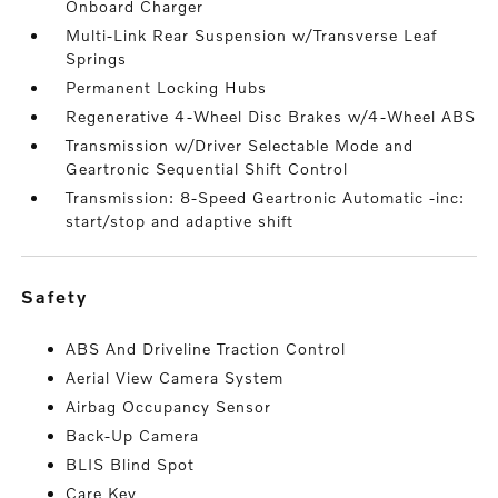
Onboard Charger
Multi-Link Rear Suspension w/Transverse Leaf
Springs
Permanent Locking Hubs
Regenerative 4-Wheel Disc Brakes w/4-Wheel ABS
Transmission w/Driver Selectable Mode and
Geartronic Sequential Shift Control
Transmission: 8-Speed Geartronic Automatic -inc:
start/stop and adaptive shift
safety
ABS And Driveline Traction Control
Aerial View Camera System
Airbag Occupancy Sensor
Back-Up Camera
BLIS Blind Spot
Care Key