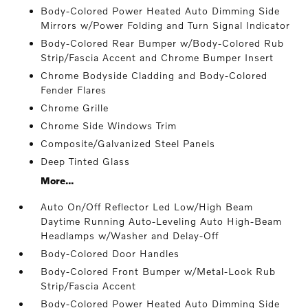
Body-Colored Power Heated Auto Dimming Side
Mirrors w/Power Folding and Turn Signal Indicator
Body-Colored Rear Bumper w/Body-Colored Rub
Strip/Fascia Accent and Chrome Bumper Insert
Chrome Bodyside Cladding and Body-Colored
Fender Flares
Chrome Grille
Chrome Side Windows Trim
Composite/Galvanized Steel Panels
Deep Tinted Glass
More...
Auto On/Off Reflector Led Low/High Beam
Daytime Running Auto-Leveling Auto High-Beam
Headlamps w/Washer and Delay-Off
Body-Colored Door Handles
Body-Colored Front Bumper w/Metal-Look Rub
Strip/Fascia Accent
Body-Colored Power Heated Auto Dimming Side