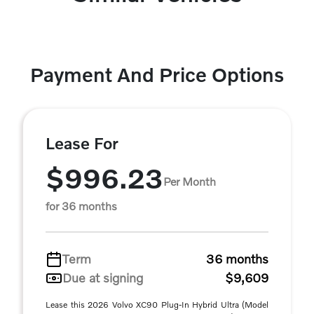
Payment And Price Options
Lease For
$996.23
Per Month
for 36 months
Term
36 months
Due at signing
$9,609
Lease this 2026 Volvo XC90 Plug-In Hybrid Ultra (Model