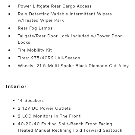
Power Liftgate Rear Cargo Access
Rain Detecting Variable Intermittent Wipers
w/Heated Wiper Park
Rear Fog Lamps
Tailgate/Rear Door Lock Included w/Power Door
Locks
Tire Mobility Kit
Tires: 275/40R21 All-Season
Wheels: 21 5-Multi Spoke Black Diamond Cut Alloy
interior
14 Speakers
2 12V DC Power Outlets
2 LCD Monitors In The Front
40-20-40 Folding Split-Bench Front Facing
Heated Manual Reclining Fold Forward Seatback