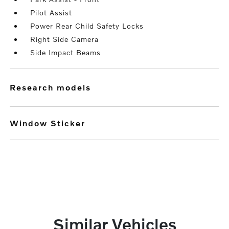
Pilot Assist
Power Rear Child Safety Locks
Right Side Camera
Side Impact Beams
research models
Window Sticker
Similar Vehicles