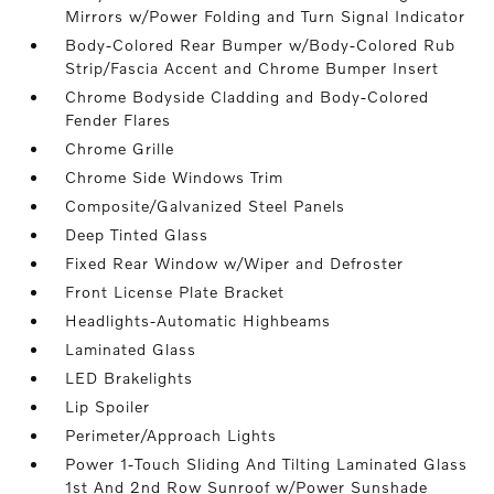
Mirrors w/Power Folding and Turn Signal Indicator
Body-Colored Rear Bumper w/Body-Colored Rub
Strip/Fascia Accent and Chrome Bumper Insert
Chrome Bodyside Cladding and Body-Colored
Fender Flares
Chrome Grille
Chrome Side Windows Trim
Composite/Galvanized Steel Panels
Deep Tinted Glass
Fixed Rear Window w/Wiper and Defroster
Front License Plate Bracket
Headlights-Automatic Highbeams
Laminated Glass
LED Brakelights
Lip Spoiler
Perimeter/Approach Lights
Power 1-Touch Sliding And Tilting Laminated Glass
1st And 2nd Row Sunroof w/Power Sunshade