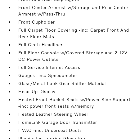
Front Center Armrest w/Storage and Rear Center
Armrest w/Pass-Thru
Front Cupholder
Full Carpet Floor Covering -inc: Carpet Front And
Rear Floor Mats
Full Cloth Headliner
Full Floor Console w/Covered Storage and 2 12V
DC Power Outlets
Full Service Internet Access
Gauges -inc: Speedometer
Glass/Metal-Look Gear Shifter Material
Head-Up Display
Heated Front Bucket Seats w/Power Side Support
-inc: power front seats w/memory
Heated Leather Steering Wheel
HomeLink Garage Door Transmitter
HVAC -inc: Underseat Ducts
Illuminated Locking Glove Box