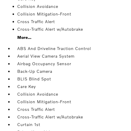
Collision Avoidance
Collision Mitigation-Front
Cross Traffic Alert
Cross-Traffic Alert w/Autobrake
More...
ABS And Driveline Traction Control
Aerial View Camera System
Airbag Occupancy Sensor
Back-Up Camera
BLIS Blind Spot
Care Key
Collision Avoidance
Collision Mitigation-Front
Cross Traffic Alert
Cross-Traffic Alert w/Autobrake
Curtain 1st