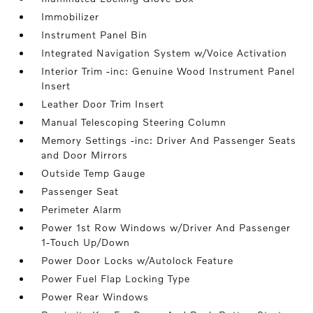
Immobilizer
Instrument Panel Bin
Integrated Navigation System w/Voice Activation
Interior Trim -inc: Genuine Wood Instrument Panel
Insert
Leather Door Trim Insert
Manual Telescoping Steering Column
Memory Settings -inc: Driver And Passenger Seats
and Door Mirrors
Outside Temp Gauge
Passenger Seat
Perimeter Alarm
Power 1st Row Windows w/Driver And Passenger
1-Touch Up/Down
Power Door Locks w/Autolock Feature
Power Fuel Flap Locking Type
Power Rear Windows