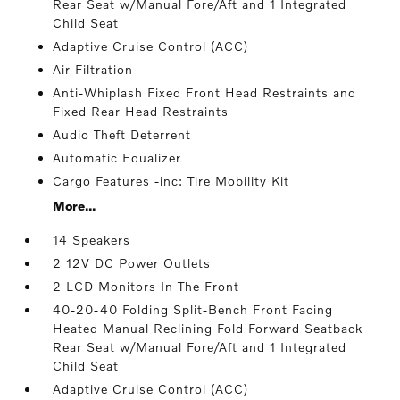
Rear Seat w/Manual Fore/Aft and 1 Integrated
Child Seat
Adaptive Cruise Control (ACC)
Air Filtration
Anti-Whiplash Fixed Front Head Restraints and
Fixed Rear Head Restraints
Audio Theft Deterrent
Automatic Equalizer
Cargo Features -inc: Tire Mobility Kit
More...
14 Speakers
2 12V DC Power Outlets
2 LCD Monitors In The Front
40-20-40 Folding Split-Bench Front Facing
Heated Manual Reclining Fold Forward Seatback
Rear Seat w/Manual Fore/Aft and 1 Integrated
Child Seat
Adaptive Cruise Control (ACC)