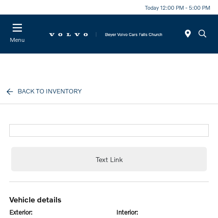
Today 12:00 PM - 5:00 PM
Menu
BACK TO INVENTORY
Text Link
vehicle details
exterior:
interior: