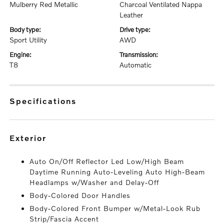
Mulberry Red Metallic
Charcoal Ventilated Nappa
Leather
body type:
drive type:
Sport Utility
AWD
engine:
transmission:
T8
Automatic
specifications
exterior
Auto On/Off Reflector Led Low/High Beam
Daytime Running Auto-Leveling Auto High-Beam
Headlamps w/Washer and Delay-Off
Body-Colored Door Handles
Body-Colored Front Bumper w/Metal-Look Rub
Strip/Fascia Accent