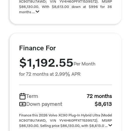
XC90T8U7AWD; VIN YV4H60PFXT1539572). MSRP
$86,130.00. With $8,613.00 down at $996 for 36
months ...
Finance For
$1,192.55
Per Month
for 72 months at 2.99% APR
Term
72 months
Down payment
$8,613
Finance this 2026 Volvo XC90 Plug-In Hybrid Ultra (Model
XC90T8U7AWD, VIN YV4H60PFXT1539572). MSRP
$86,130.00. Selling price $86,130.00, with $8,613.0 ...