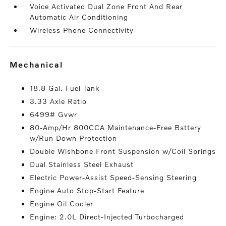
Voice Activated Dual Zone Front And Rear
Automatic Air Conditioning
Wireless Phone Connectivity
mechanical
18.8 Gal. Fuel Tank
3.33 Axle Ratio
6499# Gvwr
80-Amp/Hr 800CCA Maintenance-Free Battery
w/Run Down Protection
Double Wishbone Front Suspension w/Coil Springs
Dual Stainless Steel Exhaust
Electric Power-Assist Speed-Sensing Steering
Engine Auto Stop-Start Feature
Engine Oil Cooler
Engine: 2.0L Direct-Injected Turbocharged