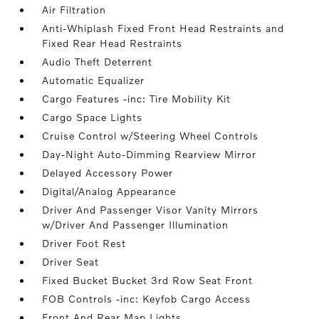
Air Filtration
Anti-Whiplash Fixed Front Head Restraints and
Fixed Rear Head Restraints
Audio Theft Deterrent
Automatic Equalizer
Cargo Features -inc: Tire Mobility Kit
Cargo Space Lights
Cruise Control w/Steering Wheel Controls
Day-Night Auto-Dimming Rearview Mirror
Delayed Accessory Power
Digital/Analog Appearance
Driver And Passenger Visor Vanity Mirrors
w/Driver And Passenger Illumination
Driver Foot Rest
Driver Seat
Fixed Bucket Bucket 3rd Row Seat Front
FOB Controls -inc: Keyfob Cargo Access
Front And Rear Map Lights